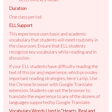
Duration
One class period.
ELL Support
This experience uses basic and academic
vocabulary that students will meet routinely in
the classroom. Ensure that ELL students
recognize key vocabulary while reading and in
discussion.
If your ELL students have difficulty reading the
text of this (or any) experience, which provides
important reading strategies, here’s a tip. Use
the Chrome browser with Google Translate
extension. Students can set the browser to
translate the experience to any of the dozens of
languages supported by Google Translate.
Vocabulary Words Used in “Hearts, Real and