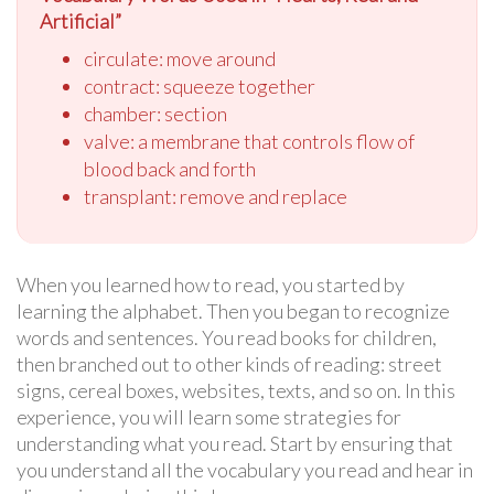
Artificial”
circulate: move around
contract: squeeze together
chamber: section
valve: a membrane that controls flow of
blood back and forth
transplant: remove and replace
When you learned how to read, you started by
learning the alphabet. Then you began to recognize
words and sentences. You read books for children,
then branched out to other kinds of reading: street
signs, cereal boxes, websites, texts, and so on. In this
experience, you will learn some strategies for
understanding what you read. Start by ensuring that
you understand all the vocabulary you read and hear in