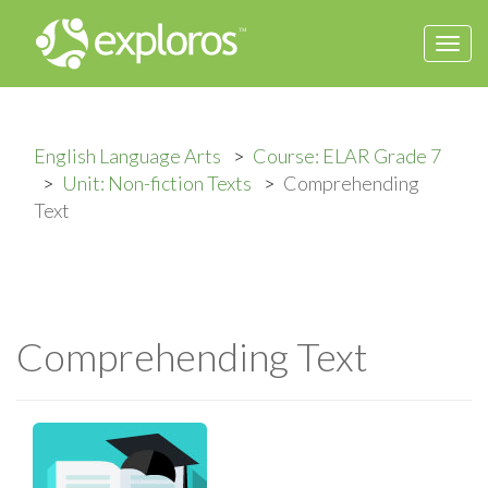
Togg
navi
English Language Arts
Course: ELAR Grade 7
Unit: Non-fiction Texts
Comprehending
Text
Comprehending Text