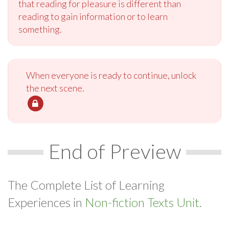
that reading for pleasure is different than
reading to gain information or to learn
something.
When everyone is ready to continue, unlock
the next scene.
End of Preview
The Complete List of Learning
Experiences in
Non-fiction Texts Unit.