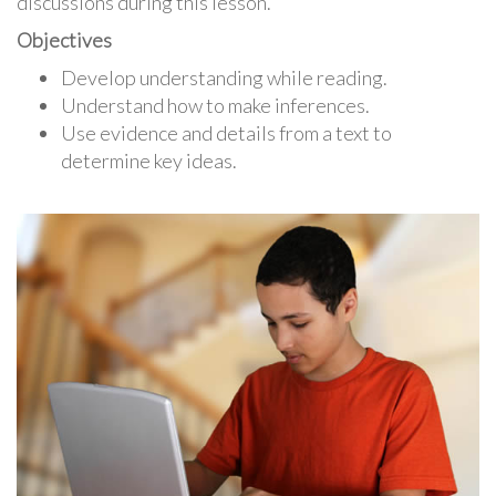
discussions during this lesson.
Objectives
Develop understanding while reading.
Understand how to make inferences.
Use evidence and details from a text to
determine key ideas.