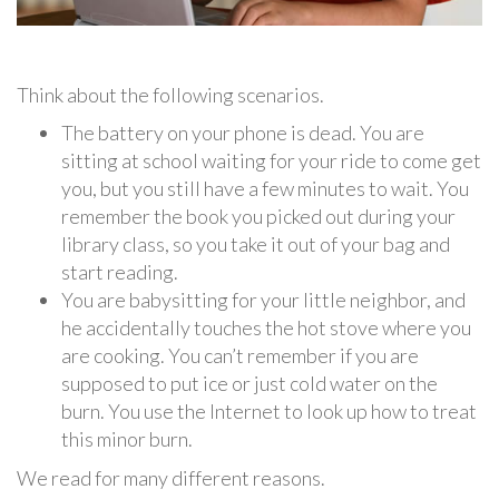
Think about the following scenarios.
The battery on your phone is dead. You are
sitting at school waiting for your ride to come get
you, but you still have a few minutes to wait. You
remember the book you picked out during your
library class, so you take it out of your bag and
start reading.
You are babysitting for your little neighbor, and
he accidentally touches the hot stove where you
are cooking. You can’t remember if you are
supposed to put ice or just cold water on the
burn. You use the Internet to look up how to treat
this minor burn.
We read for many different reasons.