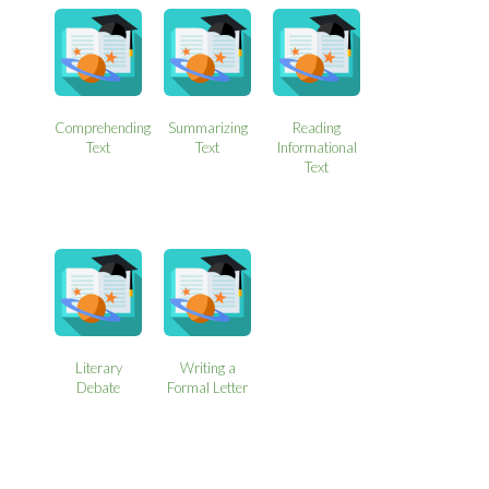
Comprehending
Summarizing
Reading
Text
Text
Informational
Text
Literary
Writing a
Debate
Formal Letter