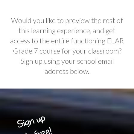
Would you like to preview the rest of
this learning experience, and get
access to the entire functioning ELAR
Grade 7 course for your classroom?
Sign up using your school email
address below.