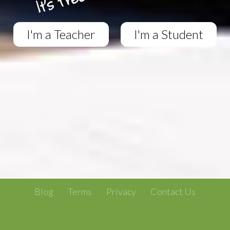
I'm a Teacher
I'm a Student
Blog
Terms
Privacy
Contact Us