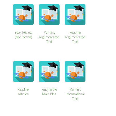
Book Review
Writing
Reading
(Non-fiction)
Argumentative
Argumentative
Text
Text
Reading
Finding the
Writing
Articles
Main Idea
Informational
Text