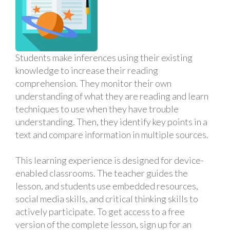
Students make inferences using their existing
knowledge to increase their reading
comprehension. They monitor their own
understanding of what they are reading and learn
techniques to use when they have trouble
understanding. Then, they identify key points in a
text and compare information in multiple sources.
This learning experience is designed for device-
enabled classrooms. The teacher guides the
lesson, and students use embedded resources,
social media skills, and critical thinking skills to
actively participate. To get access to a free
version of the complete lesson, sign up for an