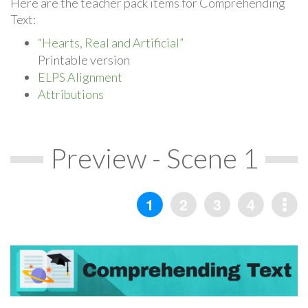
Here are the teacher pack items for Comprehending
Text:
“Hearts, Real and Artificial”
Printable version
ELPS Alignment
Attributions
Preview - Scene 1