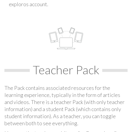
exploros account.
Teacher Pack
The Pack contains associated resources for the
learning experience, typically in the form of articles
and videos. There is a teacher Pack (with only teacher
information) and a student Pack (which contains only
student information). As a teacher, you can toggle
between both to see everything.