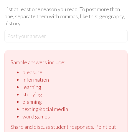
List at least one reason you read. To post more than
one, separate them with commas, like this: geography,
history.
Post your answer
Sample answers include:
pleasure
information
learning
studying
planning
texting/social media
word games
Share and discuss student responses. Point out