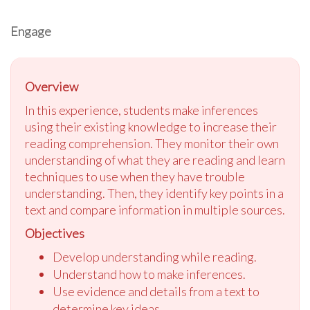
Engage
Overview
In this experience, students make inferences
using their existing knowledge to increase their
reading comprehension. They monitor their own
understanding of what they are reading and learn
techniques to use when they have trouble
understanding. Then, they identify key points in a
text and compare information in multiple sources.
Objectives
Develop understanding while reading.
Understand how to make inferences.
Use evidence and details from a text to
determine key ideas.