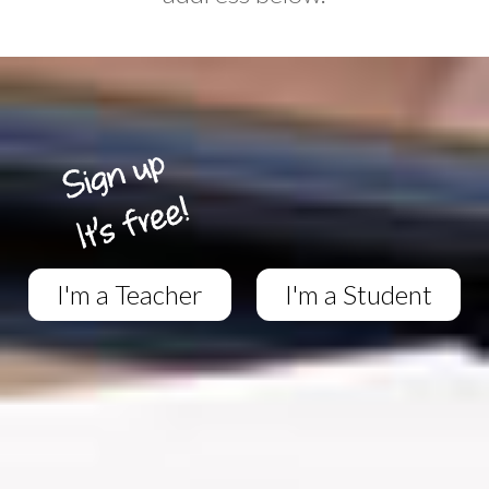
I'm a Teacher
I'm a Student