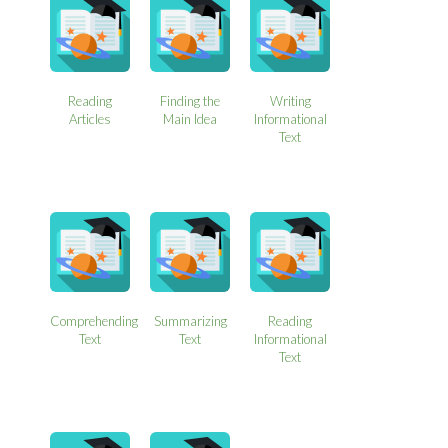
Reading
Finding the
Writing
Articles
Main Idea
Informational
Text
Comprehending
Summarizing
Reading
Text
Text
Informational
Text