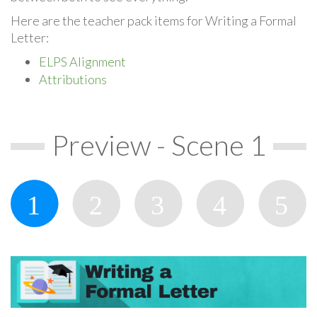
Here are the teacher pack items for Writing a Formal
Letter:
ELPS Alignment
Attributions
Preview - Scene 1