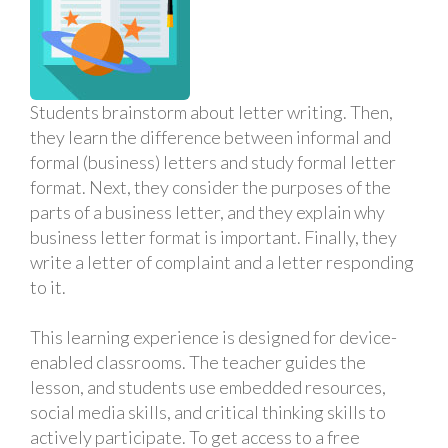
Students brainstorm about letter writing. Then,
they learn the difference between informal and
formal (business) letters and study formal letter
format. Next, they consider the purposes of the
parts of a business letter, and they explain why
business letter format is important. Finally, they
write a letter of complaint and a letter responding
to it.
This learning experience is designed for device-
enabled classrooms. The teacher guides the
lesson, and students use embedded resources,
social media skills, and critical thinking skills to
actively participate. To get access to a free