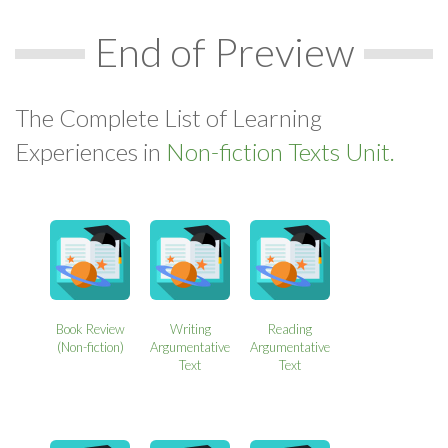
End of Preview
The Complete List of Learning
Experiences in
Non-fiction Texts Unit.
Book Review
Writing
Reading
(Non-fiction)
Argumentative
Argumentative
Text
Text