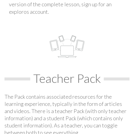
version of the complete lesson, sign up for an
exploros account.
Teacher Pack
The Pack contains associated resources for the
learning experience, typically in the form of articles
and videos. There is a teacher Pack (with only teacher
information) and a student Pack (which contains only
student information). As a teacher, you can toggle
between both to see everything.