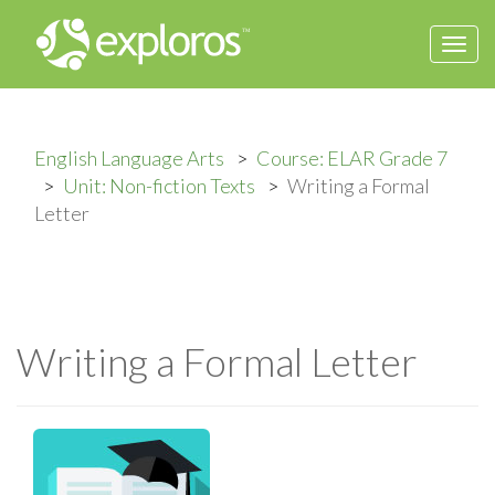
Togg
navi
English Language Arts
Course: ELAR Grade 7
Unit: Non-fiction Texts
Writing a Formal
Letter
Writing a Formal Letter