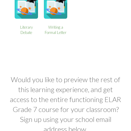
Literary
Writing a
Debate
Formal Letter
Would you like to preview the rest of
this learning experience, and get
access to the entire functioning ELAR
Grade 7 course for your classroom?
Sign up using your school email
address below.