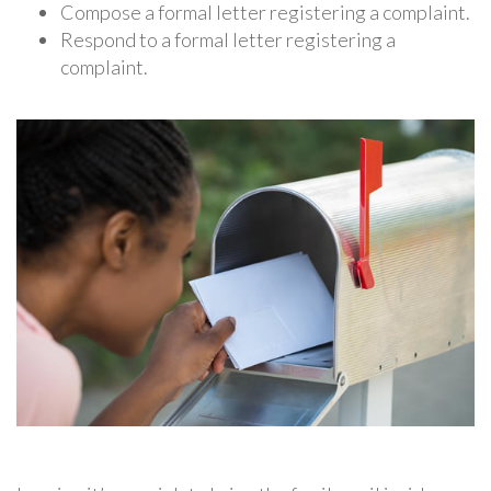
Compose a formal letter registering a complaint.
Respond to a formal letter registering a
complaint.