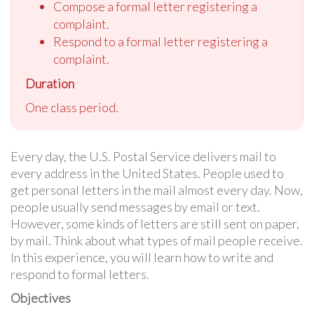
Compose a formal letter registering a
complaint.
Respond to a formal letter registering a
complaint.
Duration
One class period.
Every day, the U.S. Postal Service delivers mail to
every address in the United States. People used to
get personal letters in the mail almost every day. Now,
people usually send messages by email or text.
However, some kinds of letters are still sent on paper,
by mail. Think about what types of mail people receive.
In this experience, you will learn how to write and
respond to formal letters.
Objectives