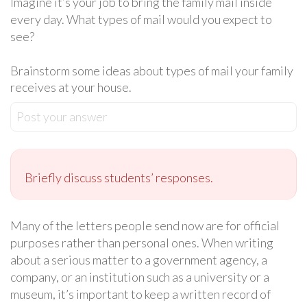
Imagine it’s your job to bring the family mail inside
every day. What types of mail would you expect to
see?
Brainstorm some ideas about types of mail your family
receives at your house.
Post your answer
Briefly discuss students’ responses.
Many of the letters people send now are for official
purposes rather than personal ones. When writing
about a serious matter to a government agency, a
company, or an institution such as a university or a
museum, it’s important to keep a written record of