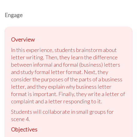
Engage
Overview
In this experience, students brainstorm about
letter writing. Then, they learn the difference
between informal and formal (business) letters
and study formal letter format. Next, they
consider the purposes of the parts of a business
letter, and they explain why business letter
format is important. Finally, they write a letter of
complaint and a letter responding to it.
Students will collaborate in small groups for
scene 4.
Objectives