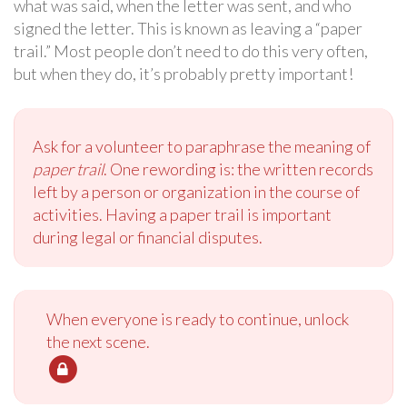
what was said, when the letter was sent, and who
signed the letter. This is known as leaving a “paper
trail.” Most people don’t need to do this very often,
but when they do, it’s probably pretty important!
Ask for a volunteer to paraphrase the meaning of
paper trail
. One rewording is: the written records
left by a person or organization in the course of
activities. Having a paper trail is important
during legal or financial disputes.
When everyone is ready to continue, unlock
the next scene.