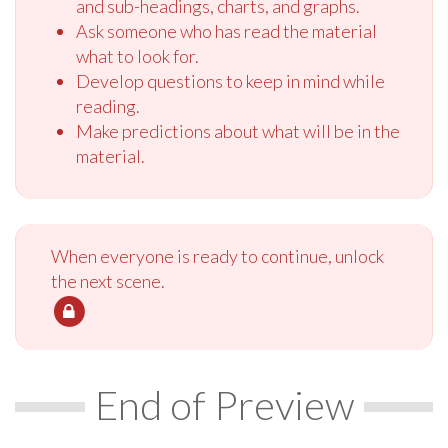
and sub-headings, charts, and graphs.
Ask someone who has read the material
what to look for.
Develop questions to keep in mind while
reading.
Make predictions about what will be in the
material.
When everyone is ready to continue, unlock
the next scene.
End of Preview