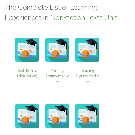
The Complete List of Learning
Experiences in
Non-fiction Texts Unit.
Book Review
Writing
Reading
(Non-fiction)
Argumentative
Argumentative
Text
Text