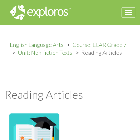
Togg
navi
English Language Arts
Course: ELAR Grade 7
Unit: Non-fiction Texts
Reading Articles
Reading Articles