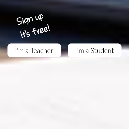
I'm a Teacher
I'm a Student