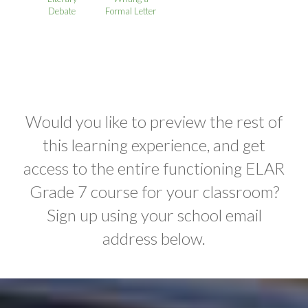
Debate
Formal Letter
Would you like to preview the rest of
this learning experience, and get
access to the entire functioning ELAR
Grade 7 course for your classroom?
Sign up using your school email
address below.