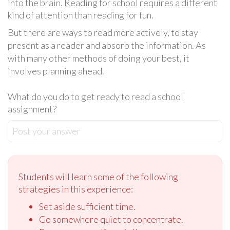
into the brain. Reading for school requires a different
kind of attention than reading for fun.
But there are ways to read more actively, to stay
present as a reader and absorb the information. As
with many other methods of doing your best, it
involves planning ahead.
What do you do to get ready to read a school
assignment?
Post your answer
Students will learn some of the following
strategies in this experience:
Set aside sufficient time.
Go somewhere quiet to concentrate.