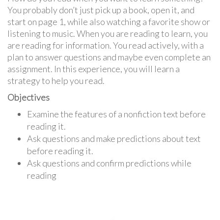
You probably don’t just pick up a book, open it, and
start on page 1, while also watching a favorite show or
listening to music. When you are reading to learn, you
are reading for information. You read actively, with a
plan to answer questions and maybe even complete an
assignment. In this experience, you will learn a
strategy to help you read.
Objectives
Examine the features of a nonfiction text before
reading it.
Ask questions and make predictions about text
before reading it.
Ask questions and confirm predictions while
reading