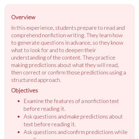
Overview
In this experience, students prepare to read and
comprehend nonfiction writing. They learn how
to generate questions in advance, so they know
what to look for and to deepen their
understanding of the content. They practice
making predictions about what they will read,
then correct or confirm those predictions using a
structured approach.
Objectives
Examine the features of a nonfiction text
before reading it.
Ask questions and make predictions about
text before reading it.
Ask questions and confirm predictions while