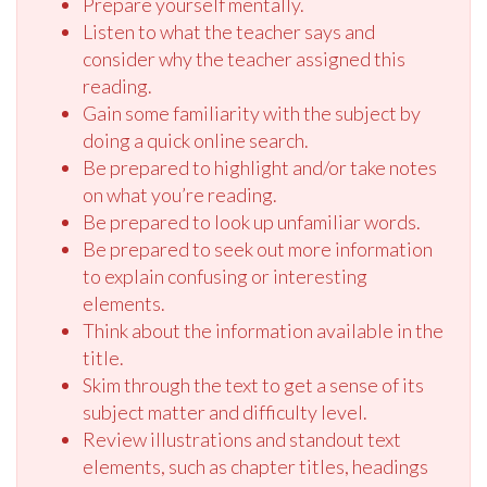
Prepare yourself mentally.
Listen to what the teacher says and
consider why the teacher assigned this
reading.
Gain some familiarity with the subject by
doing a quick online search.
Be prepared to highlight and/or take notes
on what you’re reading.
Be prepared to look up unfamiliar words.
Be prepared to seek out more information
to explain confusing or interesting
elements.
Think about the information available in the
title.
Skim through the text to get a sense of its
subject matter and difficulty level.
Review illustrations and standout text
elements, such as chapter titles, headings