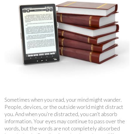
Sometimes when you read, your mind might wander.
People, devices, or the outside world might distract
you. And when you’re distracted, you can’t absorb
information. Your eyes may continue to pass over the
words, but the words are not completely absorbed