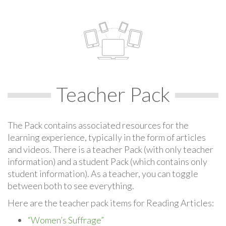
Teacher Pack
The Pack contains associated resources for the
learning experience, typically in the form of articles
and videos. There is a teacher Pack (with only teacher
information) and a student Pack (which contains only
student information). As a teacher, you can toggle
between both to see everything.
Here are the teacher pack items for Reading Articles:
“Women’s Suffrage”