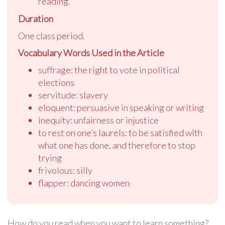
reading.
Duration
One class period.
Vocabulary Words Used in the Article
suffrage: the right to vote in political
elections
servitude: slavery
eloquent: persuasive in speaking or writing
inequity: unfairness or injustice
to rest on one’s laurels: to be satisfied with
what one has done, and therefore to stop
trying
frivolous: silly
flapper: dancing women
How do you read when you want to learn something?