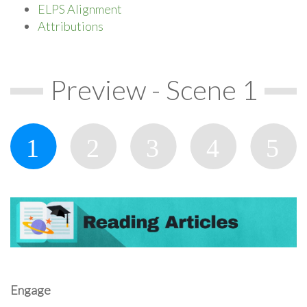
ELPS Alignment
Attributions
Preview - Scene 1
Engage