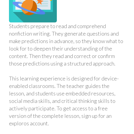
Students prepare to read and comprehend
nonfiction writing. They generate questions and
make predictions in advance, so they know what to
look for to deepen their understanding of the
content. Then they read and correct or confirm
those predictions using a structured approach.
This learning experience is designed for device-
enabled classrooms. The teacher guides the
lesson, and students use embedded resources,
social media skills, and critical thinking skills to
actively participate. To get access to a free
version of the complete lesson, sign up for an
exploros account.