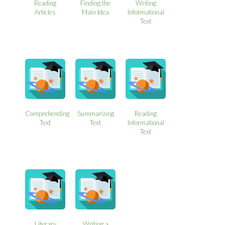
Reading
Finding the
Writing
Articles
Main Idea
Informational
Text
Comprehending
Summarizing
Reading
Text
Text
Informational
Text
Literary
Writing a