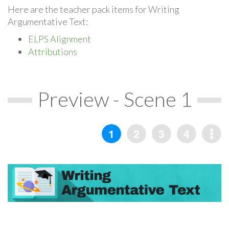
Here are the teacher pack items for Writing
Argumentative Text:
ELPS Alignment
Attributions
Preview - Scene 1