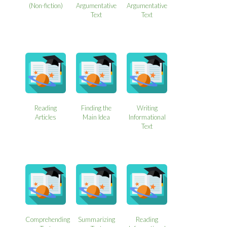
(Non-fiction)
Argumentative
Argumentative
Text
Text
Reading
Finding the
Writing
Articles
Main Idea
Informational
Text
Comprehending
Summarizing
Reading