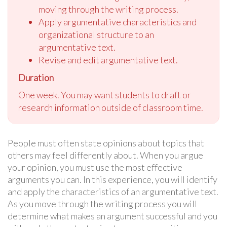
moving through the writing process.
Apply argumentative characteristics and
organizational structure to an
argumentative text.
Revise and edit argumentative text.
Duration
One week. You may want students to draft or
research information outside of classroom time.
People must often state opinions about topics that
others may feel differently about. When you argue
your opinion, you must use the most effective
arguments you can. In this experience, you will identify
and apply the characteristics of an argumentative text.
As you move through the writing process you will
determine what makes an argument successful and you