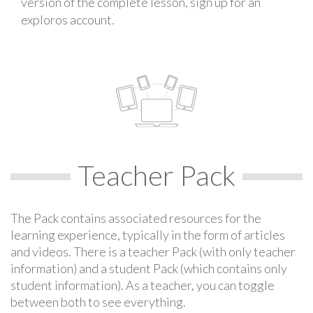
version of the complete lesson, sign up for an
exploros account.
Teacher Pack
The Pack contains associated resources for the
learning experience, typically in the form of articles
and videos. There is a teacher Pack (with only teacher
information) and a student Pack (which contains only
student information). As a teacher, you can toggle
between both to see everything.