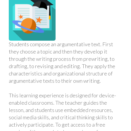
Students compose an argumentative text. First
they choose a topic and then they develop it
through the writing process from prewriting, to
drafting, to revising and editing. They apply the
characteristics and organizational structure of
argumentative texts to their own writing.
This learning experience is designed for device-
enabled classrooms. The teacher guides the
lesson, and students use embedded resources,
social media skills, and critical thinking skills to
actively participate. To get access to a free