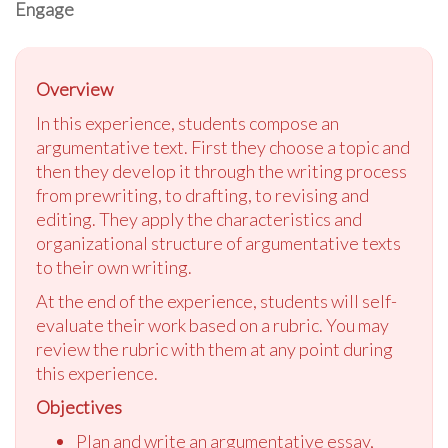
Engage
Overview
In this experience, students compose an
argumentative text. First they choose a topic and
then they develop it through the writing process
from prewriting, to drafting, to revising and
editing. They apply the characteristics and
organizational structure of argumentative texts
to their own writing.
At the end of the experience, students will self-
evaluate their work based on a rubric. You may
review the rubric with them at any point during
this experience.
Objectives
Plan and write an argumentative essay,