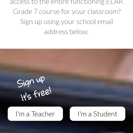
access to the entire functioning ELAR
Grade 7 course for your classroom?
Sign up using your school email
address below.
I'm a Teacher
I'm a Student