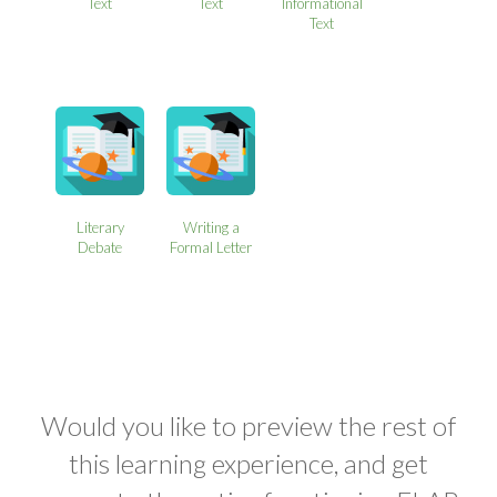
Text
Text
Informational
Text
Literary
Writing a
Debate
Formal Letter
Would you like to preview the rest of
this learning experience, and get