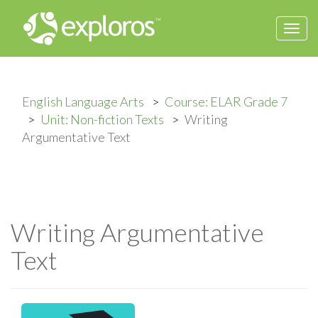
Togg
navi
English Language Arts
Course: ELAR Grade 7
Unit: Non-fiction Texts
Writing
Argumentative Text
Writing Argumentative
Text