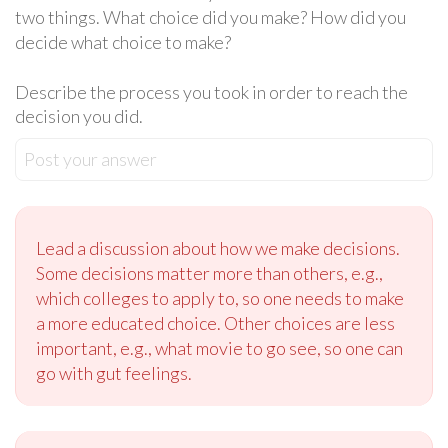
two things. What choice did you make? How did you
decide what choice to make?
Describe the process you took in order to reach the
decision you did.
Post your answer
Lead a discussion about how we make decisions.
Some decisions matter more than others, e.g.,
which colleges to apply to, so one needs to make
a more educated choice. Other choices are less
important, e.g., what movie to go see, so one can
go with gut feelings.