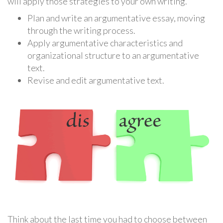
will apply those strategies to your own writing.
Plan and write an argumentative essay, moving
through the writing process.
Apply argumentative characteristics and
organizational structure to an argumentative
text.
Revise and edit argumentative text.
Think about the last time you had to choose between