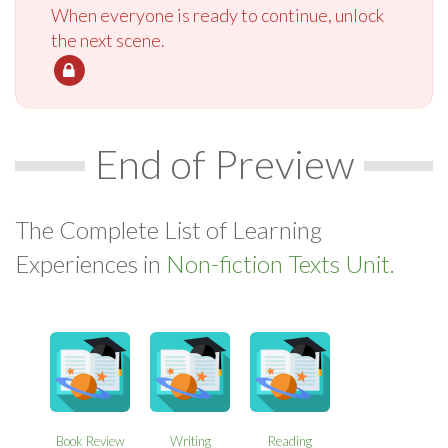
When everyone is ready to continue, unlock
the next scene.
End of Preview
The Complete List of Learning
Experiences in
Non-fiction Texts Unit.
Book Review
Writing
Reading