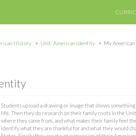
CURRI
rican History
Unit: American Identity
My American 
entity
Students upload a drawing or image that shows something t
life. Then they do research on their family roots in the Un
where they came from, and what makes their family feel t
identify what they are thankful for and what they would ch
States. Finally they create an expression of their American