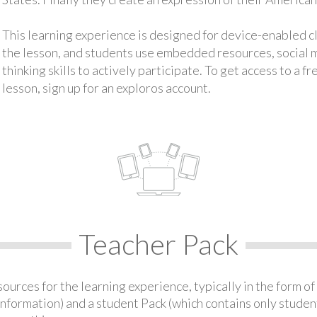
This learning experience is designed for device-enabled 
the lesson, and students use embedded resources, social med
thinking skills to actively participate. To get access to a f
lesson, sign up for an exploros account.
Teacher Pack
urces for the learning experience, typically in the form of 
information) and a student Pack (which contains only student