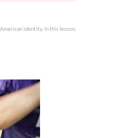
merican identity. In this lesson,