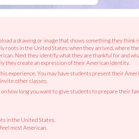
pload a drawing or image that shows something they think is
ily roots in the United States: when they arrived, where t
erican. Next they identify what they are thankful for and w
ally they create an expression of their American identity.
 this experience. You may have students present their Ameri
 invite other classes.
n how long you want to give students to prepare their fami
ts in the United States.
feel most American.