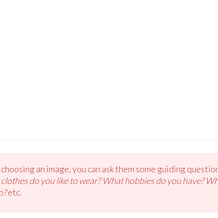
e choosing an image, you can ask them some guiding question
t clothes do you like to wear? What hobbies do you have? W
o?
etc.