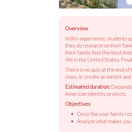
Overview
In this experience, students u
they do research on their fam
their family feel the most Am
life in the United States. Fin
There is no quiz at the end of
class, or create an exhibit and
Estimated duration:
Depends o
American identity projects
Objectives
Describe your family roo
Analyze what makes you 