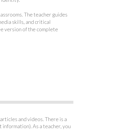
classrooms. The teacher guides
ia skills, and critical
ree version of the complete
articles and videos. There is a
 information). As a teacher, you