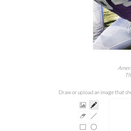
Americ
Th
Draw or upload an image that sho