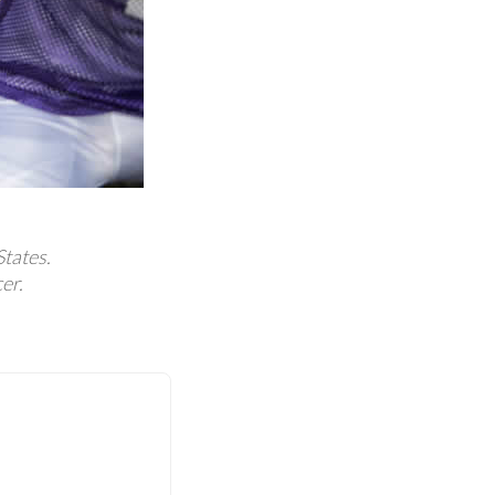
States.
er.