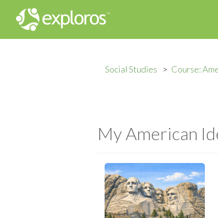
Social Studies
Course: Ame
My American Id