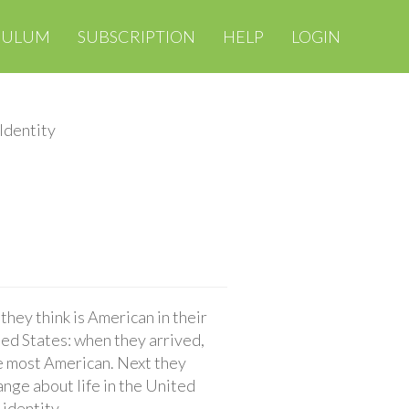
CULUM
SUBSCRIPTION
HELP
LOGIN
Identity
hey think is American in their
ited States: when they arrived,
he most American. Next they
ange about life in the United
 identity.