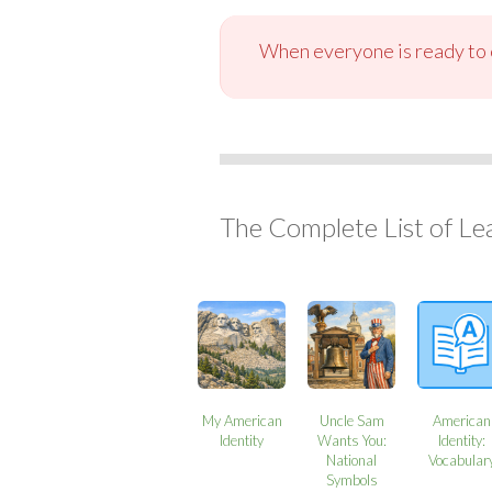
When everyone is ready to c
The Complete List of Le
My American
Uncle Sam
American
Identity
Wants You:
Identity:
National
Vocabular
Symbols