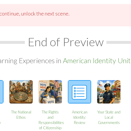
ontinue, unlock the next scene.
End of Preview
arning Experiences in
American Identity Unit
The National
The Rights
American
Your State and
Ethos
and
Identity:
Local
y
Responsibilities
Review
Governments
of Citizenship