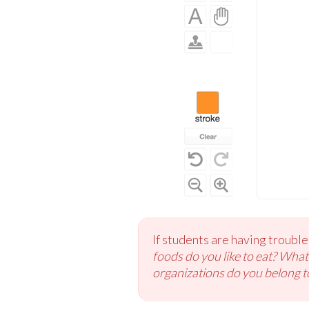
If students are having troubl
foods do you like to eat? Wha
organizations do you belong t