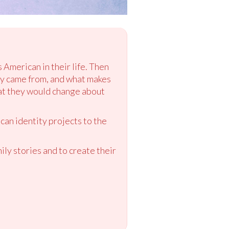
 American in their life. Then
hey came from, and what makes
hat they would change about
can identity projects to the
ly stories and to create their