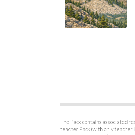
The Pack contains associated reso
teacher Pack (with only teacher 