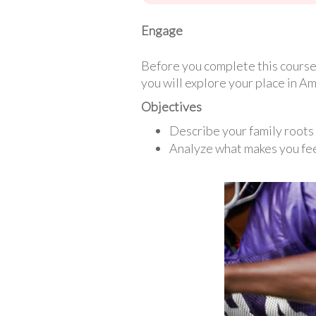
Engage
Before you complete this course 
you will explore your place in Am
Objectives
Describe your family roots 
Analyze what makes you fe