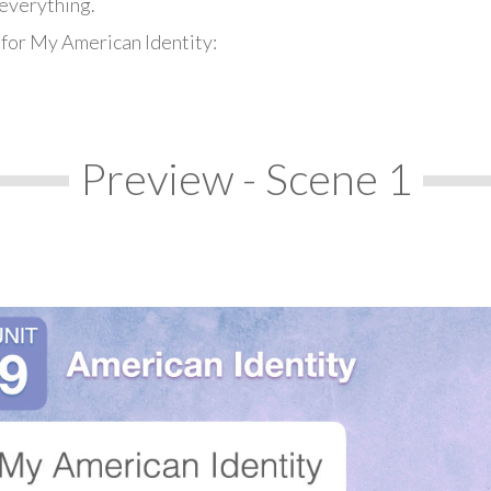
everything.
 for My American Identity:
Preview - Scene 1