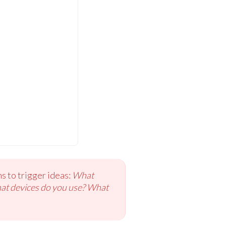
s to trigger ideas:
What
hat devices do you use? What