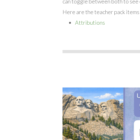
can toggle between both to see 
Here are the teacher pack items
Attributions