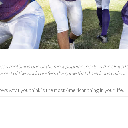
an football is one of the most popular sports in the United 
e rest of the world prefers the game that Americans call socc
ws what you think is the most American thing in your life.