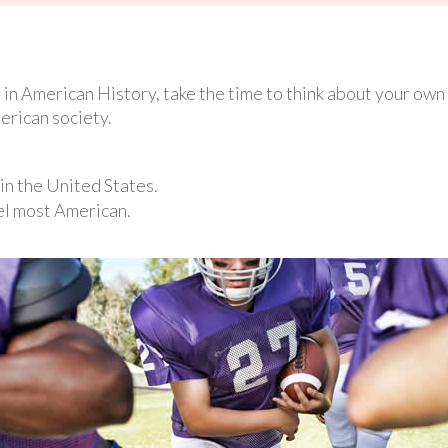
in American History, take the time to think about your own A
erican society.
in the United States.
el most American.