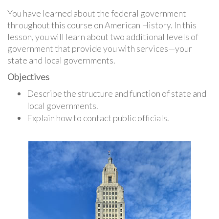
You have learned about the federal government
throughout this course on American History. In this
lesson, you will learn about two additional levels of
government that provide you with services—your
state and local governments.
Objectives
Describe the structure and function of state and
local governments.
Explain how to contact public officials.