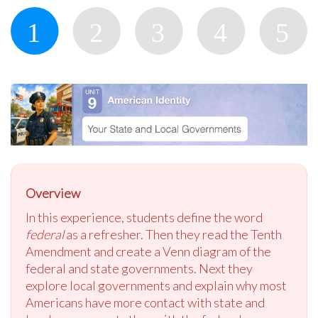
Overview
In this experience, students define the word
federal
as a refresher. Then they read the Tenth
Amendment and create a Venn diagram of the
federal and state governments. Next they
explore local governments and explain why most
Americans have more contact with state and