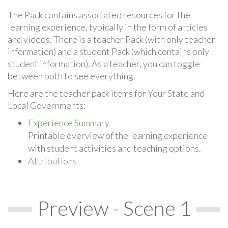
The Pack contains associated resources for the
learning experience, typically in the form of articles
and videos. There is a teacher Pack (with only teacher
information) and a student Pack (which contains only
student information). As a teacher, you can toggle
between both to see everything.
Here are the teacher pack items for Your State and
Local Governments:
Experience Summary
Printable overview of the learning experience
with student activities and teaching options.
Attributions
Preview - Scene 1