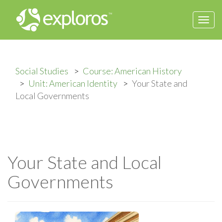
Togg
navi
Social Studies
Course: American History
Unit: American Identity
Your State and
Local Governments
Your State and Local
Governments