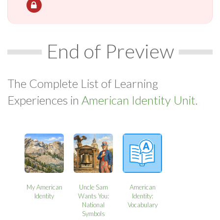
End of Preview
The Complete List of Learning
Experiences in
American Identity Unit.
My American
Uncle Sam
American
Identity
Wants You:
Identity:
National
Vocabulary
Symbols