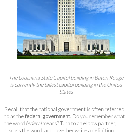
The Louisiana State Capitol building in Baton Rouge
is currently the tallest capitol building in the United
States
Recall that the national government is often referred
to as the
federal government
. Do you remember what
the word
federal
means? Turn to an elbow partner,
discuss the word, and together write a definition.