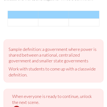
Sample definition: a government where power is
shared between a national, centralized
government and smaller state governments
Work with students to come up with a classwide
definition.
When everyone is ready to continue, unlock
the next scene.