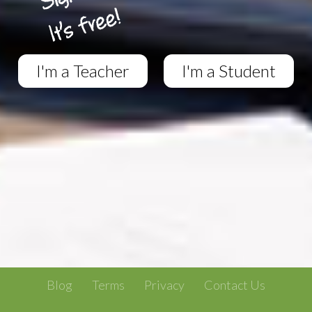
I'm a Teacher
I'm a Student
Blog
Terms
Privacy
Contact Us