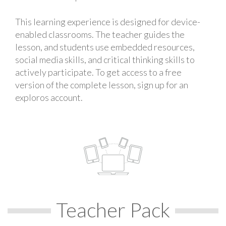
This learning experience is designed for device-
enabled classrooms. The teacher guides the
lesson, and students use embedded resources,
social media skills, and critical thinking skills to
actively participate. To get access to a free
version of the complete lesson, sign up for an
exploros account.
Teacher Pack