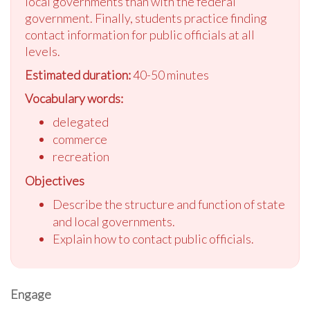
local governments than with the federal
government. Finally, students practice finding
contact information for public officials at all
levels.
Estimated duration:
40-50 minutes
Vocabulary words:
delegated
commerce
recreation
Objectives
Describe the structure and function of state
and local governments.
Explain how to contact public officials.
Engage