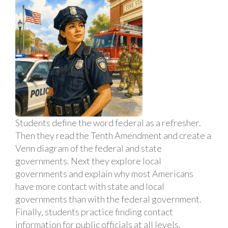
Students define the word federal as a refresher.
Then they read the Tenth Amendment and create a
Venn diagram of the federal and state
governments. Next they explore local
governments and explain why most Americans
have more contact with state and local
governments than with the federal government.
Finally, students practice finding contact
information for public officials at all levels.