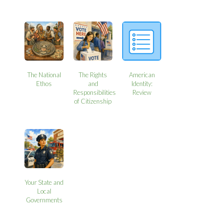
The National
The Rights
American
Ethos
and
Identity:
Responsibilities
Review
of Citizenship
Your State and
Local
Governments