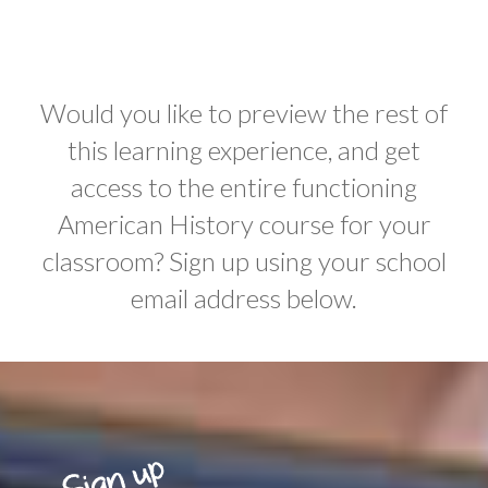
Would you like to preview the rest of
this learning experience, and get
access to the entire functioning
American History course for your
classroom? Sign up using your school
email address below.