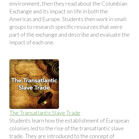
environment, then they read about the Columbian
Exchange and its impact on life in both the
Americas and Europe. Students then work in small
groups to research specific resources that were
part of the exchange and describe and evaluate the
impact of each one.
The Transatlantic Slave Trade
Students learn how the establishment of European
colonies led to the rise of the transatlantic slave
trade. They are introduced to the concept of