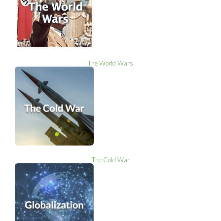
The World Wars
The Cold War