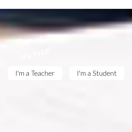
I'm a Teacher
I'm a Student