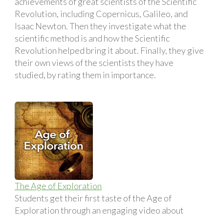
achievements of great scientists of the Scientific
Revolution, including Copernicus, Galileo, and
Isaac Newton. Then they investigate what the
scientific method is and how the Scientific
Revolution helped bring it about. Finally, they give
their own views of the scientists they have
studied, by rating them in importance.
The Age of Exploration
Students get their first taste of the Age of
Exploration through an engaging video about