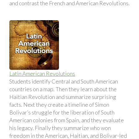
and contrast the French and American Revolutions.
Latin American Revolutions
Students identify Central and South American
countries on a map. Then they learn about the
Haitian Revolution and summarize surprising
facts. Next they create a timeline of Simon
Bolivar’s struggle for the liberation of South
American colonies from Spain, and they evaluate
his legacy. Finally they summarize who won
freedom in the American, Haitian, and Bolivar-led