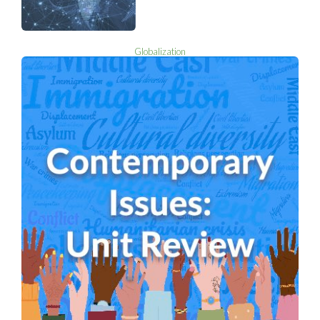
Globalization