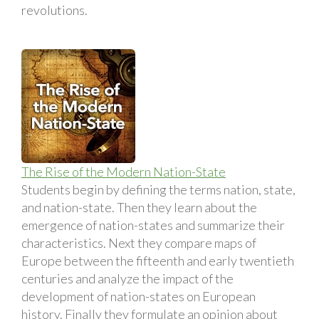
revolutions.
The Rise of the Modern Nation-State
Students begin by defining the terms nation, state,
and nation-state. Then they learn about the
emergence of nation-states and summarize their
characteristics. Next they compare maps of
Europe between the fifteenth and early twentieth
centuries and analyze the impact of the
development of nation-states on European
history. Finally they formulate an opinion about