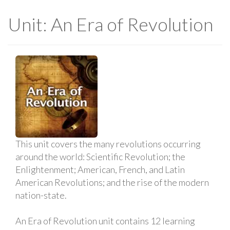
Unit: An Era of Revolution
This unit covers the many revolutions occurring
around the world: Scientific Revolution; the
Enlightenment; American, French, and Latin
American Revolutions; and the rise of the modern
nation-state.
An Era of Revolution unit contains 12 learning