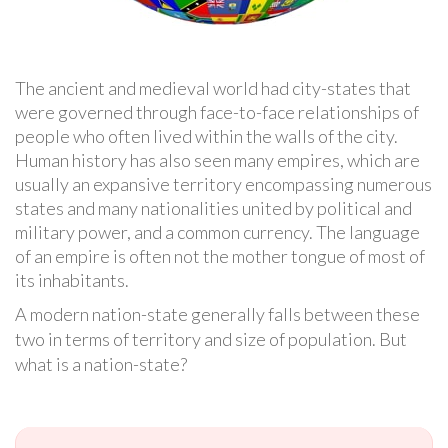
The ancient and medieval world had city-states that
were governed through face-to-face relationships of
people who often lived within the walls of the city.
Human history has also seen many empires, which are
usually an expansive territory encompassing numerous
states and many nationalities united by political and
military power, and a common currency. The language
of an empire is often not the mother tongue of most of
its inhabitants.
A modern nation-state generally falls between these
two in terms of territory and size of population. But
what is a nation-state?