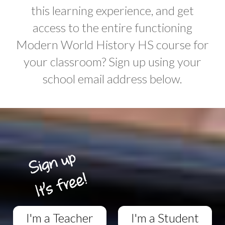
this learning experience, and get
access to the entire functioning
Modern World History HS course for
your classroom? Sign up using your
school email address below.
I'm a Teacher
I'm a Student