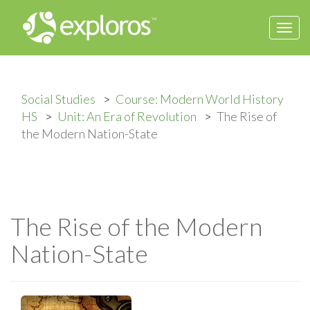
Togg
navi
Social Studies
Course: Modern World History
HS
Unit: An Era of Revolution
The Rise of
the Modern Nation-State
The Rise of the Modern
Nation-State