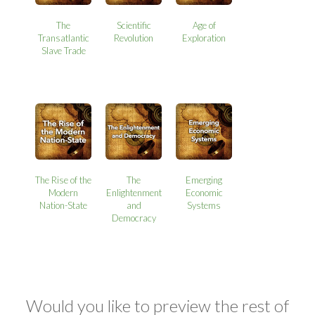
The
Scientific
Age of
Transatlantic
Revolution
Exploration
Slave Trade
The Rise of the
The
Emerging
Modern
Enlightenment
Economic
Nation-State
and
Systems
Democracy
Would you like to preview the rest of