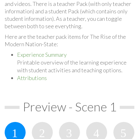
and videos. There is a teacher Pack (with only teacher
information) and a student Pack (which contains only
student information). As a teacher, you can toggle
between both to see everything.
Here are the teacher pack items for The Rise of the
Modern Nation-State:
Experience Summary
Printable overview of the learning experience
with student activities and teaching options.
Attributions
Preview - Scene 1