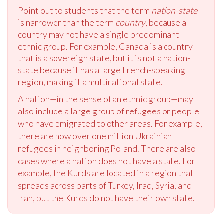
Point out to students that the term
nation-state
is narrower than the term
country
, because a
country may not have a single predominant
ethnic group. For example, Canada is a country
that is a sovereign state, but it is not a nation-
state because it has a large French-speaking
region, making it a multinational state.
A nation—in the sense of an ethnic group—may
also include a large group of refugees or people
who have emigrated to other areas. For example,
there are now over one million Ukrainian
refugees in neighboring Poland. There are also
cases where a nation does not have a state. For
example, the Kurds are located in a region that
spreads across parts of Turkey, Iraq, Syria, and
Iran, but the Kurds do not have their own state.