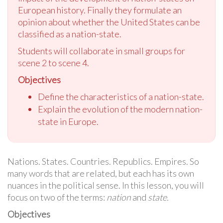
European history. Finally they formulate an
opinion about whether the United States can be
classified as a nation-state.
Students will collaborate in small groups for
scene 2 to scene 4.
Objectives
Define the characteristics of a nation-state.
Explain the evolution of the modern nation-
state in Europe.
Nations. States. Countries. Republics. Empires. So
many words that are related, but each has its own
nuances in the political sense. In this lesson, you will
focus on two of the terms:
nation
and
state.
Objectives