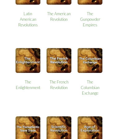
Latin
The American
The
American
Revolution
Gunpowder
Revolutions
Empires
The
The French
The
Enlightenment
Revolution
Columbian
Exchange