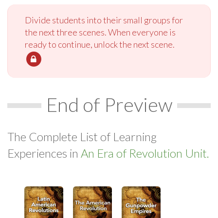
Divide students into their small groups for
the next three scenes. When everyone is
ready to continue, unlock the next scene.
End of Preview
The Complete List of Learning
Experiences in
An Era of Revolution Unit.