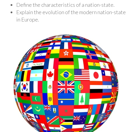
Define the characteristics of a nation-state.
Explain the evolution of the modern nation-state
in Europe.