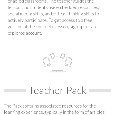
enabled classrooms. The teacher guides the
lesson, and students use embedded resources,
social media skills, and critical thinking skills to
actively participate. To get access to a free
version of the complete lesson, sign up for an
exploros account.
Teacher Pack
The Pack contains associated resources for the
learning experience, typically in the form of articles