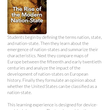
Students begin by defining the terms nation, state,
and nation-state. Then they learn about the
emergence of nation-states and summarize their
characteristics. Next they compare maps of
Europe between the fifteenth and early twentieth
centuries and analyze the impact of the
development of nation-states on European
history. Finally they formulate an opinion about
whether the United States can be classified as a
nation-state.
This learning experience is designed for device-