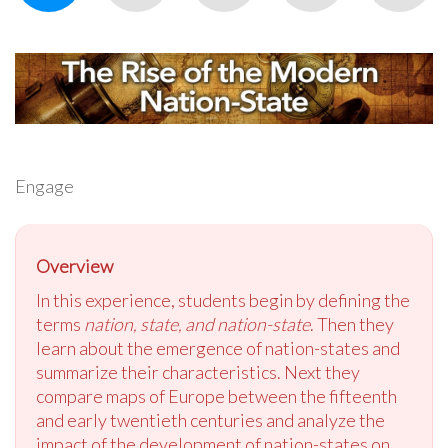
Engage
Overview
In this experience, students begin by defining the
terms
nation, state, and nation-state
. Then they
learn about the emergence of nation-states and
summarize their characteristics. Next they
compare maps of Europe between the fifteenth
and early twentieth centuries and analyze the
impact of the development of nation-states on