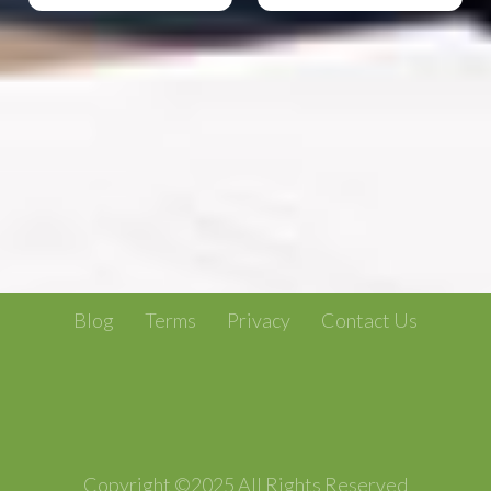
Blog
Terms
Privacy
Contact Us
Copyright ©2025 All Rights Reserved