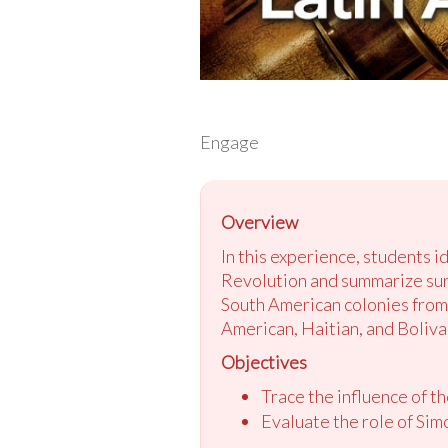
Engage
Overview
In this experience, students 
Revolution and summarize surpr
South American colonies from 
American, Haitian, and Boliva
Objectives
Trace the influence of t
Evaluate the role of Sim