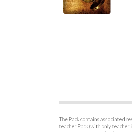
The Pack contains associated reso
teacher Pack (with only teacher 