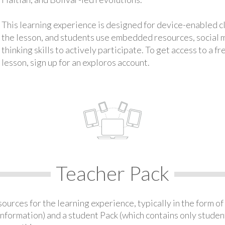
This learning experience is designed for device-enabled 
the lesson, and students use embedded resources, social med
thinking skills to actively participate. To get access to a f
lesson, sign up for an exploros account.
Teacher Pack
urces for the learning experience, typically in the form of 
information) and a student Pack (which contains only student