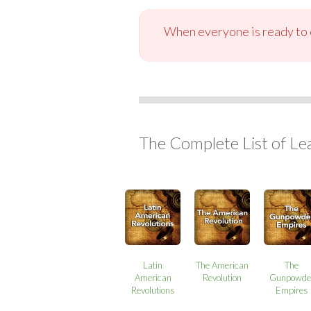
When everyone is ready to c
The Complete List of Le
Latin
The American
The
American
Revolution
Gunpowde
Revolutions
Empires