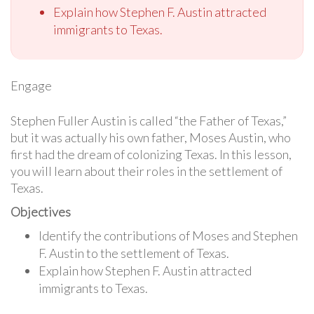
Explain how Stephen F. Austin attracted
immigrants to Texas.
Engage
Stephen Fuller Austin is called “the Father of Texas,”
but it was actually his own father, Moses Austin, who
first had the dream of colonizing Texas. In this lesson,
you will learn about their roles in the settlement of
Texas.
Objectives
Identify the contributions of Moses and Stephen
F. Austin to the settlement of Texas.
Explain how Stephen F. Austin attracted
immigrants to Texas.