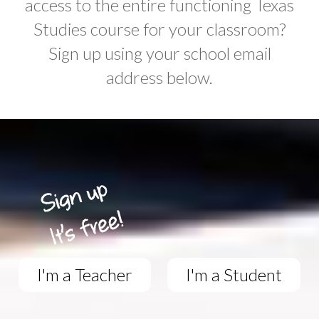
access to the entire functioning Texas
Studies course for your classroom?
Sign up using your school email
address below.
I'm a Teacher
I'm a Student