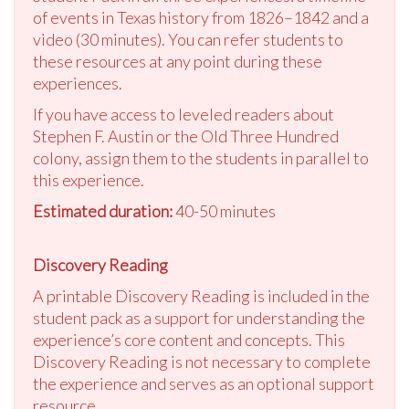
of events in Texas history from 1826–1842 and a
video (30 minutes). You can refer students to
these resources at any point during these
experiences.
If you have access to leveled readers about
Stephen F. Austin or the Old Three Hundred
colony, assign them to the students in parallel to
this experience.
Estimated duration:
40-50 minutes
Discovery Reading
A printable Discovery Reading is included in the
student pack as a support for understanding the
experience’s core content and concepts. This
Discovery Reading is not necessary to complete
the experience and serves as an optional support
resource.