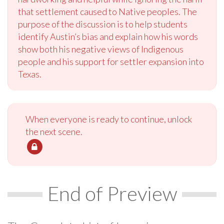
that settlement caused to Native peoples. The
purpose of the discussion is to help students
identify Austin’s bias and explain how his words
show both his negative views of Indigenous
people and his support for settler expansion into
Texas.
When everyone is ready to continue, unlock
the next scene.
End of Preview