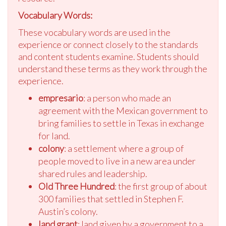
Vocabulary Words:
These vocabulary words are used in the
experience or connect closely to the standards
and content students examine. Students should
understand these terms as they work through the
experience.
empresario
: a person who made an
agreement with the Mexican government to
bring families to settle in Texas in exchange
for land.
colony
: a settlement where a group of
people moved to live in a new area under
shared rules and leadership.
Old Three Hundred
: the first group of about
300 families that settled in Stephen F.
Austin’s colony.
land grant
: land given by a government to a