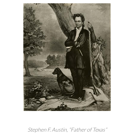
Stephen F. Austin, “Father of Texas”