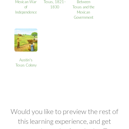
Mexican War
Texas, 1821–
Between
of
1830
Texas and the
Independence
Mexican
Government
Austin's
Texas Colony
Would you like to preview the rest of
this learning experience, and get