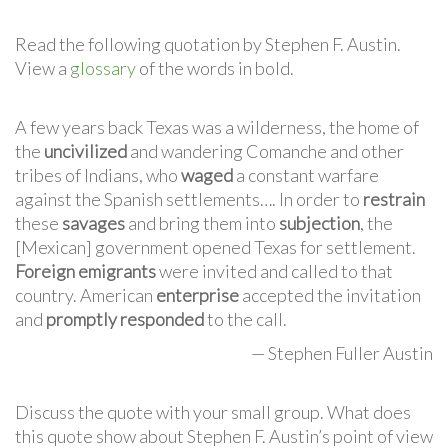
Read the following quotation by Stephen F. Austin.
View a
glossary
of the words in bold.
A few years back Texas was a wilderness, the home of
the
uncivilized
and wandering Comanche and other
tribes of Indians, who
waged
a constant warfare
against the Spanish settlements…. In order to
restrain
these
savages
and bring them into
subjection
, the
[Mexican] government opened Texas for settlement.
Foreign emigrants
were invited and called to that
country. American
enterprise
accepted the invitation
and
promptly responded
to the call.
— Stephen Fuller Austin
Discuss the quote with your small group. What does
this quote show about Stephen F. Austin’s point of view