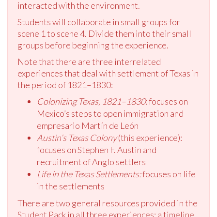
interacted with the environment.
Students will collaborate in small groups for
scene 1 to scene 4. Divide them into their small
groups before beginning the experience.
Note that there are three interrelated
experiences that deal with settlement of Texas in
the period of 1821–1830:
Colonizing Texas, 1821–1830
: focuses on
Mexico’s steps to open immigration and
empresario Martín de León
Austin’s Texas Colony
(this experience):
focuses on Stephen F. Austin and
recruitment of Anglo settlers
Life in the Texas Settlements:
focuses on life
in the settlements
There are two general resources provided in the
Student Pack in all three experiences: a timeline