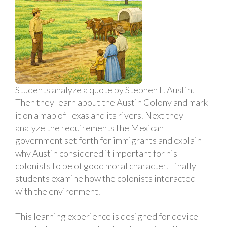
Students analyze a quote by Stephen F. Austin.
Then they learn about the Austin Colony and mark
it on a map of Texas and its rivers. Next they
analyze the requirements the Mexican
government set forth for immigrants and explain
why Austin considered it important for his
colonists to be of good moral character. Finally
students examine how the colonists interacted
with the environment.
This learning experience is designed for device-