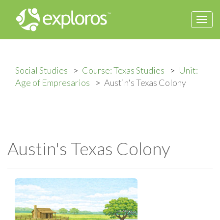
Togg
navi
Social Studies
Course: Texas Studies
Unit:
Age of Empresarios
Austin's Texas Colony
Austin's Texas Colony