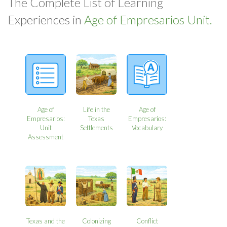
The Complete List of Learning
Experiences in
Age of Empresarios Unit.
Age of
Life in the
Age of
Empresarios:
Texas
Empresarios:
Unit
Settlements
Vocabulary
Assessment
Texas and the
Colonizing
Conflict