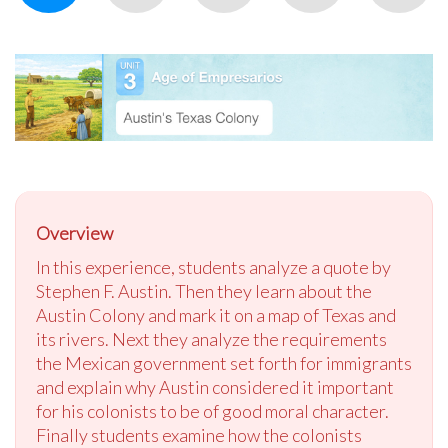
Overview
In this experience, students analyze a quote by
Stephen F. Austin. Then they learn about the
Austin Colony and mark it on a map of Texas and
its rivers. Next they analyze the requirements
the Mexican government set forth for immigrants
and explain why Austin considered it important
for his colonists to be of good moral character.
Finally students examine how the colonists