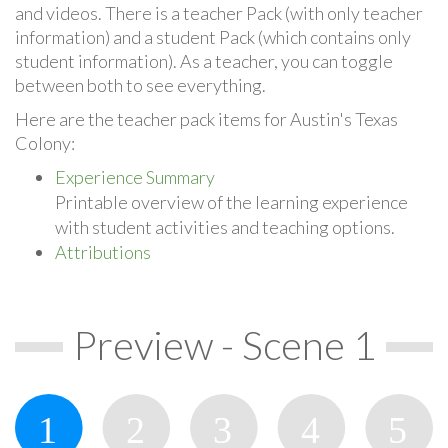
and videos. There is a teacher Pack (with only teacher
information) and a student Pack (which contains only
student information). As a teacher, you can toggle
between both to see everything.
Here are the teacher pack items for Austin's Texas
Colony:
Experience Summary
Printable overview of the learning experience
with student activities and teaching options.
Attributions
Preview - Scene 1