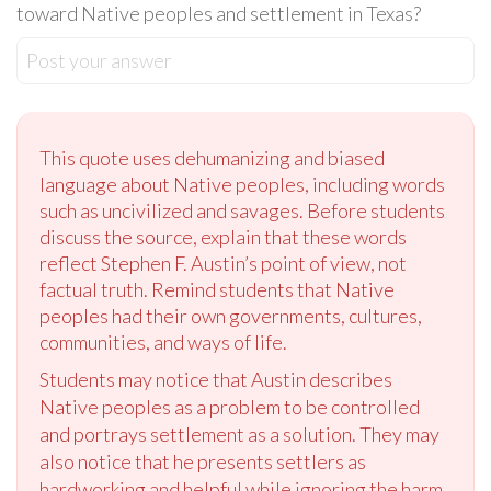
toward Native peoples and settlement in Texas?
Post your answer
This quote uses dehumanizing and biased
language about Native peoples, including words
such as uncivilized and savages. Before students
discuss the source, explain that these words
reflect Stephen F. Austin’s point of view, not
factual truth. Remind students that Native
peoples had their own governments, cultures,
communities, and ways of life.
Students may notice that Austin describes
Native peoples as a problem to be controlled
and portrays settlement as a solution. They may
also notice that he presents settlers as
hardworking and helpful while ignoring the harm