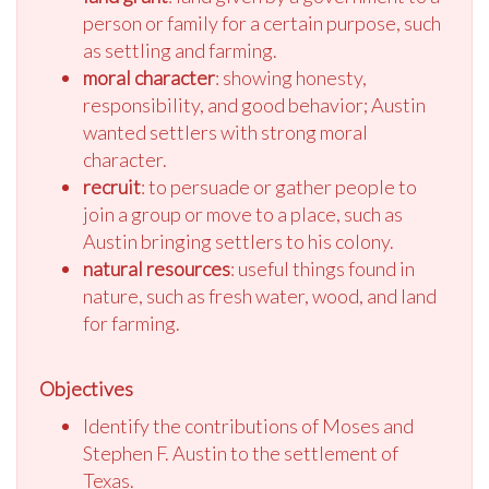
person or family for a certain purpose, such
as settling and farming.
moral character
: showing honesty,
responsibility, and good behavior; Austin
wanted settlers with strong moral
character.
recruit
: to persuade or gather people to
join a group or move to a place, such as
Austin bringing settlers to his colony.
natural resources
: useful things found in
nature, such as fresh water, wood, and land
for farming.
Objectives
Identify the contributions of Moses and
Stephen F. Austin to the settlement of
Texas.