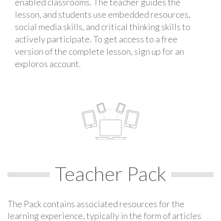
enabled classrooms. The teacher guides the
lesson, and students use embedded resources,
social media skills, and critical thinking skills to
actively participate. To get access to a free
version of the complete lesson, sign up for an
exploros account.
Teacher Pack
The Pack contains associated resources for the
learning experience, typically in the form of articles