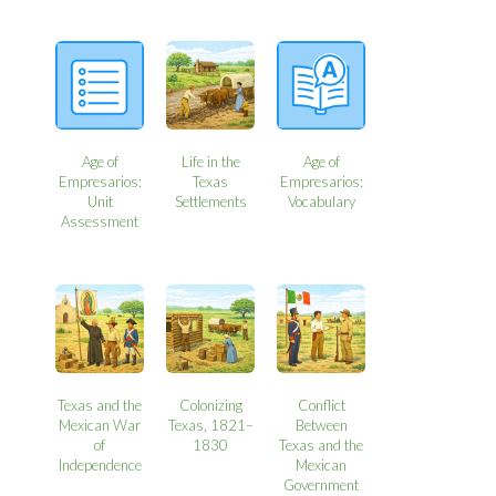
Age of
Life in the
Age of
Empresarios:
Texas
Empresarios:
Unit
Settlements
Vocabulary
Assessment
Texas and the
Colonizing
Conflict
Mexican War
Texas, 1821–
Between
of
1830
Texas and the
Independence
Mexican
Government