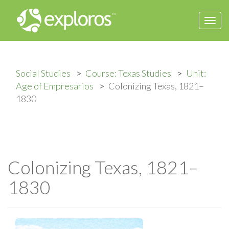
Togg
navi
Social Studies
Course: Texas Studies
Unit:
Age of Empresarios
Colonizing Texas, 1821–
1830
Colonizing Texas, 1821–
1830