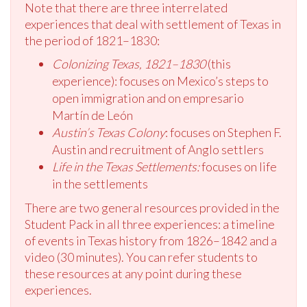
Note that there are three interrelated
experiences that deal with settlement of Texas in
the period of 1821–1830:
Colonizing Texas, 1821–1830
(this
experience): focuses on Mexico’s steps to
open immigration and on empresario
Martín de León
Austin’s Texas Colony
: focuses on Stephen F.
Austin and recruitment of Anglo settlers
Life in the Texas Settlements:
focuses on life
in the settlements
There are two general resources provided in the
Student Pack in all three experiences: a timeline
of events in Texas history from 1826–1842 and a
video (30 minutes). You can refer students to
these resources at any point during these
experiences.