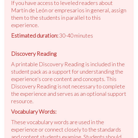
If you have access to leveled readers about
Martín de León or empresarios in general, assign
them to the students in parallel to this
experience.
Estimated duration:
30-40 minutes
Discovery Reading
A printable Discovery Reading is included in the
student pack as a support for understanding the
experience’s core content and concepts. This
Discovery Reading is not necessary to complete
the experience and serves as an optional support
resource.
Vocabulary Words:
These vocabulary words are used in the
experience or connect closely to the standards
and content students examine. Students should