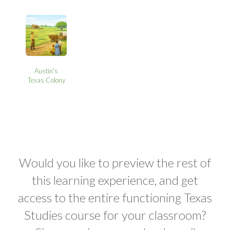
Austin's
Texas Colony
Would you like to preview the rest of
this learning experience, and get
access to the entire functioning Texas
Studies course for your classroom?