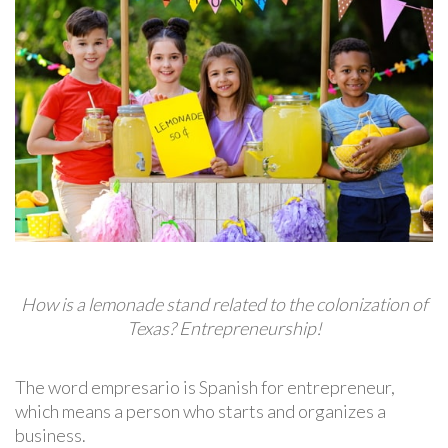
How is a lemonade stand related to the colonization of
Texas? Entrepreneurship!
The word empresario is Spanish for entrepreneur,
which means a person who starts and organizes a
business.