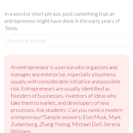
In a word or short phrase, post something that an
entrepreneur might have done in the early years of
Texas.
Post your answer
An entrepreneur is a person who organizes and
manages any enterprise, especially a business,
usually with considerable initiative and possible
risk. Entrepreneurs are usually identified as
founders of businesses, inventors of ideas who
take them to market, and developers of new
processes. Ask students:
Can you name a modern
entrepreneur?
Sample answers: Elon Musk, Mark
Zuckerberg, Zhang Yiming, Michael Dell, Serena
Williams.