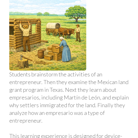
Students brainstorm the activities of an
entrepreneur. Then they examine the Mexican land
grant program in Texas. Next they learn about
empresarios, including Martín de León, and explain
why settlers immigrated for the land. Finally they
analyze how an empresario was a type of
entrepreneur.
This learning experience is designed for device-