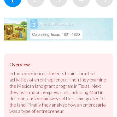
Overview
In this experience, students brainstorm the
activities of an entrepreneur. Then they examine
the Mexican land grant program in Texas. Next
they learn about empresarios, including Martín
de León, and explain why settlers immigrated for
the land. Finally they analyze how an empresario
was a type of entrepreneur.