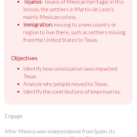
Tejanos
: Texans of Mexican heritage; in this
lesson, the settlers in Martín de León’s
mainly Mexican colony.
immigration
: moving to a new country or
region to live there, such as settlers moving
from the United States to Texas.
Objectives
Identify how colonization laws impacted
Texas.
Analyze why people moved to Texas.
Identify the contributions of empresarios.
Engage
After Mexico won independence from Spain, its