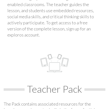
enabled classrooms. The teacher guides the
lesson, and students use embedded resources,
social media skills, and critical thinking skills to
actively participate. To get access to a free
version of the complete lesson, sign up for an
exploros account.
Teacher Pack
The Pack contains associated resources for the