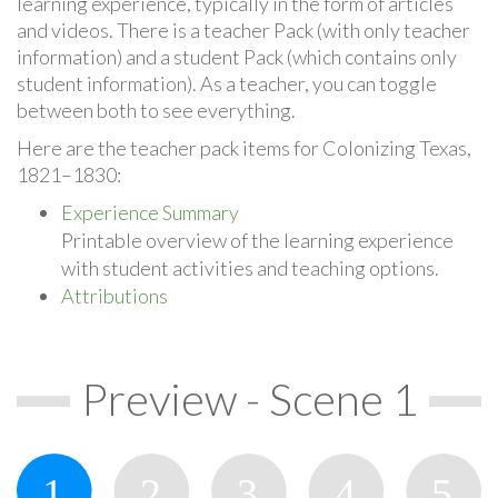
learning experience, typically in the form of articles
and videos. There is a teacher Pack (with only teacher
information) and a student Pack (which contains only
student information). As a teacher, you can toggle
between both to see everything.
Here are the teacher pack items for Colonizing Texas,
1821–1830:
Experience Summary
Printable overview of the learning experience
with student activities and teaching options.
Attributions
Preview - Scene 1