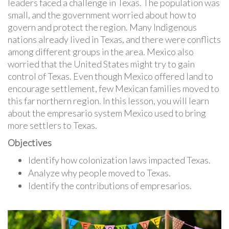
leaders faced a challenge in Texas. The population was
small, and the government worried about how to
govern and protect the region. Many Indigenous
nations already lived in Texas, and there were conflicts
among different groups in the area. Mexico also
worried that the United States might try to gain
control of Texas. Even though Mexico offered land to
encourage settlement, few Mexican families moved to
this far northern region. In this lesson, you will learn
about the empresario system Mexico used to bring
more settlers to Texas.
Objectives
Identify how colonization laws impacted Texas.
Analyze why people moved to Texas.
Identify the contributions of empresarios.