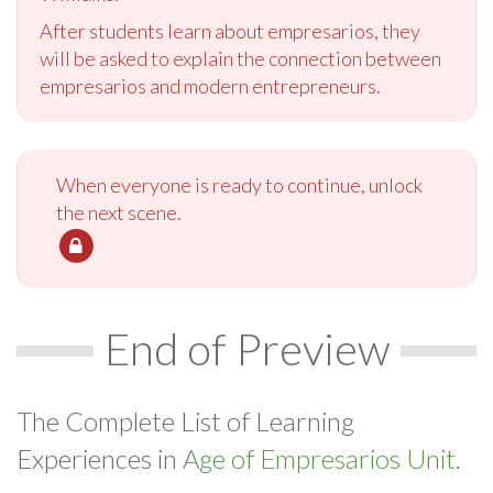
After students learn about empresarios, they
will be asked to explain the connection between
empresarios and modern entrepreneurs.
When everyone is ready to continue, unlock
the next scene.
End of Preview
The Complete List of Learning
Experiences in
Age of Empresarios Unit.