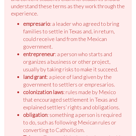
understand these terms as they work through the
experience.
empresario
: a leader who agreed to bring
families to settle in Texas and, in return,
could receive land from the Mexican
government.
entrepreneur
: a person who starts and
organizes a business or other project,
usually by taking risks to make it succeed.
land grant
: a piece of land given by the
government to settlers or empresarios.
colonization laws
: rules made by Mexico
that encouraged settlement in Texas and
explained settlers’ rights and obligations.
obligation
: something a person is required
to do, such as following Mexican rules or
converting to Catholicism.