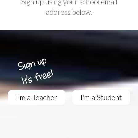
Sign up using your school email
address below.
I'm a Teacher
I'm a Student