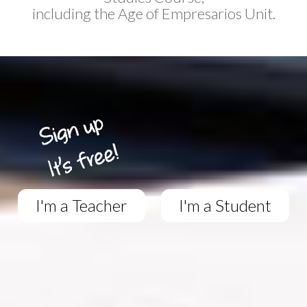
including the Age of Empresarios Unit.
I'm a Teacher
I'm a Student