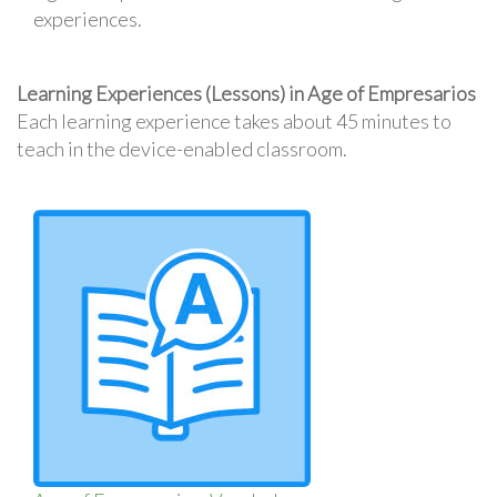
experiences.
Learning Experiences (Lessons) in Age of Empresarios
Each learning experience takes about 45 minutes to
teach in the device-enabled classroom.