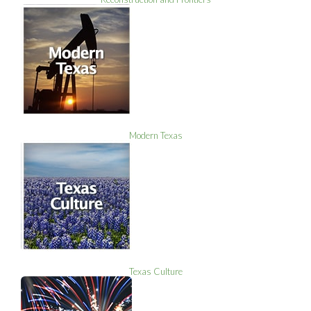
Modern Texas
Texas Culture