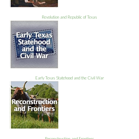
Revolution and Republic of Texas
Early Texas Statehood and the Civil War
Reconstruction and Frontiers