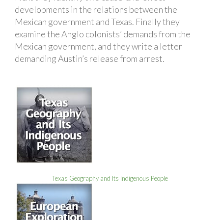
developments in the relations between the
Mexican government and Texas. Finally they
examine the Anglo colonists’ demands from the
Mexican government, and they write a letter
demanding Austin’s release from arrest.
Texas Geography and Its Indigenous People