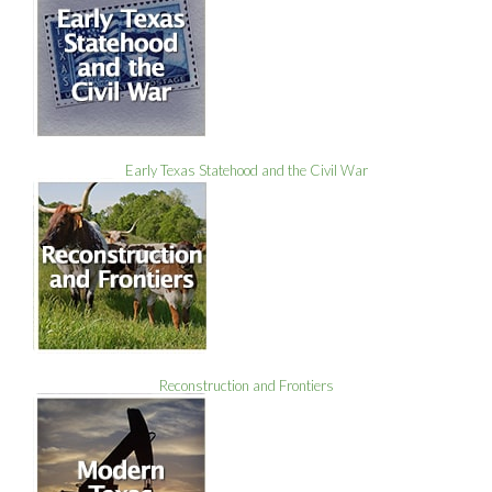
Early Texas Statehood and the Civil War
Reconstruction and Frontiers