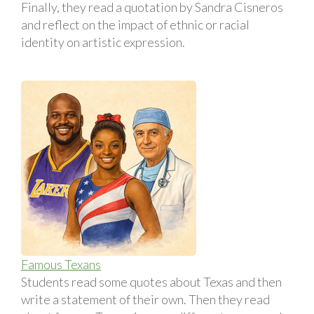
Finally, they read a quotation by Sandra Cisneros
and reflect on the impact of ethnic or racial
identity on artistic expression.
Famous Texans
Students read some quotes about Texas and then
write a statement of their own. Then they read