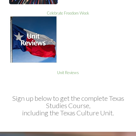
Celebrate Freedom Week
Unit Reviews
Sign up below to get the complete Texas
Studies Course,
including the Texas Culture Unit.