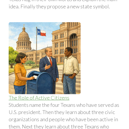
idea. Finally they propose a new state symbol.
The Role of Active Citizens
Students name the four Texans who have served as
U.S. president. Then they learn about three civic
organizations and people who have been active in
them. Next they learn about three Texans who