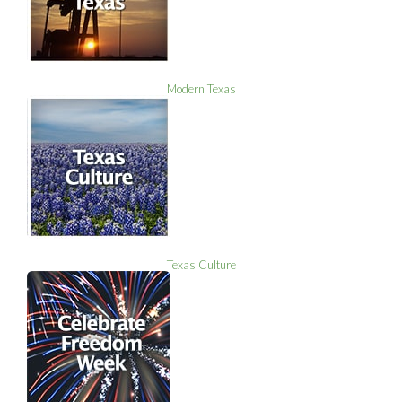
Modern Texas
Texas Culture