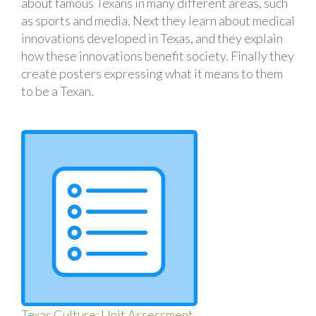
about famous Texans in many different areas, such
as sports and media. Next they learn about medical
innovations developed in Texas, and they explain
how these innovations benefit society. Finally they
create posters expressing what it means to them
to be a Texan.
Texas Culture: Unit Assessment