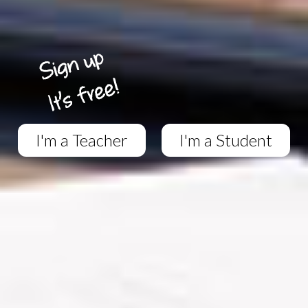
I'm a Teacher
I'm a Student