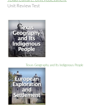
Unit Review Test
Texas Geography and Its Indigenous People