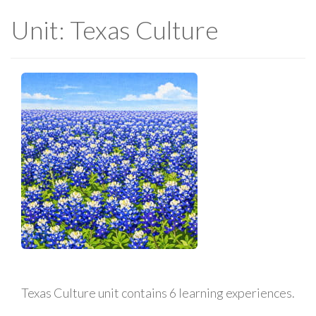
Unit: Texas Culture
Texas Culture unit contains 6 learning experiences.