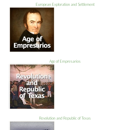
European Exploration and Settlement
Age of Empresarios
Revolution and Republic of Texas