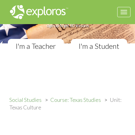
Togg
Complete Texas Studies Course
navi
If you teach Elementary Social Studies,
sign up to get 80 lessons
I'm a Teacher
I'm a Student
Social Studies
Course: Texas Studies
Unit:
Texas Culture