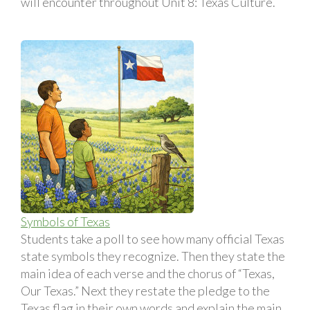
will encounter throughout Unit 8: Texas Culture.
Symbols of Texas
Students take a poll to see how many official Texas
state symbols they recognize. Then they state the
main idea of each verse and the chorus of “Texas,
Our Texas.” Next they restate the pledge to the
Texas flag in their own words and explain the main