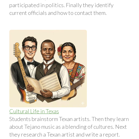
participated in politics. Finally they identify
current officials and how to contact them.
Cultural Life in Texas
Students brainstorm Texan artists. Then they learn
about Tejano music as a blending of cultures. Next
they research a Texan artist and write a report.