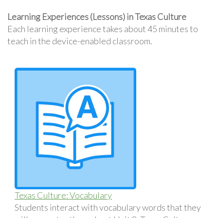
Learning Experiences (Lessons) in Texas Culture
Each learning experience takes about 45 minutes to
teach in the device-enabled classroom.
Texas Culture: Vocabulary
Students interact with vocabulary words that they