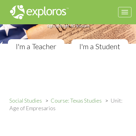
Togg
Complete Texas Studies Course
navi
If you teach Elementary Social Studies,
sign up to get 80 lessons
I'm a Teacher
I'm a Student
Social Studies
Course: Texas Studies
Unit:
Age of Empresarios