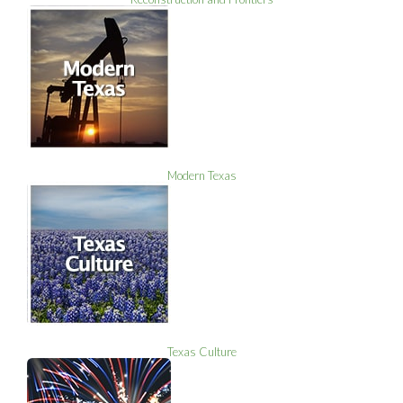
Modern Texas
Texas Culture