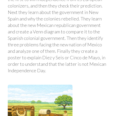
colonizers, and then they check their prediction.
Next they learn about the government in New
Spain and why the colonies rebelled. They learn
about the new Mexican republican government
and create a Venn diagram to compare it to the
Spanish colonial government. Then they identify
three problems facing the new nation of Mexico
and analyze one of them. Finally they create a
poster to explain Diez y Seis or Cinco de Mayo, in
order to understand that the latter is not Mexican
Independence Day.