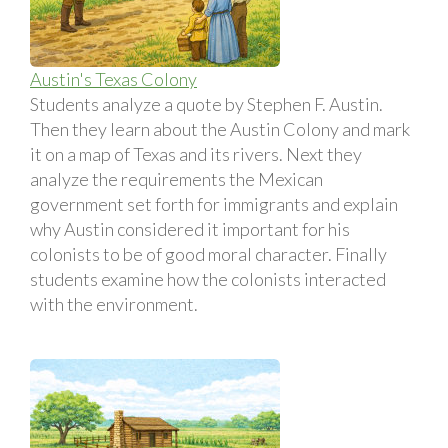
Austin's Texas Colony
Students analyze a quote by Stephen F. Austin.
Then they learn about the Austin Colony and mark
it on a map of Texas and its rivers. Next they
analyze the requirements the Mexican
government set forth for immigrants and explain
why Austin considered it important for his
colonists to be of good moral character. Finally
students examine how the colonists interacted
with the environment.