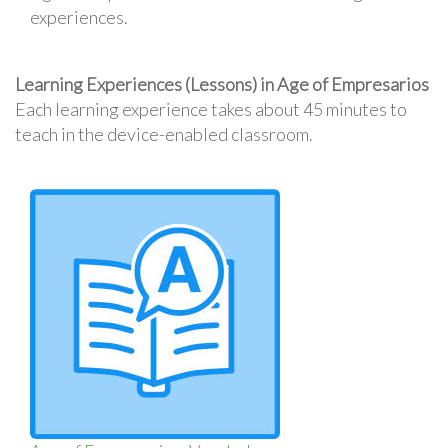
experiences.
Learning Experiences (Lessons) in Age of Empresarios
Each learning experience takes about 45 minutes to
teach in the device-enabled classroom.