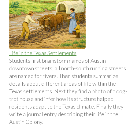
Life in the Texas Settlements
Students first brainstorm names of Austin
downtown streets; all north-south running streets
are named for rivers. Then students summarize
details about different areas of life within the
Texas settlements. Next they find a photo of a dog-
trot house and infer how its structure helped
residents adapt to the Texas climate. Finally they
write a journal entry describing their life in the
Austin Colony.