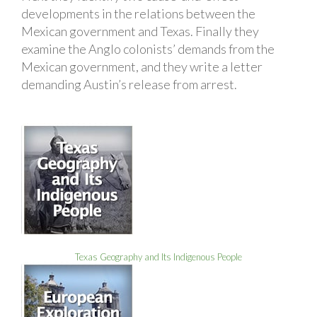
developments in the relations between the
Mexican government and Texas. Finally they
examine the Anglo colonists’ demands from the
Mexican government, and they write a letter
demanding Austin’s release from arrest.
Texas Geography and Its Indigenous People