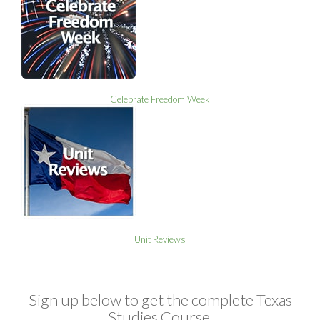
Celebrate Freedom Week
Unit Reviews
Sign up below to get the complete Texas
Studies Course,