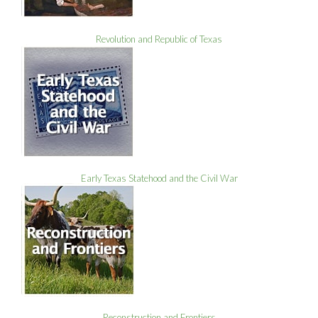
Revolution and Republic of Texas
Early Texas Statehood and the Civil War
Reconstruction and Frontiers