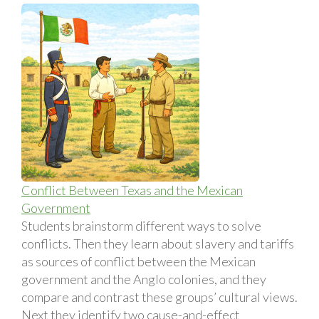
Conflict Between Texas and the Mexican
Government
Students brainstorm different ways to solve
conflicts. Then they learn about slavery and tariffs
as sources of conflict between the Mexican
government and the Anglo colonies, and they
compare and contrast these groups’ cultural views.
Next they identify two cause-and-effect