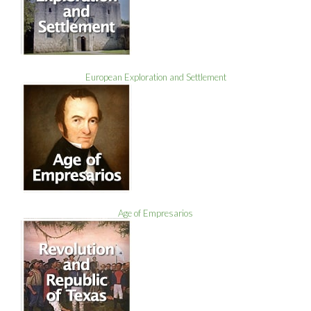
European Exploration and Settlement
Age of Empresarios