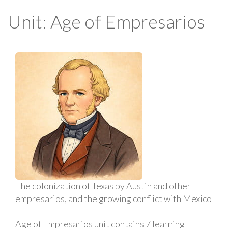
Unit: Age of Empresarios
The colonization of Texas by Austin and other
empresarios, and the growing conflict with Mexico
Age of Empresarios unit contains 7 learning