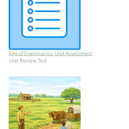
Age of Empresarios: Unit Assessment
Unit Review Test