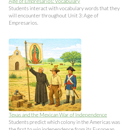
Age of Empresarios: Vocabulary
Students interact with vocabulary words that they
will encounter throughout Unit 3: Age of
Empresarios.
Texas and the Mexican War of Independence
Students predict which colony in the Americas was
the first to win independence from its European