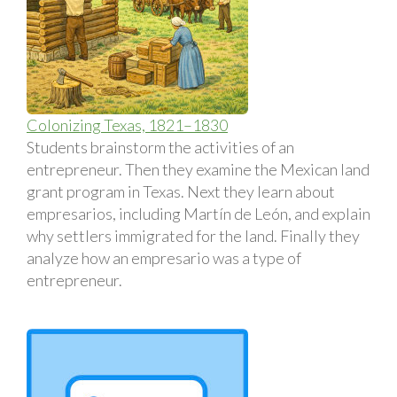
Colonizing Texas, 1821–1830
Students brainstorm the activities of an
entrepreneur. Then they examine the Mexican land
grant program in Texas. Next they learn about
empresarios, including Martín de León, and explain
why settlers immigrated for the land. Finally they
analyze how an empresario was a type of
entrepreneur.