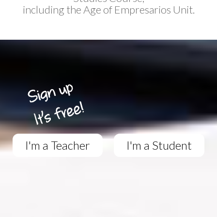
including the Age of Empresarios Unit.
I'm a Teacher
I'm a Student