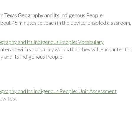
in Texas Geography and Its Indigenous People
about 45 minutes to teach in the device-enabled classroom.
graphy and Its Indigenous People: Vocabulary
interact with vocabulary words that they will encounter th
 and Its Indigenous People.
graphy and Its Indigenous People: Unit Assessment
ew Test