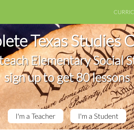
CURRI
ete Texas Studies 
 teach Elementary Social S
sign up to get 80 lessons
I'm a Teacher
I'm a Student