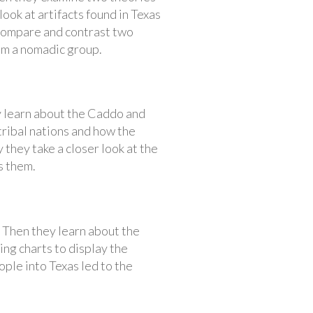
look at artifacts found in Texas
 compare and contrast two
om a nomadic group.
y learn about the Caddo and
ribal nations and how the
they take a closer look at the
s them.
. Then they learn about the
ng charts to display the
ople into Texas led to the