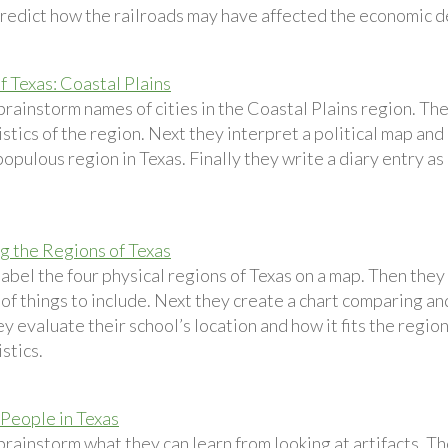
redict how the railroads may have affected the economic 
f Texas: Coastal Plains
brainstorm names of cities in the Coastal Plains region. Th
stics of the region. Next they interpret a political map and
opulous region in Texas. Finally they write a diary entry a
.
 the Regions of Texas
abel the four physical regions of Texas on a map. Then they
t of things to include. Next they create a chart comparing an
ey evaluate their school’s location and how it fits the region
stics.
 People in Texas
brainstorm what they can learn from looking at artifacts. T