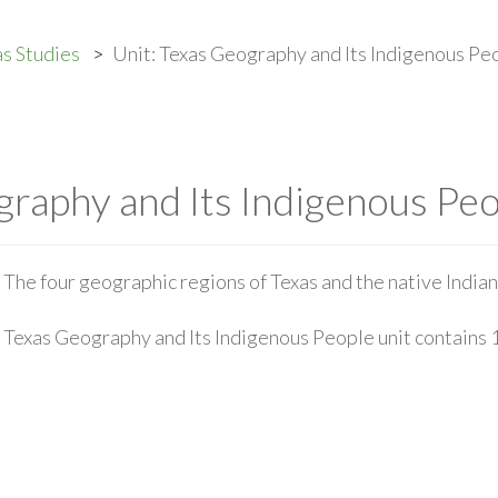
s Studies
Unit: Texas Geography and Its Indigenous Pe
graphy and Its Indigenous Pe
The four geographic regions of Texas and the native Indian
Texas Geography and Its Indigenous People unit contains 