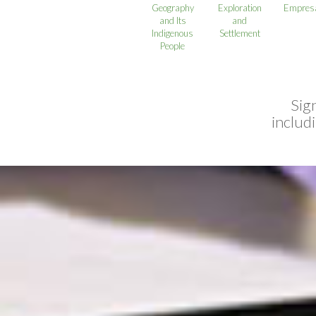
Geography
Exploration
Empresa
and Its
and
Indigenous
Settlement
People
Sig
includ