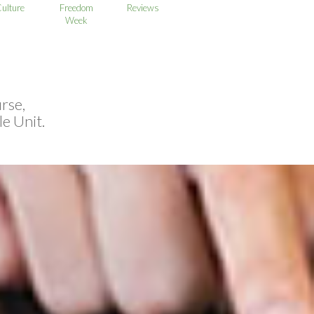
ulture
Freedom
Reviews
Week
rse,
e Unit.