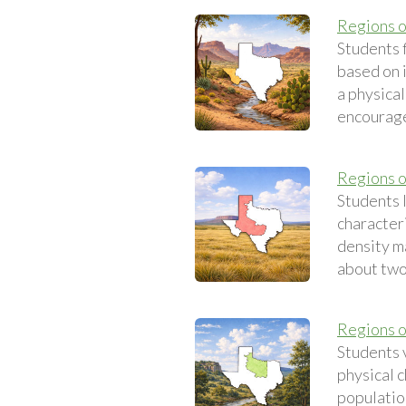
Regions o
Students 
based on 
a physical
encourage
Regions o
Students 
characteri
density ma
about two 
Regions o
Students 
physical c
population