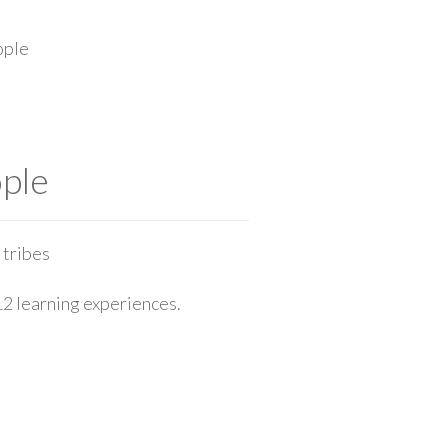
ople
ople
 tribes
12 learning experiences.