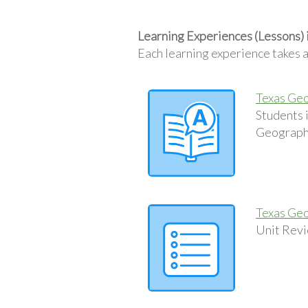
Learning Experiences (Lessons) 
Each learning experience takes 
Texas Geo
Students 
Geography
Texas Geo
Unit Revi