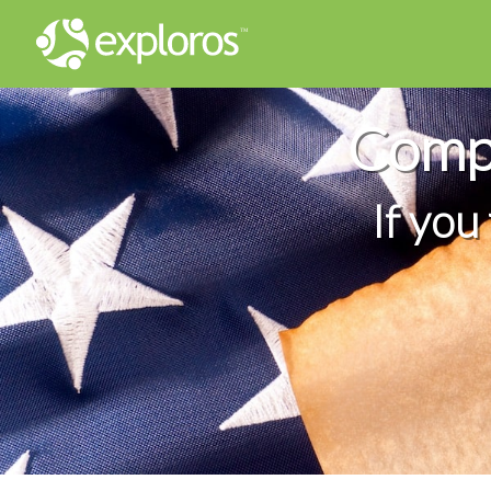
Compl
If you