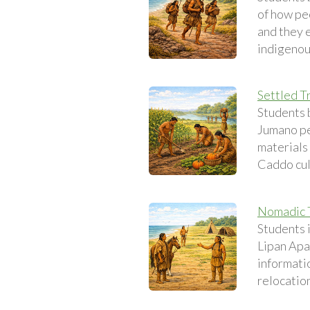
of how peo
and they 
indigenou
Settled T
Students 
Jumano pe
materials 
Caddo cul
Nomadic T
Students 
Lipan Apa
informatio
relocatio