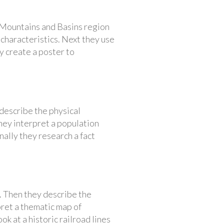
e Mountains and Basins region
characteristics. Next they use
ey create a poster to
describe the physical
they interpret a population
nally they research a fact
t. Then they describe the
pret a thematic map of
k at a historic railroad lines