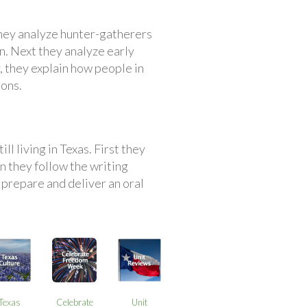
they analyze hunter-gatherers
n. Next they analyze early
, they explain how people in
ions.
ll living in Texas. First they
 they follow the writing
 prepare and deliver an oral
Texas
Celebrate
Unit