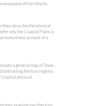
development of Fort Worth.
en they describe the physical
 infer why the Coastal Plains is
s an eyewitness account of a
 create a general map of Texas,
d contrasting the four regions.
’s typical physical
hen they examine two theories