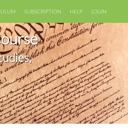
CULUM
SUBSCRIPTION
HELP
LOGIN
Course
tudies,