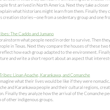
ple first arrived in North America. Next they take a closer 
explain what historians might learn from them. Finally they
s creation stories—one from a sedentary group and one fr
ribes: The Caddo and Jumano
brainstorm what people need in order to survive. Then the
ople in Texas. Next they compare the houses of these two t
reflect how each group adapted to the environment. Finally 
ture and write a short report about an aspect that interest
ribes: Lipan Apache, Karankawa, and Comanche
imagine what their lives would be like if they were nomadic
che and Karankawa people and their cultural regions, creati
n. Finally they analyze how the arrival of the Comanche pe
n of other indigenous groups.