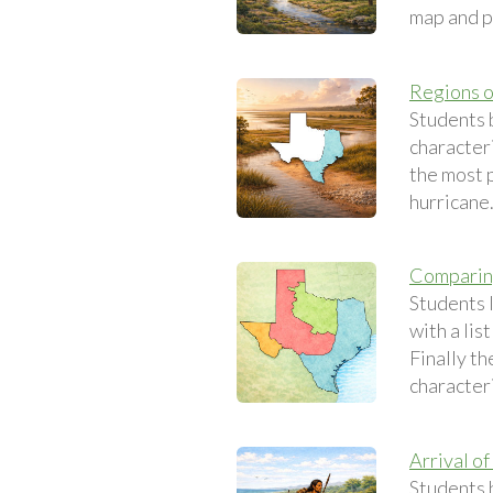
map and p
Regions o
Students 
characteri
the most p
hurricane
Comparing
Students l
with a lis
Finally th
characteri
Arrival of
Students 