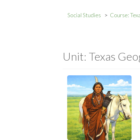
Social Studies
Course: Texa
Unit: Texas Geo