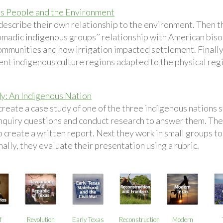
s People and the Environment
describe their own relationship to the environment. Then 
omadic indigenous groups’’ relationship with American biso
ommunities and how irrigation impacted settlement. Finally
rent indigenous culture regions adapted to the physical reg
y: An Indigenous Nation
reate a case study of one of the three indigenous nations sti
nquiry questions and conduct research to answer them. Then
 create a written report. Next they work in small groups to
nally, they evaluate their presentation using a rubric.
f
Revolution
Early Texas
Reconstruction
Modern