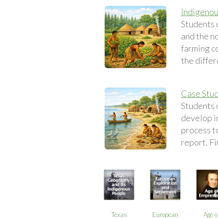
Indigenou
Students 
and the n
farming c
the diffe
Case Stud
Students c
develop i
process to
report. Fi
Texas
European
Age o