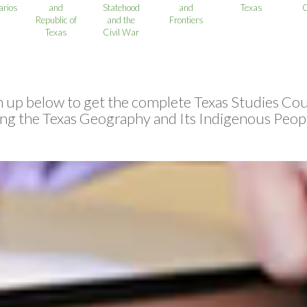
rios
and
Statehood
and
Texas
C
Republic of
and the
Frontiers
Texas
Civil War
n up below to get the complete Texas Studies Cou
ing the Texas Geography and Its Indigenous Peopl