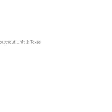
roughout Unit 1: Texas