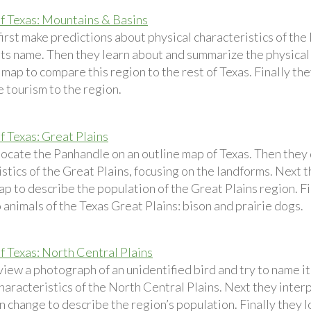
f Texas: Mountains & Basins
first make predictions about physical characteristics of th
its name. Then they learn about and summarize the physical 
 map to compare this region to the rest of Texas. Finally th
 tourism to the region.
f Texas: Great Plains
locate the Panhandle on an outline map of Texas. Then they 
stics of the Great Plains, focusing on the landforms. Next 
p to describe the population of the Great Plains region. Fi
animals of the Texas Great Plains: bison and prairie dogs.
f Texas: North Central Plains
view a photograph of an unidentified bird and try to name i
haracteristics of the North Central Plains. Next they inter
 change to describe the region’s population. Finally they loo