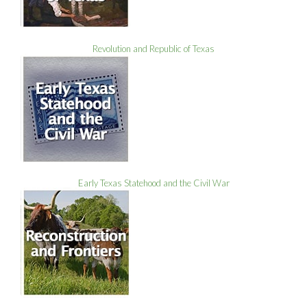
Revolution and Republic of Texas
Early Texas Statehood and the Civil War