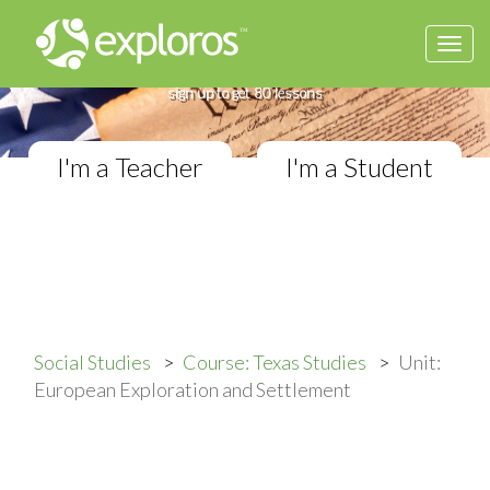
Togg
Complete Texas Studies Course
navi
If you teach Elementary Social Studies,
sign up to get 80 lessons
I'm a Teacher
I'm a Student
Social Studies
Course: Texas Studies
Unit:
European Exploration and Settlement