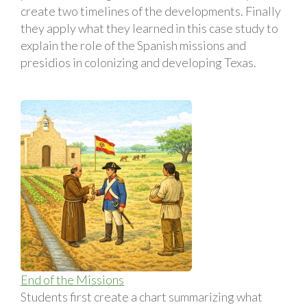
create two timelines of the developments. Finally
they apply what they learned in this case study to
explain the role of the Spanish missions and
presidios in colonizing and developing Texas.
End of the Missions
Students first create a chart summarizing what