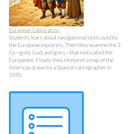
European Exploration
Students learn about navigational tools used by
the European explorers. Then they examine the 3
Gs—gold, God, and glory—that motivated the
Europeans. Finally they interpret a map of the
Americas drawn by a Spanish cartographer in
1590.