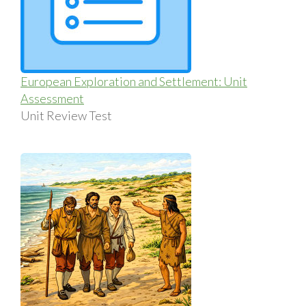
European Exploration and Settlement: Unit
Assessment
Unit Review Test