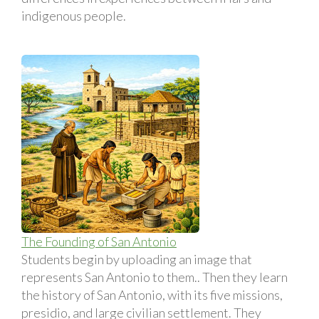
indigenous people.
The Founding of San Antonio
Students begin by uploading an image that
represents San Antonio to them.. Then they learn
the history of San Antonio, with its five missions,
presidio, and large civilian settlement. They