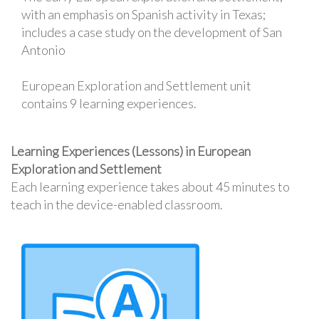
with an emphasis on Spanish activity in Texas;
includes a case study on the development of San
Antonio
European Exploration and Settlement unit
contains 9 learning experiences.
Learning Experiences (Lessons) in European
Exploration and Settlement
Each learning experience takes about 45 minutes to
teach in the device-enabled classroom.