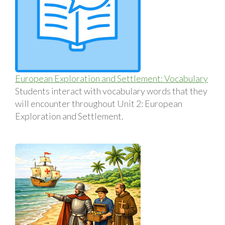
European Exploration and Settlement: Vocabulary
Students interact with vocabulary words that they
will encounter throughout Unit 2: European
Exploration and Settlement.