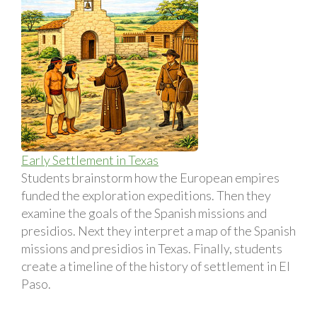
Early Settlement in Texas
Students brainstorm how the European empires
funded the exploration expeditions. Then they
examine the goals of the Spanish missions and
presidios. Next they interpret a map of the Spanish
missions and presidios in Texas. Finally, students
create a timeline of the history of settlement in El
Paso.