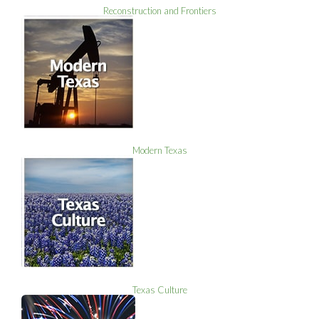
Reconstruction and Frontiers
Modern Texas
Texas Culture