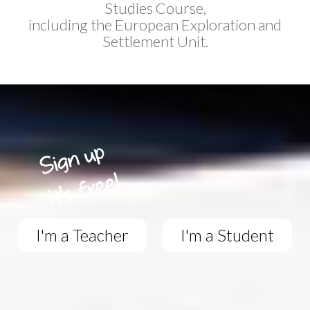
Studies Course,
including the European Exploration and
Settlement Unit.
I'm a Teacher
I'm a Student