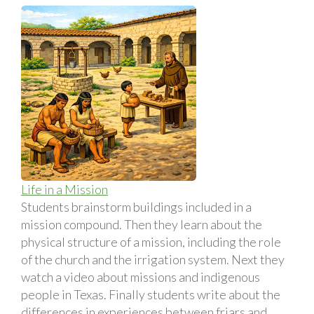
Life in a Mission
Students brainstorm buildings included in a
mission compound. Then they learn about the
physical structure of a mission, including the role
of the church and the irrigation system. Next they
watch a video about missions and indigenous
people in Texas. Finally students write about the
differences in experiences between friars and