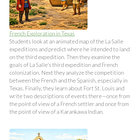
French Exploration in Texas
Students look at an animated map of the La Salle
expeditions and predict where he intended to land
on the third expedition. Then they examine the
goals of La Salle’s third expedition and French
colonization. Next they analyze the competition
between the French and the Spanish, especially in
Texas. Finally, they learn about Fort St. Louis and
write two descriptions of events there—once from
the point of view of a French settler and once from
the point of view of a Karankawa Indian.