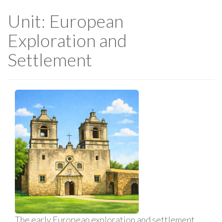
Unit: European
Exploration and
Settlement
The early European exploration and settlement,