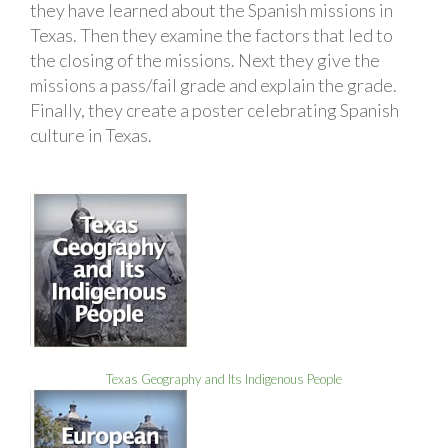
they have learned about the Spanish missions in
Texas. Then they examine the factors that led to
the closing of the missions. Next they give the
missions a pass/fail grade and explain the grade.
Finally, they create a poster celebrating Spanish
culture in Texas.
Texas Geography and Its Indigenous People