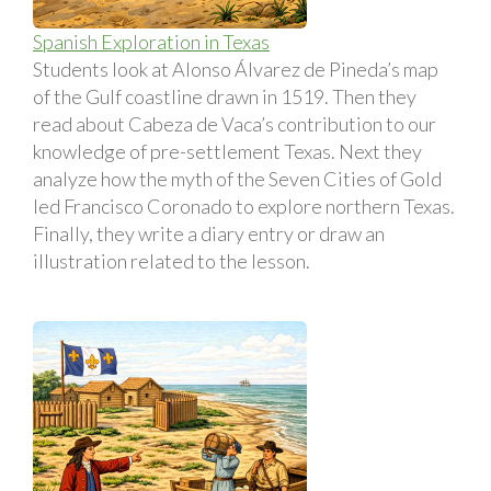
Spanish Exploration in Texas
Students look at Alonso Álvarez de Pineda’s map
of the Gulf coastline drawn in 1519. Then they
read about Cabeza de Vaca’s contribution to our
knowledge of pre-settlement Texas. Next they
analyze how the myth of the Seven Cities of Gold
led Francisco Coronado to explore northern Texas.
Finally, they write a diary entry or draw an
illustration related to the lesson.