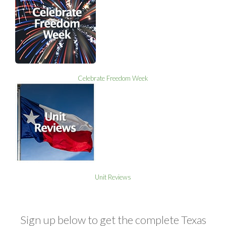
Celebrate Freedom Week
Unit Reviews
Sign up below to get the complete Texas