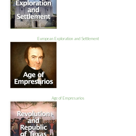
European Exploration and Settlement
Age of Empresarios