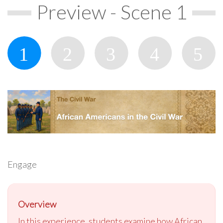
Preview - Scene 1
Engage
Overview
In this experience, students examine how African