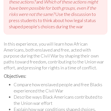
these actions?
and
Which of these actions might
have been possible for both groups, even if the
risks were not the same?
Use the discussion to
press students to think about how legal status
shaped people’s choices during the war
In this experience, you will learn how African
Americans, both enslaved and free, acted with
purpose during the Civil War by shaping their own
paths toward freedom, contributing to the Union war
effort, and pressing for rights in a time of conflict.
Objectives:
Compare how enslaved people and free Blacks
experienced the Civil War
Describe ways Black Americans contributed to
the Union war effort
Explain how war conditions shaped choices,