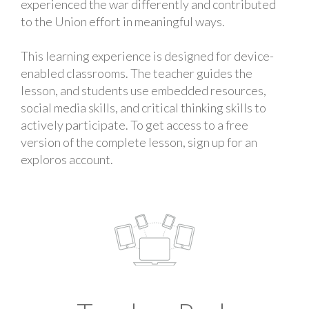
experienced the war differently and contributed
to the Union effort in meaningful ways.
This learning experience is designed for device-
enabled classrooms. The teacher guides the
lesson, and students use embedded resources,
social media skills, and critical thinking skills to
actively participate. To get access to a free
version of the complete lesson, sign up for an
exploros account.