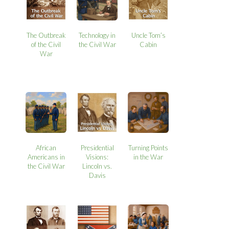
The Outbreak
Technology in
Uncle Tom’s
of the Civil
the Civil War
Cabin
War
African
Presidential
Turning Points
Americans in
Visions:
in the War
the Civil War
Lincoln vs.
Davis