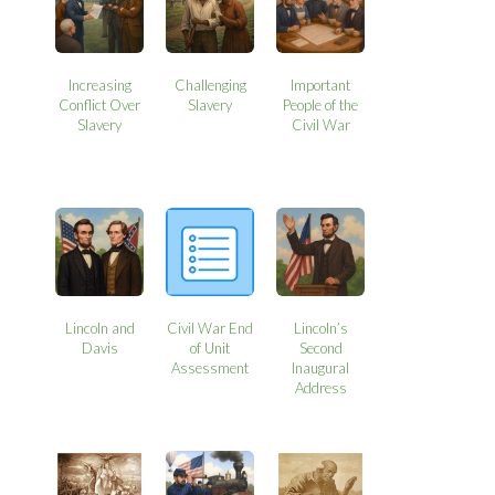
Increasing
Challenging
Important
Conflict Over
Slavery
People of the
Slavery
Civil War
Lincoln and
Civil War End
Lincoln’s
Davis
of Unit
Second
Assessment
Inaugural
Address