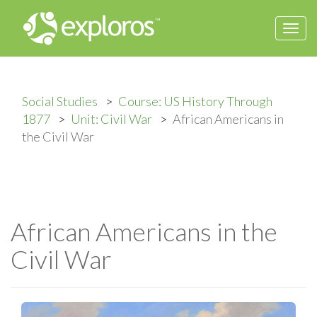
Togg
navi
Social Studies
Course: US History Through
1877
Unit: Civil War
African Americans in
the Civil War
African Americans in the
Civil War