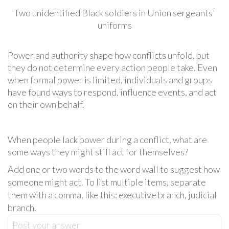
Two unidentified Black soldiers in Union sergeants'
uniforms
Power and authority shape how conflicts unfold, but
they do not determine every action people take. Even
when formal power is limited, individuals and groups
have found ways to respond, influence events, and act
on their own behalf.
When people lack power during a conflict, what are
some ways they might still act for themselves?
Add one or two words to the word wall to suggest how
someone might act. To list multiple items, separate
them with a comma, like this: executive branch, judicial
branch.
Post your answer