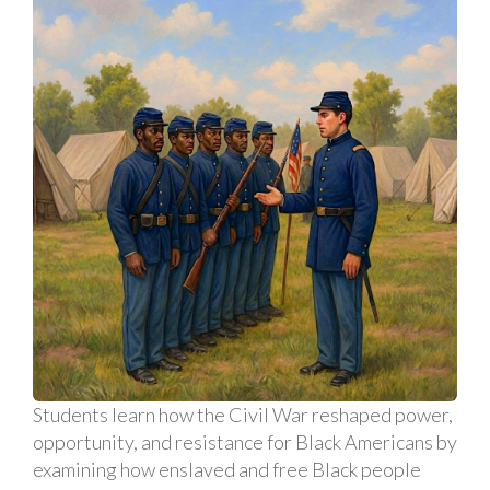
Students learn how the Civil War reshaped power,
opportunity, and resistance for Black Americans by
examining how enslaved and free Black people