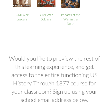
Civil War
Civil War
Impacts of the
Leaders
Soldiers
War in the
North
Would you like to preview the rest of
this learning experience, and get
access to the entire functioning US
History Through 1877 course for
your classroom? Sign up using your
school email address below.