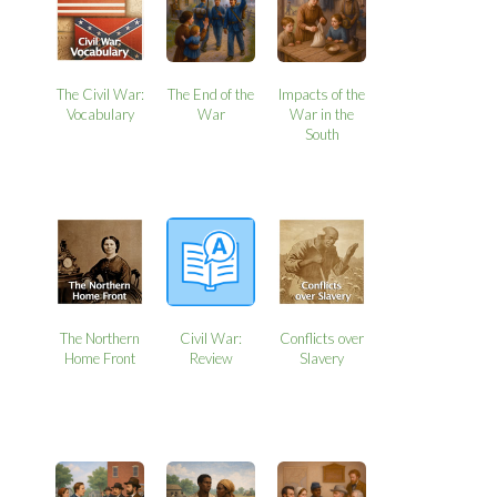
The Civil War:
The End of the
Impacts of the
Vocabulary
War
War in the
South
The Northern
Civil War:
Conflicts over
Home Front
Review
Slavery