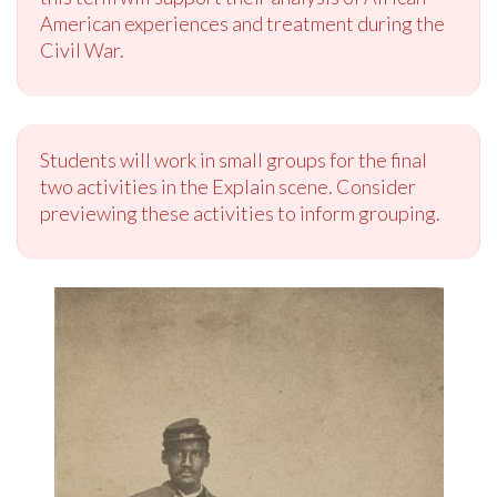
American experiences and treatment during the
Civil War.
Students will work in small groups for the final
two activities in the Explain scene. Consider
previewing these activities to inform grouping.