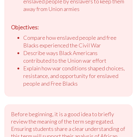
enslaved people by enslavers to keep them
away from Union armies
Objectives:
Compare how enslaved people and free
Blacks experienced the Civil War
Describe ways Black Americans
contributed to the Union war effort
Explain how war conditions shaped choices,
resistance, and opportunity for enslaved
people and Free Blacks
Before beginning, it is a good idea to briefly
review the meaning of the term segregated.
Ensuring students share a clear understanding of
this term will support their analysis of African