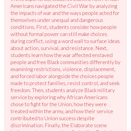
Americans navigated the Civil War by analyzing
the impacts of war and the ways people acted for
themselves under unequal and dangerous
conditions. First, students consider how people
without formal power can still make choices
during conflict, using a word wall to surface ideas
about action, survival, and resistance. Next,
students learn how the war affected enslaved
people and free Black communities differently by
examining restrictions, violence, displacement,
and forced labor alongside the choices people
made to protect families, resist control, and seek
freedom. Then, students analyze Black military
service by exploring why African Americans
chose to fight for the Union, how they were
treated within the army, and how their service
contributed to Union success despite
discrimination. Finally, the Elaborate scene