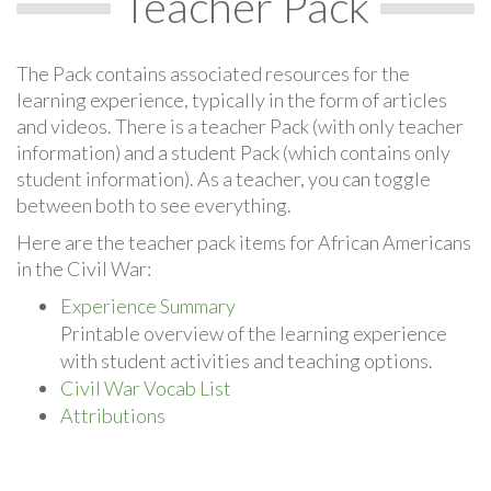
Teacher Pack
The Pack contains associated resources for the
learning experience, typically in the form of articles
and videos. There is a teacher Pack (with only teacher
information) and a student Pack (which contains only
student information). As a teacher, you can toggle
between both to see everything.
Here are the teacher pack items for African Americans
in the Civil War:
Experience Summary
Printable overview of the learning experience
with student activities and teaching options.
Civil War Vocab List
Attributions