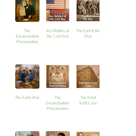
The
Key Battles of
The End of the
Emancipation
the Civil War
War
Proclamation
The Early War
The
The Dred
Emancipation
Scott Case
Proclamation