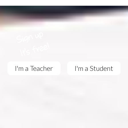
I'm a Teacher
I'm a Student