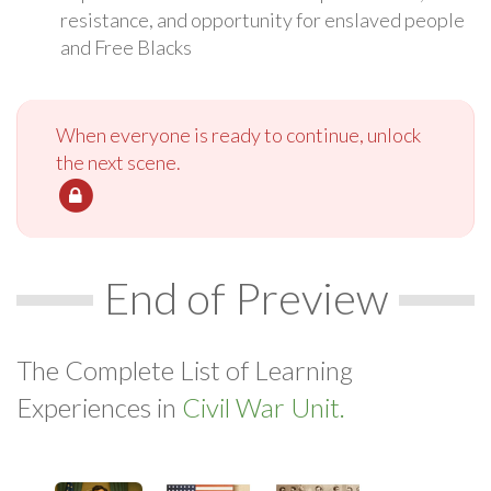
resistance, and opportunity for enslaved people
and Free Blacks
When everyone is ready to continue, unlock
the next scene.
End of Preview
The Complete List of Learning
Experiences in
Civil War Unit.