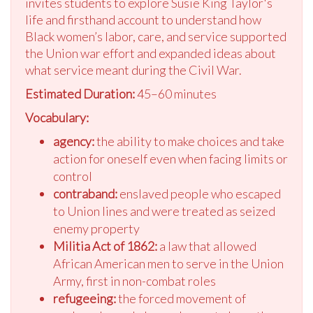
invites students to explore Susie King Taylor's
life and firsthand account to understand how
Black women’s labor, care, and service supported
the Union war effort and expanded ideas about
what service meant during the Civil War.
Estimated Duration:
45–60 minutes
Vocabulary:
agency:
the ability to make choices and take
action for oneself even when facing limits or
control
contraband:
enslaved people who escaped
to Union lines and were treated as seized
enemy property
Militia Act of 1862:
a law that allowed
African American men to serve in the Union
Army, first in non-combat roles
refugeeing:
the forced movement of