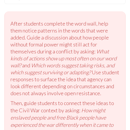
After students complete the word wall, help
them notice patterns in the words that were
added. Guide a discussion about how people
without formal power might still act for
themselves during a conflict by asking:
What
kinds of actions show up most often on our word
wall?
and
Which words suggest taking risks, and
which suggest surviving or adapting?
Use student
responses to surface the idea that agency can
look different depending on circumstances and
does not always involve open resistance.
Then, guide students to connect these ideas to
the Civil War context by asking:
How might
enslaved people and free Black people have
experienced the war differently when it came to