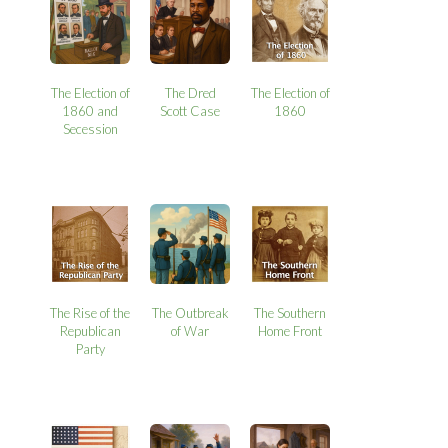
The Election of
The Dred
The Election of
1860 and
Scott Case
1860
Secession
The Rise of the
The Outbreak
The Southern
Republican
of War
Home Front
Party