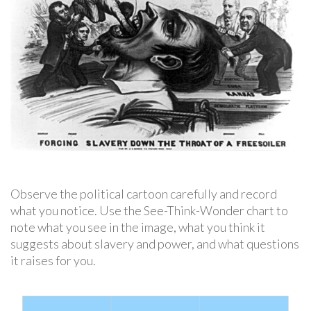
Observe the political cartoon carefully and record
what you notice. Use the See-Think-Wonder chart to
note what you see in the image, what you think it
suggests about slavery and power, and what questions
it raises for you.