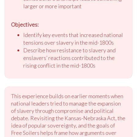
larger or more important
Objectives:
Identify key events that increased national
tensions over slavery in the mid-1800s
Describe how resistance to slavery and
enslavers’ reactions contributed to the
rising conflict in the mid-1800s
This experience builds on earlier moments when
national leaders tried to manage the expansion
of slavery through compromise and political
debate. Revisiting the Kansas-Nebraska Act, the
idea of popular sovereignty, and the goals of
Free Soilers helps frame how arguments over