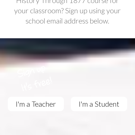
History Through 1877 course for
your classroom? Sign up using your
school email address below.
I'm a Teacher
I'm a Student