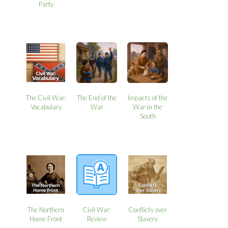
Party
The Civil War:
The End of the
Impacts of the
Vocabulary
War
War in the
South
The Northern
Civil War:
Conflicts over
Home Front
Review
Slavery