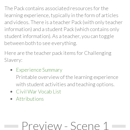
The Pack contains associated resources for the
learning experience, typically in the form of articles
and videos. There is a teacher Pack (with only teacher
information) and a student Pack (which contains only
student information). As a teacher, you can toggle
between both to see everything.
Here are the teacher pack items for Challenging
Slavery:
Experience Summary
Printable overview of the learning experience
with student activities and teaching options.
Civil War Vocab List
Attributions
Preview - Scene 1