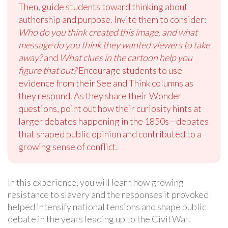
Then, guide students toward thinking about
authorship and purpose. Invite them to consider:
Who do you think created this image, and what
message do you think they wanted viewers to take
away?
and
What clues in the cartoon help you
figure that out?
Encourage students to use
evidence from their See and Think columns as
they respond. As they share their Wonder
questions, point out how their curiosity hints at
larger debates happening in the 1850s—debates
that shaped public opinion and contributed to a
growing sense of conflict.
In this experience, you will learn how growing
resistance to slavery and the responses it provoked
helped intensify national tensions and shape public
debate in the years leading up to the Civil War.