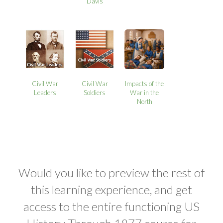
Davis
Civil War
Civil War
Impacts of the
Leaders
Soldiers
War in the
North
Would you like to preview the rest of
this learning experience, and get
access to the entire functioning US