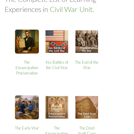
Experiences in
Civil War Unit.
The
Key Battles of
The End of the
Emancipation
the Civil War
War
Proclamation
The Early War
The
The Dred
Emancipation
Scott Case