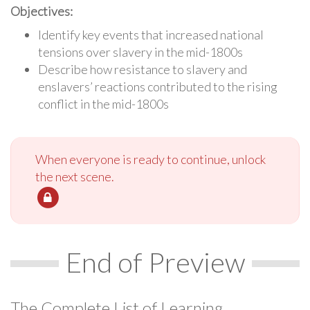
Objectives:
Identify key events that increased national
tensions over slavery in the mid-1800s
Describe how resistance to slavery and
enslavers’ reactions contributed to the rising
conflict in the mid-1800s
When everyone is ready to continue, unlock
the next scene.
End of Preview
The Complete List of Learning