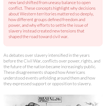
new land shifted from uneasy balance to open
conflict. These concepts highlight why decisions
about Western territories mattered so deeply,
how different groups defined freedom and
power, and why efforts to settle the issue of
slavery instead created new tensions that
shaped the road toward civil war.
As debates over slavery intensified in the years
before the Civil War, conflicts over power, rights, and
the future of the nation became increasingly public.
These disagreements shaped how Americans
understood events unfolding around them and how
they expressed support or opposition to slavery.