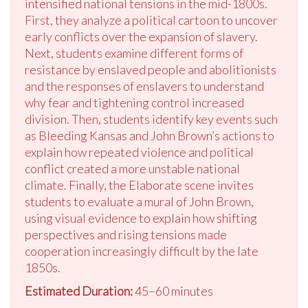
intensified national tensions in the mid-1800s.
First, they analyze a political cartoon to uncover
early conflicts over the expansion of slavery.
Next, students examine different forms of
resistance by enslaved people and abolitionists
and the responses of enslavers to understand
why fear and tightening control increased
division. Then, students identify key events such
as Bleeding Kansas and John Brown’s actions to
explain how repeated violence and political
conflict created a more unstable national
climate. Finally, the Elaborate scene invites
students to evaluate a mural of John Brown,
using visual evidence to explain how shifting
perspectives and rising tensions made
cooperation increasingly difficult by the late
1850s.
Estimated Duration:
45–60 minutes