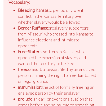
Vocabulary:
Bleeding Kansas:
a period of violent
conflict in the Kansas Territory over
whether slavery would be allowed
Border Ruffians:
proslavery supporters
from Missouri who crossed into Kansas to
influence elections and intimidate
opponents
Free-Staters:
settlers in Kansas who
opposed the expansion of slavery and
wanted the territory to be free
freedom suit:
a lawsuit filed by an enslaved
person claiming the right to freedom based
on legal grounds
manumission:
the act of formally freeing an
enslaved person by their enslaver
prelude:
an earlier event or situation that
comes before and helps lead to something