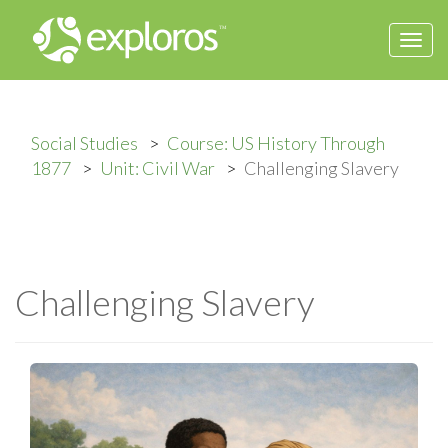
Togg
navi
Social Studies
Course: US History Through
1877
Unit: Civil War
Challenging Slavery
Challenging Slavery