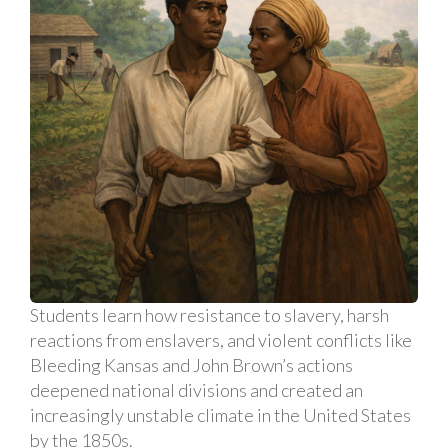
Students learn how resistance to slavery, harsh
reactions from enslavers, and violent conflicts like
Bleeding Kansas and John Brown’s actions
deepened national divisions and created an
increasingly unstable climate in the United States
by the 1850s.