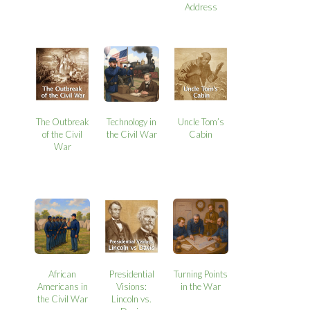
Address
The Outbreak
Technology in
Uncle Tom’s
of the Civil
the Civil War
Cabin
War
African
Presidential
Turning Points
Americans in
Visions:
in the War
the Civil War
Lincoln vs.