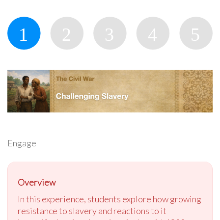
Engage
Overview
In this experience, students explore how growing
resistance to slavery and reactions to it