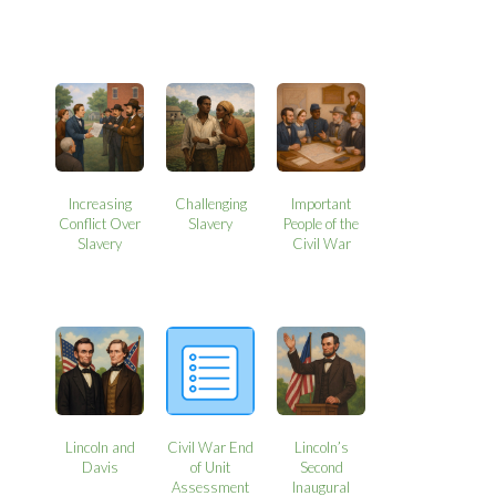
Increasing
Challenging
Important
Conflict Over
Slavery
People of the
Slavery
Civil War
Lincoln and
Civil War End
Lincoln’s
Davis
of Unit
Second
Assessment
Inaugural