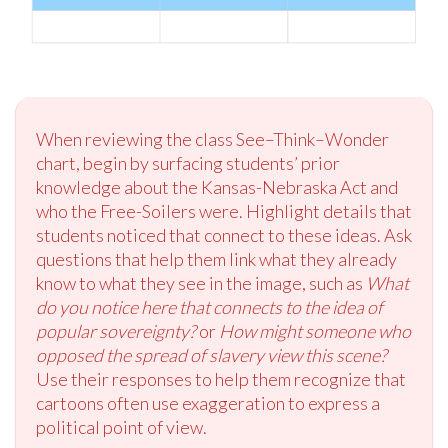
When reviewing the class See–Think–Wonder
chart, begin by surfacing students’ prior
knowledge about the Kansas-Nebraska Act and
who the Free-Soilers were. Highlight details that
students noticed that connect to these ideas. Ask
questions that help them link what they already
know to what they see in the image, such as
What
do you notice here that connects to the idea of
popular sovereignty?
or
How might someone who
opposed the spread of slavery view this scene?
Use their responses to help them recognize that
cartoons often use exaggeration to express a
political point of view.