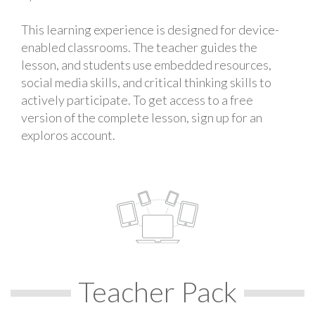
This learning experience is designed for device-
enabled classrooms. The teacher guides the
lesson, and students use embedded resources,
social media skills, and critical thinking skills to
actively participate. To get access to a free
version of the complete lesson, sign up for an
exploros account.
Teacher Pack