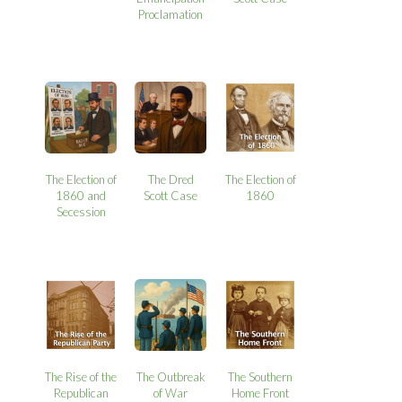
Proclamation
The Election of
The Dred
The Election of
1860 and
Scott Case
1860
Secession
The Rise of the
The Outbreak
The Southern
Republican
of War
Home Front