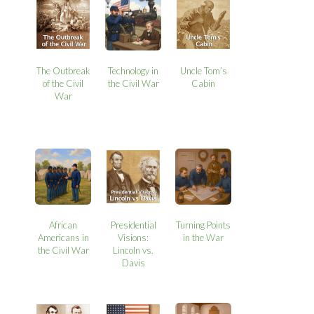
The Outbreak
Technology in
Uncle Tom’s
of the Civil
the Civil War
Cabin
War
African
Presidential
Turning Points
Americans in
Visions:
in the War
the Civil War
Lincoln vs.
Davis