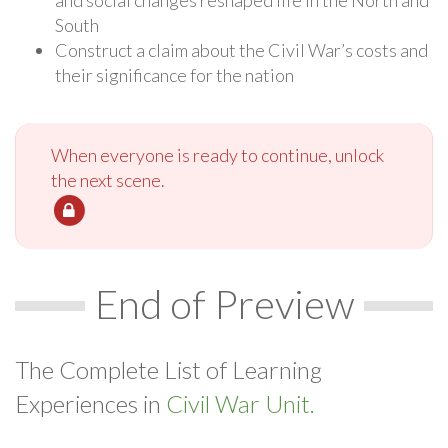
South
Construct a claim about the Civil War’s costs and
their significance for the nation
When everyone is ready to continue, unlock
the next scene.
End of Preview
The Complete List of Learning
Experiences in
Civil War Unit.