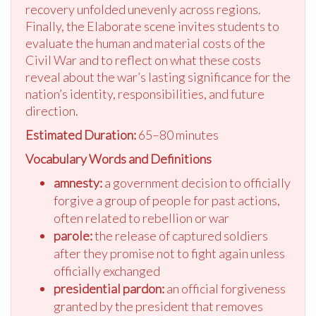
recovery unfolded unevenly across regions.
Finally, the Elaborate scene invites students to
evaluate the human and material costs of the
Civil War and to reflect on what these costs
reveal about the war’s lasting significance for the
nation’s identity, responsibilities, and future
direction.
Estimated Duration:
65–80 minutes
Vocabulary Words and Definitions
amnesty:
a government decision to officially
forgive a group of people for past actions,
often related to rebellion or war
parole:
the release of captured soldiers
after they promise not to fight again unless
officially exchanged
presidential pardon:
an official forgiveness
granted by the president that removes