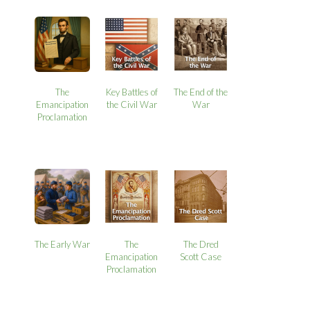
The
Key Battles of
The End of the
Emancipation
the Civil War
War
Proclamation
The Early War
The
The Dred
Emancipation
Scott Case
Proclamation