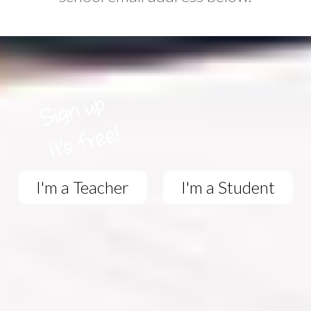
I'm a Teacher
I'm a Student