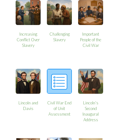
Increasing
Challenging
Important
Conflict Over
Slavery
People of the
Slavery
Civil War
Lincoln and
Civil War End
Lincoln’s
Davis
of Unit
Second
Assessment
Inaugural
Address