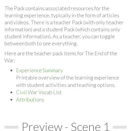
The Pack contains associated resources for the
learning experience, typically in the form of articles
and videos. There is a teacher Pack (with only teacher
information) and a student Pack (which contains only
student information). As a teacher, you can toggle
between both to see everything.
Here are the teacher pack items for The End of the
War:
Experience Summary
Printable overview of the learning experience
with student activities and teaching options.
Civil War Vocab List
Attributions
Preview - Scene 1