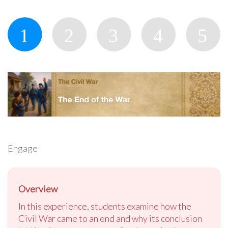
Engage
Overview
In this experience, students examine how the
Civil War came to an end and why its conclusion