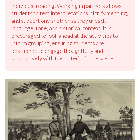
individual reading. Working in partners allows
students to test interpretations, clarify meaning,
and support one another as they unpack
language, tone, and historical context. It is
encouraged to look ahead at the activities to
inform grouping, ensuring students are
positioned to engage thoughtfully and
productively with the material in the scene.