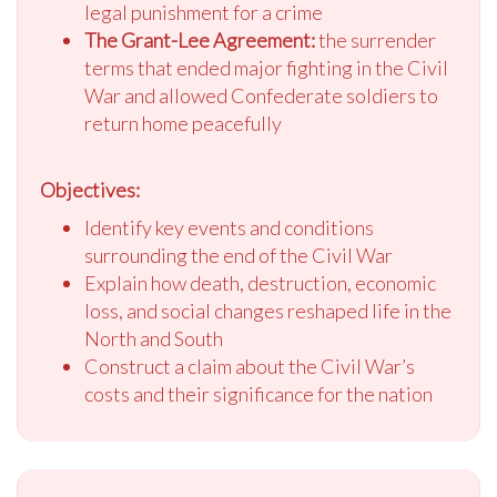
legal punishment for a crime
The Grant-Lee Agreement:
the surrender
terms that ended major fighting in the Civil
War and allowed Confederate soldiers to
return home peacefully
Objectives:
Identify key events and conditions
surrounding the end of the Civil War
Explain how death, destruction, economic
loss, and social changes reshaped life in the
North and South
Construct a claim about the Civil War’s
costs and their significance for the nation