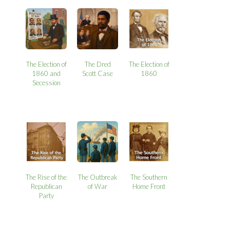
The Election of
The Dred
The Election of
1860 and
Scott Case
1860
Secession
The Rise of the
The Outbreak
The Southern
Republican
of War
Home Front
Party