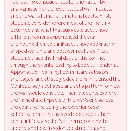
had lasting consequences for the nation by
analyzing surrender events, postwar impacts,
and the war’s human and material costs. First,
students consider where most of the fighting
occurred and what that suggests about how
different regions experienced the war,
prompting them to think about how geography
shaped wartime and postwar realities. Next,
students trace the final days of the conflict
through the events leading to Lee’s surrender at
Appomattox, learning how military setbacks,
shortages, and strategic decisions influenced the
Confederacy’s collapse and set a pattern for how
the war would conclude. Then, students explore
the immediate impacts of the war’s end across
the country, including the experiences of
soldiers, formerly enslaved people, Southern
communities, and the Northern economy, to
understand how freedom, destruction, and