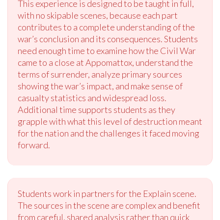
This experience is designed to be taught in full,
with no skipable scenes, because each part
contributes to a complete understanding of the
war’s conclusion and its consequences. Students
need enough time to examine how the Civil War
came to a close at Appomattox, understand the
terms of surrender, analyze primary sources
showing the war’s impact, and make sense of
casualty statistics and widespread loss.
Additional time supports students as they
grapple with what this level of destruction meant
for the nation and the challenges it faced moving
forward.
Students work in partners for the Explain scene.
The sources in the scene are complex and benefit
from careful, shared analysis rather than quick