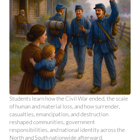
Students learn how the Civil War ended, the scale
of human and material loss, and how surrender,
casualties, emancipation, and destruction
reshaped communities, government
responsibilities, and national identity across the
North and South nationwide afterward.