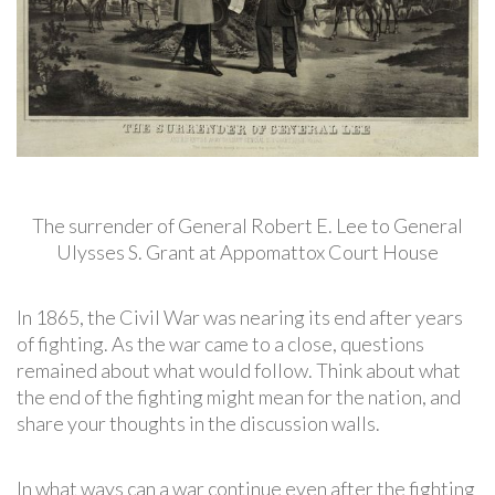
The surrender of General Robert E. Lee to General
Ulysses S. Grant at Appomattox Court House
In 1865, the Civil War was nearing its end after years
of fighting. As the war came to a close, questions
remained about what would follow. Think about what
the end of the fighting might mean for the nation, and
share your thoughts in the discussion walls.
In what ways can a war continue even after the fighting