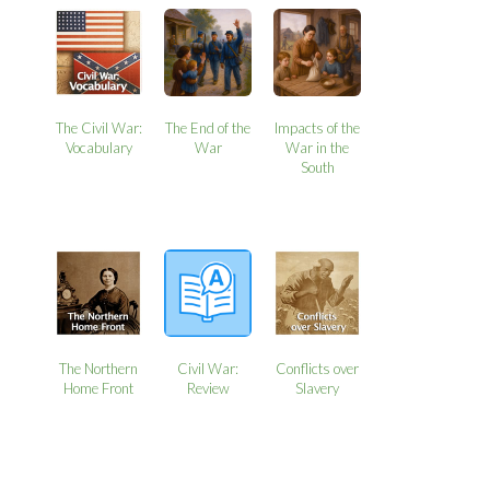
The Civil War:
The End of the
Impacts of the
Vocabulary
War
War in the
South
The Northern
Civil War:
Conflicts over
Home Front
Review
Slavery