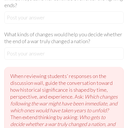
ends?
Post your answer
What kinds of changes would help you decide whether
the end of a war truly changed a nation?
Post your answer
When reviewing students’ responses on the
discussion wall, guide the conversation toward
how historical significance is shaped by time,
perspective, and experience. Ask:
Which changes
following the war might have been immediate, and
which ones would have taken years to unfold?
Then extend thinking by asking:
Who gets to
decide whether a war truly changed a nation, and