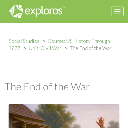
Togg
navi
Social Studies
Course: US History Through
1877
Unit: Civil War
The End of the War
The End of the War