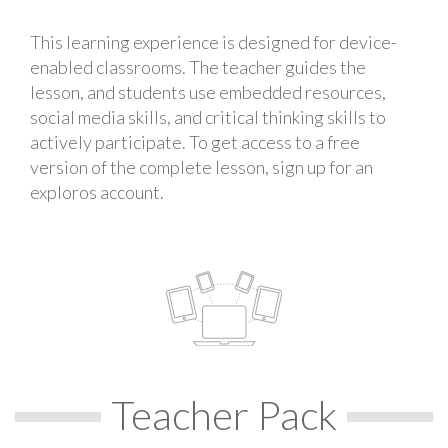
This learning experience is designed for device-
enabled classrooms. The teacher guides the
lesson, and students use embedded resources,
social media skills, and critical thinking skills to
actively participate. To get access to a free
version of the complete lesson, sign up for an
exploros account.
Teacher Pack