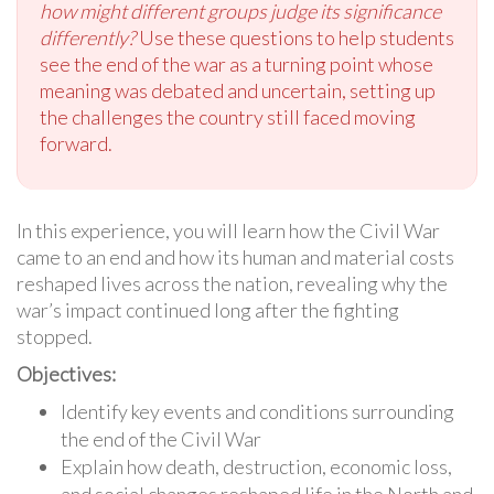
how might different groups judge its significance
differently?
Use these questions to help students
see the end of the war as a turning point whose
meaning was debated and uncertain, setting up
the challenges the country still faced moving
forward.
In this experience, you will learn how the Civil War
came to an end and how its human and material costs
reshaped lives across the nation, revealing why the
war’s impact continued long after the fighting
stopped.
Objectives:
Identify key events and conditions surrounding
the end of the Civil War
Explain how death, destruction, economic loss,
and social changes reshaped life in the North and