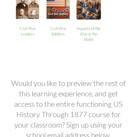
Civil War
Civil War
Impacts of the
Leaders
Soldiers
War in the
North
Would you like to preview the rest of
this learning experience, and get
access to the entire functioning US
History Through 1877 course for
your classroom? Sign up using your
school email address below.