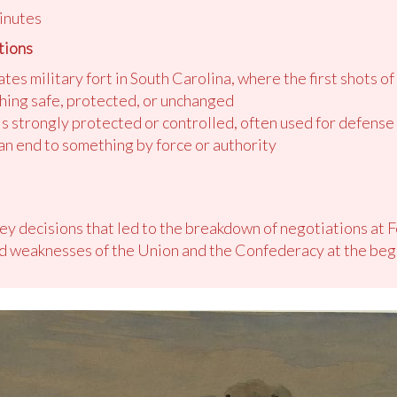
inutes
tions
tes military fort in South Carolina, where the first shots of
ing safe, protected, or unchanged
 is strongly protected or controlled, often used for defens
 an end to something by force or authority
key decisions that led to the breakdown of negotiations at 
nd weaknesses of the Union and the Confederacy at the begi