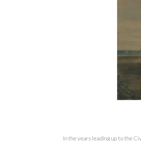
In the years leading up to the C