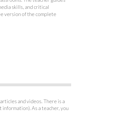
ia skills, and critical
ree version of the complete
articles and videos. There is a
 information). As a teacher, you