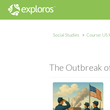
Social Studies
Course: US 
The Outbreak o