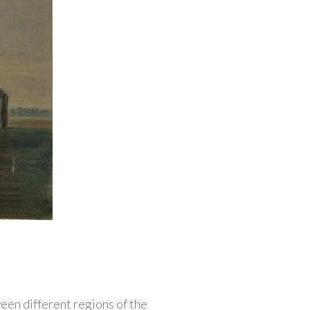
een different regions of the