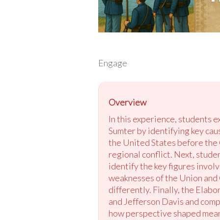
Engage
Overview
In this experience, students 
Sumter by identifying key caus
the United States before the C
regional conflict. Next, stud
identify the key figures invol
weaknesses of the Union and C
differently. Finally, the Ela
and Jefferson Davis and compa
how perspective shaped meanin