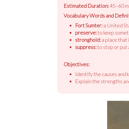
Estimated Duration:
45–60 m
Vocabulary Words and Defini
Fort Sumter:
a United Sta
preserve:
to keep someth
stronghold:
a place that
suppress:
to stop or put
Objectives:
Identify the causes and 
Explain the strengths a