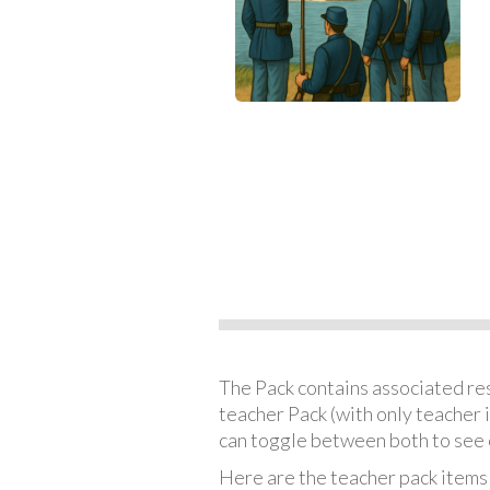
The Pack contains associated reso
teacher Pack (with only teacher 
can toggle between both to see 
Here are the teacher pack items