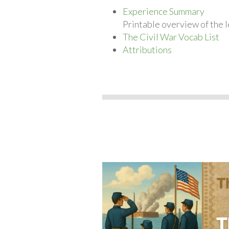
Experience Summary
Printable overview of the l
The Civil War Vocab List
Attributions