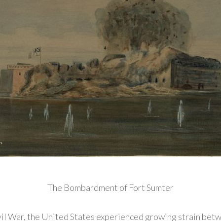
The Bombardment of Fort Sumter
ivil War, the United States experienced growing strain betw