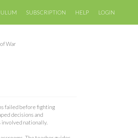
CULUM
SUBSCRIPTION
HELP
LOGIN
 of War
 failed before fighting
aped decisions and
 involved nationally.
classrooms. The teacher guides