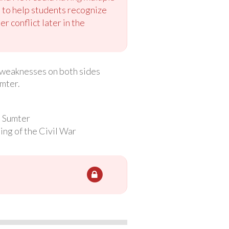
to help students recognize
r conflict later in the
nd weaknesses on both sides
umter.
t Sumter
ing of the Civil War