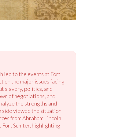
 led to the events at Fort
ct on the major issues facing
 slavery, politics, and
own of negotiations, and
analyze the strengths and
 side viewed the situation
urces from Abraham Lincoln
 Fort Sumter, highlighting