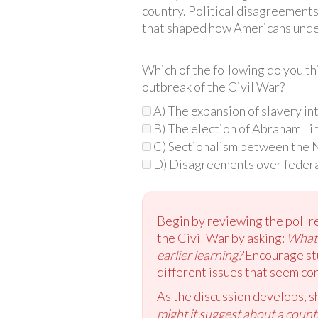
country. Political disagreements
that shaped how Americans under
Which of the following do you t
outbreak of the Civil War?
A) The expansion of slavery in
B) The election of Abraham Lin
C) Sectionalism between the 
D) Disagreements over feder
Begin by reviewing the poll re
the Civil War by asking:
What 
earlier learning?
Encourage stu
different issues that seem co
As the discussion develops, s
might it suggest about a coun