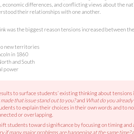
, economic differences, and conflicting views about the nat
stood their relationships with one another.
hink was the biggest reason tensions increased between th
to new territories
coln in 1860
North and South
al power
sults to surface students’ existing thinking about tensions
made that issue stand out to you?
and
What do you already
dents to explain their choices in their own words and to 
nnected or overlapping.
hift students toward significance by focusing on timing and
try if many major problems are happening at the same time?