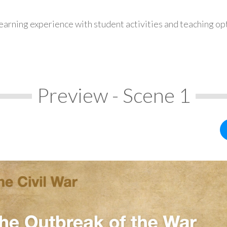
earning experience with student activities and teaching op
Preview - Scene 1