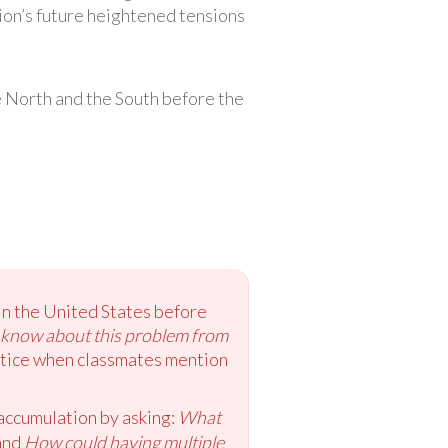
ion’s future heightened tensions
e North and the South before the
 in the United States before
 know about this problem from
notice when classmates mention
 accumulation by asking:
What
and
How could having multiple