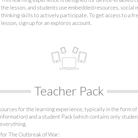
the lesson, and students use embedded resources, social med
thinking skills to actively participate. To get access to a f
lesson, sign up for an exploros account.
Teacher Pack
urces for the learning experience, typically in the form of 
information) and a student Pack (which contains only student
everything.
 for The Outbreak of War: