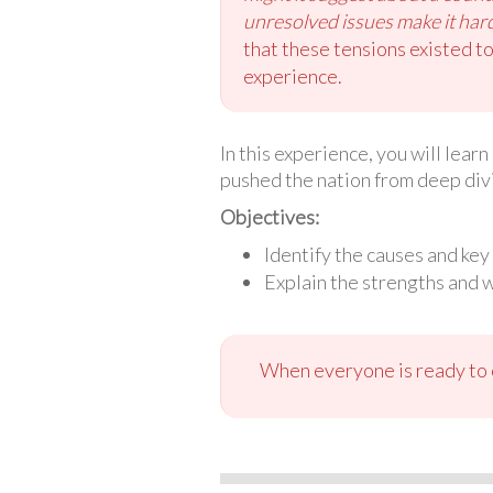
unresolved issues make it harde
that these tensions existed to
experience.
In this experience, you will lear
pushed the nation from deep divis
Objectives:
Identify the causes and key
Explain the strengths and 
When everyone is ready to c