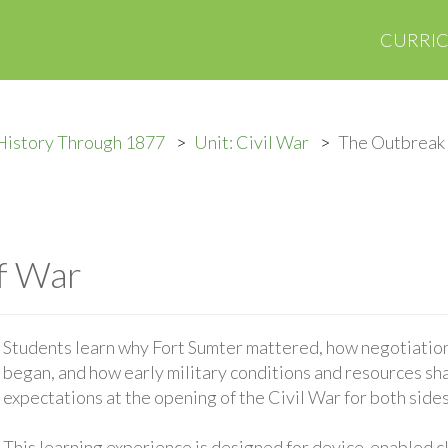
CURRI
History Through 1877
Unit: Civil War
The Outbreak
f War
Students learn why Fort Sumter mattered, how negotiations
began, and how early military conditions and resources sh
expectations at the opening of the Civil War for both sides
This learning experience is designed for device-enabled 