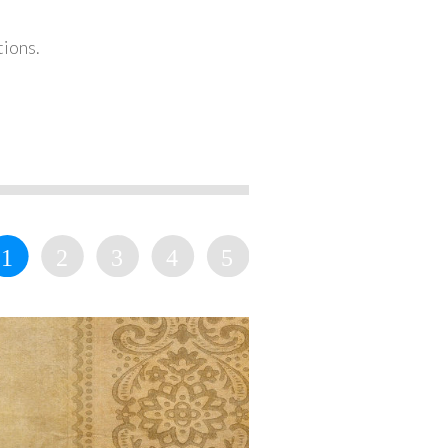
tions.