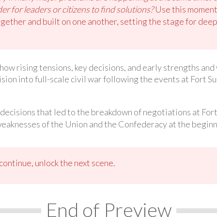
r for leaders or citizens to find solutions?
Use this moment 
gether and built on one another, setting the stage for deepe
n how rising tensions, key decisions, and early strengths a
ion into full-scale civil war following the events at Fort S
 decisions that led to the breakdown of negotiations at For
weaknesses of the Union and the Confederacy at the beginn
ontinue, unlock the next scene.
End of Preview