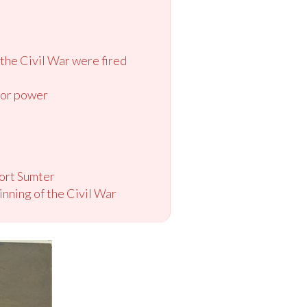
 the Civil War were fired
e or power
Fort Sumter
nning of the Civil War