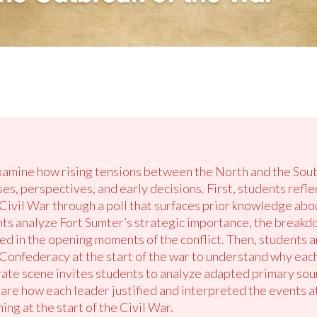
examine how rising tensions between the North and the South
es, perspectives, and early decisions. First, students refle
ivil War through a poll that surfaces prior knowledge about
ents analyze Fort Sumter’s strategic importance, the breakd
ved in the opening moments of the conflict. Then, students 
onfederacy at the start of the war to understand why each
borate scene invites students to analyze adapted primary so
re how each leader justified and interpreted the events at
g at the start of the Civil War.