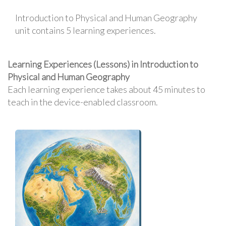
Introduction to Physical and Human Geography
unit contains 5 learning experiences.
Learning Experiences (Lessons) in Introduction to
Physical and Human Geography
Each learning experience takes about 45 minutes to
teach in the device-enabled classroom.