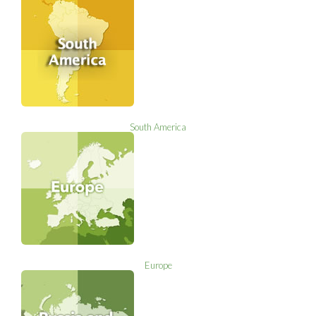
South America
Europe