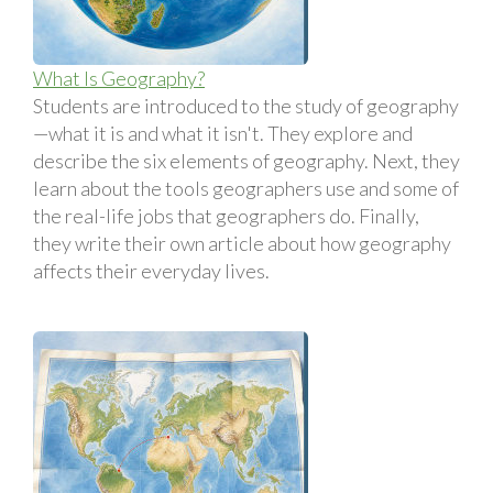
What Is Geography?
Students are introduced to the study of geography
—what it is and what it isn't. They explore and
describe the six elements of geography. Next, they
learn about the tools geographers use and some of
the real-life jobs that geographers do. Finally,
they write their own article about how geography
affects their everyday lives.