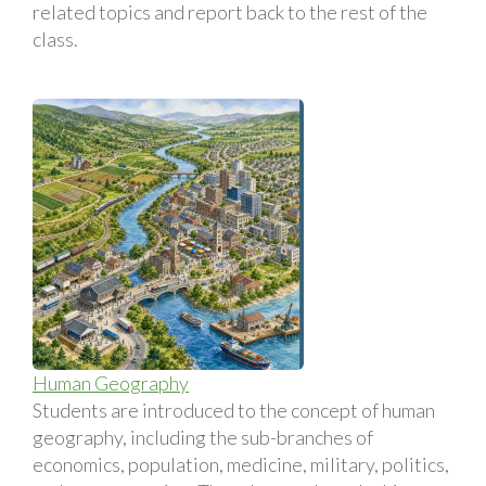
related topics and report back to the rest of the
class.
Human Geography
Students are introduced to the concept of human
geography, including the sub-branches of
economics, population, medicine, military, politics,