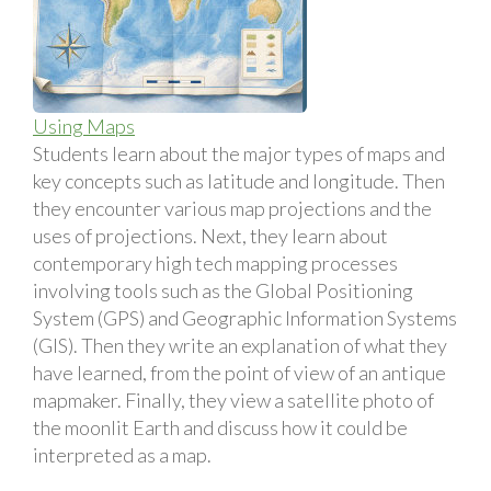
Using Maps
Students learn about the major types of maps and
key concepts such as latitude and longitude. Then
they encounter various map projections and the
uses of projections. Next, they learn about
contemporary high tech mapping processes
involving tools such as the Global Positioning
System (GPS) and Geographic Information Systems
(GIS). Then they write an explanation of what they
have learned, from the point of view of an antique
mapmaker. Finally, they view a satellite photo of
the moonlit Earth and discuss how it could be
interpreted as a map.