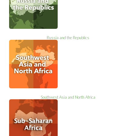
Russia and the Republics
Southwest Asia and North Africa