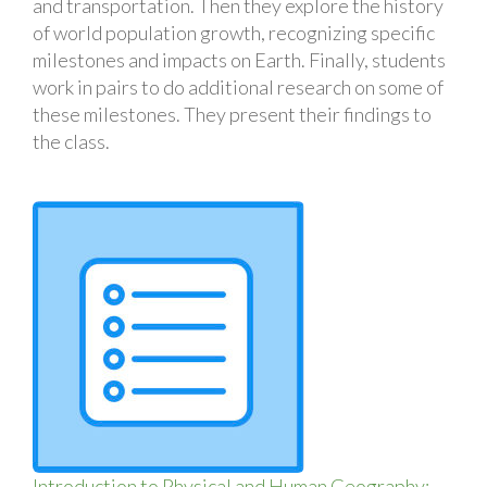
and transportation. Then they explore the history
of world population growth, recognizing specific
milestones and impacts on Earth. Finally, students
work in pairs to do additional research on some of
these milestones. They present their findings to
the class.
Introduction to Physical and Human Geography: