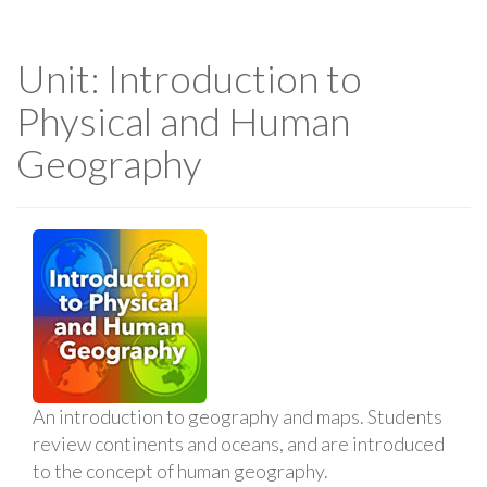
Unit: Introduction to
Physical and Human
Geography
An introduction to geography and maps. Students
review continents and oceans, and are introduced
to the concept of human geography.