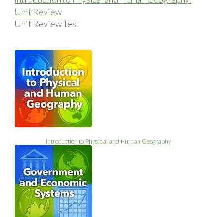
Unit Review
Unit Review Test
Introduction to Physical and Human Geography