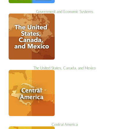
Government and Economic Systems
The United States, Canada, and Mexico
Central America