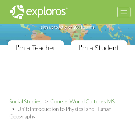
Togg
Complete World Cultures Course
navi
If you teach in a Middle School classroom,
sign up to get over 100 lessons
I'm a Teacher
I'm a Student
Social Studies
Course: World Cultures MS
Unit: Introduction to Physical and Human
Geography