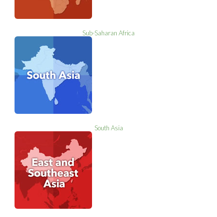
Sub-Saharan Africa
South Asia