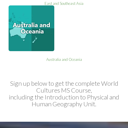
East and Southeast Asia
Australia and Oceania
Sign up below to get the complete World
Cultures MS Course,
including the Introduction to Physical and
Human Geography Unit.