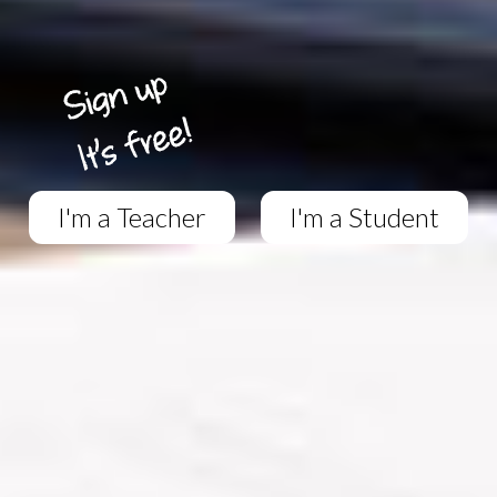
I'm a Teacher
I'm a Student