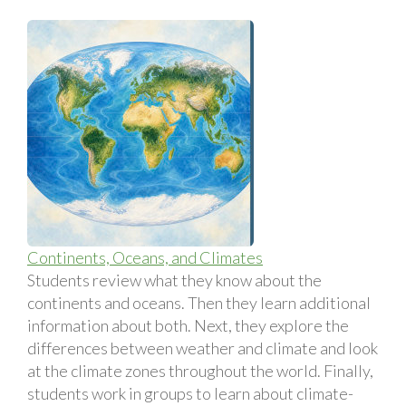
Continents, Oceans, and Climates
Students review what they know about the
continents and oceans. Then they learn additional
information about both. Next, they explore the
differences between weather and climate and look
at the climate zones throughout the world. Finally,
students work in groups to learn about climate-