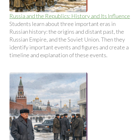
Russia and the Republics: History and Its Influence
Students learn about three important eras in
Russian history: the origins and distant past, the
Russian Empire, and the Soviet Union. Then they
identify important events and figures and create a
timeline and explanation of these events.