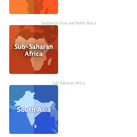
Southwest Asia and North Africa
Sub-Saharan Africa