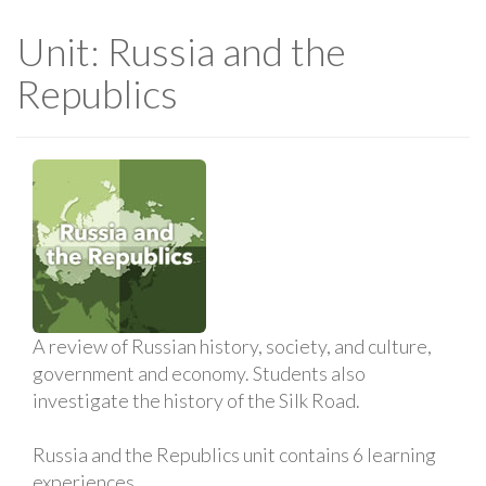
Unit: Russia and the
Republics
A review of Russian history, society, and culture,
government and economy. Students also
investigate the history of the Silk Road.
Russia and the Republics unit contains 6 learning
experiences.