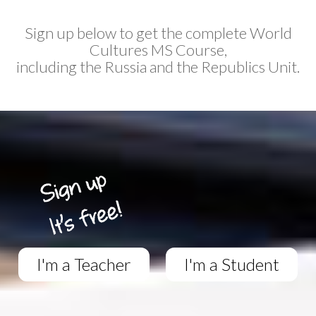
Sign up below to get the complete World
Cultures MS Course,
including the Russia and the Republics Unit.
I'm a Teacher
I'm a Student