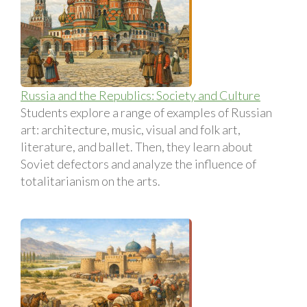
Russia and the Republics: Society and Culture
Students explore a range of examples of Russian
art: architecture, music, visual and folk art,
literature, and ballet. Then, they learn about
Soviet defectors and analyze the influence of
totalitarianism on the arts.