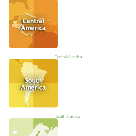
Central America
South America