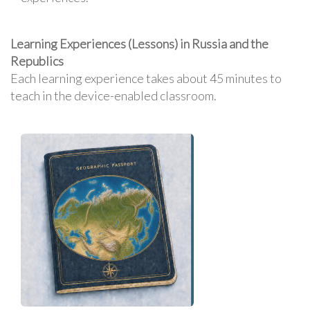
Learning Experiences (Lessons) in Russia and the
Republics
Each learning experience takes about 45 minutes to
teach in the device-enabled classroom.