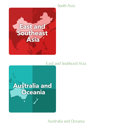
South Asia
East and Southeast Asia
Australia and Oceania