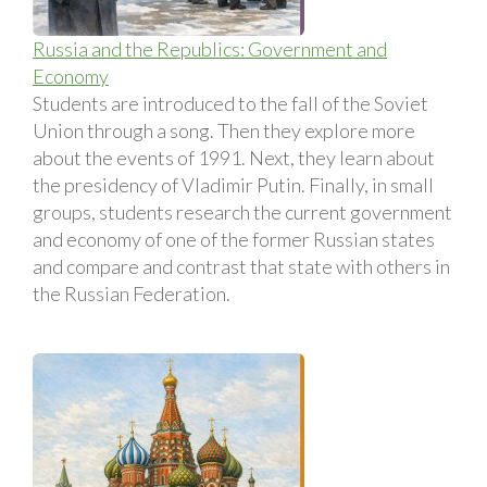
Russia and the Republics: Government and
Economy
Students are introduced to the fall of the Soviet
Union through a song. Then they explore more
about the events of 1991. Next, they learn about
the presidency of Vladimir Putin. Finally, in small
groups, students research the current government
and economy of one of the former Russian states
and compare and contrast that state with others in
the Russian Federation.