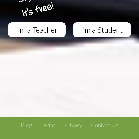
I'm a Teacher
I'm a Student
Blog
Terms
Privacy
Contact Us