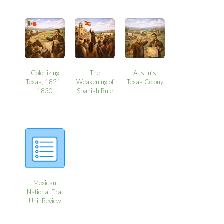
Colonizing
The
Austin’s
Texas, 1821–
Weakening of
Texas Colony
1830
Spanish Rule
Mexican
National Era:
Unit Review