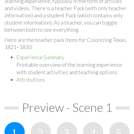
learning experience, typically in the form of articles
and videos. There is a teacher Pack (with only teacher
information) and a student Pack (which contains only
student information). As a teacher, you can toggle
between both to see everything.
Here are the teacher pack items for Colonizing Texas,
1821–1830:
Experience Summary
Printable overview of the learning experience
with student activities and teaching options.
Attributions
Preview - Scene 1