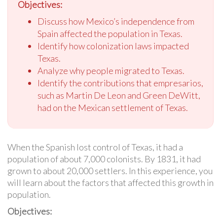
Objectives:
Discuss how Mexico’s independence from
Spain affected the population in Texas.
Identify how colonization laws impacted
Texas.
Analyze why people migrated to Texas.
Identify the contributions that empresarios,
such as Martin De Leon and Green DeWitt,
had on the Mexican settlement of Texas.
When the Spanish lost control of Texas, it had a
population of about 7,000 colonists. By 1831, it had
grown to about 20,000 settlers. In this experience, you
will learn about the factors that affected this growth in
population.
Objectives: