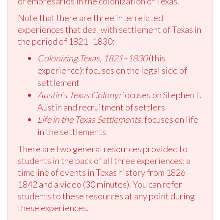
of empresarios in the colonization of Texas.
Note that there are three interrelated
experiences that deal with settlement of Texas in
the period of 1821–1830:
Colonizing Texas, 1821–1830
(this
experience): focuses on the legal side of
settlement
Austin’s Texas Colony:
focuses on Stephen F.
Austin and recruitment of settlers
Life in the Texas Settlements:
focuses on life
in the settlements
There are two general resources provided to
students in the pack of all three experiences: a
timeline of events in Texas history from 1826–
1842 and a video (30 minutes). You can refer
students to these resources at any point during
these experiences.