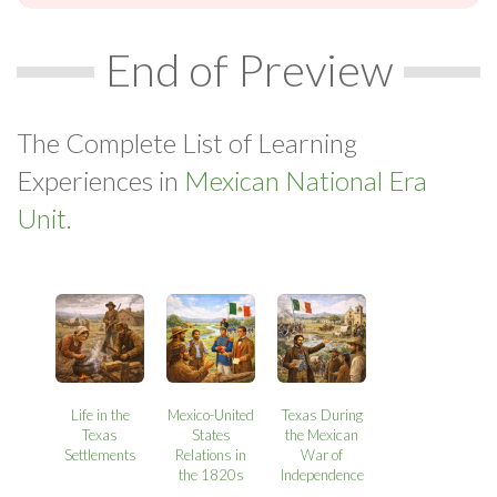
End of Preview
The Complete List of Learning
Experiences in
Mexican National Era
Unit.
Life in the
Mexico-United
Texas During
Texas
States
the Mexican
Settlements
Relations in
War of
the 1820s
Independence