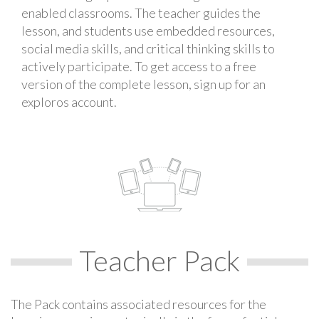
enabled classrooms. The teacher guides the
lesson, and students use embedded resources,
social media skills, and critical thinking skills to
actively participate. To get access to a free
version of the complete lesson, sign up for an
exploros account.
Teacher Pack
The Pack contains associated resources for the