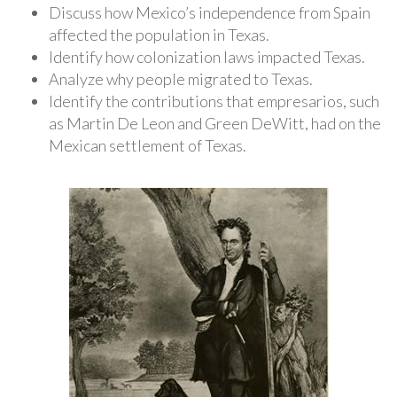
Discuss how Mexico’s independence from Spain
affected the population in Texas.
Identify how colonization laws impacted Texas.
Analyze why people migrated to Texas.
Identify the contributions that empresarios, such
as Martin De Leon and Green DeWitt, had on the
Mexican settlement of Texas.