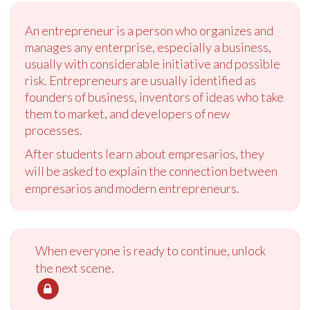
An entrepreneur is a person who organizes and
manages any enterprise, especially a business,
usually with considerable initiative and possible
risk. Entrepreneurs are usually identified as
founders of business, inventors of ideas who take
them to market, and developers of new
processes.
After students learn about empresarios, they
will be asked to explain the connection between
empresarios and modern entrepreneurs.
When everyone is ready to continue, unlock
the next scene.