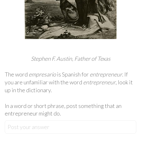
Stephen F. Austin, Father of Texas
The word
empresario
is Spanish for
entrepreneur
. If
you are unfamiliar with the word
entrepreneur
, look it
up in the dictionary.
In a word or short phrase, post something that an
entrepreneur might do.
Post your answer