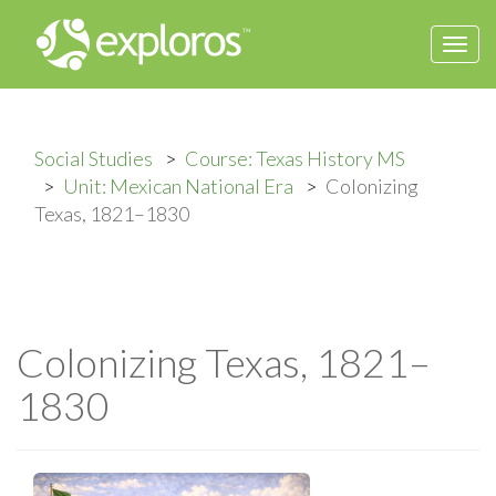
Togg
navi
Social Studies
Course: Texas History MS
Unit: Mexican National Era
Colonizing
Texas, 1821–1830
Colonizing Texas, 1821–
1830