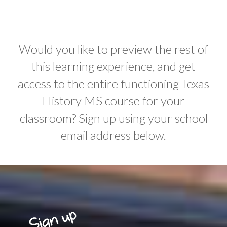
Would you like to preview the rest of
this learning experience, and get
access to the entire functioning Texas
History MS course for your
classroom? Sign up using your school
email address below.