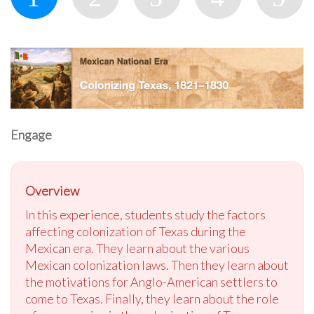
Engage
Overview
In this experience, students study the factors
affecting colonization of Texas during the
Mexican era. They learn about the various
Mexican colonization laws. Then they learn about
the motivations for Anglo-American settlers to
come to Texas. Finally, they learn about the role