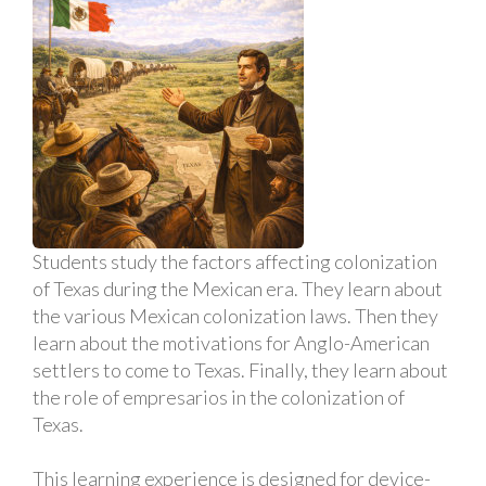
Students study the factors affecting colonization
of Texas during the Mexican era. They learn about
the various Mexican colonization laws. Then they
learn about the motivations for Anglo-American
settlers to come to Texas. Finally, they learn about
the role of empresarios in the colonization of
Texas.
This learning experience is designed for device-