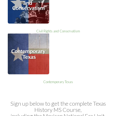
Civil Rights and Conservatism
Contemporary Texas
Sign up below to get the complete Texas
History MS Course,
including the Mexican National Era Unit.