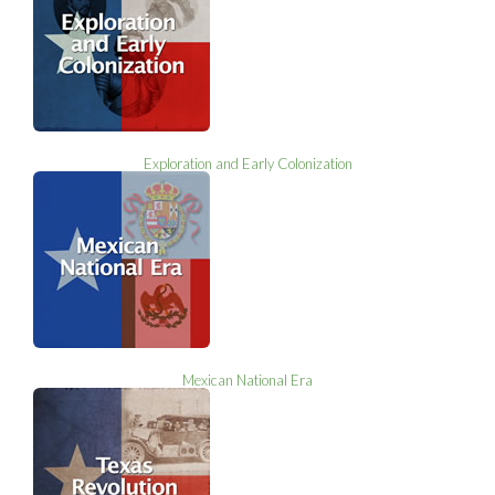
Exploration and Early Colonization
Mexican National Era