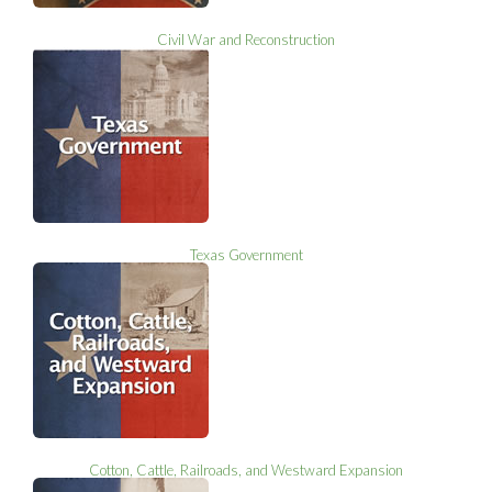
Civil War and Reconstruction
Texas Government
Cotton, Cattle, Railroads, and Westward Expansion