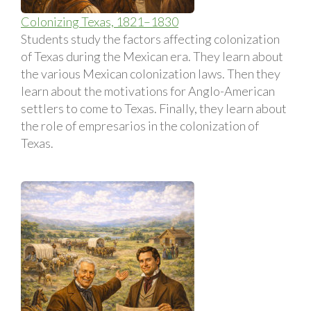
Colonizing Texas, 1821–1830
Students study the factors affecting colonization
of Texas during the Mexican era. They learn about
the various Mexican colonization laws. Then they
learn about the motivations for Anglo-American
settlers to come to Texas. Finally, they learn about
the role of empresarios in the colonization of
Texas.