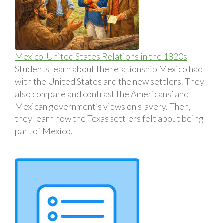
Mexico-United States Relations in the 1820s
Students learn about the relationship Mexico had
with the United States and the new settlers. They
also compare and contrast the Americans’ and
Mexican government’s views on slavery. Then,
they learn how the Texas settlers felt about being
part of Mexico.