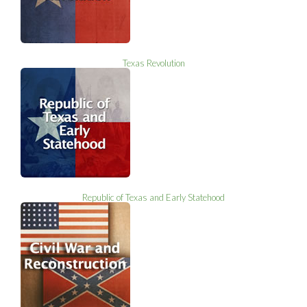
Texas Revolution
Republic of Texas and Early Statehood