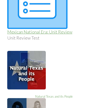
Mexican National Era: Unit Review
Unit Review Test
Natural Texas and its People