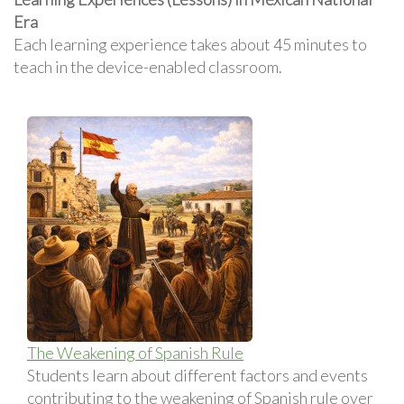
Era
Each learning experience takes about 45 minutes to
teach in the device-enabled classroom.
The Weakening of Spanish Rule
Students learn about different factors and events
contributing to the weakening of Spanish rule over