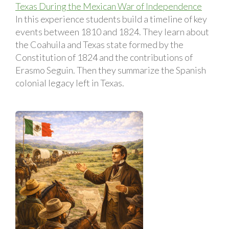
Texas During the Mexican War of Independence
In this experience students build a timeline of key
events between 1810 and 1824. They learn about
the Coahuila and Texas state formed by the
Constitution of 1824 and the contributions of
Erasmo Seguin. Then they summarize the Spanish
colonial legacy left in Texas.