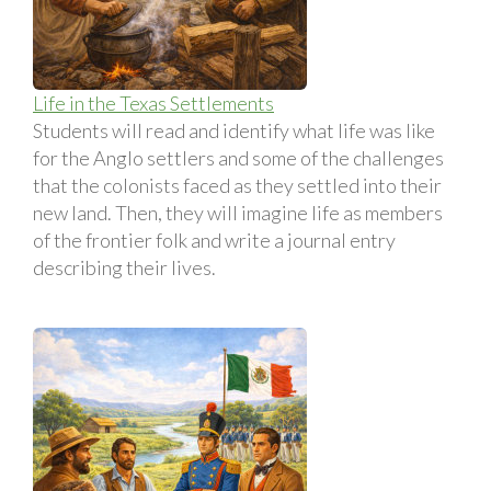
Life in the Texas Settlements
Students will read and identify what life was like
for the Anglo settlers and some of the challenges
that the colonists faced as they settled into their
new land. Then, they will imagine life as members
of the frontier folk and write a journal entry
describing their lives.