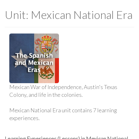
Unit: Mexican National Era
Mexican War of Independence, Austin's Texas
Colony, and life in the colonies.
Mexican National Era unit contains 7 learning
experiences.
Learning Experiences (Lessons) in Mexican National