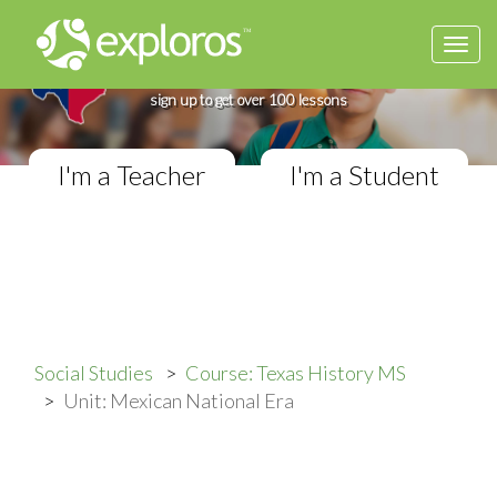
Togg
Complete Texas History Course
navi
If you teach in a Middle School classroom,
sign up to get over 100 lessons
I'm a Teacher
I'm a Student
Social Studies
Course: Texas History MS
Unit: Mexican National Era