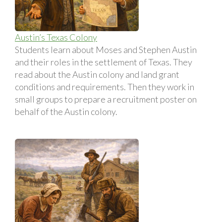
Austin’s Texas Colony
Students learn about Moses and Stephen Austin
and their roles in the settlement of Texas. They
read about the Austin colony and land grant
conditions and requirements. Then they work in
small groups to prepare a recruitment poster on
behalf of the Austin colony.