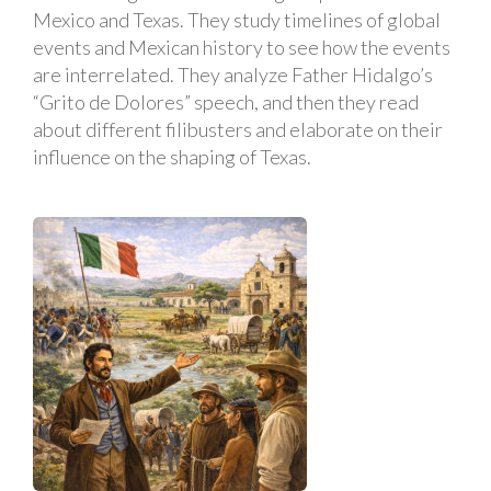
Mexico and Texas. They study timelines of global
events and Mexican history to see how the events
are interrelated. They analyze Father Hidalgo’s
“Grito de Dolores” speech, and then they read
about different filibusters and elaborate on their
influence on the shaping of Texas.