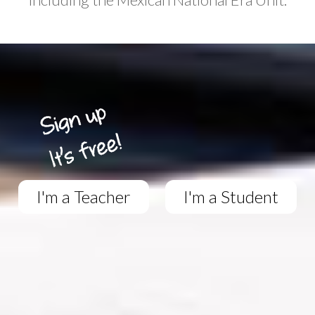
I'm a Teacher
I'm a Student