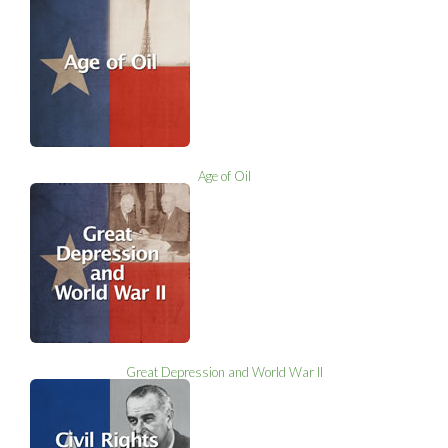
Age of Oil
Great Depression and World War II