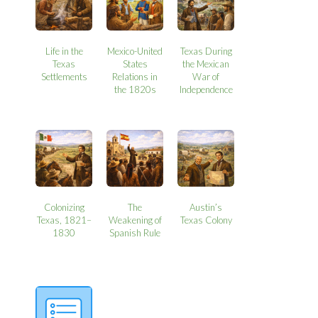
Life in the
Mexico-United
Texas During
Texas
States
the Mexican
Settlements
Relations in
War of
the 1820s
Independence
Colonizing
The
Austin’s
Texas, 1821–
Weakening of
Texas Colony
1830
Spanish Rule