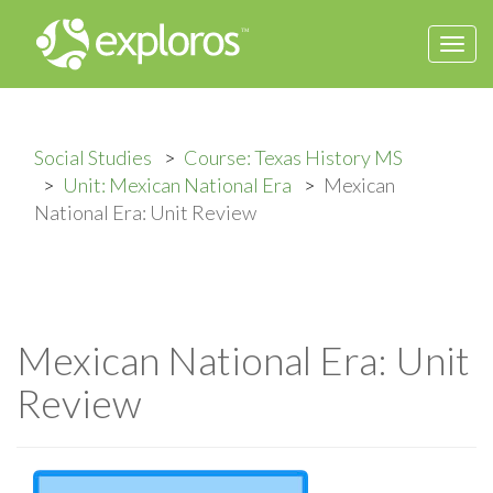
Togg
navi
Social Studies
Course: Texas History MS
Unit: Mexican National Era
Mexican
National Era: Unit Review
Mexican National Era: Unit
Review