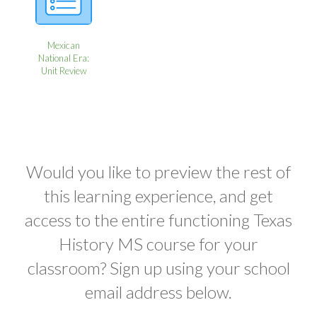
Mexican
National Era:
Unit Review
Would you like to preview the rest of
this learning experience, and get
access to the entire functioning Texas
History MS course for your
classroom? Sign up using your school
email address below.