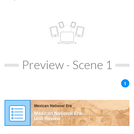
Preview - Scene 1