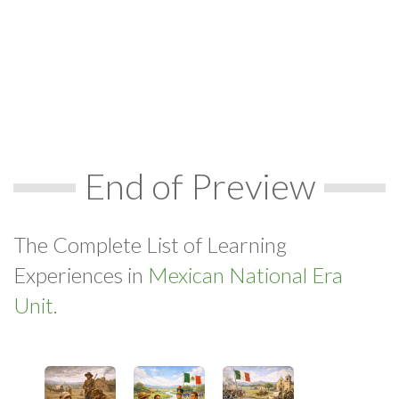
End of Preview
The Complete List of Learning
Experiences in
Mexican National Era
Unit.