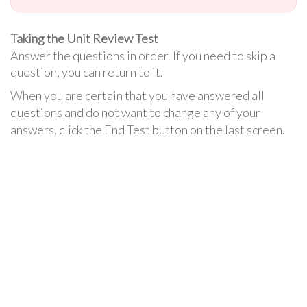
Taking the Unit Review Test
Answer the questions in order. If you need to skip a
question, you can return to it.
When you are certain that you have answered all
questions and do not want to change any of your
answers, click the End Test button on the last screen.