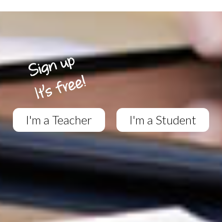
I'm a Teacher
I'm a Student