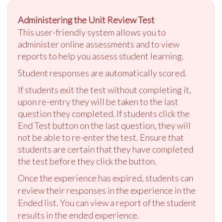
Administering the Unit Review Test
This user-friendly system allows you to
administer online assessments and to view
reports to help you assess student learning.
Student responses are automatically scored.
If students exit the test without completing it,
upon re-entry they will be taken to the last
question they completed. If students click the
End Test button on the last question, they will
not be able to re-enter the test. Ensure that
students are certain that they have completed
the test before they click the button.
Once the experience has expired, students can
review their responses in the experience in the
Ended list. You can view a report of the student
results in the ended experience.