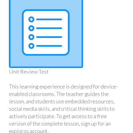
Unit Review Test
This learning experience is designed for device-
enabled classrooms. The teacher guides the
lesson, and students use embedded resources,
social media skills, and critical thinking skills to
actively participate. To get access to a free
version of the complete lesson, sign up for an
exploros account.