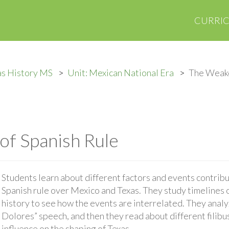
CURRI
as History MS
Unit: Mexican National Era
The Weake
f Spanish Rule
Students learn about different factors and events contrib
Spanish rule over Mexico and Texas. They study timelines 
history to see how the events are interrelated. They anal
Dolores” speech, and then they read about different filibu
influence on the shaping of Texas.