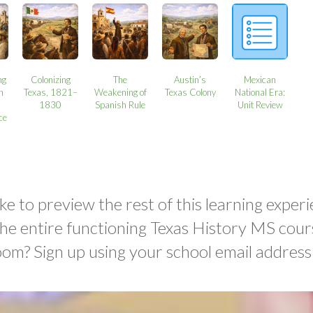
ng
Colonizing
The
Austin’s
Mexican
n
Texas, 1821–
Weakening of
Texas Colony
National Era:
1830
Spanish Rule
Unit Review
ce
ke to preview the rest of this learning experi
the entire functioning Texas History MS cour
oom? Sign up using your school email address