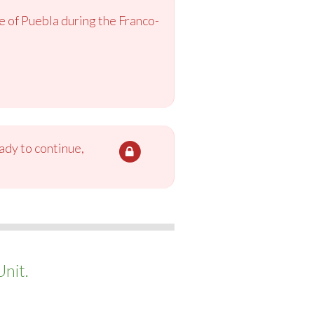
 of Puebla during the Franco-
ady to continue,
nit.