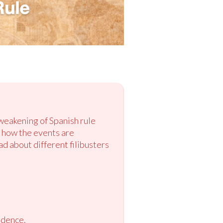
 weakening of Spanish rule
e how the events are
d about different filibusters
ndence.