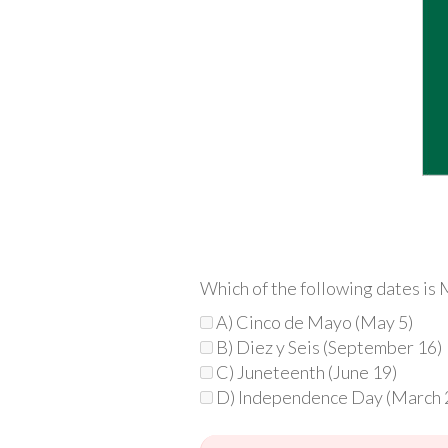
Which of the following dates i
A) Cinco de Mayo (May 5)
B) Diez y Seis (September 16)
C) Juneteenth (June 19)
D) Independence Day (March 