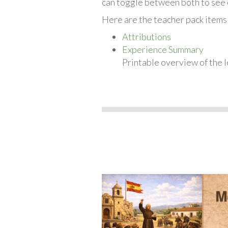
can toggle between both to see 
Here are the teacher pack items
Attributions
Experience Summary
Printable overview of the l