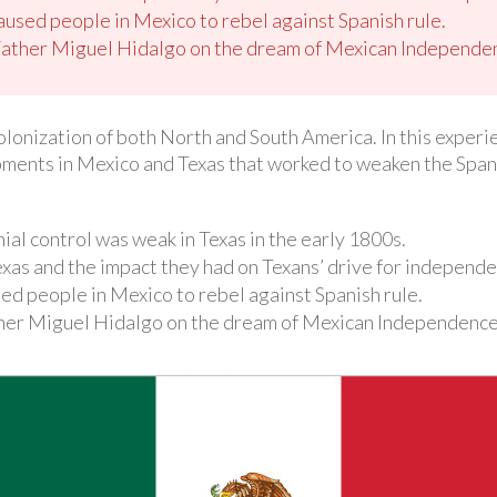
caused people in Mexico to rebel against Spanish rule.
Father Miguel Hidalgo on the dream of Mexican Independe
olonization of both North and South America. In this experi
ments in Mexico and Texas that worked to weaken the Spanis
al control was weak in Texas in the early 1800s.
 Texas and the impact they had on Texans’ drive for independ
sed people in Mexico to rebel against Spanish rule.
ther Miguel Hidalgo on the dream of Mexican Independence