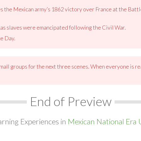
he Mexican army’s 1862 victory over France at the Battle
xas slaves were emancipated following the Civil War.
e Day.
small groups for the next three scenes. When everyone is re
End of Preview
arning Experiences in
Mexican National Era U