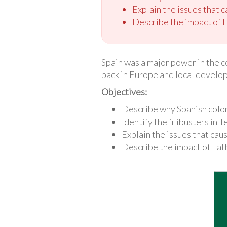
Explain the issues that 
Describe the impact of 
Spain was a major power in the c
back in Europe and local develop
Objectives:
Describe why Spanish coloni
Identify the filibusters in
Explain the issues that cau
Describe the impact of Fa