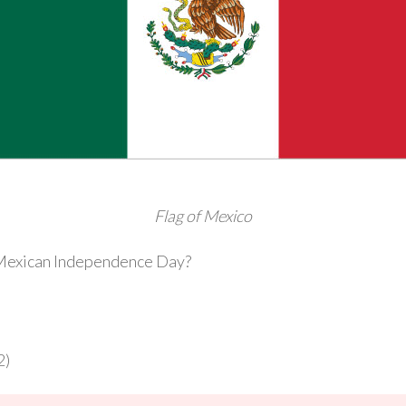
Flag of Mexico
s Mexican Independence Day?
2)