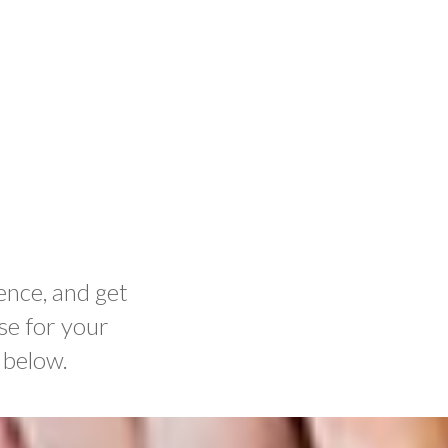
ence, and get
se for your
 below.