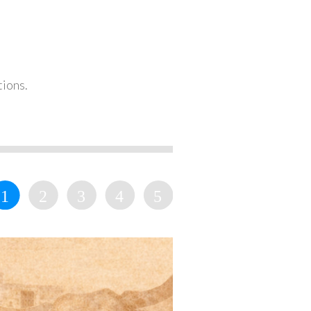
tions.