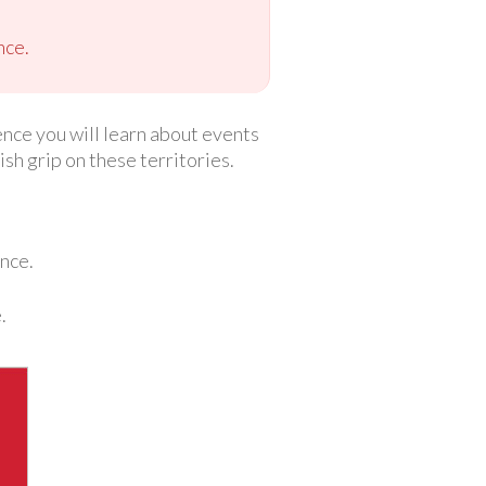
nce.
ence you will learn about events
h grip on these territories.
ence.
.