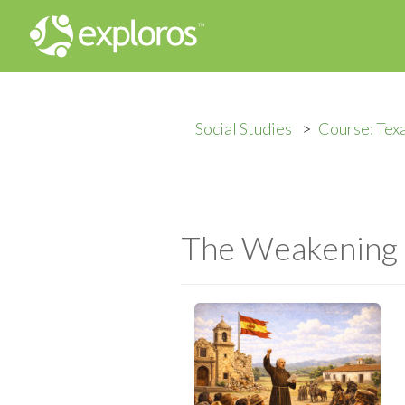
Social Studies
Course: Tex
The Weakening o