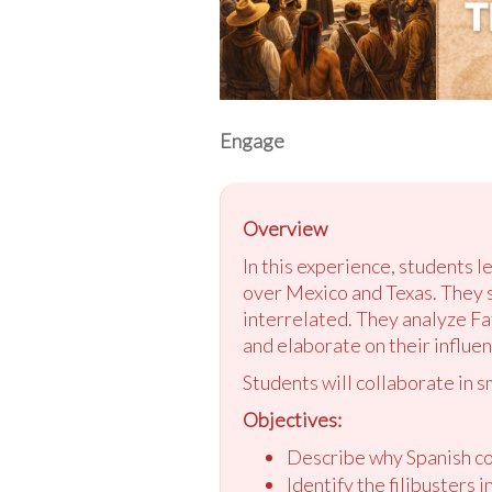
Engage
Overview
In this experience, students l
over Mexico and Texas. They s
interrelated. They analyze Fa
and elaborate on their influen
Students will collaborate in s
Objectives:
Describe why Spanish col
Identify the filibusters 