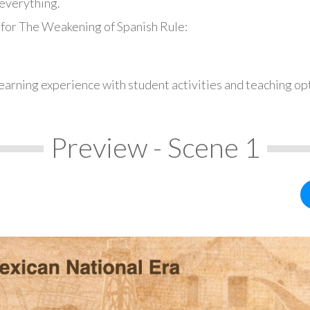
everything.
 for The Weakening of Spanish Rule:
earning experience with student activities and teaching op
Preview - Scene 1