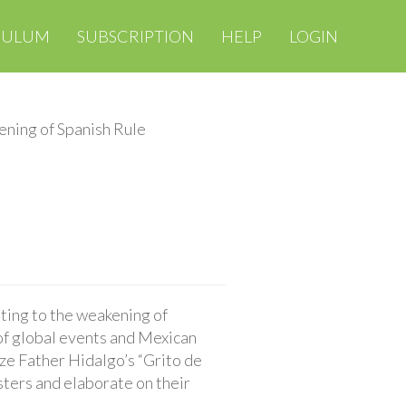
CULUM
SUBSCRIPTION
HELP
LOGIN
ning of Spanish Rule
uting to the weakening of
of global events and Mexican
yze Father Hidalgo’s “Grito de
sters and elaborate on their