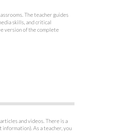
classrooms. The teacher guides
ia skills, and critical
ree version of the complete
articles and videos. There is a
 information). As a teacher, you