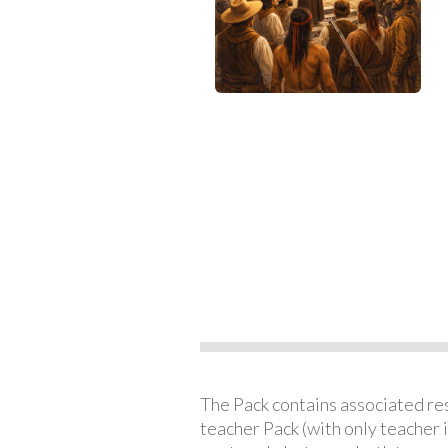
The Pack contains associated reso
teacher Pack (with only teacher 