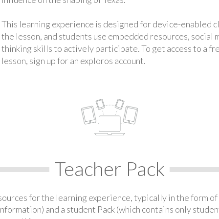
This learning experience is designed for device-enabled 
the lesson, and students use embedded resources, social med
thinking skills to actively participate. To get access to a f
lesson, sign up for an exploros account.
Teacher Pack
urces for the learning experience, typically in the form of 
information) and a student Pack (which contains only student