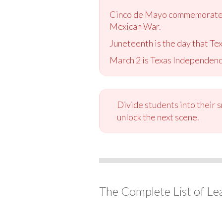
Cinco de Mayo commemorates t
Mexican War.
Juneteenth is the day that Te
March 2 is Texas Independenc
Divide students into their 
unlock the next scene.
The Complete List of Le