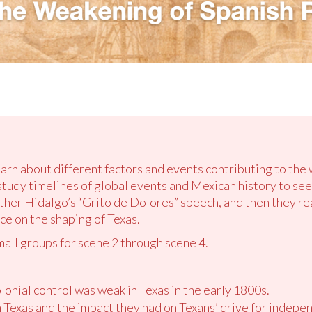
earn about different factors and events contributing to the
tudy timelines of global events and Mexican history to se
ther Hidalgo’s “Grito de Dolores” speech, and then they rea
ce on the shaping of Texas.
mall groups for scene 2 through scene 4.
onial control was weak in Texas in the early 1800s.
in Texas and the impact they had on Texans’ drive for indepe