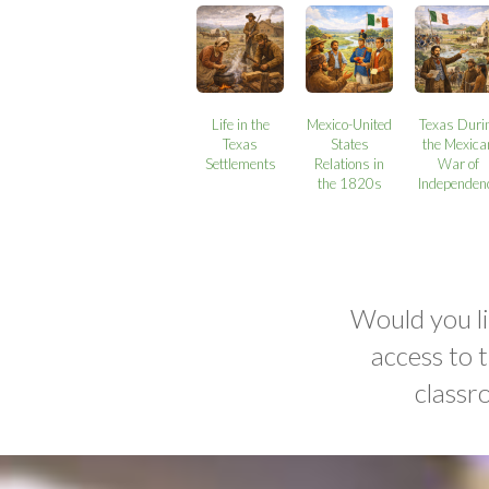
Life in the
Mexico-United
Texas Duri
Texas
States
the Mexica
Settlements
Relations in
War of
the 1820s
Independen
Would you li
access to 
classr