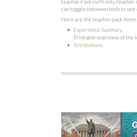
teacher Pack (with only teacher 
can toggle between both to see 
Here are the teacher pack items f
Experience Summary
Printable overview of the l
Attributions