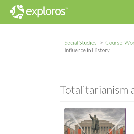
Social Studies
Course: Wor
Influence in History
Totalitarianism 