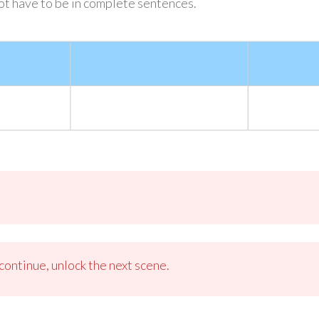
not have to be in complete sentences.
ontinue, unlock the next scene.