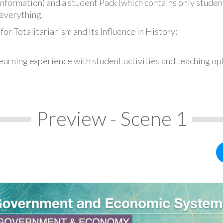
information) and a student Pack (which contains only student
everything.
or Totalitarianism and Its Influence in History:
earning experience with student activities and teaching op
Preview - Scene 1