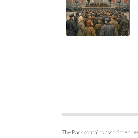
The Pack contains associated reso