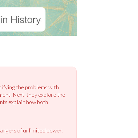
tifying the problems with
ment. Next, they explore the
ents explain how both
dangers of unlimited power.