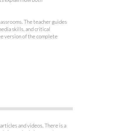
classrooms. The teacher guides
ia skills, and critical
ree version of the complete
articles and videos. There is a