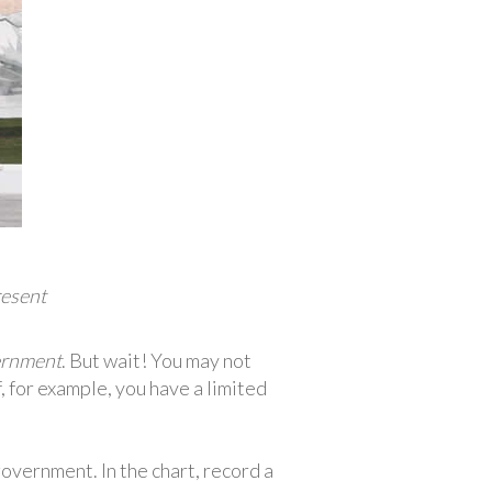
resent
rnment
. But wait! You may not
f, for example, you have a limited
vernment. In the chart, record a