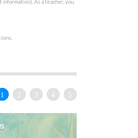
 information). As a teacher, you
tions.