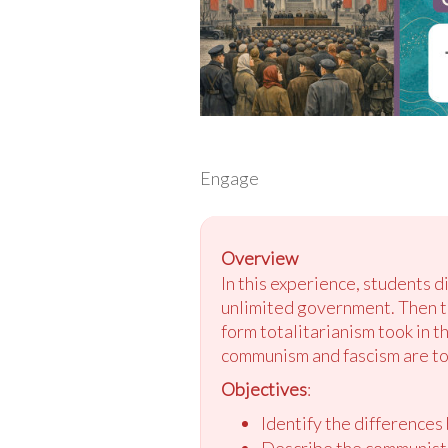
Engage
Overview
In this experience, students 
unlimited government. Then th
form totalitarianism took in 
communism and fascism are tot
Objectives
:
Identify the differences
Describe the communist 