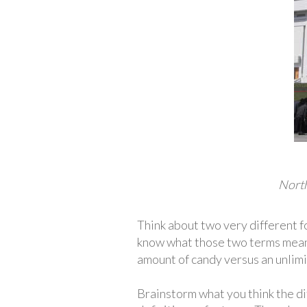
North
Think about two very different 
know what those two terms mean
amount of candy versus an unlimi
Brainstorm what you think the d