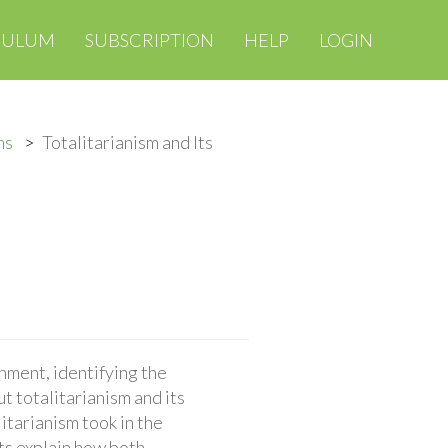
CULUM
SUBSCRIPTION
HELP
LOGIN
ms
Totalitarianism and Its
nment, identifying the
 totalitarianism and its
itarianism took in the
ts explain how both