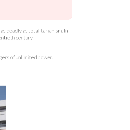
 deadly as totalitarianism. In
entieth century.
gers of unlimited power.