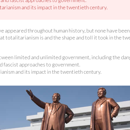
itarianism and its impact in the twentieth century.
e appeared throughout human history, but none have been as
at totalitarianism is and the shape and toll it took in the tw
etween limited and unlimited government, including the dan
d fascist approaches to government.
rianism and its impact in the twentieth century.