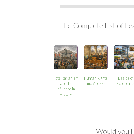
The Complete List of Le
Totalitarianism
Human Rights
Basics of
and Its
and Abuses
Economic
Influence in
History
Would you li