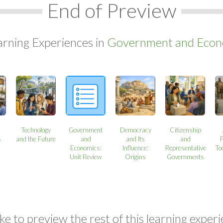
End of Preview
arning Experiences in
Government and Econo
Technology
Government
Democracy
Citizenship
s
and the Future
and
and Its
and
Economics:
Influence:
Representative
To
Unit Review
Origins
Governments
ke to preview the rest of this learning experi