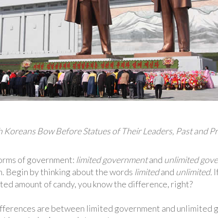
 Koreans Bow Before Statues of Their Leaders, Past and P
forms of government:
limited government
and
unlimited
gove
. Begin by thinking about the words
limited
and
unlimited.
I
ted amount of candy, you know the difference, right?
ifferences are between limited government and unlimited go