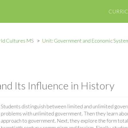
CURRI
ld Cultures MS
Unit: Government and Economic Syste
and Its Influence in History
Students distinguish between limited and unlimited gover
problems with unlimited government. Then they learn about
approach to government. Next, they explore the form total
twentieth century: communism and fascism. Finally, studen