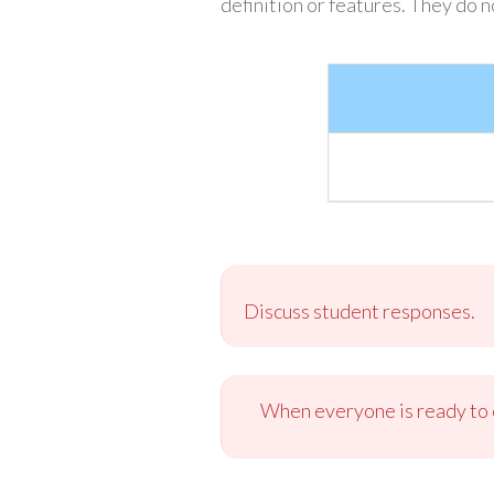
definition or features. They do 
Discuss student responses.
When everyone is ready to c