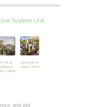
mic Systems Unit.
A Lack of
Democracy in
Freedom in
Today’s World
day’s World
ence, and get