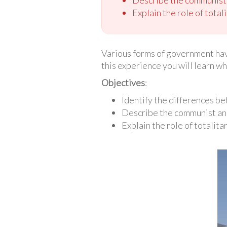
Explain the role of total
Various forms of government hav
this experience you will learn wh
Objectives
:
Identify the differences b
Describe the communist an
Explain the role of totalita