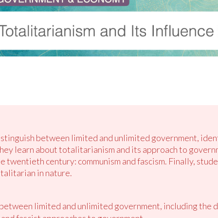
distinguish between limited and unlimited government, iden
ey learn about totalitarianism and its approach to govern
the twentieth century: communism and fascism. Finally, stud
alitarian in nature.
 between limited and unlimited government, including the 
and fascist approaches to government.