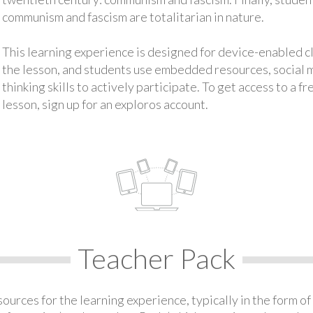
communism and fascism are totalitarian in nature.
This learning experience is designed for device-enabled 
the lesson, and students use embedded resources, social med
thinking skills to actively participate. To get access to a f
lesson, sign up for an exploros account.
Teacher Pack
urces for the learning experience, typically in the form of 