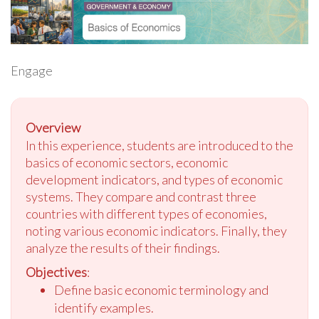
Engage
Overview
In this experience, students are introduced to the
basics of economic sectors, economic
development indicators, and types of economic
systems. They compare and contrast three
countries with different types of economies,
noting various economic indicators. Finally, they
analyze the results of their findings.
Objectives
:
Define basic economic terminology and
identify examples.