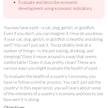
Evaluate and describe economic
development using economic indicators.
You may have a pet—a cat, dog, gerbil, or goldfish.
Even if you don’t, you can imagine it. How do you know
if your cat, dog, gerbil, or goldfish is healthy and doing
well? You can’t just ask it. You probably look at a
number of things—is the pet eating, drinking, and
sleeping? Does it move around in a way that seems
comfortable? Does it stay pretty clean? These are
various ways you might evaluate the health of a pet.
To evaluate the health of a country’s economy, you
have to follow a similar process. You can’t just ask the
country! In this experience, you will learn about some
of the elements of a country’s economy and how to see
how well it is doing.
Objectives
: