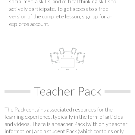
social media skills, and critical thinking skills to
actively participate. To get access to a free
version of the complete lesson, sign up for an
exploros account.
Teacher Pack
The Pack contains associated resources for the
learning experience, typically in the form of articles
and videos. There is a teacher Pack (with only teacher
information) and a student Pack (which contains only