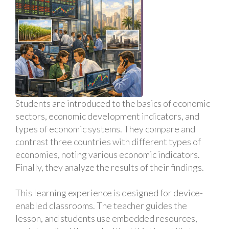
Students are introduced to the basics of economic
sectors, economic development indicators, and
types of economic systems. They compare and
contrast three countries with different types of
economies, noting various economic indicators.
Finally, they analyze the results of their findings.
This learning experience is designed for device-
enabled classrooms. The teacher guides the
lesson, and students use embedded resources,