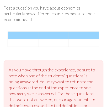
Post a question you have about economics,
particularly how different countries measure their
economic health.
As you move through the experience, be sure to
note when one of the students’ questions is
being answered. You may want to return to the
questions at the end of the experience to see
how many were answered. For those questions
that were not answered, encourage students to
do their own research to find definitions for