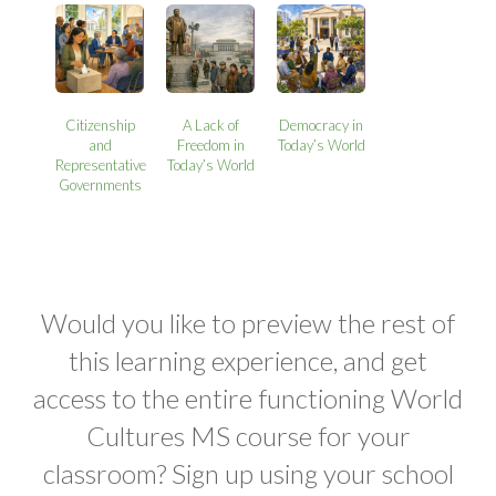
Citizenship
A Lack of
Democracy in
and
Freedom in
Today’s World
Representative
Today’s World
Governments
Would you like to preview the rest of
this learning experience, and get
access to the entire functioning World
Cultures MS course for your
classroom? Sign up using your school