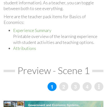
student information). As a teacher, you can toggle
between both to see everything.
Here are the teacher pack items for Basics of
Economics:
Experience Summary
Printable overview of the learning experience
with student activities and teaching options.
Attributions
Preview - Scene 1