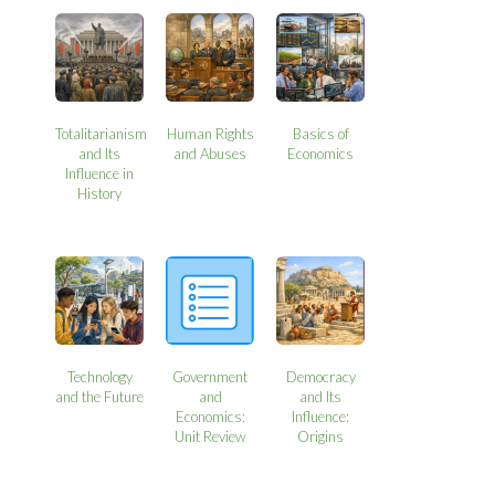
Totalitarianism
Human Rights
Basics of
and Its
and Abuses
Economics
Influence in
History
Technology
Government
Democracy
and the Future
and
and Its
Economics:
Influence:
Unit Review
Origins