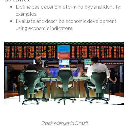
Define basic economic terminology and identify
examples.
Evaluate and describe economic development
using economic indicators.
Stock Market in Brazil