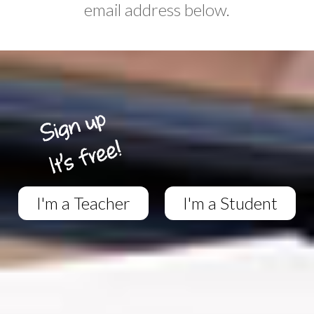
email address below.
I'm a Teacher
I'm a Student