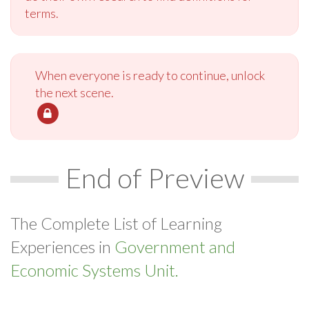
terms.
When everyone is ready to continue, unlock
the next scene.
End of Preview
The Complete List of Learning
Experiences in
Government and
Economic Systems Unit.