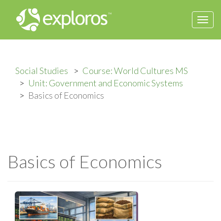
Togg
navi
Social Studies
Course: World Cultures MS
Unit: Government and Economic Systems
Basics of Economics
Basics of Economics