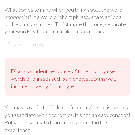
What comes to mind when you think about the word
economics
? In a word or short phrase, share an idea
with your classmates. To list more than one, separate
your words with a comma, like this: car, truck.
Post your answer
Discuss student responses. Students may use
words or phrases such as money, stock market,
income, poverty, industry, etc.
You may have felt a little confused trying to list words
you associate with economics. It’s not an easy concept!
But you’re going to learn more about it in this
experience.