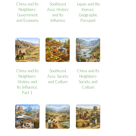
China and Its
Southeast
Japan and the
Neighbors:
Asia: History
Koreas:
Government
and Its
Geographic
and Economy
Influence
Passport
China and Its
Southeast
China and Its
Neighbors:
Asia: Society
Neighbors:
History and
and Culture
Society and
Its Influence,
Culture
Part 1