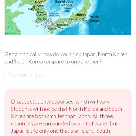
Geographically, how do you think Japan, North Korea,
and South Korea compare to one another?
Post your answer
Discuss student responses, which will vary.
Students will notice that North Korea and South
Korea are both smaller than Japan. All three
countries are surrounded by a lot of water, but
Japan is the only one that’s an island. South