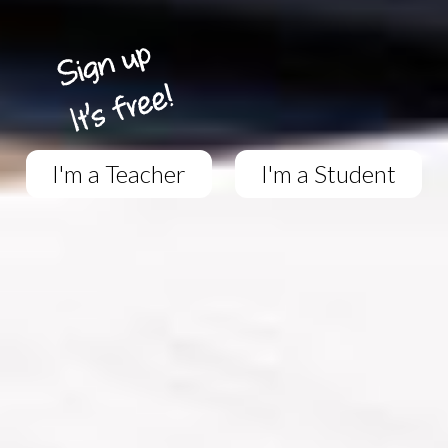
I'm a Teacher
I'm a Student