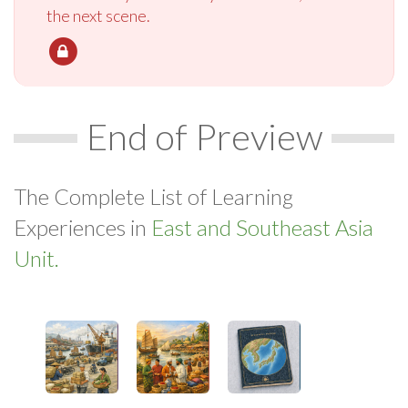
the next scene.
End of Preview
The Complete List of Learning
Experiences in
East and Southeast Asia
Unit.