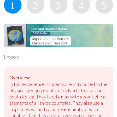
Engage
Overview
In this experience, students are introduced to the
physical geography of Japan, North Korea, and
South Korea. They label a map with geographical
elements of all three countries. They also use a
map to reveal and compare elements of each
country. Then they create a geographic passport