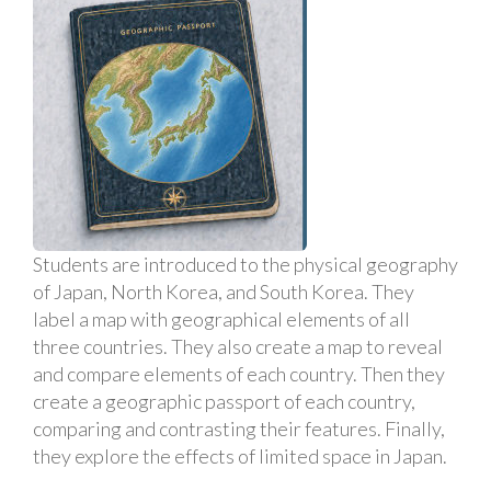
Students are introduced to the physical geography
of Japan, North Korea, and South Korea. They
label a map with geographical elements of all
three countries. They also create a map to reveal
and compare elements of each country. Then they
create a geographic passport of each country,
comparing and contrasting their features. Finally,
they explore the effects of limited space in Japan.