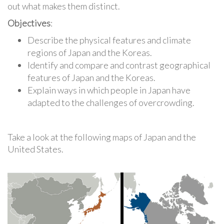
out what makes them distinct.
Objectives
:
Describe the physical features and climate
regions of Japan and the Koreas.
Identify and compare and contrast geographical
features of Japan and the Koreas.
Explain ways in which people in Japan have
adapted to the challenges of overcrowding.
Take a look at the following maps of Japan and the
United States.