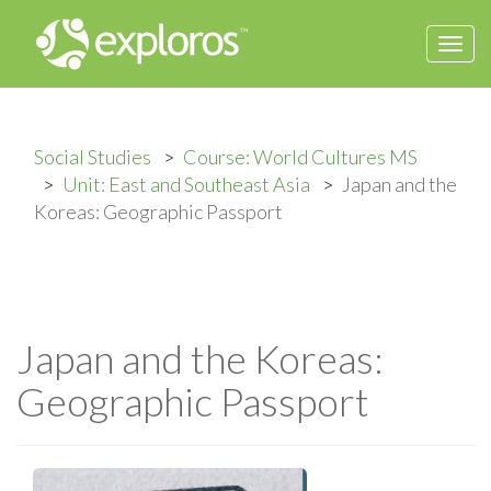
Togg
navi
Social Studies
Course: World Cultures MS
Unit: East and Southeast Asia
Japan and the
Koreas: Geographic Passport
Japan and the Koreas:
Geographic Passport