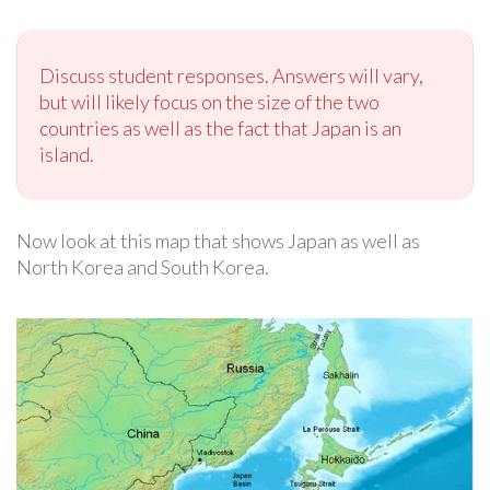
Discuss student responses. Answers will vary,
but will likely focus on the size of the two
countries as well as the fact that Japan is an
island.
Now look at this map that shows Japan as well as
North Korea and South Korea.