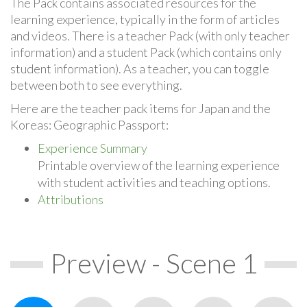
The Pack contains associated resources for the
learning experience, typically in the form of articles
and videos. There is a teacher Pack (with only teacher
information) and a student Pack (which contains only
student information). As a teacher, you can toggle
between both to see everything.
Here are the teacher pack items for Japan and the
Koreas: Geographic Passport:
Experience Summary
Printable overview of the learning experience
with student activities and teaching options.
Attributions
Preview - Scene 1