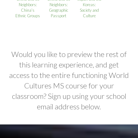
Neighbors:
Neighbors:
Koreas:
China’s
Geographic
Society and
Ethnic Groups
Passport
Culture
Would you like to preview the rest of
this learning experience, and get
access to the entire functioning World
Cultures MS course for your
classroom? Sign up using your school
email address below.