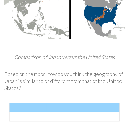
Comparison of Japan versus the United States
Based on the maps, how do you think the geography of
Japan is similar to or different from that of the United
States?