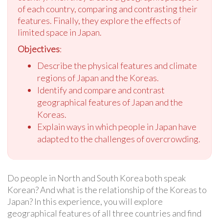
of each country, comparing and contrasting their
features. Finally, they explore the effects of
limited space in Japan.
Objectives
:
Describe the physical features and climate
regions of Japan and the Koreas.
Identify and compare and contrast
geographical features of Japan and the
Koreas.
Explain ways in which people in Japan have
adapted to the challenges of overcrowding.
Do people in North and South Korea both speak
Korean? And what is the relationship of the Koreas to
Japan? In this experience, you will explore
geographical features of all three countries and find