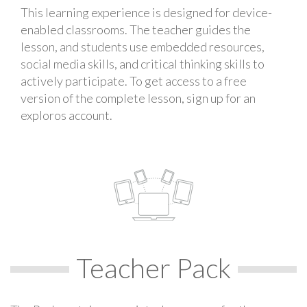
This learning experience is designed for device-
enabled classrooms. The teacher guides the
lesson, and students use embedded resources,
social media skills, and critical thinking skills to
actively participate. To get access to a free
version of the complete lesson, sign up for an
exploros account.
Teacher Pack