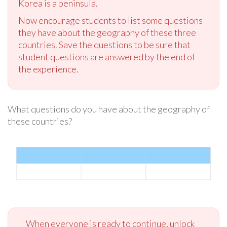
Korea is a peninsula.
Now encourage students to list some questions
they have about the geography of these three
countries. Save the questions to be sure that
student questions are answered by the end of
the experience.
What questions do you have about the geography of
these countries?
When everyone is ready to continue, unlock