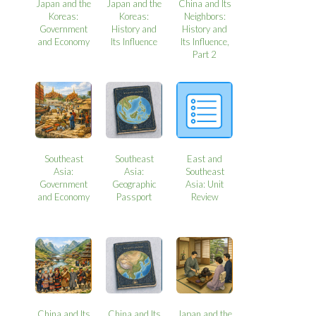
Japan and the
Japan and the
China and Its
Koreas:
Koreas:
Neighbors:
Government
History and
History and
and Economy
Its Influence
Its Influence,
Part 2
Southeast
Southeast
East and
Asia:
Asia:
Southeast
Government
Geographic
Asia: Unit
and Economy
Passport
Review
China and Its
China and Its
Japan and the