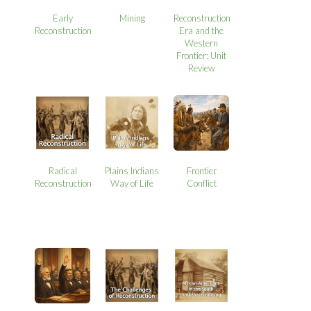
Early
Mining
Reconstruction
Reconstruction
Era and the
Western
Frontier: Unit
Review
Radical
Plains Indians
Frontier
Reconstruction
Way of Life
Conflict