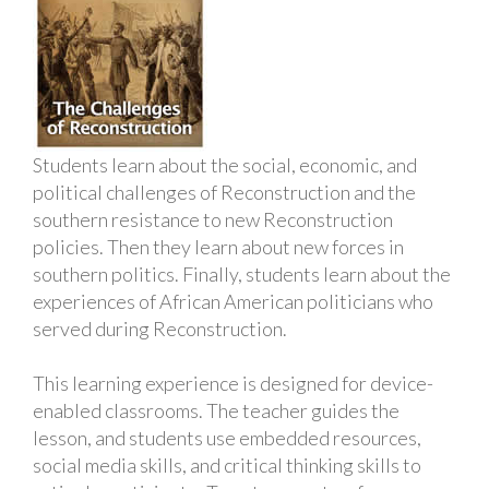
Students learn about the social, economic, and
political challenges of Reconstruction and the
southern resistance to new Reconstruction
policies. Then they learn about new forces in
southern politics. Finally, students learn about the
experiences of African American politicians who
served during Reconstruction.
This learning experience is designed for device-
enabled classrooms. The teacher guides the
lesson, and students use embedded resources,
social media skills, and critical thinking skills to