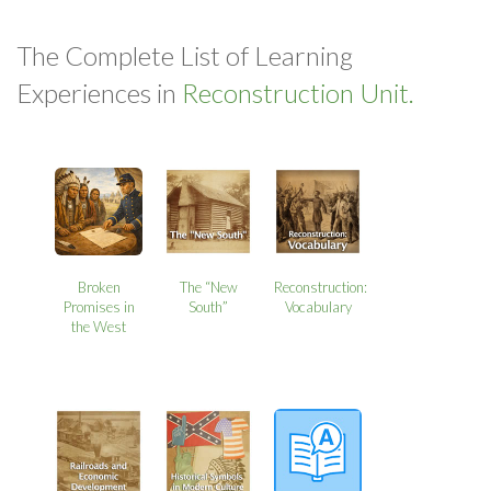
The Complete List of Learning
Experiences in
Reconstruction Unit.
Broken
The “New
Reconstruction:
Promises in
South”
Vocabulary
the West