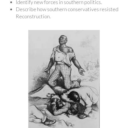
Identify new forces in southern politics.
Describe how southern conservatives resisted
Reconstruction.