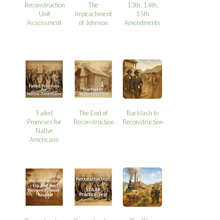
Reconstruction
The
13th, 14th,
Unit
Impeachment
15th
Assessment
of Johnson
Amendments
Failed
The End of
Backlash to
Promises for
Reconstruction
Reconstruction
Native
Americans