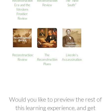
Reconstruction
Reconstruction
The “New
Era and the
Review
South”
Western
Frontier:
Review
Reconstruction:
The
Lincoln’s
Review
Reconstruction
Assassination
Plans
Would you like to preview the rest of
this learning experience, and get