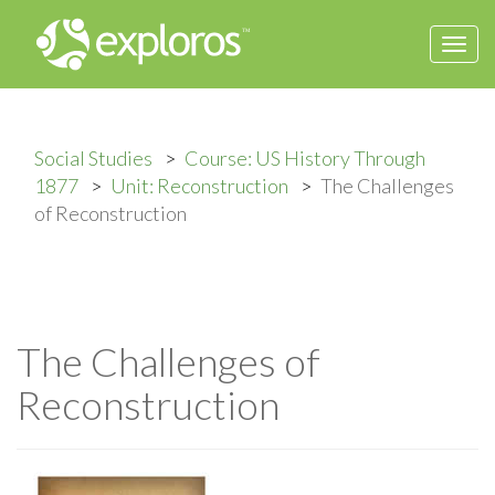
Togg
navi
Social Studies
Course: US History Through
1877
Unit: Reconstruction
The Challenges
of Reconstruction
The Challenges of
Reconstruction