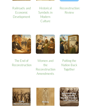
Railroads and
Historical
Reconstruction:
Economic
Symbols in
Review
Development
Modern
Culture
The End of
Women and
Putting the
Reconstruction
the
Nation Back
Reconstruction
Together
Amendments