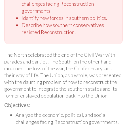
challenges facing Reconstruction
governments.
Identify new forces in southern politics.
Describe how southern conservatives
resisted Reconstruction.
The North celebrated the end of the Civil War with
parades and parties. The South, on the other hand,
mourned the loss of the war, the Confederacy, and
their way of life. The Union, as a whole, was presented
with the daunting problem of how to reconstruct the
government to integrate the southern states and its
former enslaved population back into the Union.
Objectives:
Analyze the economic, political, and social
challenges facing Reconstruction governments.