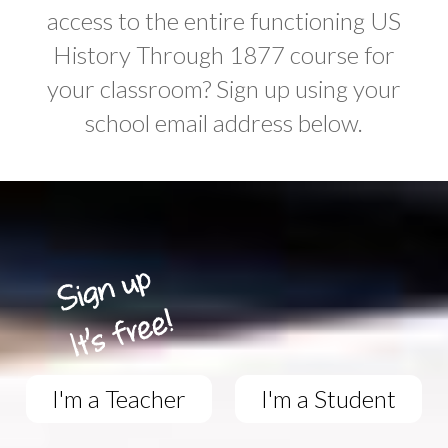
access to the entire functioning US
History Through 1877 course for
your classroom? Sign up using your
school email address below.
I'm a Teacher
I'm a Student