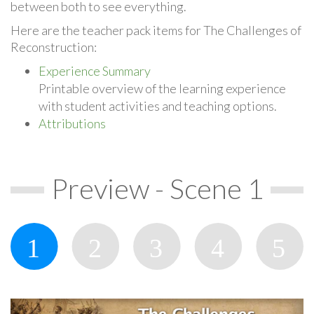
between both to see everything.
Here are the teacher pack items for The Challenges of
Reconstruction:
Experience Summary
Printable overview of the learning experience
with student activities and teaching options.
Attributions
Preview - Scene 1