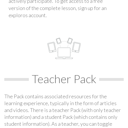
actively participate. To get access to a free
version of the complete lesson, sign up for an
exploros account.
Teacher Pack
The Pack contains associated resources for the
learning experience, typically in the form of articles
and videos. There is a teacher Pack (with only teacher
information) and a student Pack (which contains only
student information). As a teacher, you can toggle