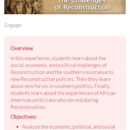
Engage
Overview
In this experience, students learn about the
social, economic, and political challenges of
Reconstruction and the southern resistance to
new Reconstruction policies. Then they learn
about new forces in southern politics. Finally,
students learn about the experiences of African
American politicians who served during
Reconstruction.
Objectives:
Analyze the economic, political, and social