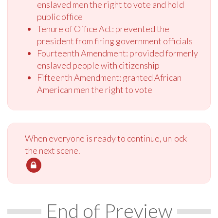
enslaved men the right to vote and hold
public office
Tenure of Office Act: prevented the
president from firing government officials
Fourteenth Amendment: provided formerly
enslaved people with citizenship
Fifteenth Amendment: granted African
American men the right to vote
When everyone is ready to continue, unlock
the next scene.
End of Preview