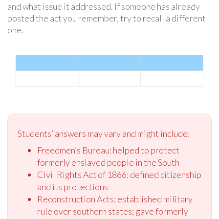
and what issue it addressed. If someone has already
posted the act you remember, try to recall a different
one.
Students’ answers may vary and might include:
Freedmen’s Bureau: helped to protect
formerly enslaved people in the South
Civil Rights Act of 1866: defined citizenship
and its protections
Reconstruction Acts: established military
rule over southern states; gave formerly