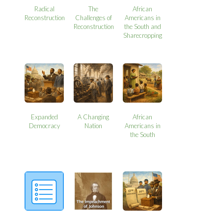
Radical
The
African
Reconstruction
Challenges of
Americans in
Reconstruction
the South and
Sharecropping
Expanded
A Changing
African
Democracy
Nation
Americans in
the South