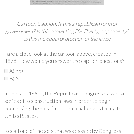
Cartoon Caption: Is this a republican form of
government? Is this protecting life, liberty, or property?
Is this the equal protection of the laws?
Take a close look at the cartoon above, created in
1876. How would you answer the caption questions?
A) Yes
B) No
In the late 1860s, the Republican Congress passed a
series of Reconstruction laws in order to begin
addressing the most important challenges facing the
United States.
Recall one of the acts that was passed by Congress