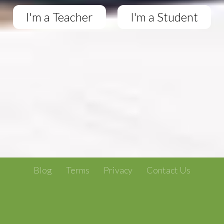
I'm a Teacher
I'm a Student
Blog
Terms
Privacy
Contact Us