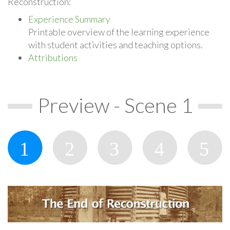
Reconstruction:
Experience Summary
Printable overview of the learning experience
with student activities and teaching options.
Attributions
Preview - Scene 1