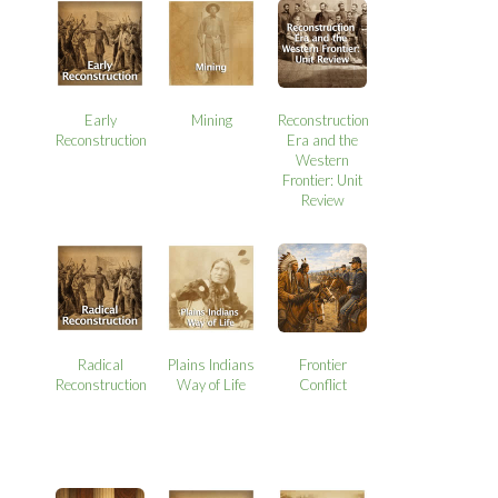
Early
Mining
Reconstruction
Reconstruction
Era and the
Western
Frontier: Unit
Review
Radical
Plains Indians
Frontier
Reconstruction
Way of Life
Conflict