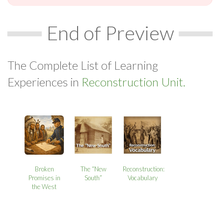
End of Preview
The Complete List of Learning
Experiences in
Reconstruction Unit.
Broken
The “New
Reconstruction:
Promises in
South”
Vocabulary
the West