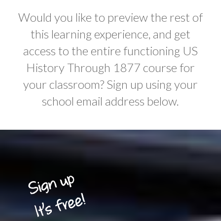
Would you like to preview the rest of
this learning experience, and get
access to the entire functioning US
History Through 1877 course for
your classroom? Sign up using your
school email address below.