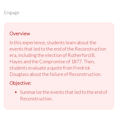
Engage
Overview
In this experience, students learn about the
events that led to the end of the Reconstruction
era, including the election of Rutherford B.
Hayes and the Compromise of 1877. Then,
students evaluate a quote from Fredrick
Douglass about the failure of Reconstruction.
Objective:
Summarize the events that led to the end of
Reconstruction.