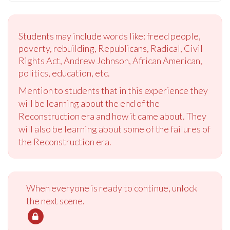
Students may include words like: freed people,
poverty, rebuilding, Republicans, Radical, Civil
Rights Act, Andrew Johnson, African American,
politics, education, etc.
Mention to students that in this experience they
will be learning about the end of the
Reconstruction era and how it came about. They
will also be learning about some of the failures of
the Reconstruction era.
When everyone is ready to continue, unlock
the next scene.