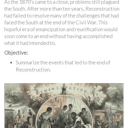
As the 1870’s came to a close, problems still plagued
the South. After more than ten years, Reconstruction
had failed to resolve many of the challenges that had
faced the South at the end of the Civil War. This
hopeful era of emancipation and reunification would
soon come to an end without having accomplished
what it had intended to.
Objective:
Summarize the events that led to the end of
Reconstruction.