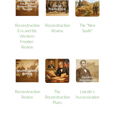
Reconstruction
Reconstruction
The “New
Era and the
Review
South”
Western
Frontier:
Review
Reconstruction:
The
Lincoln’s
Review
Reconstruction
Assassination
Plans