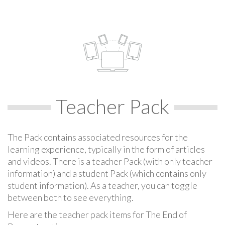
Teacher Pack
The Pack contains associated resources for the
learning experience, typically in the form of articles
and videos. There is a teacher Pack (with only teacher
information) and a student Pack (which contains only
student information). As a teacher, you can toggle
between both to see everything.
Here are the teacher pack items for The End of