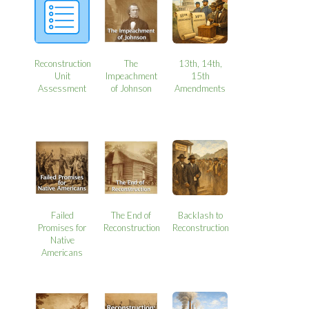
Reconstruction
The
13th, 14th,
Unit
Impeachment
15th
Assessment
of Johnson
Amendments
Failed
The End of
Backlash to
Promises for
Reconstruction
Reconstruction
Native
Americans