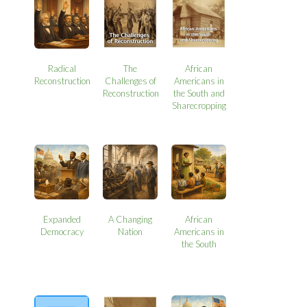
Radical
The
African
Reconstruction
Challenges of
Americans in
Reconstruction
the South and
Sharecropping
Expanded
A Changing
African
Democracy
Nation
Americans in
the South