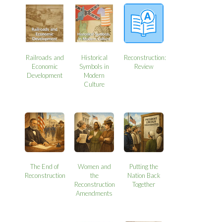
Railroads and
Historical
Reconstruction:
Economic
Symbols in
Review
Development
Modern
Culture
The End of
Women and
Putting the
Reconstruction
the
Nation Back
Reconstruction
Together
Amendments