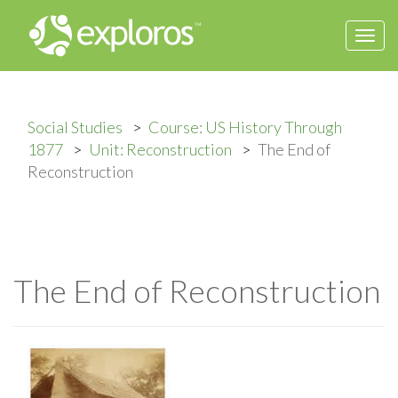
Togg
navi
Social Studies
Course: US History Through
1877
Unit: Reconstruction
The End of
Reconstruction
The End of Reconstruction