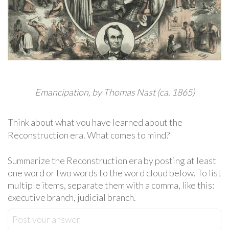
Emancipation, by Thomas Nast (ca. 1865)
Think about what you have learned about the
Reconstruction era. What comes to mind?
Summarize the Reconstruction era by posting at least
one word or two words to the word cloud below. To list
multiple items, separate them with a comma, like this:
executive branch, judicial branch.
Post your answer