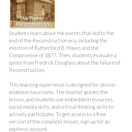
Students learn about the events that led to the
end of the Reconstruction era, including the
election of Rutherford B. Hayes and the
Compromise of 1877. Then, students evaluate a
quote from Fredrick Douglass about the failure of
Reconstruction.
This learning experience is designed for device-
enabled classrooms. The teacher guides the
lesson, and students use embedded resources,
social media skills, and critical thinking skills to
actively participate. To get access to a free
version of the complete lesson, sign up for an
exploros account.