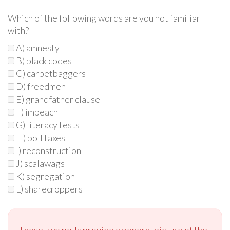
Which of the following words are you not familiar
with?
A) amnesty
B) black codes
C) carpetbaggers
D) freedmen
E) grandfather clause
F) impeach
G) literacy tests
H) poll taxes
I) reconstruction
J) scalawags
K) segregation
L) sharecroppers
These two polls provide a general picture of the