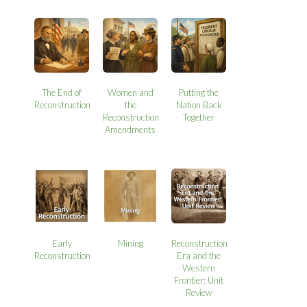
The End of
Women and
Putting the
Reconstruction
the
Nation Back
Reconstruction
Together
Amendments
Early
Mining
Reconstruction
Reconstruction
Era and the
Western
Frontier: Unit
Review