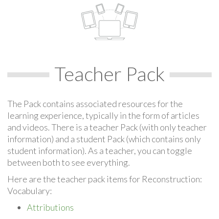
Teacher Pack
The Pack contains associated resources for the
learning experience, typically in the form of articles
and videos. There is a teacher Pack (with only teacher
information) and a student Pack (which contains only
student information). As a teacher, you can toggle
between both to see everything.
Here are the teacher pack items for Reconstruction:
Vocabulary:
Attributions