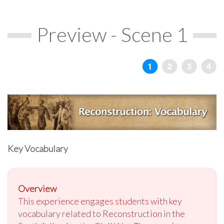
Preview - Scene 1
Key Vocabulary
Overview
This experience engages students with key
vocabulary related to Reconstruction in the