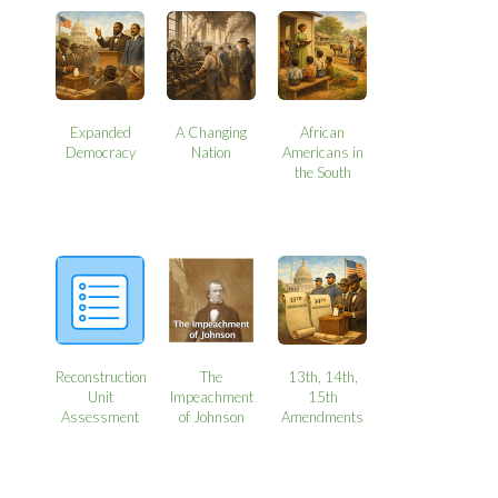
Expanded
A Changing
African
Democracy
Nation
Americans in
the South
Reconstruction
The
13th, 14th,
Unit
Impeachment
15th
Assessment
of Johnson
Amendments