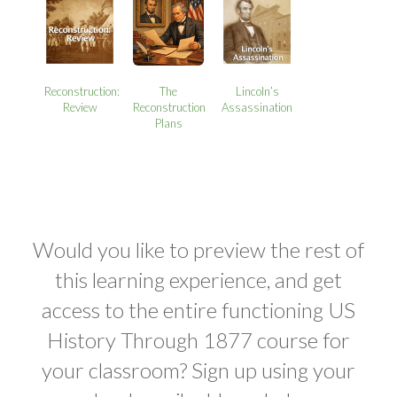
Reconstruction:
The
Lincoln’s
Review
Reconstruction
Assassination
Plans
Would you like to preview the rest of
this learning experience, and get
access to the entire functioning US
History Through 1877 course for
your classroom? Sign up using your