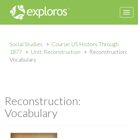
Togg
navi
Social Studies
Course: US History Through
1877
Unit: Reconstruction
Reconstruction:
Vocabulary
Reconstruction:
Vocabulary