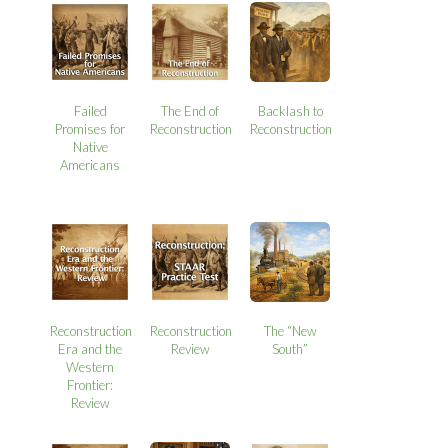
Failed
The End of
Backlash to
Promises for
Reconstruction
Reconstruction
Native
Americans
Reconstruction
Reconstruction
The “New
Era and the
Review
South”
Western
Frontier:
Review