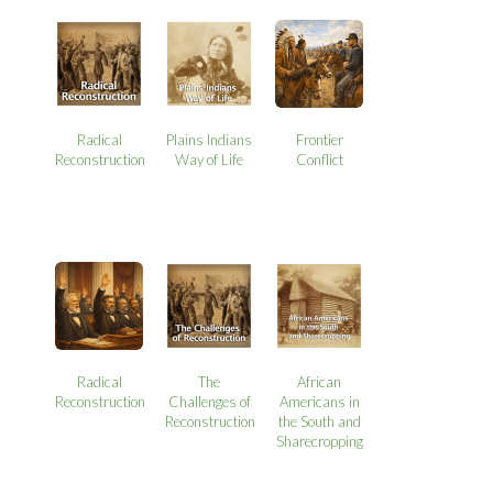
Radical
Plains Indians
Frontier
Reconstruction
Way of Life
Conflict
Radical
The
African
Reconstruction
Challenges of
Americans in
Reconstruction
the South and
Sharecropping