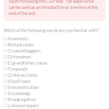
South following the Civil War. The experience
can be used as an introduction or a review at the
end of the unit.
Which of the following words are you familiar with?
A) amnesty
B) black codes
C) carpetbaggers
D) freedmen
E) grandfather clause
F) impeach
G) literacy tests
H) poll taxes
I) reconstruction
J) scalawags
K) segregation
L) sharecroppers