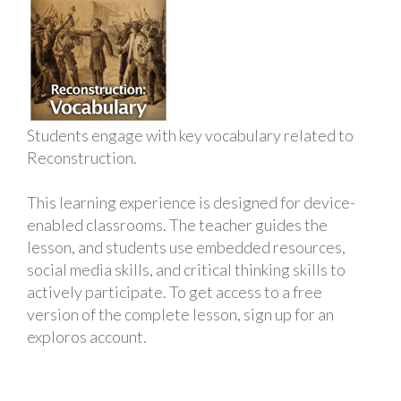
Students engage with key vocabulary related to
Reconstruction.
This learning experience is designed for device-
enabled classrooms. The teacher guides the
lesson, and students use embedded resources,
social media skills, and critical thinking skills to
actively participate. To get access to a free
version of the complete lesson, sign up for an
exploros account.