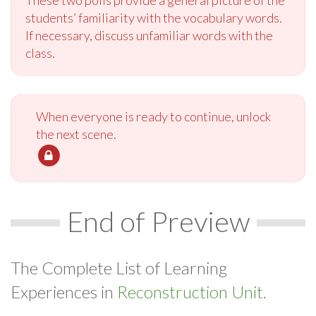
students’ familiarity with the vocabulary words.
If necessary, discuss unfamiliar words with the
class.
When everyone is ready to continue, unlock
the next scene.
End of Preview
The Complete List of Learning
Experiences in
Reconstruction Unit.