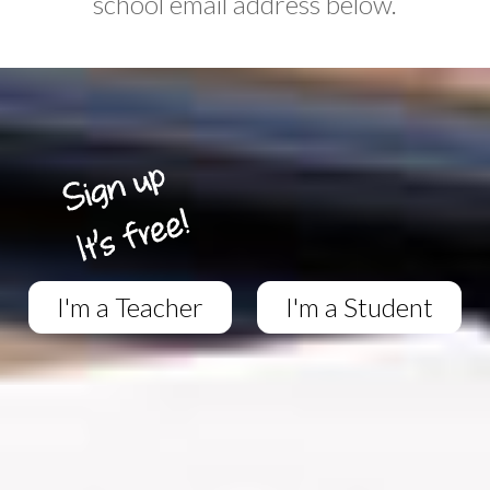
school email address below.
I'm a Teacher
I'm a Student