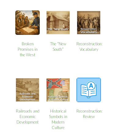
Broken
The “New
Reconstruction:
Promises in
South”
Vocabulary
the West
Railroads and
Historical
Reconstruction:
Economic
Symbols in
Review
Development
Modern
Culture