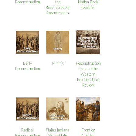
Reconstruction
the
Nation Back
Reconstruction
Together
Amendments
Early
Mining
Reconstruction
Reconstruction
Era and the
Western
Frontier: Unit
Review
Radical
Plains Indians
Frontier
Reconstruction
Way of Life
Conflict