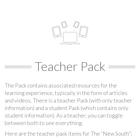
Teacher Pack
The Pack contains associated resources for the
learning experience, typically in the form of articles
and videos. There is a teacher Pack (with only teacher
information) and a student Pack (which contains only
student information). As a teacher, you can toggle
between both to see everything.
Here are the teacher pack items for The “New South”: