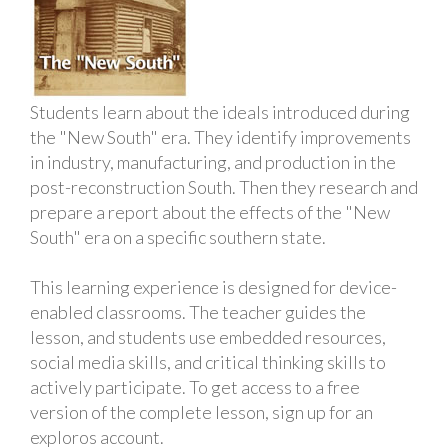
Students learn about the ideals introduced during
the "New South" era. They identify improvements
in industry, manufacturing, and production in the
post-reconstruction South. Then they research and
prepare a report about the effects of the "New
South" era on a specific southern state.
This learning experience is designed for device-
enabled classrooms. The teacher guides the
lesson, and students use embedded resources,
social media skills, and critical thinking skills to
actively participate. To get access to a free
version of the complete lesson, sign up for an
exploros account.