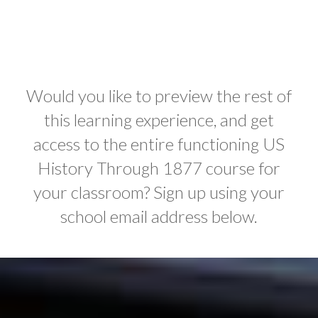
Would you like to preview the rest of
this learning experience, and get
access to the entire functioning US
History Through 1877 course for
your classroom? Sign up using your
school email address below.