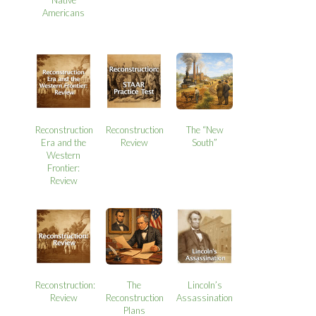
Americans
Reconstruction
Reconstruction
The “New
Era and the
Review
South”
Western
Frontier:
Review
Reconstruction:
The
Lincoln’s
Review
Reconstruction
Assassination
Plans