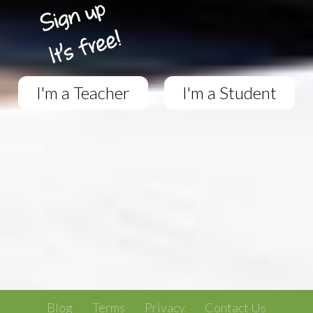
I'm a Teacher
I'm a Student
Blog
Terms
Privacy
Contact Us