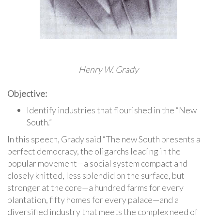
Henry W. Grady
Objective:
Identify industries that flourished in the “New
South.”
In this speech, Grady said “The new South presents a
perfect democracy, the oligarchs leading in the
popular movement—a social system compact and
closely knitted, less splendid on the surface, but
stronger at the core—a hundred farms for every
plantation, fifty homes for every palace—and a
diversified industry that meets the complex need of