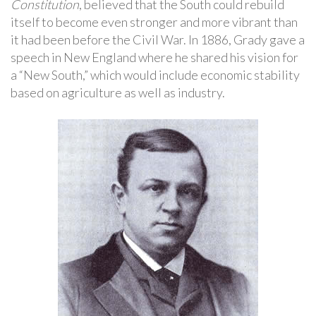
Constitution
, believed that the South could rebuild
itself to become even stronger and more vibrant than
it had been before the Civil War. In 1886, Grady gave a
speech in New England where he shared his vision for
a “New South,” which would include economic stability
based on agriculture as well as industry.