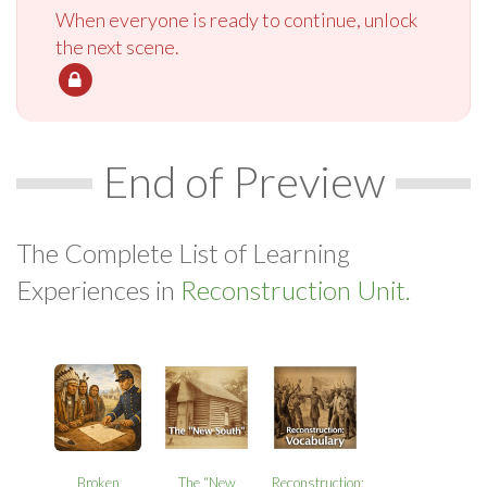
When everyone is ready to continue, unlock
the next scene.
End of Preview
The Complete List of Learning
Experiences in
Reconstruction Unit.
Broken
The “New
Reconstruction: