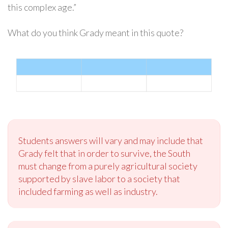
this complex age.”
What do you think Grady meant in this quote?
Students answers will vary and may include that
Grady felt that in order to survive, the South
must change from a purely agricultural society
supported by slave labor to a society that
included farming as well as industry.