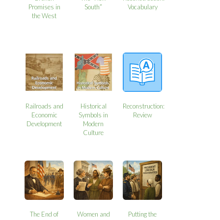
Promises in
South”
Vocabulary
the West
Railroads and
Historical
Reconstruction:
Economic
Symbols in
Review
Development
Modern
Culture
The End of
Women and
Putting the