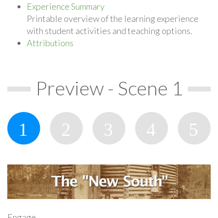
Experience Summary
Printable overview of the learning experience
with student activities and teaching options.
Attributions
Preview - Scene 1
Engage