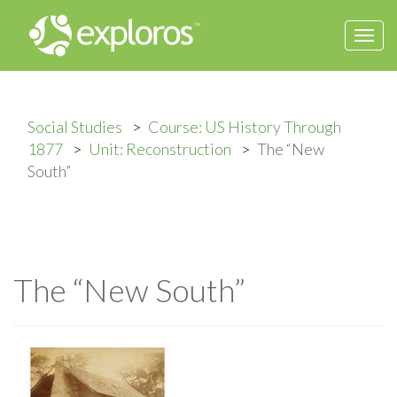
Togg
navi
Social Studies
Course: US History Through
1877
Unit: Reconstruction
The “New
South”
The “New South”