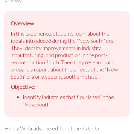
Overview
In this experience, students learn about the
ideals introduced during the “New South” era.
They identify improvements in industry,
manufacturing, and production in the post-
reconstruction South. Then they research and
prepare a report about the effects of the “New
South” era on a specific southern state.
Objective:
Identify industries that flourished in the
“New South.
Henry W. Grady, the editor of the
Atlanta