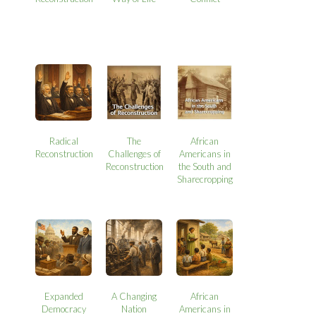
Radical
The
African
Reconstruction
Challenges of
Americans in
Reconstruction
the South and
Sharecropping
Expanded
A Changing
African
Democracy
Nation
Americans in