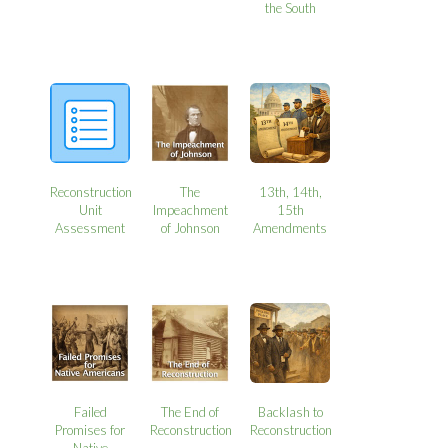
the South
Reconstruction
The
13th, 14th,
Unit
Impeachment
15th
Assessment
of Johnson
Amendments
Failed
The End of
Backlash to
Promises for
Reconstruction
Reconstruction
Native