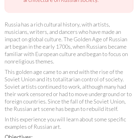
Russia has a rich cultural history, with artists,
musicians, writers, and dancers who have made an
impact on global culture. The Golden Age of Russian
art began in the early 1700s, when Russians became
familiar with European culture and began to focus on
nonreligious themes.
This golden age came to an end with the rise of the
Soviet Union and its totalitarian control of society.
Soviet artists continued to work, although many had
their work censored or had to move underground or to
foreign countries. Since the fall of the Soviet Union,
the Russian art scene has begun to rebuild itself.
In this experience you will learn about some specific
examples of Russian art.
Objectives: