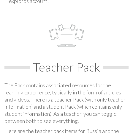
exploros account.
Teacher Pack
The Pack contains associated resources for the
learning experience, typically in the form of articles
and videos. There is a teacher Pack (with only teacher
information) and a student Pack (which contains only
student information). As a teacher, you can toggle
between both to see everything.
Here are the teacher pack items for Russia and the