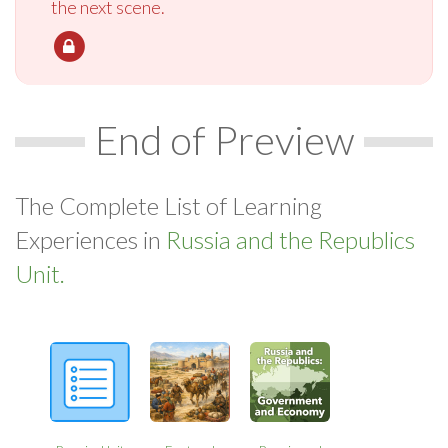
the next scene.
End of Preview
The Complete List of Learning
Experiences in
Russia and the Republics
Unit.