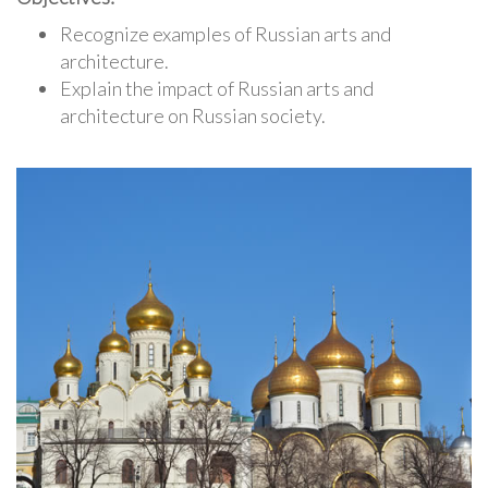
Recognize examples of Russian arts and
architecture.
Explain the impact of Russian arts and
architecture on Russian society.