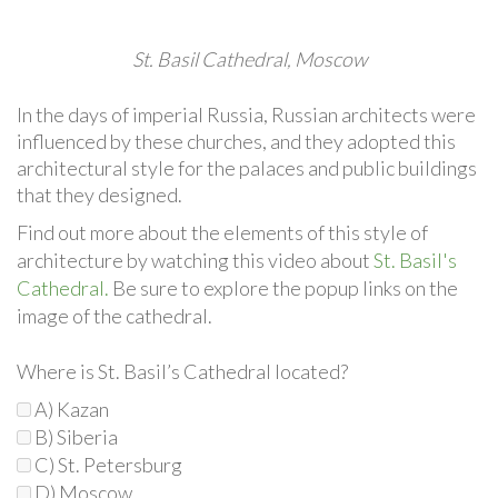
St. Basil Cathedral, Moscow
In the days of imperial Russia, Russian architects were
influenced by these churches, and they adopted this
architectural style for the palaces and public buildings
that they designed.
Find out more about the elements of this style of
architecture by watching this video about
St. Basil's
Cathedral.
Be sure to explore the popup links on the
image of the cathedral.
Where is St. Basil’s Cathedral located?
A) Kazan
B) Siberia
C) St. Petersburg
D) Moscow