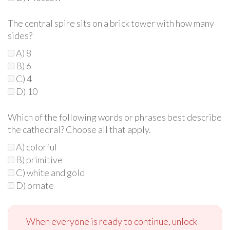
The central spire sits on a brick tower with how many
sides?
A) 8
B) 6
C) 4
D) 10
Which of the following words or phrases best describe
the cathedral? Choose all that apply.
A) colorful
B) primitive
C) white and gold
D) ornate
When everyone is ready to continue, unlock