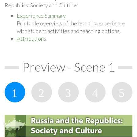
Republics: Society and Culture:
Experience Summary
Printable overview of the learning experience
with student activities and teaching options.
Attributions
Preview - Scene 1