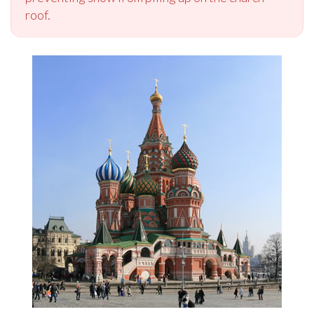
roof.