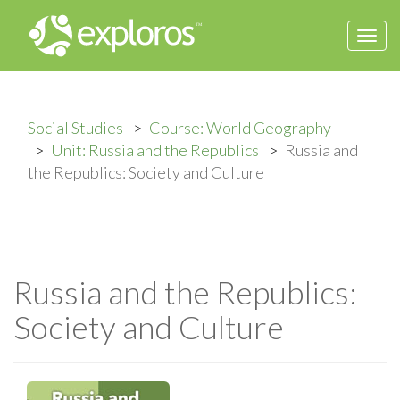
Togg
navi
Social Studies
Course: World Geography
Unit: Russia and the Republics
Russia and
the Republics: Society and Culture
Russia and the Republics:
Society and Culture