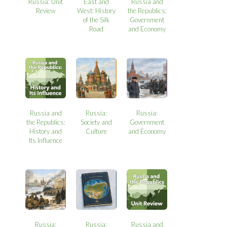
Russia: Unit
East and
Russia and
Review
West: History
the Republics:
of the Silk
Government
Road
and Economy
Russia and
Russia:
Russia:
the Republics:
Society and
Government
History and
Culture
and Economy
Its Influence
Russia:
Russia:
Russia and