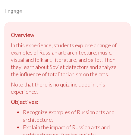
Engage
Overview
In this experience, students explore a range of
examples of Russian art: architecture, music,
visual and folk art, literature, and ballet. Then,
they learn about Soviet defectors and analyze
the influence of totalitarianism on the arts.
Note that there is no quiz included in this
experience.
Objectives:
Recognize examples of Russian arts and
architecture.
Explain the impact of Russian arts and
architecture on Russian society.