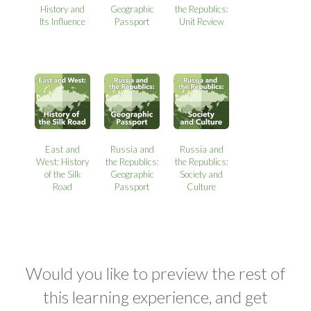
History and
Geographic
the Republics:
Its Influence
Passport
Unit Review
East and
Russia and
Russia and
West: History
the Republics:
the Republics:
of the Silk
Geographic
Society and
Road
Passport
Culture
Would you like to preview the rest of
this learning experience, and get