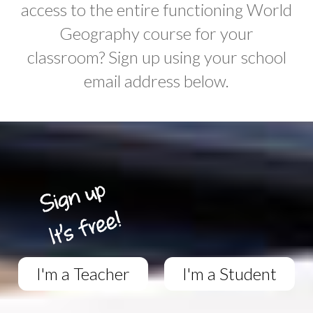
access to the entire functioning World
Geography course for your
classroom? Sign up using your school
email address below.
I'm a Teacher
I'm a Student