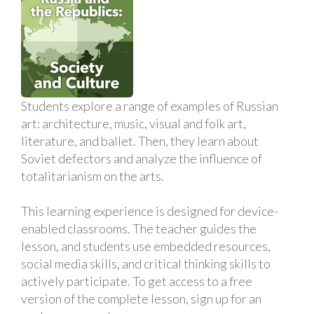
Students explore a range of examples of Russian
art: architecture, music, visual and folk art,
literature, and ballet. Then, they learn about
Soviet defectors and analyze the influence of
totalitarianism on the arts.
This learning experience is designed for device-
enabled classrooms. The teacher guides the
lesson, and students use embedded resources,
social media skills, and critical thinking skills to
actively participate. To get access to a free
version of the complete lesson, sign up for an