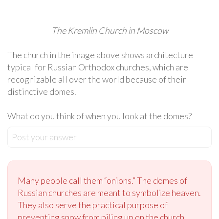
The Kremlin Church in Moscow
The church in the image above shows architecture
typical for Russian Orthodox churches, which are
recognizable all over the world because of their
distinctive domes.
What do you think of when you look at the domes?
Post your answer
Many people call them “onions.” The domes of
Russian churches are meant to symbolize heaven.
They also serve the practical purpose of
preventing snow from piling up on the church