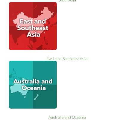
East and Southeast Asia
Australia and Oceania