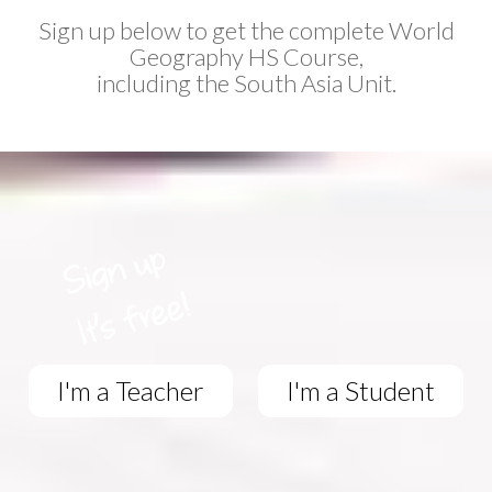
Sign up below to get the complete World
Geography HS Course,
including the South Asia Unit.
I'm a Teacher
I'm a Student