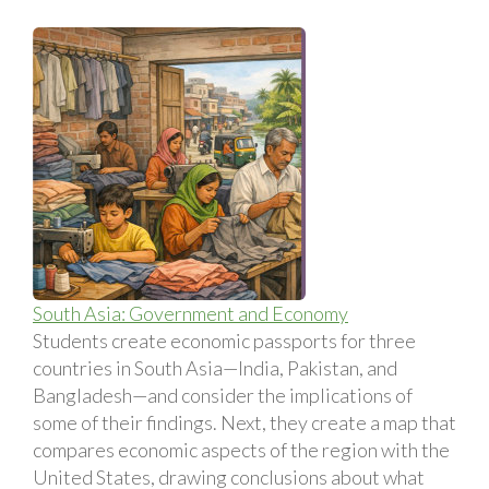
South Asia: Government and Economy
Students create economic passports for three
countries in South Asia—India, Pakistan, and
Bangladesh—and consider the implications of
some of their findings. Next, they create a map that
compares economic aspects of the region with the
United States, drawing conclusions about what