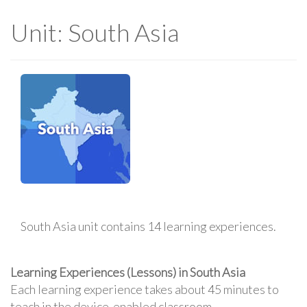
Unit: South Asia
South Asia unit contains 14 learning experiences.
Learning Experiences (Lessons) in South Asia
Each learning experience takes about 45 minutes to
teach in the device-enabled classroom.