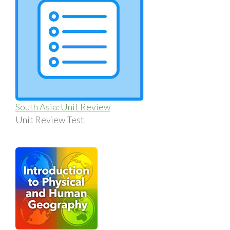
South Asia: Unit Review
Unit Review Test