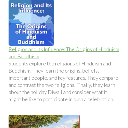
Religion and Its Influence: The Origins of Hinduism
and Buddhism
Students explore the religions of Hinduism and
Buddhism. They learn the origins, beliefs,
important people, and key features. They compare
and contrast the two religions. Finally, they learn
about the holiday Diwali and consider what it
might be like to participate in such a celebration.