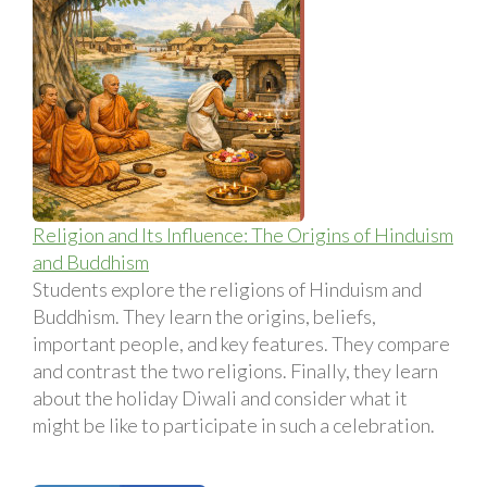
Religion and Its Influence: The Origins of Hinduism
and Buddhism
Students explore the religions of Hinduism and
Buddhism. They learn the origins, beliefs,
important people, and key features. They compare
and contrast the two religions. Finally, they learn
about the holiday Diwali and consider what it
might be like to participate in such a celebration.