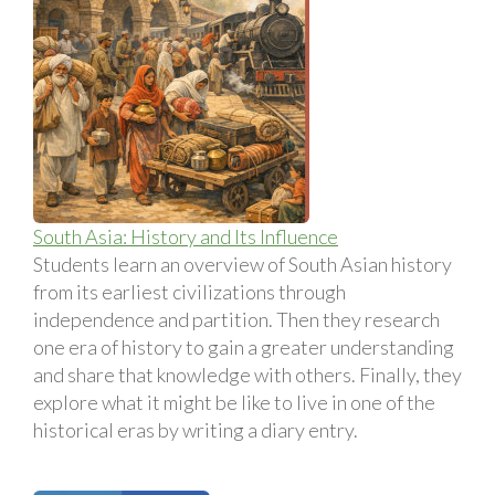
South Asia: History and Its Influence
Students learn an overview of South Asian history
from its earliest civilizations through
independence and partition. Then they research
one era of history to gain a greater understanding
and share that knowledge with others. Finally, they
explore what it might be like to live in one of the
historical eras by writing a diary entry.