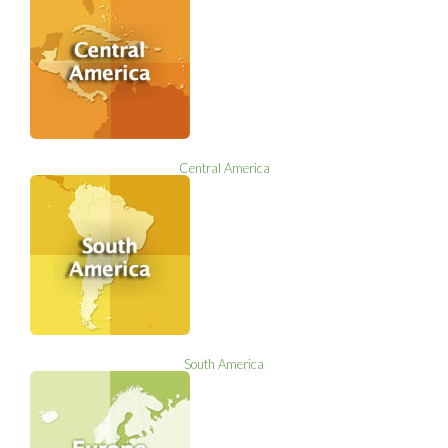
Central America
South America