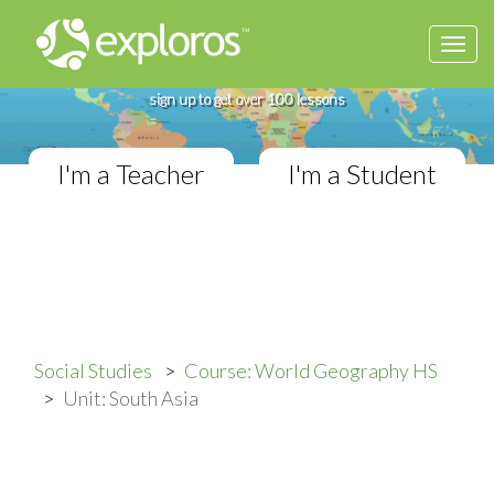
Togg
Complete World Geography Course
navi
If you teach in a High School classroom,
sign up to get over 100 lessons
I'm a Teacher
I'm a Student
Social Studies
Course: World Geography HS
Unit: South Asia