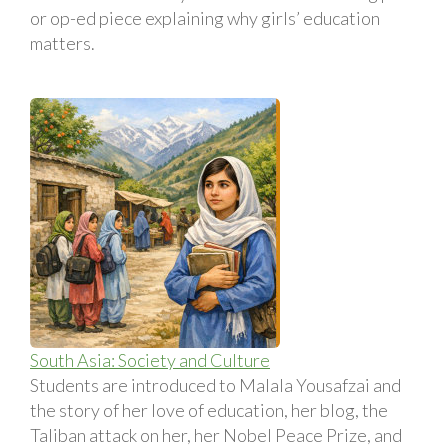
or op-ed piece explaining why girls’ education
matters.
South Asia: Society and Culture
Students are introduced to Malala Yousafzai and
the story of her love of education, her blog, the
Taliban attack on her, her Nobel Peace Prize, and