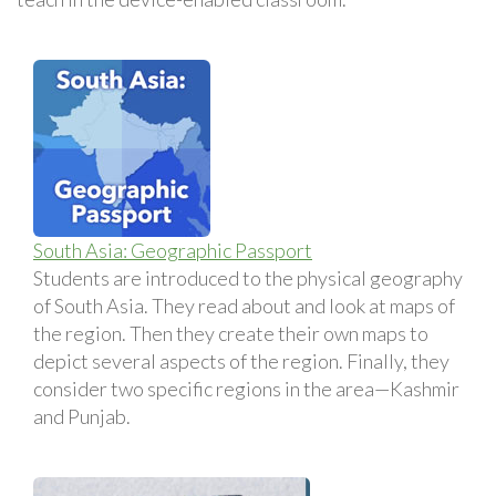
South Asia: Geographic Passport
Students are introduced to the physical geography
of South Asia. They read about and look at maps of
the region. Then they create their own maps to
depict several aspects of the region. Finally, they
consider two specific regions in the area—Kashmir
and Punjab.