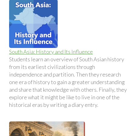
South Asia: History and Its Influence
Students learn an overview of South Asian history
from its earliest civilizations through
independence and partition. Then they research
one era of history to gain a greater understanding
and share that knowledge with others. Finally, they
explore what it might be like to live in one of the
historical eras by writing a diary entry.