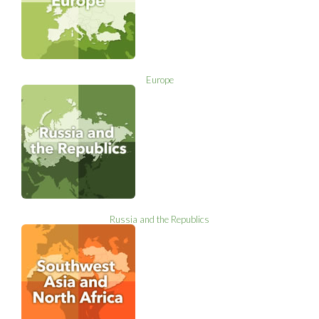
Europe
Russia and the Republics