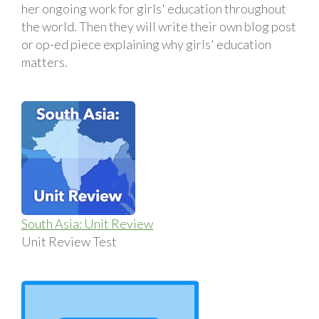
her ongoing work for girls' education throughout
the world. Then they will write their own blog post
or op-ed piece explaining why girls' education
matters.
South Asia: Unit Review
Unit Review Test