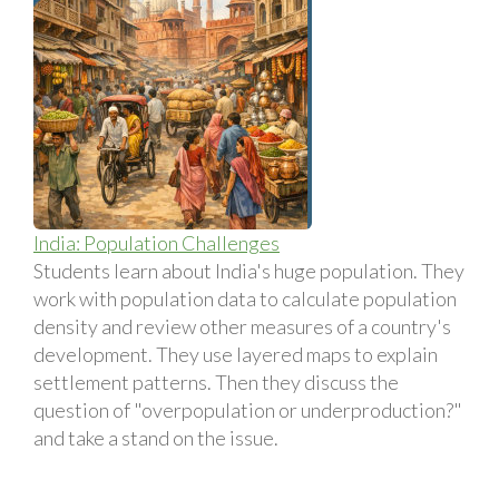
India: Population Challenges
Students learn about India's huge population. They
work with population data to calculate population
density and review other measures of a country's
development. They use layered maps to explain
settlement patterns. Then they discuss the
question of "overpopulation or underproduction?"
and take a stand on the issue.