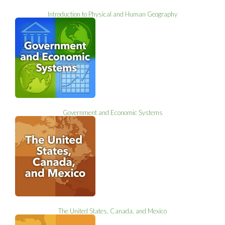
Introduction to Physical and Human Geography
Government and Economic Systems
The United States, Canada, and Mexico