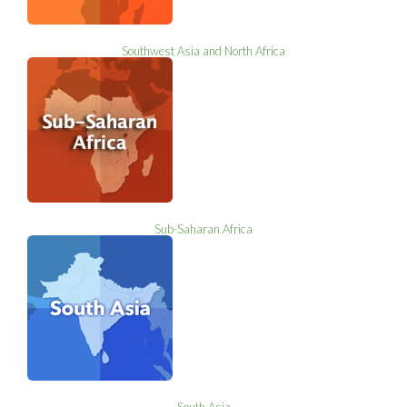
Southwest Asia and North Africa
Sub-Saharan Africa
South Asia