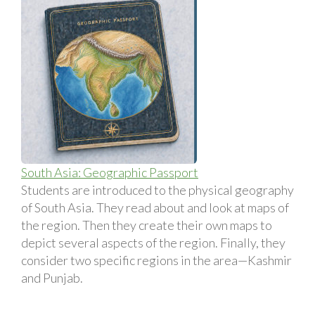
South Asia: Geographic Passport
Students are introduced to the physical geography
of South Asia. They read about and look at maps of
the region. Then they create their own maps to
depict several aspects of the region. Finally, they
consider two specific regions in the area—Kashmir
and Punjab.