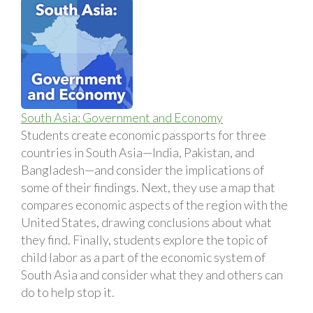
South Asia: Government and Economy
Students create economic passports for three
countries in South Asia—India, Pakistan, and
Bangladesh—and consider the implications of
some of their findings. Next, they use a map that
compares economic aspects of the region with the
United States, drawing conclusions about what
they find. Finally, students explore the topic of
child labor as a part of the economic system of
South Asia and consider what they and others can
do to help stop it.