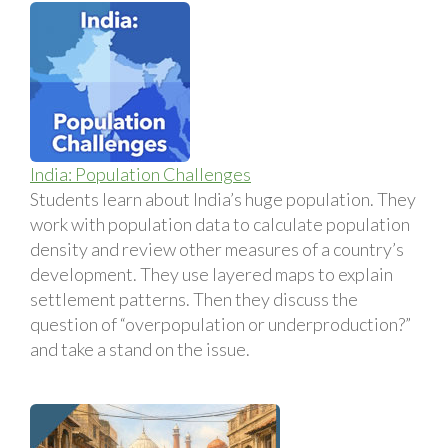
India: Population Challenges
Students learn about India’s huge population. They
work with population data to calculate population
density and review other measures of a country’s
development. They use layered maps to explain
settlement patterns. Then they discuss the
question of “overpopulation or underproduction?”
and take a stand on the issue.