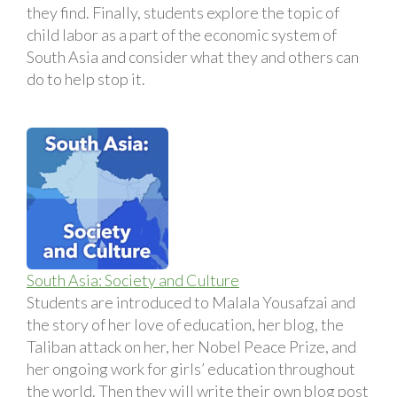
they find. Finally, students explore the topic of
child labor as a part of the economic system of
South Asia and consider what they and others can
do to help stop it.
South Asia: Society and Culture
Students are introduced to Malala Yousafzai and
the story of her love of education, her blog, the
Taliban attack on her, her Nobel Peace Prize, and
her ongoing work for girls’ education throughout
the world. Then they will write their own blog post