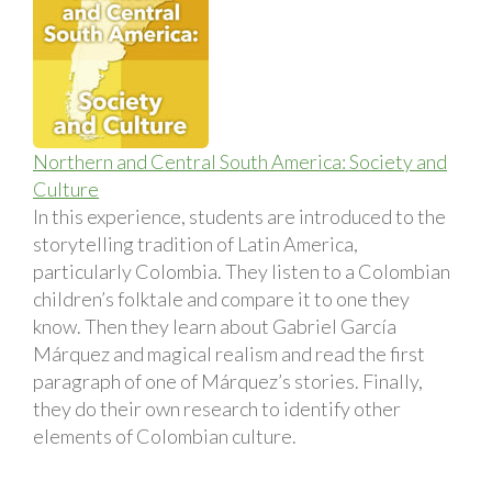
Northern and Central South America: Society and
Culture
In this experience, students are introduced to the
storytelling tradition of Latin America,
particularly Colombia. They listen to a Colombian
children’s folktale and compare it to one they
know. Then they learn about Gabriel García
Márquez and magical realism and read the first
paragraph of one of Márquez’s stories. Finally,
they do their own research to identify other
elements of Colombian culture.