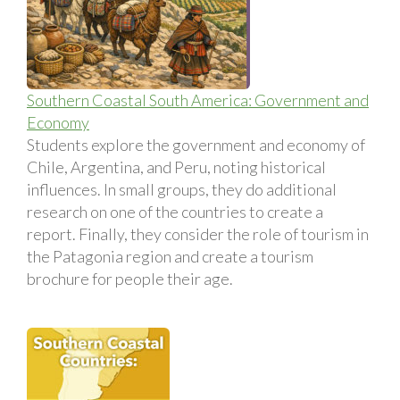
Southern Coastal South America: Government and
Economy
Students explore the government and economy of
Chile, Argentina, and Peru, noting historical
influences. In small groups, they do additional
research on one of the countries to create a
report. Finally, they consider the role of tourism in
the Patagonia region and create a tourism
brochure for people their age.