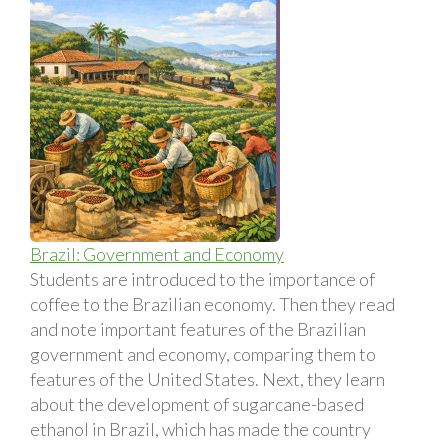
Brazil: Government and Economy
Students are introduced to the importance of
coffee to the Brazilian economy. Then they read
and note important features of the Brazilian
government and economy, comparing them to
features of the United States. Next, they learn
about the development of sugarcane-based
ethanol in Brazil, which has made the country