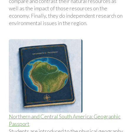
compare and contrast their natural resources as
well as the impact of those resources on the
economy. Finally, they do independent research on
environmental issues in the region.
Northern and Central South America: Geographic
Passport
Students are introduced to the physical geography