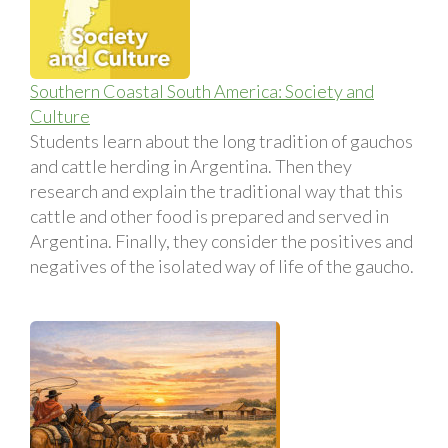
Southern Coastal South America: Society and
Culture
Students learn about the long tradition of gauchos
and cattle herding in Argentina. Then they
research and explain the traditional way that this
cattle and other food is prepared and served in
Argentina. Finally, they consider the positives and
negatives of the isolated way of life of the gaucho.