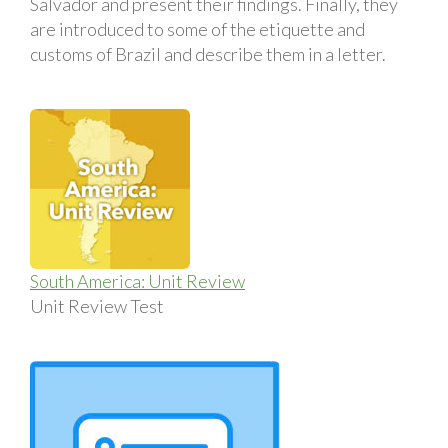
Salvador and present their findings. Finally, they
are introduced to some of the etiquette and
customs of Brazil and describe them in a letter.
South America: Unit Review
Unit Review Test