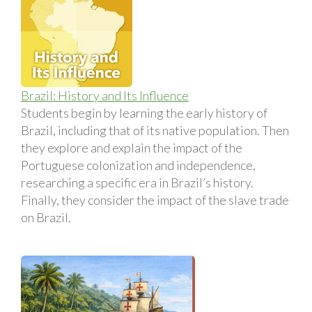
Brazil: History and Its Influence
Students begin by learning the early history of
Brazil, including that of its native population. Then
they explore and explain the impact of the
Portuguese colonization and independence,
researching a specific era in Brazil’s history.
Finally, they consider the impact of the slave trade
on Brazil.