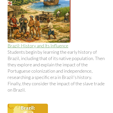
Brazil: History and Its Influence
Students begin by learning the early history of
Brazil, including that of its native population. Then
they explore and explain the impact of the
Portuguese colonization and independence,
researching a specific era in Brazil's history.
Finally, they consider the impact of the slave trade
on Brazil.