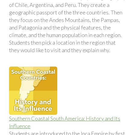
of Chile, Argentina, and Peru. They create a
geographic passport of the three countries. Then
they focus on the Andes Mountains, the Pampas,
and Patagonia and the physical features, the
climate, and the human population in each region.
Students then pick a location in the region that
they would like to visit and they explain why.
Southern Coastal South America: History and Its
Influence
Students are introduced to the Inca Empire by first