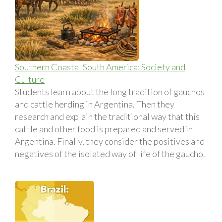
Southern Coastal South America: Society and
Culture
Students learn about the long tradition of gauchos
and cattle herding in Argentina. Then they
research and explain the traditional way that this
cattle and other food is prepared and served in
Argentina. Finally, they consider the positives and
negatives of the isolated way of life of the gaucho.