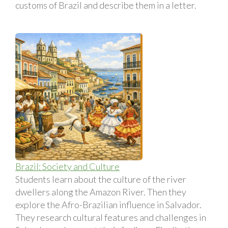
customs of Brazil and describe them in a letter.
Brazil: Society and Culture
Students learn about the culture of the river
dwellers along the Amazon River. Then they
explore the Afro-Brazilian influence in Salvador.
They research cultural features and challenges in