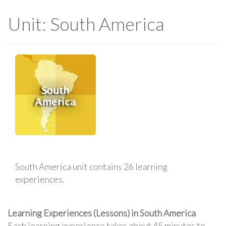
Unit: South America
South America unit contains 26 learning
experiences.
Learning Experiences (Lessons) in South America
Each learning experience takes about 45 minutes to