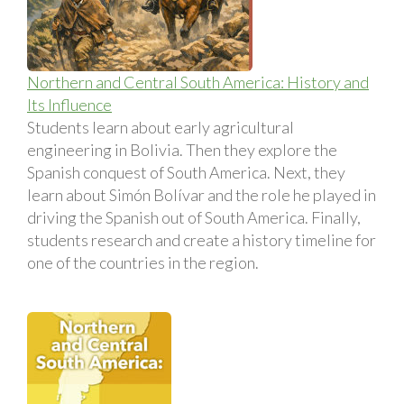
Northern and Central South America: History and
Its Influence
Students learn about early agricultural
engineering in Bolivia. Then they explore the
Spanish conquest of South America. Next, they
learn about Simón Bolí­var and the role he played in
driving the Spanish out of South America. Finally,
students research and create a history timeline for
one of the countries in the region.