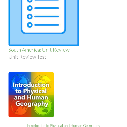
South America: Unit Review
Unit Review Test
Introduction to Physical and Human Geography