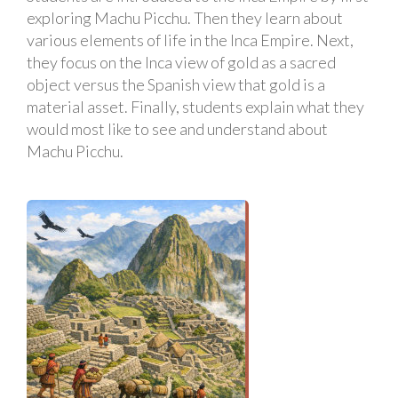
exploring Machu Picchu. Then they learn about
various elements of life in the Inca Empire. Next,
they focus on the Inca view of gold as a sacred
object versus the Spanish view that gold is a
material asset. Finally, students explain what they
would most like to see and understand about
Machu Picchu.