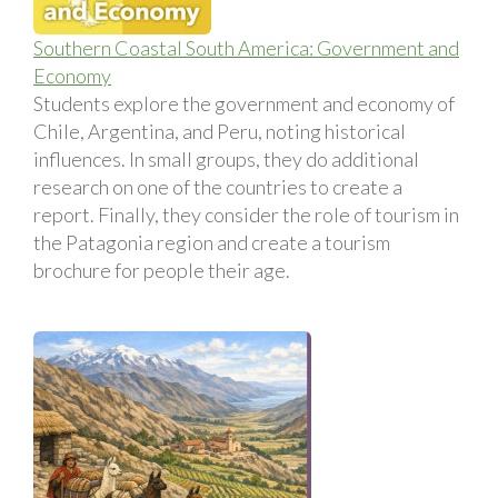
Southern Coastal South America: Government and
Economy
Students explore the government and economy of
Chile, Argentina, and Peru, noting historical
influences. In small groups, they do additional
research on one of the countries to create a
report. Finally, they consider the role of tourism in
the Patagonia region and create a tourism
brochure for people their age.