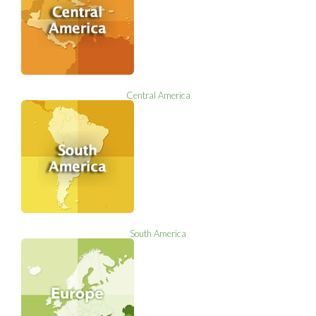
Central America
South America