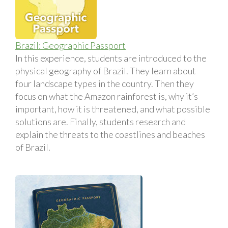
Brazil: Geographic Passport
In this experience, students are introduced to the
physical geography of Brazil. They learn about
four landscape types in the country. Then they
focus on what the Amazon rainforest is, why it’s
important, how it is threatened, and what possible
solutions are. Finally, students research and
explain the threats to the coastlines and beaches
of Brazil.