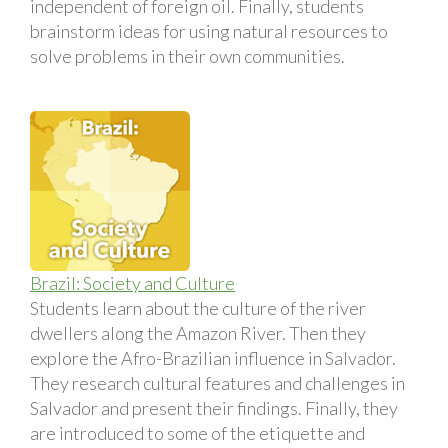
independent of foreign oil. Finally, students
brainstorm ideas for using natural resources to
solve problems in their own communities.
Brazil: Society and Culture
Students learn about the culture of the river
dwellers along the Amazon River. Then they
explore the Afro-Brazilian influence in Salvador.
They research cultural features and challenges in
Salvador and present their findings. Finally, they
are introduced to some of the etiquette and