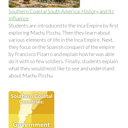
Southern Coastal South America: History and Its
Influence
Students are introduced to the Inca Empire by first
exploring Machu Picchu. Then they learn about
various elements of life in the Inca Empire. Next,
they focus on the Spanish conquest of the empire
by Francisco Pizarro and explain how he was able
do it with so few soldiers. Finally, students explain
what they would most like to see and understand
about Machu Picchu.