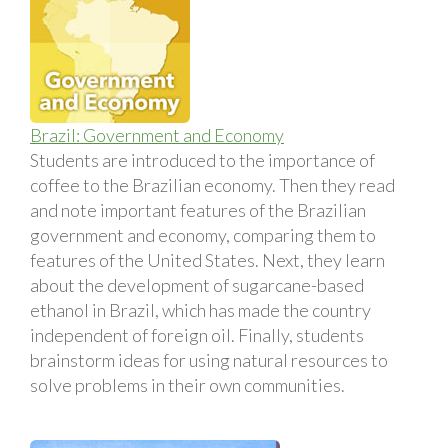
Brazil: Government and Economy
Students are introduced to the importance of
coffee to the Brazilian economy. Then they read
and note important features of the Brazilian
government and economy, comparing them to
features of the United States. Next, they learn
about the development of sugarcane-based
ethanol in Brazil, which has made the country
independent of foreign oil. Finally, students
brainstorm ideas for using natural resources to
solve problems in their own communities.