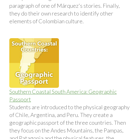
paragraph of one of Márquez's stories. Finally,
they do their own research to identify other
elements of Colombian culture.
Southern Coastal South America: Geographic
Passport
Students are introduced to the physical geography
of Chile, Argentina, and Peru. They create a
geographic passport of the three countries. Then
they focus on the Andes Mountains, the Pampas,
and Patagonia and the physical features, the