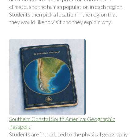
climate, and the human population in each region.
Students then pick a location in the region that
they would like to visit and they explain why.
Southern Coastal South America: Geographic
Passport
Students are introduced to the physical geography