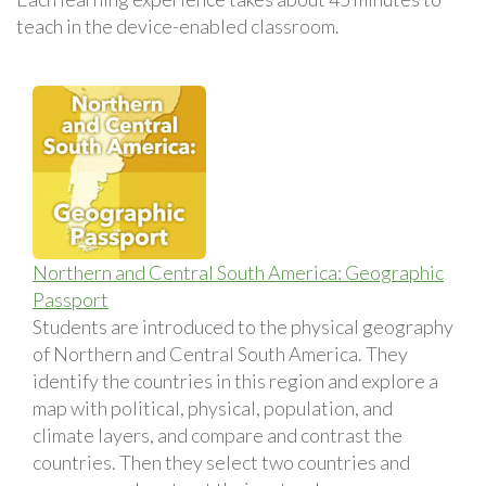
teach in the device-enabled classroom.
Northern and Central South America: Geographic
Passport
Students are introduced to the physical geography
of Northern and Central South America. They
identify the countries in this region and explore a
map with political, physical, population, and
climate layers, and compare and contrast the
countries. Then they select two countries and