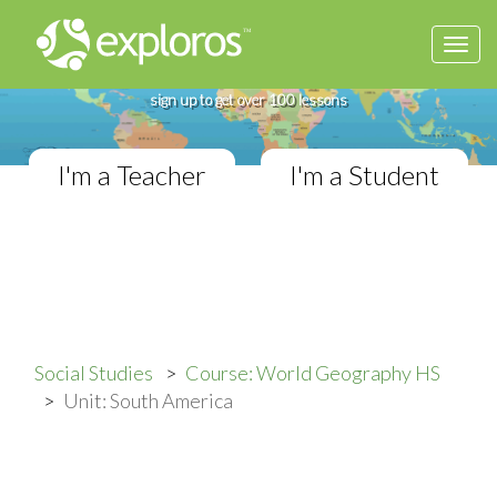
Togg
Complete World Geography Course
navi
If you teach in a High School classroom,
sign up to get over 100 lessons
I'm a Teacher
I'm a Student
Social Studies
Course: World Geography HS
Unit: South America