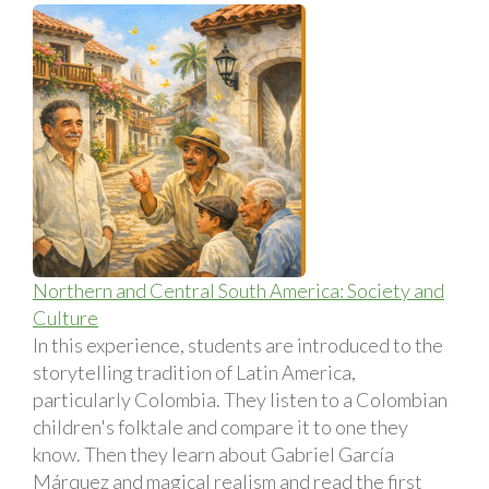
Northern and Central South America: Society and
Culture
In this experience, students are introduced to the
storytelling tradition of Latin America,
particularly Colombia. They listen to a Colombian
children's folktale and compare it to one they
know. Then they learn about Gabriel Garcí­a
Márquez and magical realism and read the first