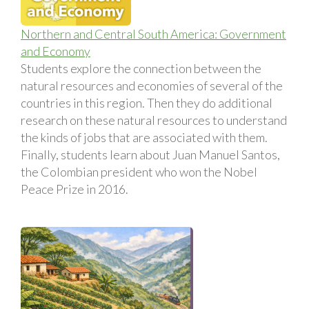
Northern and Central South America: Government
and Economy
Students explore the connection between the
natural resources and economies of several of the
countries in this region. Then they do additional
research on these natural resources to understand
the kinds of jobs that are associated with them.
Finally, students learn about Juan Manuel Santos,
the Colombian president who won the Nobel
Peace Prize in 2016.