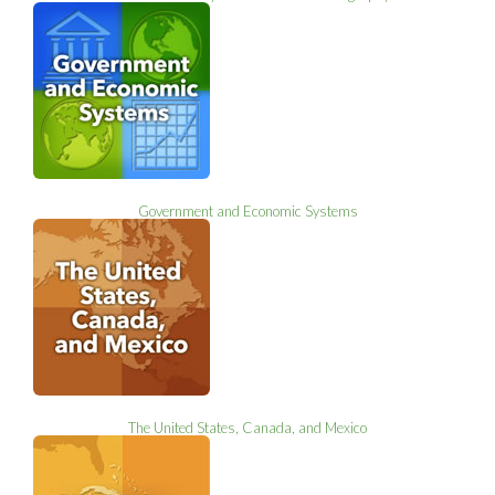
Government and Economic Systems
The United States, Canada, and Mexico