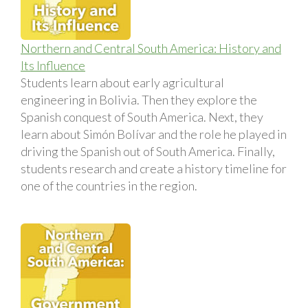
Northern and Central South America: History and
Its Influence
Students learn about early agricultural
engineering in Bolivia. Then they explore the
Spanish conquest of South America. Next, they
learn about Simón Bolívar and the role he played in
driving the Spanish out of South America. Finally,
students research and create a history timeline for
one of the countries in the region.