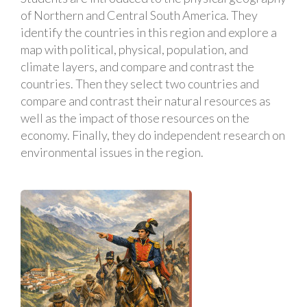
of Northern and Central South America. They
identify the countries in this region and explore a
map with political, physical, population, and
climate layers, and compare and contrast the
countries. Then they select two countries and
compare and contrast their natural resources as
well as the impact of those resources on the
economy. Finally, they do independent research on
environmental issues in the region.