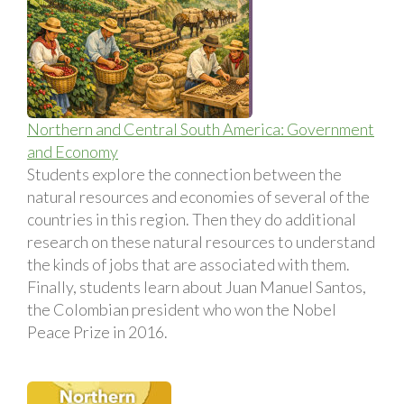
Northern and Central South America: Government
and Economy
Students explore the connection between the
natural resources and economies of several of the
countries in this region. Then they do additional
research on these natural resources to understand
the kinds of jobs that are associated with them.
Finally, students learn about Juan Manuel Santos,
the Colombian president who won the Nobel
Peace Prize in 2016.