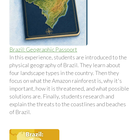
Brazil: Geographic Passport
In this experience, students are introduced to the
physical geography of Brazil. They learn about
four landscape types in the country. Then they
focus on what the Amazon rainforest is, why it's
important, how it is threatened, and what possible
solutions are. Finally, students research and
explain the threats to the coastlines and beaches
of Brazil.