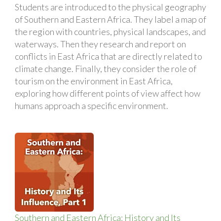
Students are introduced to the physical geography
of Southern and Eastern Africa. They label a map of
the region with countries, physical landscapes, and
waterways. Then they research and report on
conflicts in East Africa that are directly related to
climate change. Finally, they consider the role of
tourism on the environment in East Africa,
exploring how different points of view affect how
humans approach a specific environment.
Southern and Eastern Africa: History and Its