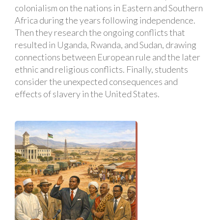
colonialism on the nations in Eastern and Southern
Africa during the years following independence.
Then they research the ongoing conflicts that
resulted in Uganda, Rwanda, and Sudan, drawing
connections between European rule and the later
ethnic and religious conflicts. Finally, students
consider the unexpected consequences and
effects of slavery in the United States.