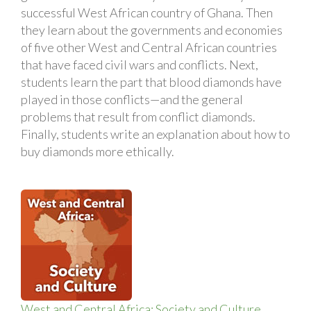
successful West African country of Ghana. Then
they learn about the governments and economies
of five other West and Central African countries
that have faced civil wars and conflicts. Next,
students learn the part that blood diamonds have
played in those conflicts—and the general
problems that result from conflict diamonds.
Finally, students write an explanation about how to
buy diamonds more ethically.
West and Central Africa: Society and Culture