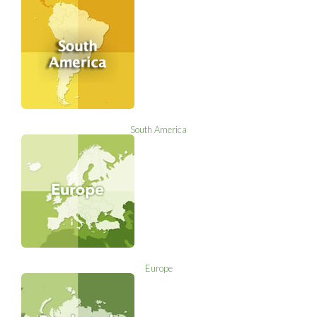
South America
Europe