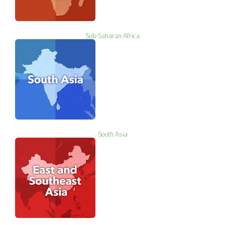
Sub-Saharan Africa
South Asia