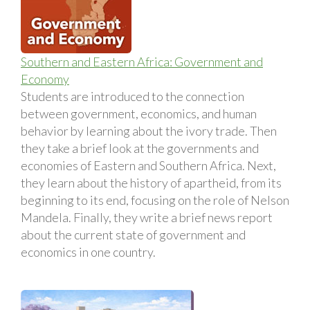
Southern and Eastern Africa: Government and
Economy
Students are introduced to the connection
between government, economics, and human
behavior by learning about the ivory trade. Then
they take a brief look at the governments and
economies of Eastern and Southern Africa. Next,
they learn about the history of apartheid, from its
beginning to its end, focusing on the role of Nelson
Mandela. Finally, they write a brief news report
about the current state of government and
economics in one country.