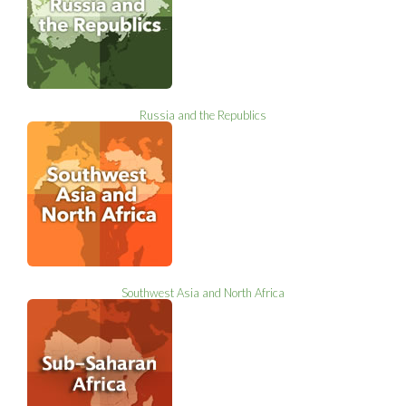
Russia and the Republics
Southwest Asia and North Africa