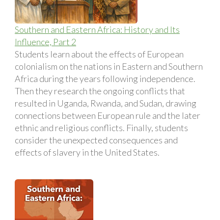
Southern and Eastern Africa: History and Its
Influence, Part 2
Students learn about the effects of European
colonialism on the nations in Eastern and Southern
Africa during the years following independence.
Then they research the ongoing conflicts that
resulted in Uganda, Rwanda, and Sudan, drawing
connections between European rule and the later
ethnic and religious conflicts. Finally, students
consider the unexpected consequences and
effects of slavery in the United States.