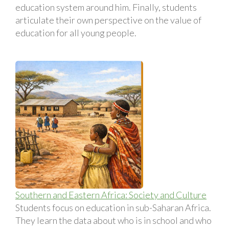
education system around him. Finally, students
articulate their own perspective on the value of
education for all young people.
Southern and Eastern Africa: Society and Culture
Students focus on education in sub-Saharan Africa.
They learn the data about who is in school and who