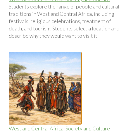
Students explore the range of people and cultural
traditions in West and Central Africa, including
festivals, religious celebrations, treatment of
death, and tourism. Students select a location and
describe why they would want to visit it.
West and Central Africa: Society and Culture