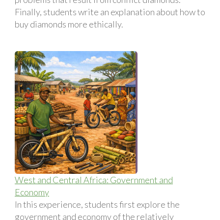
Finally, students write an explanation about how to
buy diamonds more ethically.
West and Central Africa: Government and
Economy
In this experience, students first explore the
government and economy of the relatively