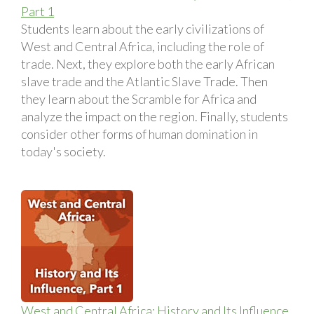
Part 1
Students learn about the early civilizations of
West and Central Africa, including the role of
trade. Next, they explore both the early African
slave trade and the Atlantic Slave Trade. Then
they learn about the Scramble for Africa and
analyze the impact on the region. Finally, students
consider other forms of human domination in
today's society.
West and Central Africa: History and Its Influence,