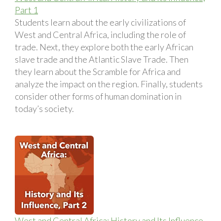
Part 1
Students learn about the early civilizations of
West and Central Africa, including the role of
trade. Next, they explore both the early African
slave trade and the Atlantic Slave Trade. Then
they learn about the Scramble for Africa and
analyze the impact on the region. Finally, students
consider other forms of human domination in
today’s society.
West and Central Africa: History and Its Influence,