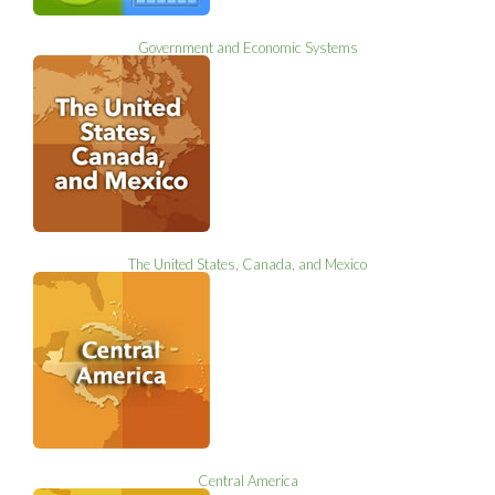
Government and Economic Systems
The United States, Canada, and Mexico
Central America