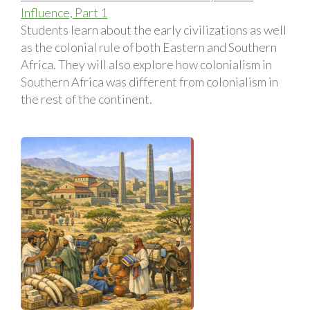
Influence, Part 1
Students learn about the early civilizations as well
as the colonial rule of both Eastern and Southern
Africa. They will also explore how colonialism in
Southern Africa was different from colonialism in
the rest of the continent.