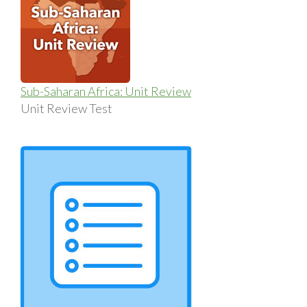
Sub-Saharan Africa: Unit Review
Unit Review Test