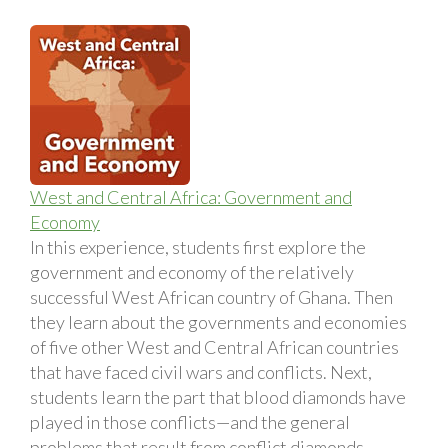
West and Central Africa: Government and
Economy
In this experience, students first explore the
government and economy of the relatively
successful West African country of Ghana. Then
they learn about the governments and economies
of five other West and Central African countries
that have faced civil wars and conflicts. Next,
students learn the part that blood diamonds have
played in those conflicts—and the general
problems that result from conflict diamonds.