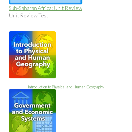
Sub-Saharan Africa: Unit Review
Unit Review Test
Introduction to Physical and Human Geography