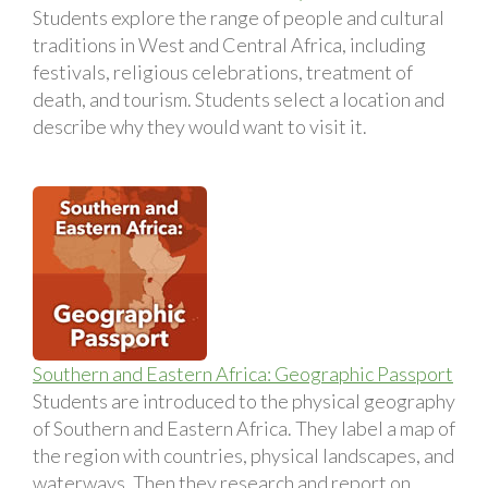
Students explore the range of people and cultural
traditions in West and Central Africa, including
festivals, religious celebrations, treatment of
death, and tourism. Students select a location and
describe why they would want to visit it.
Southern and Eastern Africa: Geographic Passport
Students are introduced to the physical geography
of Southern and Eastern Africa. They label a map of
the region with countries, physical landscapes, and
waterways. Then they research and report on