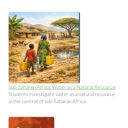
Sub-Saharan Africa: Water as a Natural Resource
Students investigate water as a natural resource
in the context of sub-Saharan Africa