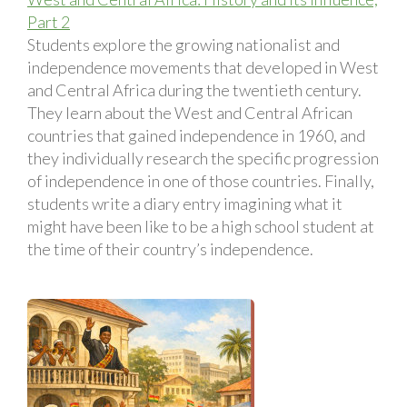
Part 2
Students explore the growing nationalist and
independence movements that developed in West
and Central Africa during the twentieth century.
They learn about the West and Central African
countries that gained independence in 1960, and
they individually research the specific progression
of independence in one of those countries. Finally,
students write a diary entry imagining what it
might have been like to be a high school student at
the time of their country’s independence.