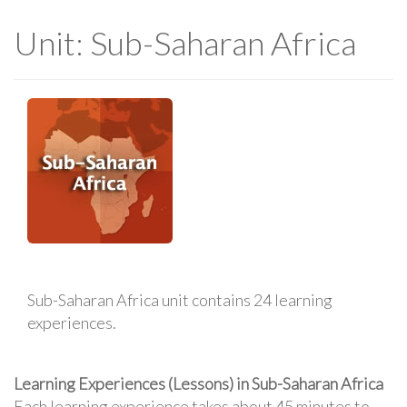
Unit: Sub-Saharan Africa
Sub-Saharan Africa unit contains 24 learning
experiences.
Learning Experiences (Lessons) in Sub-Saharan Africa
Each learning experience takes about 45 minutes to