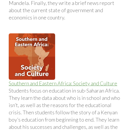
Mandela. Finally, they write a brief news report
about the current state of government and
economics in one country.
Southern and Eastern Africa: Society and Culture
Students focus on education in sub-Saharan Africa.
They learn the data about who is in school and who
isn’t, as well as the reasons for the educational
crisis. Then students follow the story of a Kenyan
boy’s education from beginning to end. They learn
about his successes and challenges, as well as the