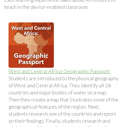
teach in the device-enabled classroom.
West and Central Africa: Geographic Passport
Students are introduced to the physical geography
of West and Central Africa. They identify all 24
countries and major bodies of water on a map.
Then they create a map that illustrates some of the
geographical features of the region. Next,
students research one of the countries and report
on their findings. Finally, students research and