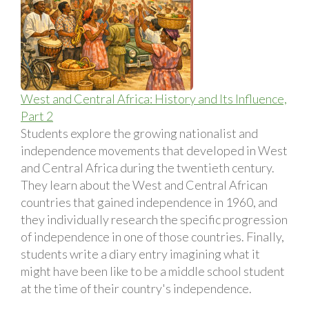
West and Central Africa: History and Its Influence,
Part 2
Students explore the growing nationalist and
independence movements that developed in West
and Central Africa during the twentieth century.
They learn about the West and Central African
countries that gained independence in 1960, and
they individually research the specific progression
of independence in one of those countries. Finally,
students write a diary entry imagining what it
might have been like to be a middle school student
at the time of their country's independence.