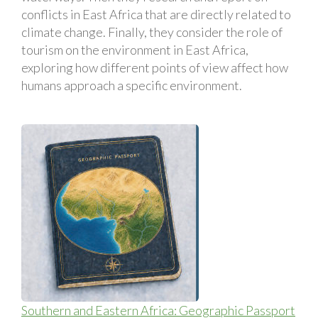
conflicts in East Africa that are directly related to
climate change. Finally, they consider the role of
tourism on the environment in East Africa,
exploring how different points of view affect how
humans approach a specific environment.
Southern and Eastern Africa: Geographic Passport