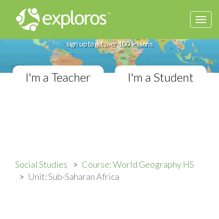
Togg
Complete World Geography Course
navi
If you teach in a High School classroom,
sign up to get over 100 lessons
I'm a Teacher
I'm a Student
Social Studies
Course: World Geography HS
Unit: Sub-Saharan Africa