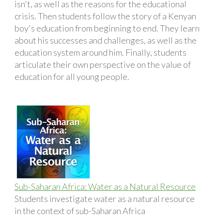
isn't, as well as the reasons for the educational
crisis. Then students follow the story of a Kenyan
boy's education from beginning to end. They learn
about his successes and challenges, as well as the
education system around him. Finally, students
articulate their own perspective on the value of
education for all young people.
Sub-Saharan Africa: Water as a Natural Resource
Students investigate water as a natural resource
in the context of sub-Saharan Africa