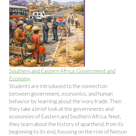
Southern and Eastern Africa: Government and
Economy
Students are introduced to the connection
between government, economics, and human
behavior by learning about the ivory trade. Then
they take a brief look at the governments and
economies of Eastern and Southern Africa. Next,
they learn about the history of apartheid, from its
beginning to its end, focusing on the role of Nelson