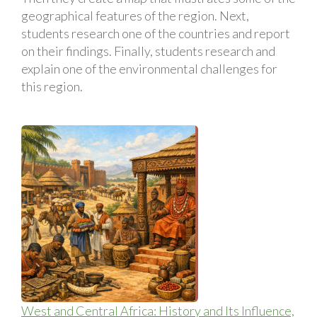
geographical features of the region. Next,
students research one of the countries and report
on their findings. Finally, students research and
explain one of the environmental challenges for
this region.
West and Central Africa: History and Its Influence,