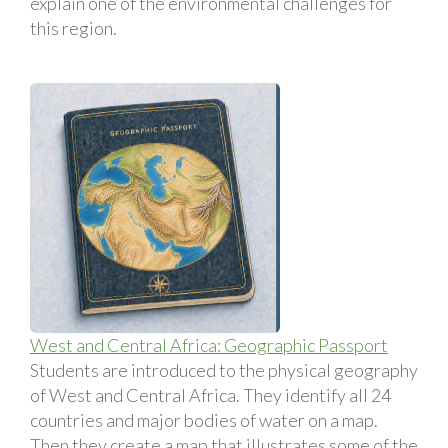
explain one of the environmental challenges for
this region.
West and Central Africa: Geographic Passport
Students are introduced to the physical geography
of West and Central Africa. They identify all 24
countries and major bodies of water on a map.
Then they create a map that illustrates some of the