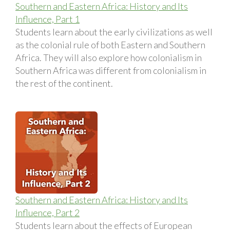
Southern and Eastern Africa: History and Its
Influence, Part 1
Students learn about the early civilizations as well
as the colonial rule of both Eastern and Southern
Africa. They will also explore how colonialism in
Southern Africa was different from colonialism in
the rest of the continent.
Southern and Eastern Africa: History and Its
Influence, Part 2
Students learn about the effects of European