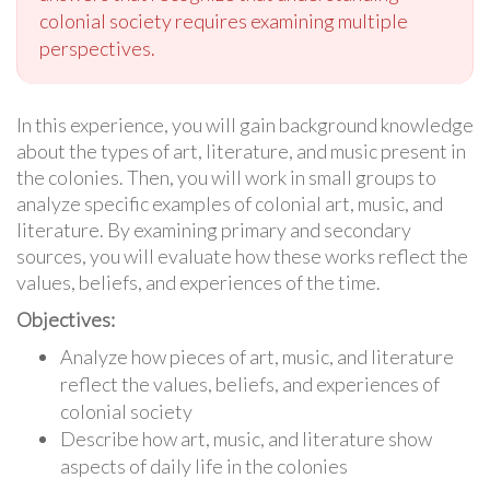
colonial society requires examining multiple
perspectives.
In this experience, you will gain background knowledge
about the types of art, literature, and music present in
the colonies. Then, you will work in small groups to
analyze specific examples of colonial art, music, and
literature. By examining primary and secondary
sources, you will evaluate how these works reflect the
values, beliefs, and experiences of the time.
Objectives:
Analyze how pieces of art, music, and literature
reflect the values, beliefs, and experiences of
colonial society
Describe how art, music, and literature show
aspects of daily life in the colonies