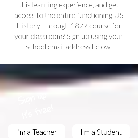
this learning experience, and get
access to the entire functioning US
History Through 1877 course for
your classroom? Sign up using your
school email address below.
I'm a Teacher
I'm a Student