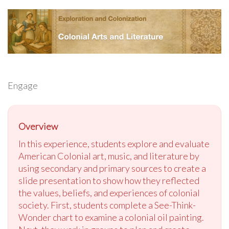
Engage
Overview
In this experience, students explore and evaluate
American Colonial art, music, and literature by
using secondary and primary sources to create a
slide presentation to show how they reflected
the values, beliefs, and experiences of colonial
society. First, students complete a See-Think-
Wonder chart to examine a colonial oil painting.