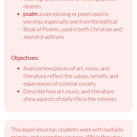
objects
psalm:
a sacred song or poem used in
worship, especially one from the biblical
Book of Psalms, used in both Christian and
Jewish traditions
Objectives:
Analyze how pieces of art, music, and
literature reflect the values, beliefs, and
experiences of colonial society
Describe how art, music, and literature
show aspects of daily life in the colonies
This experience has students work with multiple
primary and secondary sources. While they may