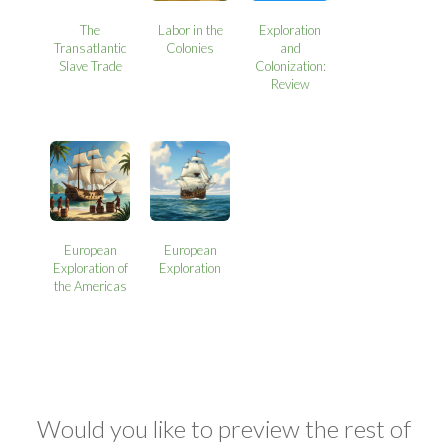
The
Labor in the
Exploration
Transatlantic
Colonies
and
Slave Trade
Colonization:
Review
European
European
Exploration of
Exploration
the Americas
Would you like to preview the rest of