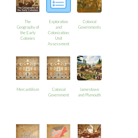
The
Exploration
Colonial
Geography of
and
Governments
the Early
Colonization:
Colonies
Unit
Assessment
Mercantilism
Colonial
Jamestown
Government
and Plymouth