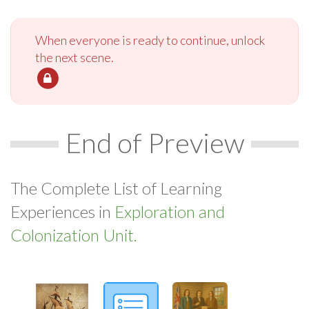
When everyone is ready to continue, unlock
the next scene.
End of Preview
The Complete List of Learning
Experiences in
Exploration and
Colonization Unit.