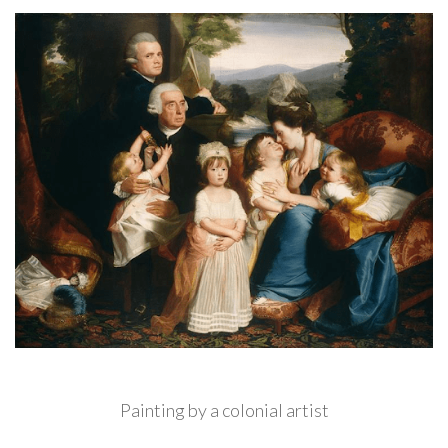
Painting by a colonial artist