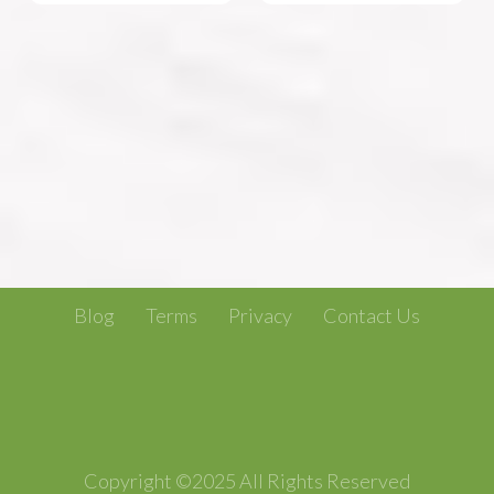
Blog
Terms
Privacy
Contact Us
Copyright ©2025 All Rights Reserved