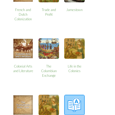
French and
Trade and
Jamestown
Dutch
Profit
Colonization
Colonial Arts
The
Life in the
and Literature
Columbian
Colonies
Exchange