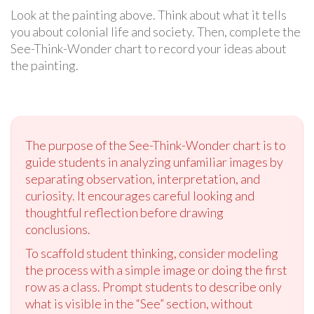
Look at the painting above. Think about what it tells
you about colonial life and society. Then, complete the
See-Think-Wonder chart to record your ideas about
the painting.
The purpose of the See-Think-Wonder chart is to
guide students in analyzing unfamiliar images by
separating observation, interpretation, and
curiosity. It encourages careful looking and
thoughtful reflection before drawing
conclusions.
To scaffold student thinking, consider modeling
the process with a simple image or doing the first
row as a class. Prompt students to describe only
what is visible in the “See” section, without