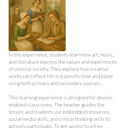
In this experience, students learn how art, music,
and literature express the values and experiences
of colonial society. They explore how creative
works can reflect life in a specific time and place
using both primary and secondary sources.
This learning experience is designed for device-
enabled classrooms. The teacher guides the
lesson, and students use embedded resources,
social media skills, and critical thinking skills to
actively participate. To get access to a free