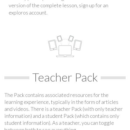
version of the complete lesson, sign up for an
exploros account.
Teacher Pack
The Pack contains associated resources for the
learning experience, typically in the form of articles
and videos. There is a teacher Pack (with only teacher
information) and a student Pack (which contains only
student information). As a teacher, you can toggle
between both to see everything.