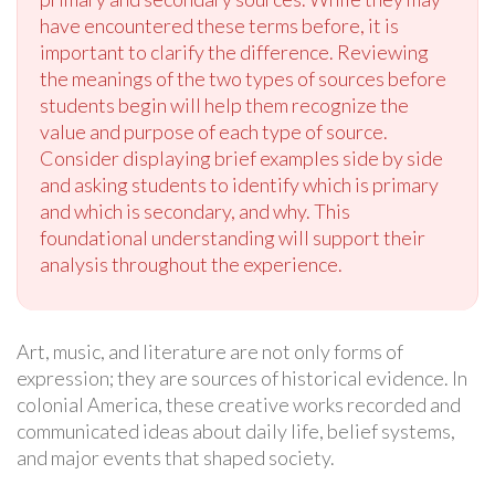
have encountered these terms before, it is
important to clarify the difference. Reviewing
the meanings of the two types of sources before
students begin will help them recognize the
value and purpose of each type of source.
Consider displaying brief examples side by side
and asking students to identify which is primary
and which is secondary, and why. This
foundational understanding will support their
analysis throughout the experience.
Art, music, and literature are not only forms of
expression; they are sources of historical evidence. In
colonial America, these creative works recorded and
communicated ideas about daily life, belief systems,
and major events that shaped society.