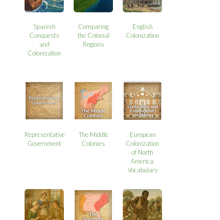
Spanish
Comparing
English
Conquests
the Colonial
Colonization
and
Regions
Colonization
Representative
The Middle
European
Government
Colonies
Colonization
of North
America:
Vocabulary