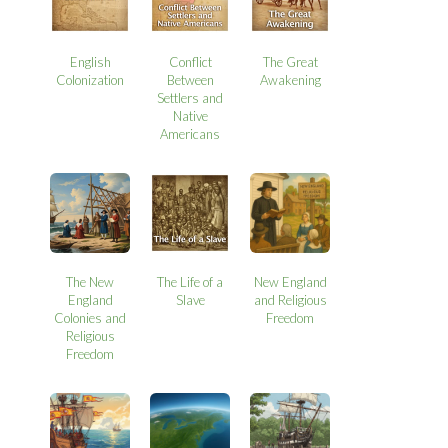
English
Conflict
The Great
Colonization
Between
Awakening
Settlers and
Native
Americans
The New
The Life of a
New England
England
Slave
and Religious
Colonies and
Freedom
Religious
Freedom