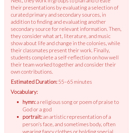
Next, they work in groups to plan and create
their presentations by evaluating a selection of
curated primary and secondary sources, in
addition to finding and evaluating another
secondary source for relevant information. Then,
they consider what art, literature, and music
show about life and change in the colonies, while
their classmates present their work. Finally,
students complete a self-reflection on how well
their team worked together and consider their
own contributions.
Estimated Duration:
55–65 minutes
Vocabulary:
hymn:
a religious song or poem of praise to
God or a god
portrait:
an artistic representation of a
person’s face, and sometimes body, often
wearing fancy clothes or holding special