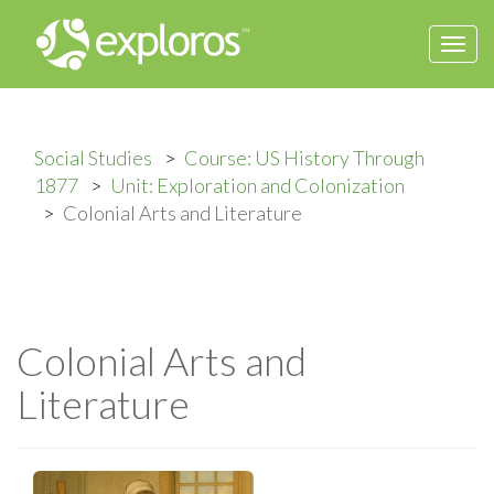
Togg
navi
Social Studies
Course: US History Through
1877
Unit: Exploration and Colonization
Colonial Arts and Literature
Colonial Arts and
Literature