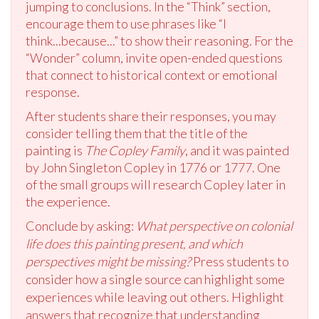
jumping to conclusions. In the “Think” section,
encourage them to use phrases like “I
think...because...” to show their reasoning. For the
“Wonder” column, invite open-ended questions
that connect to historical context or emotional
response.
After students share their responses, you may
consider telling them that the title of the
painting is
The Copley Family
, and it was painted
by John Singleton Copley in 1776 or 1777. One
of the small groups will research Copley later in
the experience.
Conclude by asking:
What perspective on colonial
life does this painting present, and which
perspectives might be missing?
Press students to
consider how a single source can highlight some
experiences while leaving out others. Highlight
answers that recognize that understanding