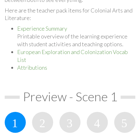
Here are the teacher pack items for Colonial Arts and
Literature:
Experience Summary
Printable overview of the learning experience
with student activities and teaching options.
European Exploration and Colonization Vocab
List
Attributions
Preview - Scene 1