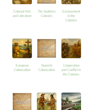
Colonial Arts
The Southern
Enslavement
and Literature
Colonies
in the
Colonies
European
Spanish
Cooperation
Colonization
Colonization
and Conflict in
the Colonies