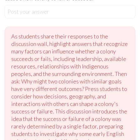
Post your answer
As students share their responses to the
discussion wall, highlight answers that recognize
many factors can influence whether a colony
succeeds or fails, including leadership, available
resources, relationships with Indigenous
peoples, and the surrounding environment. Then
ask: Why might two colonies with similar goals
have very different outcomes? Press students to
consider how decisions, geography, and
interactions with others can shape a colony's
success or failure. This discussion introduces the
idea that the success or failure of a colony was
rarely determined by a single factor, preparing
students to investigate why some early English