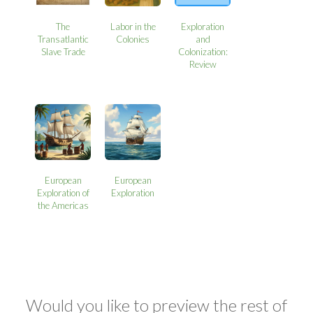
The
Labor in the
Exploration
Transatlantic
Colonies
and
Slave Trade
Colonization:
Review
European
European
Exploration of
Exploration
the Americas
Would you like to preview the rest of