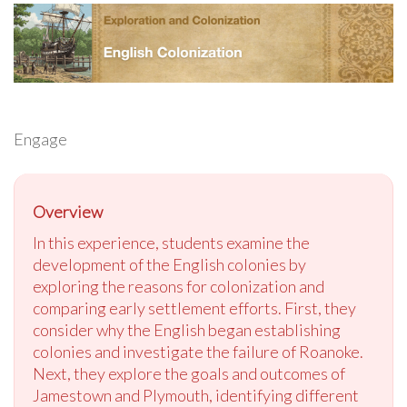
Engage
Overview
In this experience, students examine the
development of the English colonies by
exploring the reasons for colonization and
comparing early settlement efforts. First, they
consider why the English began establishing
colonies and investigate the failure of Roanoke.
Next, they explore the goals and outcomes of
Jamestown and Plymouth, identifying different