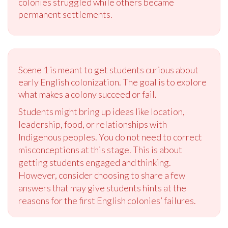
colonies struggled while others became
permanent settlements.
Scene 1 is meant to get students curious about
early English colonization. The goal is to explore
what makes a colony succeed or fail.
Students might bring up ideas like location,
leadership, food, or relationships with
Indigenous peoples. You do not need to correct
misconceptions at this stage. This is about
getting students engaged and thinking.
However, consider choosing to share a few
answers that may give students hints at the
reasons for the first English colonies’ failures.