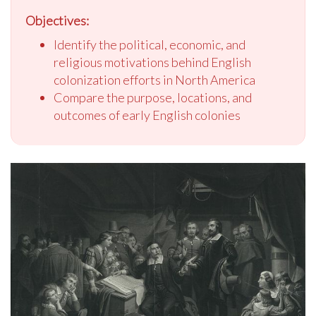
Objectives:
Identify the political, economic, and
religious motivations behind English
colonization efforts in North America
Compare the purpose, locations, and
outcomes of early English colonies