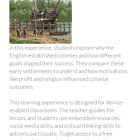
In this experience, students explore why the
English established colonies and how different
goals shaped their success. They compare these
early settlements to understand how motivations
like profit and religion influenced colonial
outcomes.
This learning experience is designed for device-
enabled classrooms. The teacher guides the
lesson, and students use embedded resources,
social media skills, and critical thinking skills to
actively participate. To get access to a free