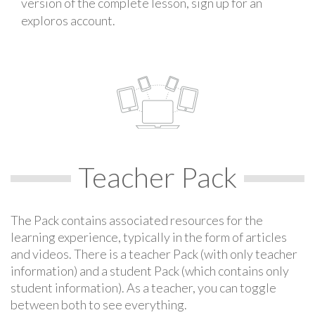
version of the complete lesson, sign up for an
exploros account.
Teacher Pack
The Pack contains associated resources for the
learning experience, typically in the form of articles
and videos. There is a teacher Pack (with only teacher
information) and a student Pack (which contains only
student information). As a teacher, you can toggle
between both to see everything.