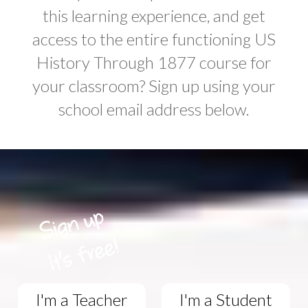
this learning experience, and get
access to the entire functioning US
History Through 1877 course for
your classroom? Sign up using your
school email address below.
I'm a Teacher
I'm a Student