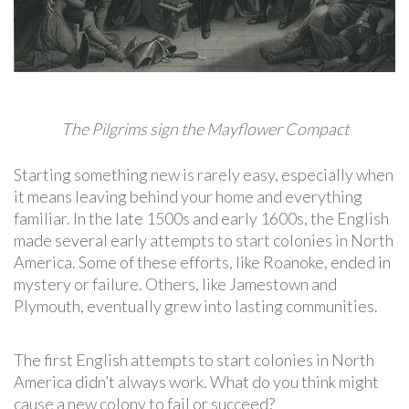
The Pilgrims sign the Mayflower Compact
Starting something new is rarely easy, especially when
it means leaving behind your home and everything
familiar. In the late 1500s and early 1600s, the English
made several early attempts to start colonies in North
America. Some of these efforts, like Roanoke, ended in
mystery or failure. Others, like Jamestown and
Plymouth, eventually grew into lasting communities.
The first English attempts to start colonies in North
America didn’t always work. What do you think might
cause a new colony to fail or succeed?