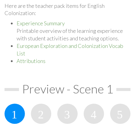
Here are the teacher pack items for English
Colonization:
Experience Summary
Printable overview of the learning experience
with student activities and teaching options.
European Exploration and Colonization Vocab
List
Attributions
Preview - Scene 1