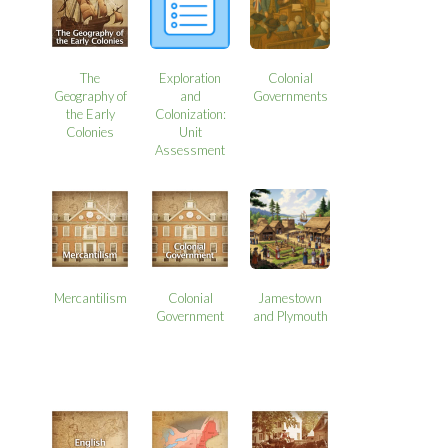
The
Exploration
Colonial
Geography of
and
Governments
the Early
Colonization:
Colonies
Unit
Assessment
Mercantilism
Colonial
Jamestown
Government
and Plymouth