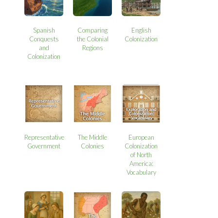
Spanish
Comparing
English
Conquests
the Colonial
Colonization
and
Regions
Colonization
Representative
The Middle
European
Government
Colonies
Colonization
of North
America:
Vocabulary