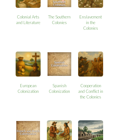
Colonial Arts
The Southern
Enslavement
and Literature
Colonies
in the
Colonies
European
Spanish
Cooperation
Colonization
Colonization
and Conflict in
the Colonies