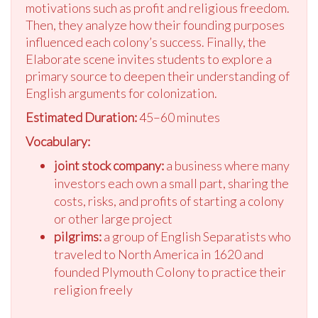
motivations such as profit and religious freedom.
Then, they analyze how their founding purposes
influenced each colony’s success. Finally, the
Elaborate scene invites students to explore a
primary source to deepen their understanding of
English arguments for colonization.
Estimated Duration:
45–60 minutes
Vocabulary:
joint stock company:
a business where many
investors each own a small part, sharing the
costs, risks, and profits of starting a colony
or other large project
pilgrims:
a group of English Separatists who
traveled to North America in 1620 and
founded Plymouth Colony to practice their
religion freely