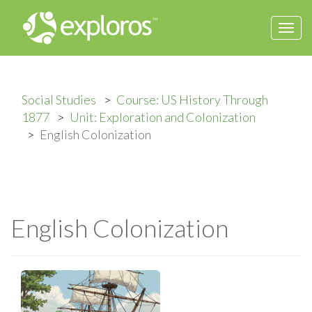
Togg
navi
Social Studies
Course: US History Through
1877
Unit: Exploration and Colonization
English Colonization
English Colonization