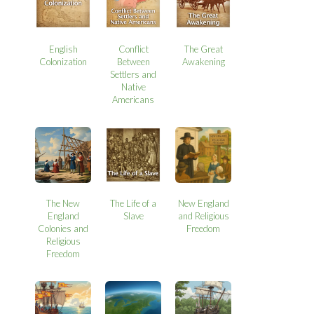
English
Conflict
The Great
Colonization
Between
Awakening
Settlers and
Native
Americans
The New
The Life of a
New England
England
Slave
and Religious
Colonies and
Freedom
Religious
Freedom