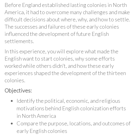
Before England established lasting colonies in North
America, it had to overcome many challenges and make
difficult decisions about where, why, and how to settle.
The successes and failures of these early colonies
influenced the development of future English
settlements.
In this experience, you will explore what made the
English want to start colonies, why some efforts
worked while others didn’t, and how these early
experiences shaped the development of the thirteen
colonies.
Objectives:
Identify the political, economic, and religious
motivations behind English colonization efforts
in North America
Compare the purpose, locations, and outcomes of
early English colonies