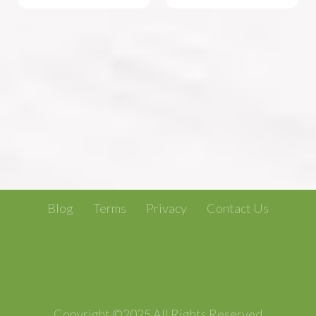
Blog
Terms
Privacy
Contact Us
Copyright ©2025 All Rights Reserved