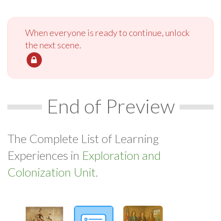
When everyone is ready to continue, unlock
the next scene.
End of Preview
The Complete List of Learning
Experiences in
Exploration and
Colonization Unit.