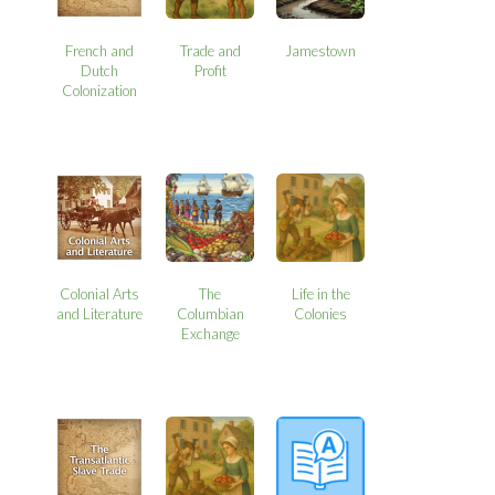
French and
Trade and
Jamestown
Dutch
Profit
Colonization
Colonial Arts
The
Life in the
and Literature
Columbian
Colonies
Exchange