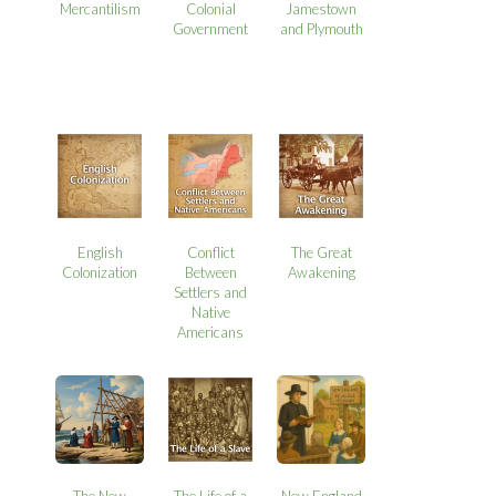
Mercantilism
Colonial
Jamestown
Government
and Plymouth
English
Conflict
The Great
Colonization
Between
Awakening
Settlers and
Native
Americans
The New
The Life of a
New England