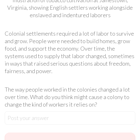
Virginia, showing English settlers working alongside
enslaved and indentured laborers
Colonial settlements required a lot of labor to survive
and grow. People were needed to build homes, grow
food, and support the economy. Over time, the
systems used to supply that labor changed, sometimes
in ways that raised serious questions about freedom,
fairness, and power.
The way people worked in the colonies changed a lot
over time. What do you think might cause a colony to
change the kind of workers it relies on?
Post your answer