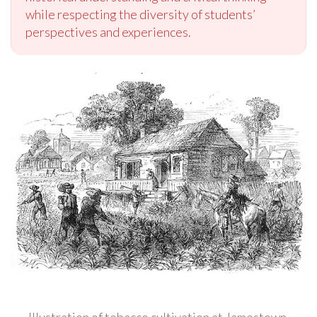
while respecting the diversity of students’
perspectives and experiences.
Illustration of tobacco cultivation at Jamestown,