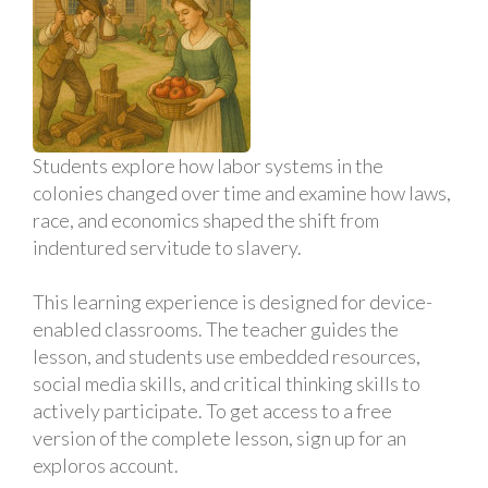
Students explore how labor systems in the
colonies changed over time and examine how laws,
race, and economics shaped the shift from
indentured servitude to slavery.
This learning experience is designed for device-
enabled classrooms. The teacher guides the
lesson, and students use embedded resources,
social media skills, and critical thinking skills to
actively participate. To get access to a free
version of the complete lesson, sign up for an
exploros account.