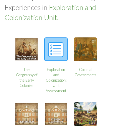
Experiences in
Exploration and
Colonization Unit.
The
Exploration
Colonial
Geography of
and
Governments
the Early
Colonization:
Colonies
Unit
Assessment