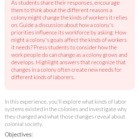
As students share their responses, encourage
them to think about the different reasons a
colony might change the kinds of workers it relies
on. Guide a discussion about how a colony's
priorities influence its workforce by asking: How
might a colony's goals affect the kinds of workers
it needs? Press students to consider how the
work people do can change as a colony grows and
develops. Highlight answers that recognize that
changes in a colony often create new needs for
different kinds of laborers.
In this experience, you’ll explore what kinds of labor
systems existed in the colonies and investigate why
they changed and what those changes reveal about
colonial society.
Objectives: