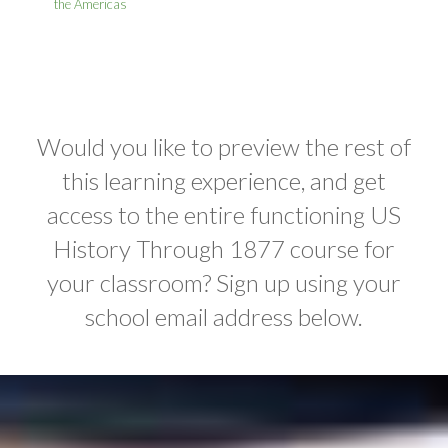
the Americas
Would you like to preview the rest of
this learning experience, and get
access to the entire functioning US
History Through 1877 course for
your classroom? Sign up using your
school email address below.