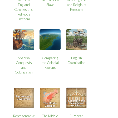
England
Slave
and Religious
Colonies and
Freedom
Religious
Freedom
Spanish
Comparing
English
Conquests
the Colonial
Colonization
and
Regions
Colonization
Representative
The Middle
European