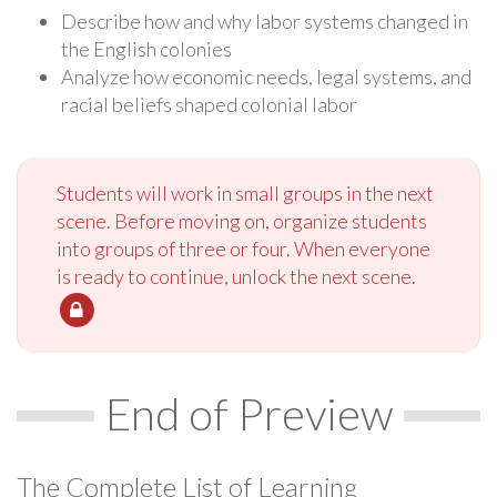
Describe how and why labor systems changed in
the English colonies
Analyze how economic needs, legal systems, and
racial beliefs shaped colonial labor
Students will work in small groups in the next
scene. Before moving on, organize students
into groups of three or four. When everyone
is ready to continue, unlock the next scene.
End of Preview
The Complete List of Learning