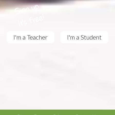
I'm a Teacher
I'm a Student