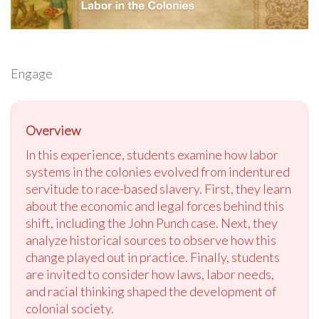
Engage
Overview
In this experience, students examine how labor
systems in the colonies evolved from indentured
servitude to race-based slavery. First, they learn
about the economic and legal forces behind this
shift, including the John Punch case. Next, they
analyze historical sources to observe how this
change played out in practice. Finally, students
are invited to consider how laws, labor needs,
and racial thinking shaped the development of
colonial society.