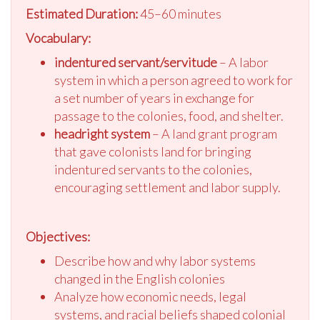
Estimated Duration:
45–60 minutes
Vocabulary:
indentured servant/servitude
– A labor
system in which a person agreed to work for
a set number of years in exchange for
passage to the colonies, food, and shelter.
headright system
– A land grant program
that gave colonists land for bringing
indentured servants to the colonies,
encouraging settlement and labor supply.
Objectives:
Describe how and why labor systems
changed in the English colonies
Analyze how economic needs, legal
systems, and racial beliefs shaped colonial