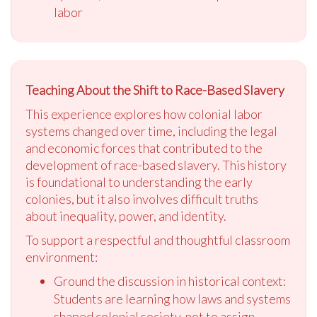
labor
Teaching About the Shift to Race-Based Slavery
This experience explores how colonial labor
systems changed over time, including the legal
and economic forces that contributed to the
development of race-based slavery. This history
is foundational to understanding the early
colonies, but it also involves difficult truths
about inequality, power, and identity.
To support a respectful and thoughtful classroom
environment:
Ground the discussion in historical context:
Students are learning how laws and systems
shaped colonial society, not to assign