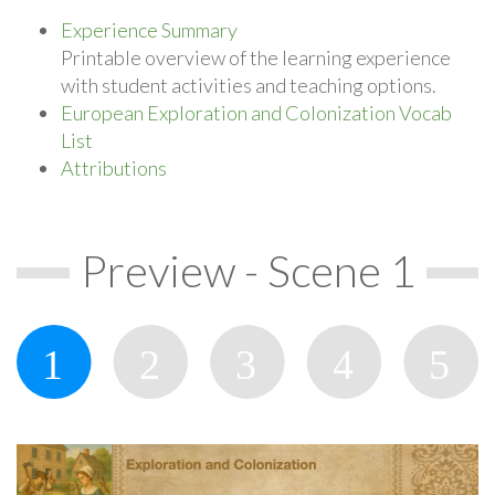
Experience Summary
Printable overview of the learning experience
with student activities and teaching options.
European Exploration and Colonization Vocab
List
Attributions
Preview - Scene 1