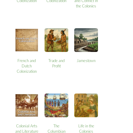
Colonization
Colonization
and Conflict in
the Colonies
French and
Trade and
Jamestown
Dutch
Profit
Colonization
Colonial Arts
The
Life in the
and Literature
Columbian
Colonies