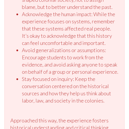
blame, but to better understand the past.
Acknowledge the human impact: While the
experience focuses on systems, remember
that these systems affected real people.
It’s okay to acknowledge that this history
can feel uncomfortable and important.
Avoid generalizations or assumptions:
Encourage students to work from the
evidence, and avoid asking anyone to speak
on behalf of a group or personal experience.
Stay focused on inquiry: Keep the
conversation centered on the historical
sources and how they help us think about
labor, law, and society in the colonies.
Approached this way, the experience fosters
historical understanding and critical thinking