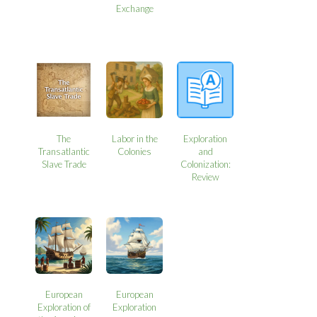
Exchange
The
Labor in the
Exploration
Transatlantic
Colonies
and
Slave Trade
Colonization:
Review
European
European
Exploration of
Exploration