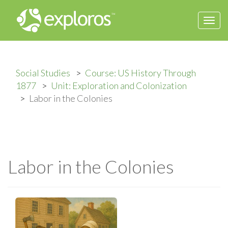
Togg
navi
Social Studies
Course: US History Through
1877
Unit: Exploration and Colonization
Labor in the Colonies
Labor in the Colonies