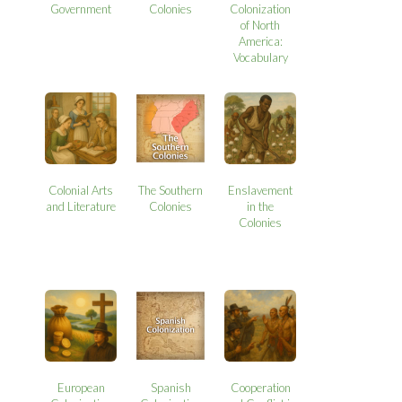
Government
Colonies
Colonization
of North
America:
Vocabulary
Colonial Arts
The Southern
Enslavement
and Literature
Colonies
in the
Colonies
European
Spanish
Cooperation