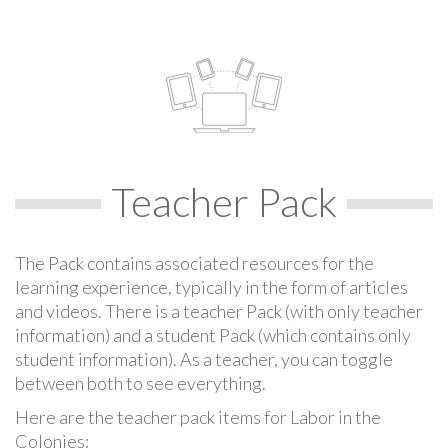
Teacher Pack
The Pack contains associated resources for the
learning experience, typically in the form of articles
and videos. There is a teacher Pack (with only teacher
information) and a student Pack (which contains only
student information). As a teacher, you can toggle
between both to see everything.
Here are the teacher pack items for Labor in the
Colonies: