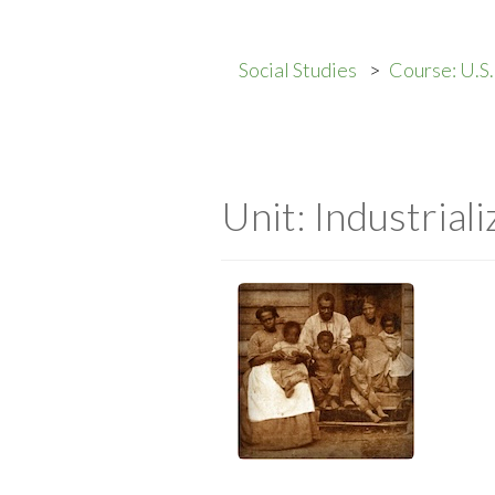
Social Studies
Course: U.S
Unit: Industriali