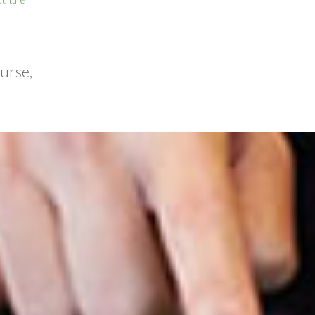
urse,