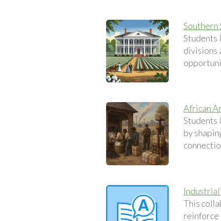
Southern 
Students 
divisions
opportuni
African A
Students 
by shapin
connection
Industria
This coll
reinforce