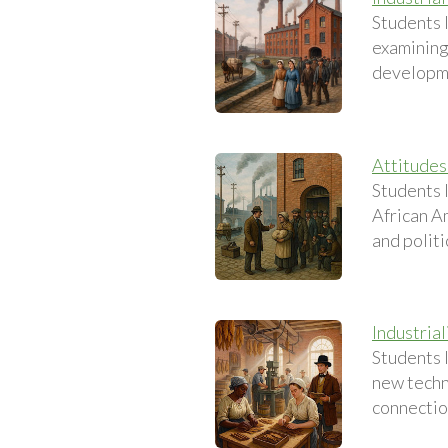
Students l
examining
developmen
Attitudes
Students 
African Am
and politi
Industrial
Students 
new techn
connectio