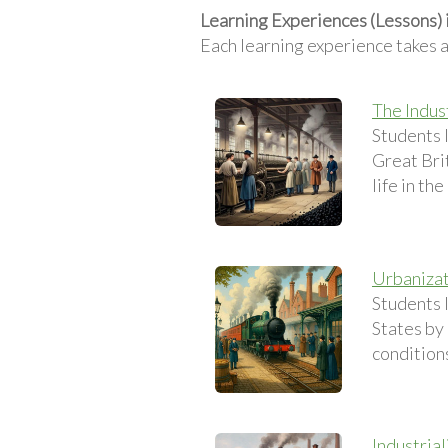
Learning Experiences (Lessons) i
Each learning experience takes 
The Indus
Students 
Great Brit
life in th
Urbanizati
Students 
States by 
conditions
Industria