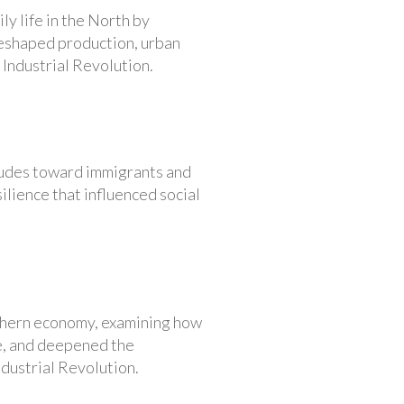
ly life in the North by
reshaped production, urban
 Industrial Revolution.
itudes toward immigrants and
ilience that influenced social
uthern economy, examining how
e, and deepened the
dustrial Revolution.