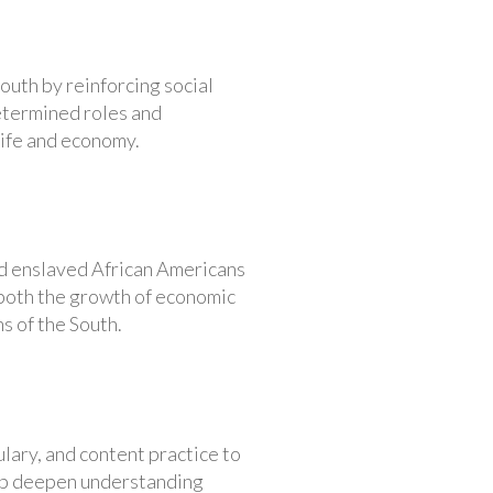
outh by reinforcing social
determined roles and
life and economy.
nd enslaved African Americans
 both the growth of economic
s of the South.
lary, and content practice to
help deepen understanding