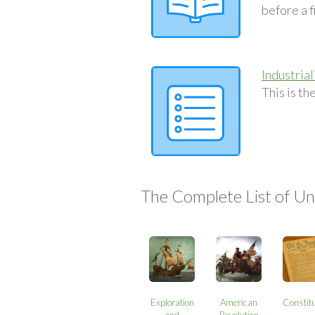
before a fi
Industria
This is t
The Complete List of Uni
Exploration
American
Constitu
and
Revolution