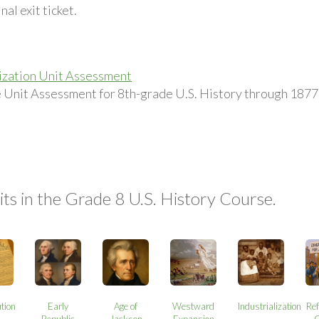
nal exit ticket.
lization Unit Assessment
he Unit Assessment for 8th-grade U.S. History through 1877,
ts in the Grade 8 U.S. History Course.
tion
Early
Age of
Westward
Industrialization
Re
Republic
Jackson
Expansion
C