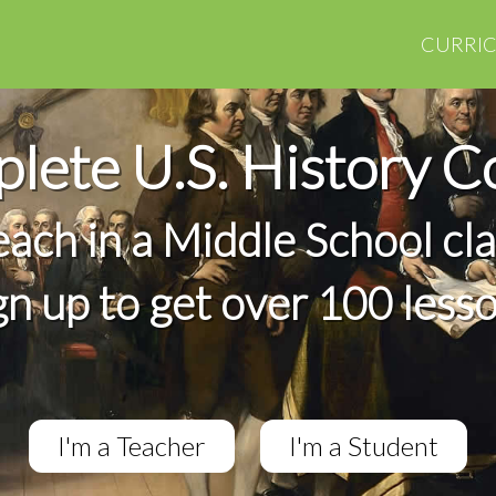
CURRI
lete U.S. History C
teach in a Middle School cl
gn up to get over 100 less
I'm a Teacher
I'm a Student