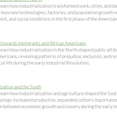
earn how industrialization transformed work, cities, and dai
 how new technologies, factories, and population growth 
t, and social conditions in the first phase of the American
 towards Immigrants and African Americans
learn how industrialization in the North shaped public att
ericans, revealing patterns of prejudice, exclusion, and res
cal life during the early Industrial Revolution.
ization and the South
learn how industrialization and agriculture shaped the So
ology increased production, expanded cotton’s importanc
n between economic growth and slavery during the early In