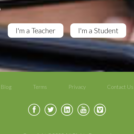
I'm a Teacher
I'm a Student
Blog
Terms
Privacy
Contact Us