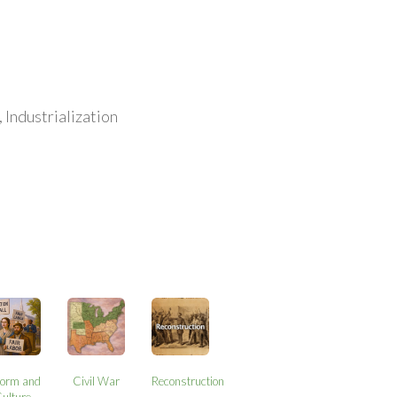
 Industrialization
form and
Civil War
Reconstruction
ulture