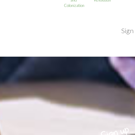
Colonization
Sign