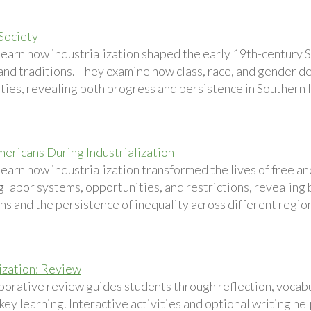
Society
learn how industrialization shaped the early 19th-century S
 and traditions. They examine how class, race, and gender 
ties, revealing both progress and persistence in Southern 
mericans During Industrialization
learn how industrialization transformed the lives of free a
g labor systems, opportunities, and restrictions, revealing
s and the persistence of inequality across different region
lization: Review
aborative review guides students through reflection, vocabu
 key learning. Interactive activities and optional writing 