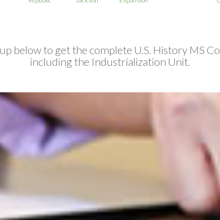
 up below to get the complete U.S. History MS Co
including the Industrialization Unit.