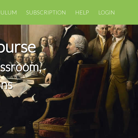
CULUM
SUBSCRIPTION
HELP
LOGIN
ourse
assroom,
ons