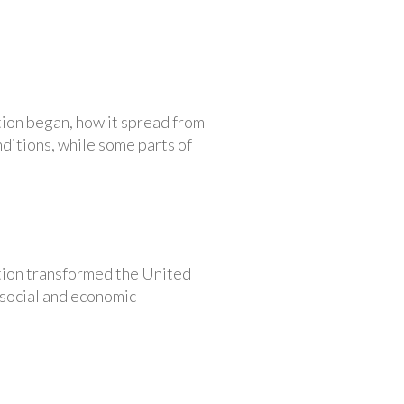
tion began, how it spread from
nditions, while some parts of
ution transformed the United
 social and economic