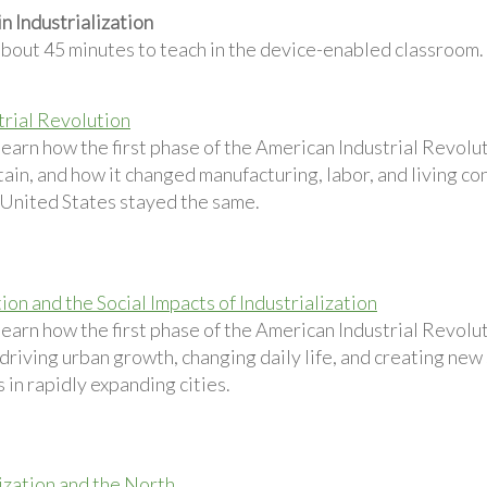
n Industrialization
about 45 minutes to teach in the device-enabled classroom.
trial Revolution
learn how the first phase of the American Industrial Revolu
ain, and how it changed manufacturing, labor, and living co
e United States stayed the same.
on and the Social Impacts of Industrialization
learn how the first phase of the American Industrial Revol
driving urban growth, changing daily life, and creating new
 in rapidly expanding cities.
lization and the North