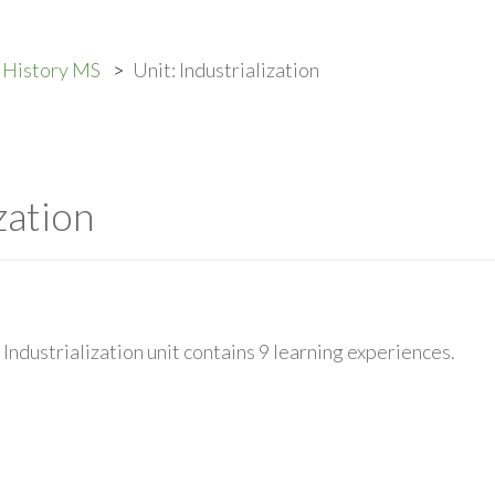
. History MS
Unit: Industrialization
zation
Industrialization unit contains 9 learning experiences.