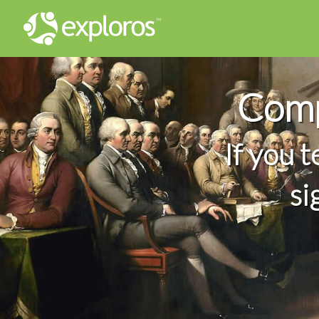
Comp
If you 
si