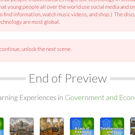
hat young people all over the world use social media and 
to find information, watch music videos, and shop.) The disc
echnology are most global.
ontinue, unlock the next scene.
End of Preview
arning Experiences in
Government and Econo