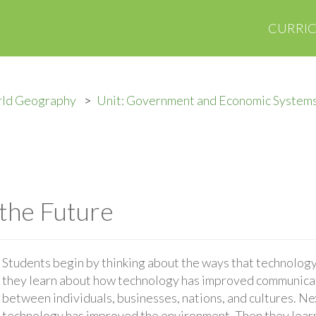
CURRI
rld Geography
Unit: Government and Economic System
the Future
Students begin by thinking about the ways that technology 
they learn about how technology has improved communica
between individuals, businesses, nations, and cultures. N
technology has improved the environment. Then they lear