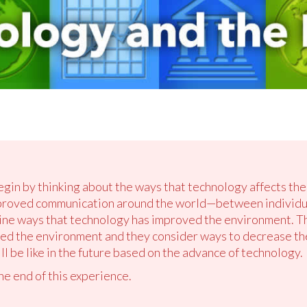
egin by thinking about the ways that technology affects the
roved communication around the world—between individual
mine ways that technology has improved the environment. T
ed the environment and they consider ways to decrease the
ll be like in the future based on the advance of technology.
the end of this experience.