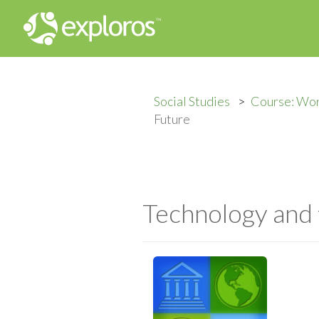
Social Studies
Course: Wo
Future
Technology and 