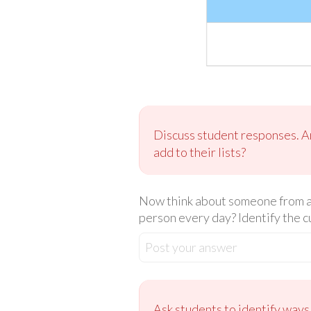
Discuss student responses. Are
add to their lists?
Now think about someone from an
person every day? Identify the c
Post your answer
Ask students to identify ways 