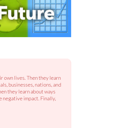
ir own lives. Then they learn
s, businesses, nations, and
hen they learn about ways
 negative impact. Finally,