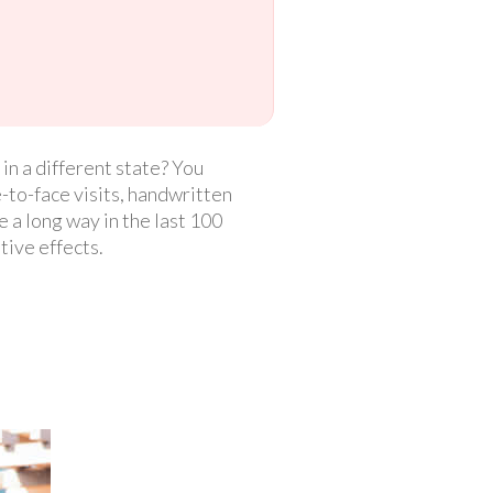
n a different state? You
-to-face visits, handwritten
 a long way in the last 100
tive effects.