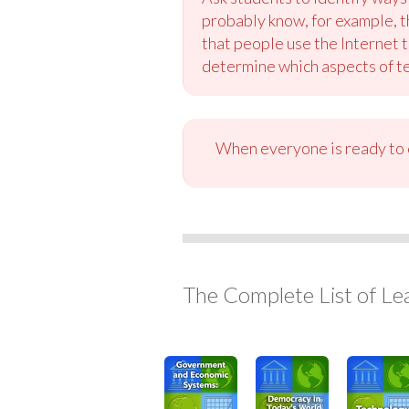
probably know, for example, t
that people use the Internet 
determine which aspects of t
When everyone is ready to c
The Complete List of Le