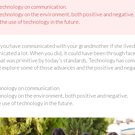
technology on communication.
technology on the environment, both positive and negative.
he use of technology in the future.
you have communicated with your grandmother if she lived i
ated a lot. When you did, it could have been through face
hat was primitive by today’s standards. Technology has come
ll explore some of those advances and the positive and nega
chnology on communication.
hnology on the environment, both positive and negative.
use of technology in the future.