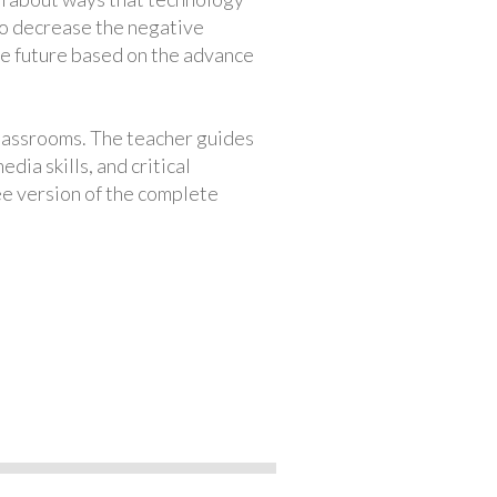
to decrease the negative
 the future based on the advance
classrooms. The teacher guides
ia skills, and critical
ree version of the complete