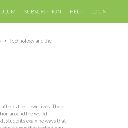
CULUM
SUBSCRIPTION
HELP
LOGIN
s
Technology and the
affects their own lives. Then
tion around the world—
ext, students examine ways that
n about ways that technology