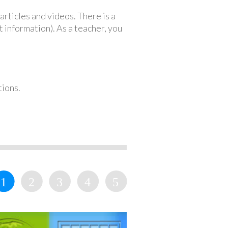
articles and videos. There is a
 information). As a teacher, you
tions.