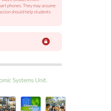
smart phones. They may assume
ussion should help students
mic Systems Unit.