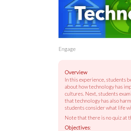
Engage
Overview
In this experience, students b
about how technology has imp
cultures. Next, students exa
that technology has also harm
students consider what life wi
Note that there is no quiz at 
Objectives
: