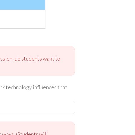
ussion, do students want to
nk technology influences that
 ways. (Students will