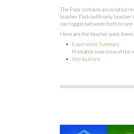
The Pack contains associated reso
teacher Pack (with only teacher 
can toggle between both to see 
Here are the teacher pack items
Experience Summary
Printable overview of the l
Attributions