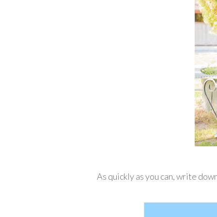
As quickly as you can, write down