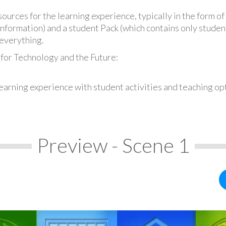
urces for the learning experience, typically in the form of 
information) and a student Pack (which contains only student
everything.
 for Technology and the Future:
earning experience with student activities and teaching op
Preview - Scene 1