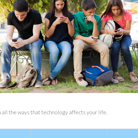
 all the ways that technology affects your life.