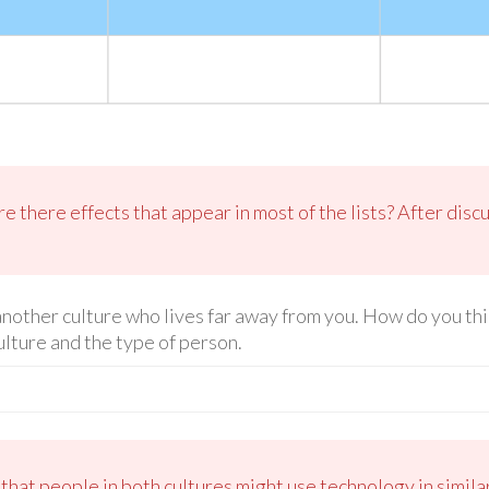
 there effects that appear in most of the lists? After disc
other culture who lives far away from you. How do you thi
ulture and the type of person.
that people in both cultures might use technology in similar