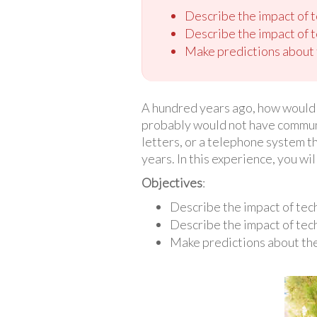
Describe the impact of 
Describe the impact of 
Make predictions about t
A hundred years ago, how would 
probably would not have communic
letters, or a telephone system t
years. In this experience, you wi
Objectives
:
Describe the impact of te
Describe the impact of tec
Make predictions about the 