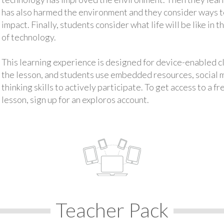
has also harmed the environment and they consider ways 
impact. Finally, students consider what life will be like in
of technology.
This learning experience is designed for device-enabled 
the lesson, and students use embedded resources, social med
thinking skills to actively participate. To get access to a f
lesson, sign up for an exploros account.
Teacher Pack