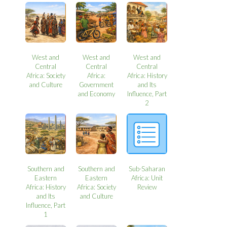
West and
West and
West and
Central
Central
Central
Africa: Society
Africa:
Africa: History
and Culture
Government
and Its
and Economy
Influence, Part
2
Southern and
Southern and
Sub-Saharan
Eastern
Eastern
Africa: Unit
Africa: History
Africa: Society
Review
and Its
and Culture
Influence, Part
1