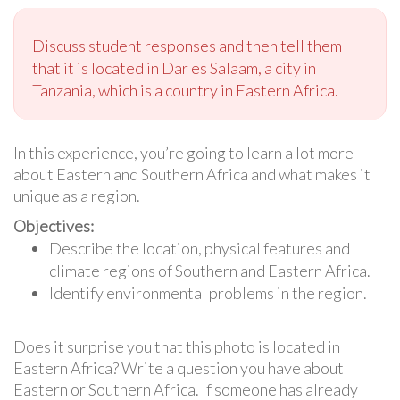
Discuss student responses and then tell them
that it is located in Dar es Salaam, a city in
Tanzania, which is a country in Eastern Africa.
In this experience, you’re going to learn a lot more
about Eastern and Southern Africa and what makes it
unique as a region.
Objectives:
Describe the location, physical features and
climate regions of Southern and Eastern Africa.
Identify environmental problems in the region.
Does it surprise you that this photo is located in
Eastern Africa? Write a question you have about
Eastern or Southern Africa. If someone has already