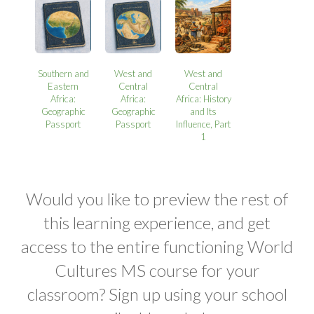
Southern and
West and
West and
Eastern
Central
Central
Africa:
Africa:
Africa: History
Geographic
Geographic
and Its
Passport
Passport
Influence, Part
1
Would you like to preview the rest of
this learning experience, and get
access to the entire functioning World
Cultures MS course for your
classroom? Sign up using your school