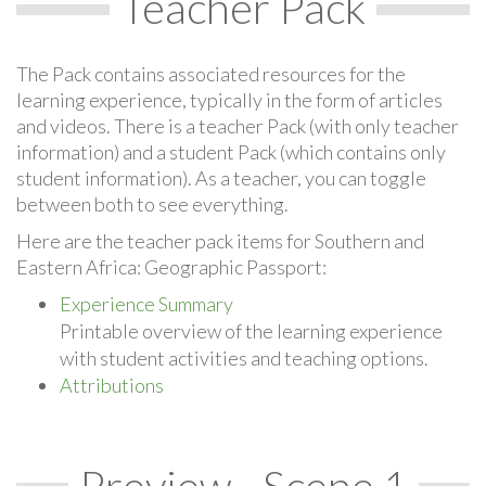
Teacher Pack
The Pack contains associated resources for the
learning experience, typically in the form of articles
and videos. There is a teacher Pack (with only teacher
information) and a student Pack (which contains only
student information). As a teacher, you can toggle
between both to see everything.
Here are the teacher pack items for Southern and
Eastern Africa: Geographic Passport:
Experience Summary
Printable overview of the learning experience
with student activities and teaching options.
Attributions
Preview - Scene 1