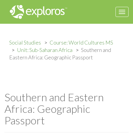
Togg
navi
Social Studies
Course: World Cultures MS
Unit: Sub-Saharan Africa
Southern and
Eastern Africa: Geographic Passport
Southern and Eastern
Africa: Geographic
Passport