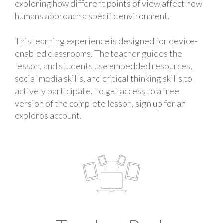
exploring how different points of view affect how
humans approach a specific environment.
This learning experience is designed for device-
enabled classrooms. The teacher guides the
lesson, and students use embedded resources,
social media skills, and critical thinking skills to
actively participate. To get access to a free
version of the complete lesson, sign up for an
exploros account.