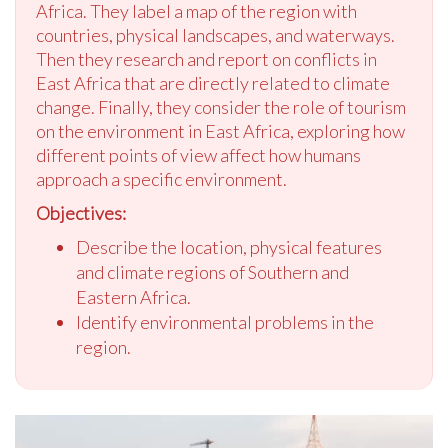
Africa. They label a map of the region with
countries, physical landscapes, and waterways.
Then they research and report on conflicts in
East Africa that are directly related to climate
change. Finally, they consider the role of tourism
on the environment in East Africa, exploring how
different points of view affect how humans
approach a specific environment.
Objectives:
Describe the location, physical features
and climate regions of Southern and
Eastern Africa.
Identify environmental problems in the
region.