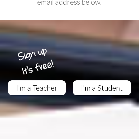
email address below.
I'm a Teacher
I'm a Student