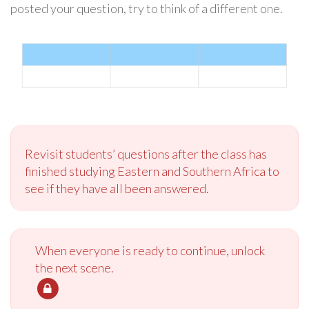
posted your question, try to think of a different one.
Revisit students’ questions after the class has
finished studying Eastern and Southern Africa to
see if they have all been answered.
When everyone is ready to continue, unlock
the next scene.