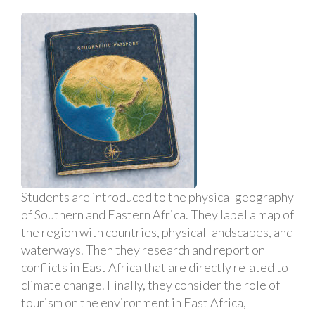
Students are introduced to the physical geography
of Southern and Eastern Africa. They label a map of
the region with countries, physical landscapes, and
waterways. Then they research and report on
conflicts in East Africa that are directly related to
climate change. Finally, they consider the role of
tourism on the environment in East Africa,