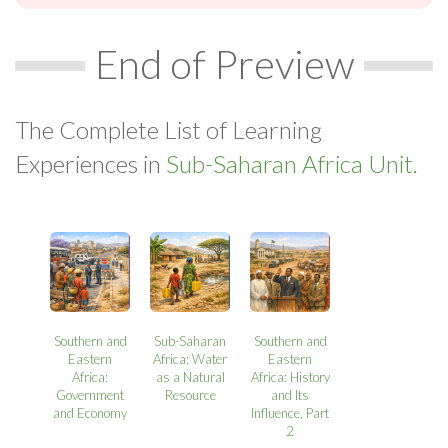
End of Preview
The Complete List of Learning
Experiences in
Sub-Saharan Africa Unit.
Southern and
Sub-Saharan
Southern and
Eastern
Africa: Water
Eastern
Africa:
as a Natural
Africa: History
Government
Resource
and Its
and Economy
Influence, Part
2