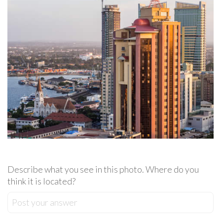
Describe what you see in this photo. Where do you
think it is located?
Post your answer