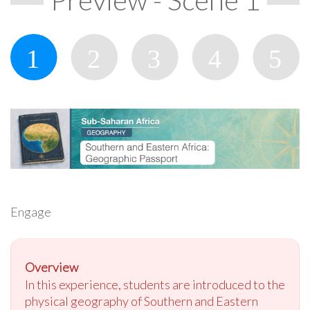
Engage
Overview
In this experience, students are introduced to the
physical geography of Southern and Eastern