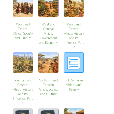
West and
West and
West and
Central
Central
Central
Africa: Society
Africa:
Africa: History
and Culture
Government
and Its
and Economy
Influence, Part
2
Southern and
Southern and
Sub-Saharan
Eastern
Eastern
Africa: Unit
Africa: History
Africa: Society
Review
and Its
and Culture
Influence, Part
1