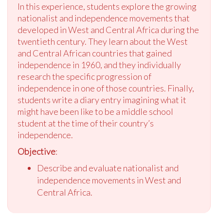
In this experience, students explore the growing
nationalist and independence movements that
developed in West and Central Africa during the
twentieth century. They learn about the West
and Central African countries that gained
independence in 1960, and they individually
research the specific progression of
independence in one of those countries. Finally,
students write a diary entry imagining what it
might have been like to be a middle school
student at the time of their country’s
independence.
Objective
:
Describe and evaluate nationalist and
independence movements in West and
Central Africa.