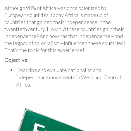
Although 90% of Africa was once colonized by
European countries, today Africa is made up of
countries that gained their independence in the
twentieth century. How did these countries gain their
independence? And how has that independence—and
the legacy of colonialism—influenced these countries?
That’s the topic for this experience!
Objective
:
Describe and evaluate nationalist and
independence movements in West and Central
Africa.