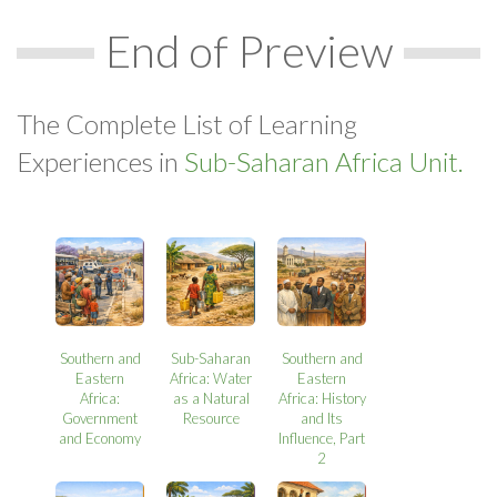
End of Preview
The Complete List of Learning
Experiences in
Sub-Saharan Africa Unit.
Southern and
Sub-Saharan
Southern and
Eastern
Africa: Water
Eastern
Africa:
as a Natural
Africa: History
Government
Resource
and Its
and Economy
Influence, Part
2