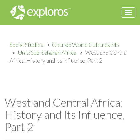
Togg
navi
Social Studies
Course: World Cultures MS
Unit: Sub-Saharan Africa
West and Central
Africa: History and Its Influence, Part 2
West and Central Africa:
History and Its Influence,
Part 2