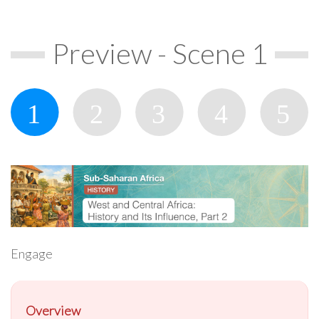
Preview - Scene 1
Engage
Overview