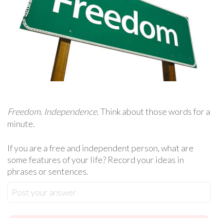
Freedom. Independence.
Think about those words for a
minute.
If you are a free and independent person, what are
some features of your life? Record your ideas in
phrases or sentences.
Post your answer