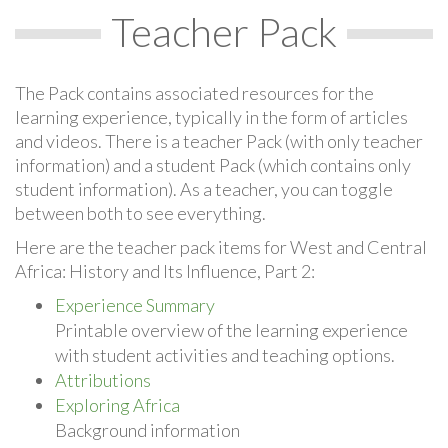
Teacher Pack
The Pack contains associated resources for the
learning experience, typically in the form of articles
and videos. There is a teacher Pack (with only teacher
information) and a student Pack (which contains only
student information). As a teacher, you can toggle
between both to see everything.
Here are the teacher pack items for West and Central
Africa: History and Its Influence, Part 2:
Experience Summary
Printable overview of the learning experience
with student activities and teaching options.
Attributions
Exploring Africa
Background information