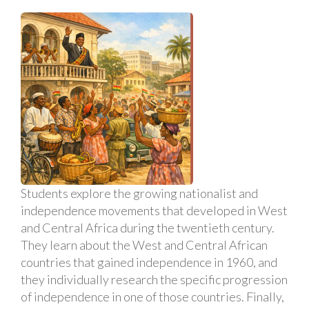
Students explore the growing nationalist and
independence movements that developed in West
and Central Africa during the twentieth century.
They learn about the West and Central African
countries that gained independence in 1960, and
they individually research the specific progression
of independence in one of those countries. Finally,