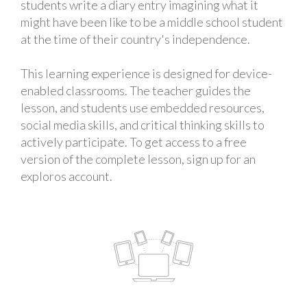
students write a diary entry imagining what it
might have been like to be a middle school student
at the time of their country's independence.
This learning experience is designed for device-
enabled classrooms. The teacher guides the
lesson, and students use embedded resources,
social media skills, and critical thinking skills to
actively participate. To get access to a free
version of the complete lesson, sign up for an
exploros account.