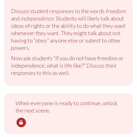
Discuss student responses to the words
freedom
and
independence.
Students will likely talk about
ideas of rights or the ability to do what they want
whenever they want. They might talk about not
having to “obey” anyone else or submit to other
powers.
Now ask students “If you do not have freedom or
independence, what is life like?” Discuss their
responses to this as well.
When everyone is ready to continue, unlock
the next scene.