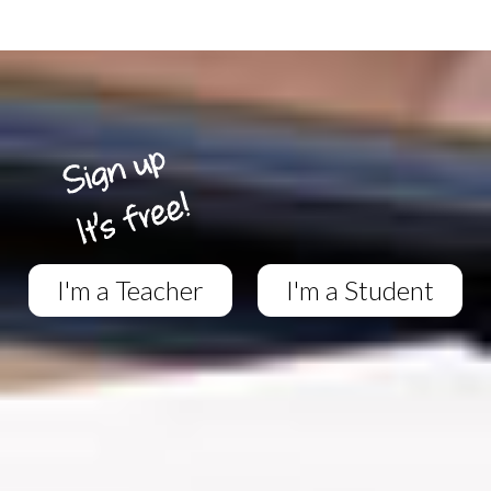
I'm a Teacher
I'm a Student