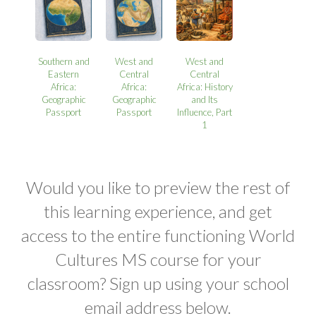
Southern and
West and
West and
Eastern
Central
Central
Africa:
Africa:
Africa: History
Geographic
Geographic
and Its
Passport
Passport
Influence, Part
1
Would you like to preview the rest of
this learning experience, and get
access to the entire functioning World
Cultures MS course for your
classroom? Sign up using your school
email address below.