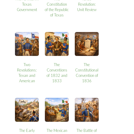
Texas
Constitution
Revolution:
Government
of the Republic
Unit Review
of Texas
Two
The
The
Revolutions:
Conventions
Constitutional
Texan and
of 1832 and
Convention of
American
1833
1836
The Early
The Mexican
The Battle of