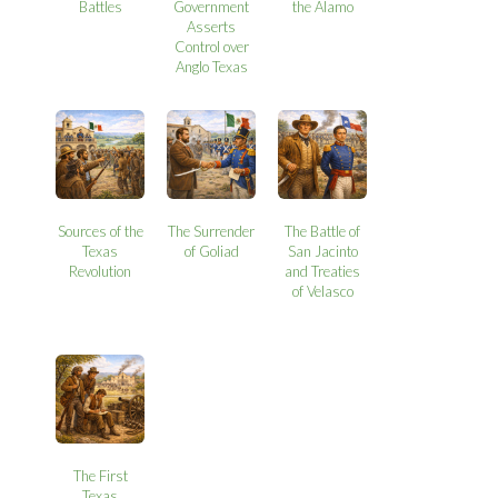
Battles
Government
the Alamo
Asserts
Control over
Anglo Texas
Sources of the
The Surrender
The Battle of
Texas
of Goliad
San Jacinto
Revolution
and Treaties
of Velasco
The First
Texas