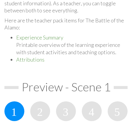
student information). As a teacher, you can toggle
between both to see everything.
Here are the teacher pack items for The Battle of the
Alamo:
Experience Summary
Printable overview of the learning experience
with student activities and teaching options.
Attributions
Preview - Scene 1