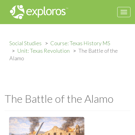
Togg
navi
Social Studies
Course: Texas History MS
Unit: Texas Revolution
The Battle of the
Alamo
The Battle of the Alamo