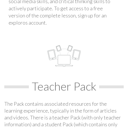
social media skills, and critical thinking skills to
actively participate. To get access to a free
version of the complete lesson, sign up for an
exploros account.
Teacher Pack
The Pack contains associated resources for the
learning experience, typically in the form of articles
and videos. There is a teacher Pack (with only teacher
information) and a student Pack (which contains only