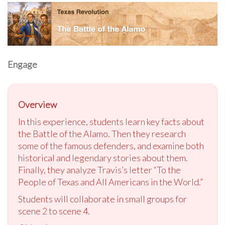
Engage
Overview
In this experience, students learn key facts about
the Battle of the Alamo. Then they research
some of the famous defenders, and examine both
historical and legendary stories about them.
Finally, they analyze Travis’s letter “To the
People of Texas and All Americans in the World.”
Students will collaborate in small groups for
scene 2 to scene 4.