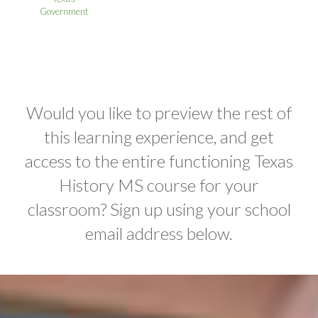
Government
Would you like to preview the rest of
this learning experience, and get
access to the entire functioning Texas
History MS course for your
classroom? Sign up using your school
email address below.