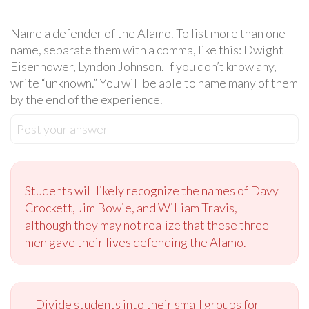
Name a defender of the Alamo. To list more than one
name, separate them with a comma, like this: Dwight
Eisenhower, Lyndon Johnson. If you don’t know any,
write “unknown.” You will be able to name many of them
by the end of the experience.
Post your answer
Students will likely recognize the names of Davy
Crockett, Jim Bowie, and William Travis,
although they may not realize that these three
men gave their lives defending the Alamo.
Divide students into their small groups for