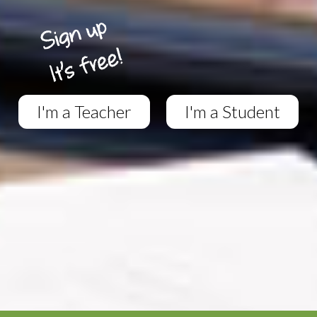
I'm a Teacher
I'm a Student