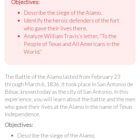
Objectives:
Describe the siege of the Alamo.
Identify the heroic defenders of the fort
who gave their lives there.
Analyze William Travis’s letter, “To the
People of Texas and All Americans in the
World.”
The Battle of the Alamo lasted from February 23
through March 6, 1836. It took place in San Antonio de
Béxar, known today as the city of San Antonio. In this
experience, you will learn about the battle and the men
who gave their lives at the Alamo in the name of Texas
independence.
Objectives:
Describe the siege of the Alamo.