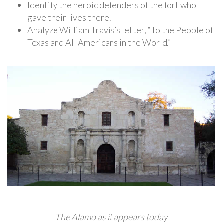
Identify the heroic defenders of the fort who
gave their lives there.
Analyze William Travis’s letter, “To the People of
Texas and All Americans in the World.”
The Alamo as it appears today