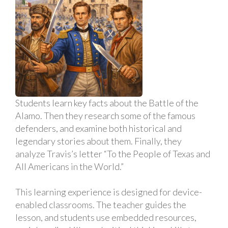
Students learn key facts about the Battle of the
Alamo. Then they research some of the famous
defenders, and examine both historical and
legendary stories about them. Finally, they
analyze Travis’s letter “To the People of Texas and
All Americans in the World.”
This learning experience is designed for device-
enabled classrooms. The teacher guides the
lesson, and students use embedded resources,