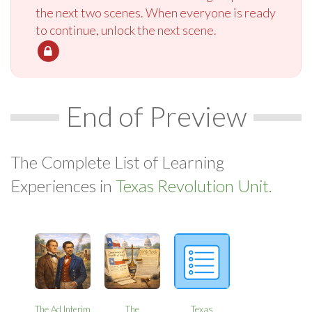
the next two scenes. When everyone is ready
to continue, unlock the next scene.
End of Preview
The Complete List of Learning
Experiences in
Texas Revolution Unit.
The Ad Interim
The
Texas