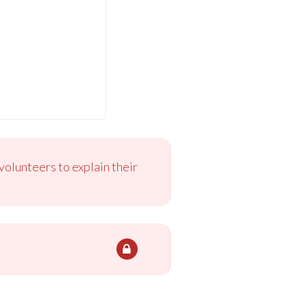
volunteers to explain their