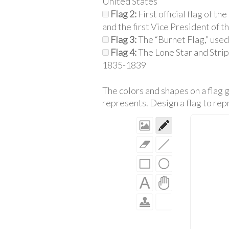
United States
Flag 2:
First official flag of t
and the first Vice President of t
Flag 3:
The “Burnet Flag,” used
Flag 4:
The Lone Star and Strip
1835-1839
The colors and shapes on a flag g
represents. Design a flag to repr