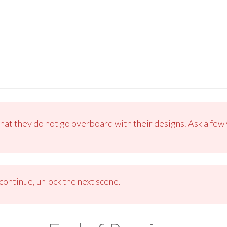
that they do not go overboard with their designs. Ask a few 
ontinue, unlock the next scene.