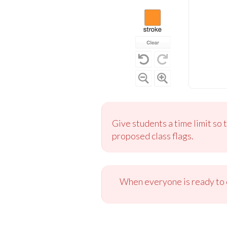
Give students a time limit so 
proposed class flags.
When everyone is ready to c