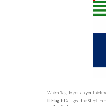
Which flag do you do you think b
Flag 1:
Designed by Stephen F.