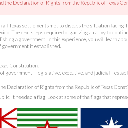
 the Declaration of Rights from the Republic of Texas Con
 all Texas settlements met to discuss the situation facing T
co. The next steps required organizing an army to continu
lishing a government. In this experience, you will learn abo
f government it established.
exas Constitution.
 of government—legislative, executive, and judicial—establ
he Declaration of Rights from the Republic of Texas Consti
lic: it needed a flag. Look at some of the flags that repre