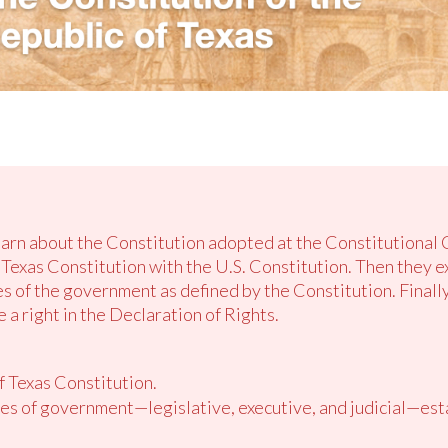
learn about the Constitution adopted at the Constitutional 
Texas Constitution with the U.S. Constitution. Then they ex
es of the government as defined by the Constitution. Finall
 a right in the Declaration of Rights.
f Texas Constitution.
es of government—legislative, executive, and judicial—est