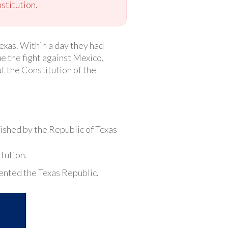
stitution.
exas. Within a day they had
e the fight against Mexico,
ut the Constitution of the
ished by the Republic of Texas
tution.
sented the Texas Republic.