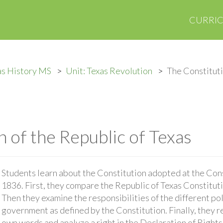
CURRI
as History MS
Unit: Texas Revolution
The Constituti
 of the Republic of Texas
Students learn about the Constitution adopted at the Con
1836. First, they compare the Republic of Texas Constituti
Then they examine the responsibilities of the different pol
government as defined by the Constitution. Finally, they r
own words and analyze a right in the Declaration of Rights