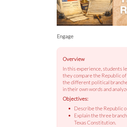
Engage
Overview
In this experience, students 
they compare the Republic of 
the different political branch
in their own words and analyze
Objectives:
Describe the Republic o
Explain the three branch
Texas Constitution.