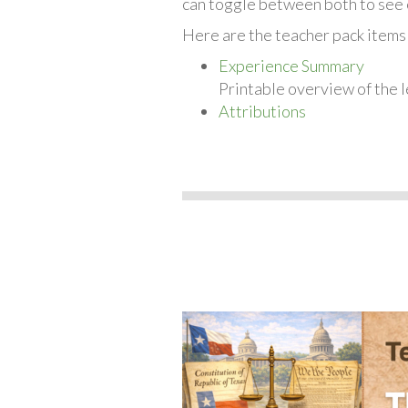
can toggle between both to see 
Here are the teacher pack items 
Experience Summary
Printable overview of the l
Attributions