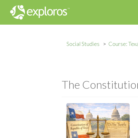
Social Studies
Course: Tex
The Constitution