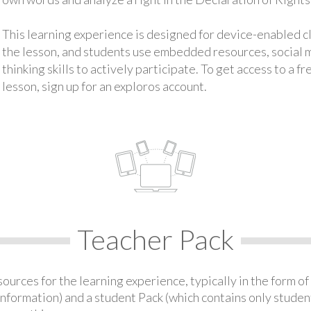
This learning experience is designed for device-enabled 
the lesson, and students use embedded resources, social med
thinking skills to actively participate. To get access to a f
lesson, sign up for an exploros account.
Teacher Pack
urces for the learning experience, typically in the form of 
information) and a student Pack (which contains only student