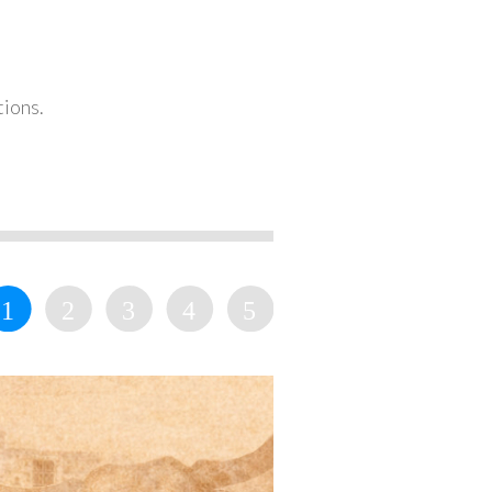
tions.