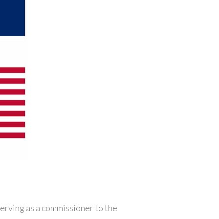
rving as a commissioner to the