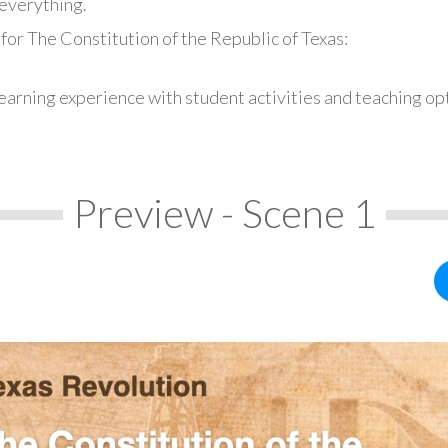
everything.
for The Constitution of the Republic of Texas:
earning experience with student activities and teaching op
Preview - Scene 1