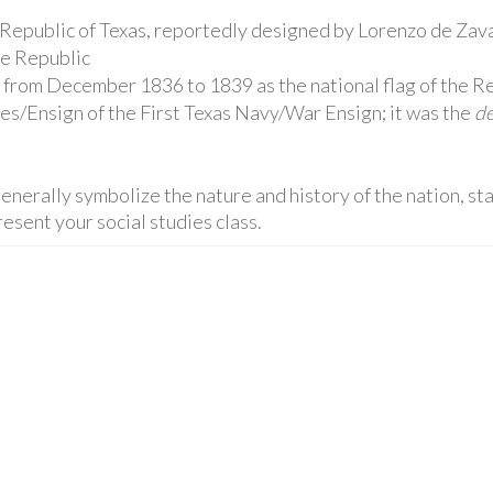
he Republic of Texas, reportedly designed by Lorenzo de Zava
he Republic
 from December 1836 to 1839 as the national flag of the Re
es/Ensign of the First Texas Navy/War Ensign; it was the
de
enerally symbolize the nature and history of the nation, stat
esent your social studies class.