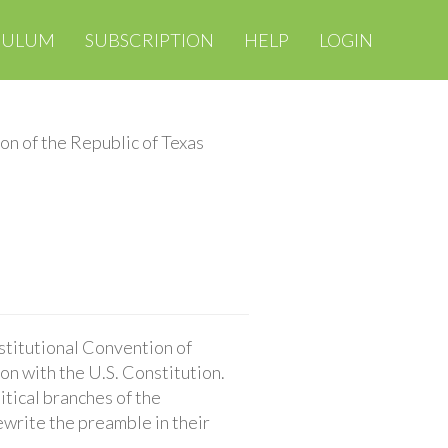
CULUM
SUBSCRIPTION
HELP
LOGIN
on of the Republic of Texas
stitutional Convention of
on with the U.S. Constitution.
itical branches of the
ewrite the preamble in their
.