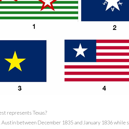
est represents Texas?
 Austin between December 1835 and January 1836 while se