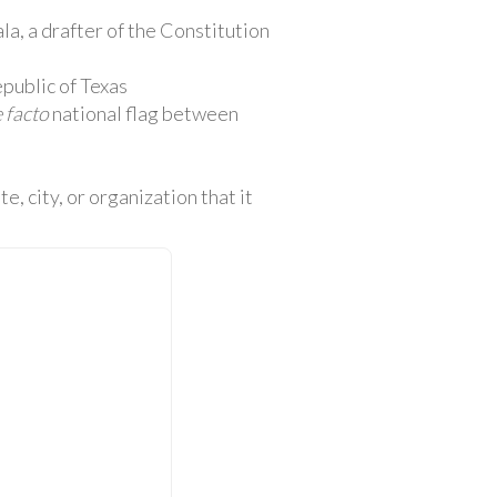
la, a drafter of the Constitution
public of Texas
 facto
national flag between
e, city, or organization that it