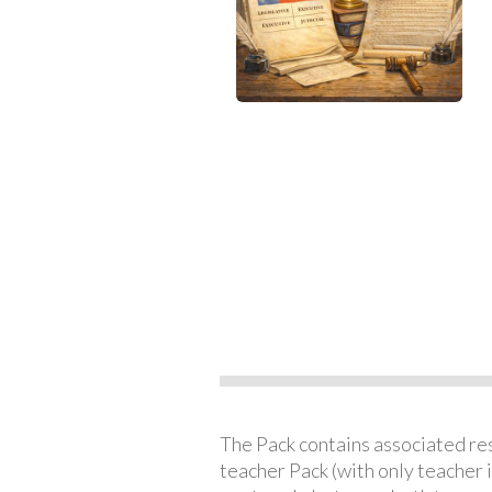
The Pack contains associated reso
teacher Pack (with only teacher 