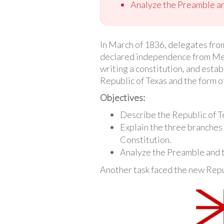
Analyze the Preamble and
In March of 1836, delegates from
declared independence from Mexi
writing a constitution, and estab
Republic of Texas and the form o
Objectives:
Describe the Republic of T
Explain the three branches
Constitution.
Analyze the Preamble and t
Another task faced the new Repub