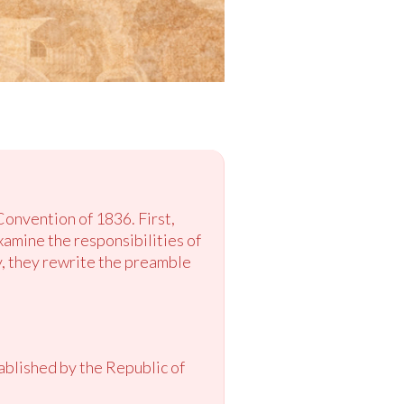
Convention of 1836. First,
amine the responsibilities of
y, they rewrite the preamble
ablished by the Republic of