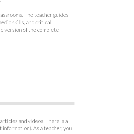
classrooms. The teacher guides
ia skills, and critical
ree version of the complete
articles and videos. There is a
 information). As a teacher, you