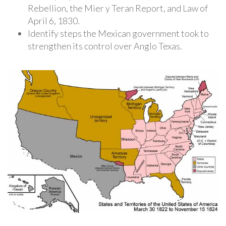
Rebellion, the Mier y Teran Report, and Law of
April 6, 1830.
Identify steps the Mexican government took to
strengthen its control over Anglo Texas.