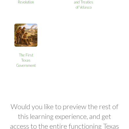
Revolution
and Treaties
of Velasco
The First
Texas
Government
Would you like to preview the rest of
this learning experience, and get
access to the entire functioning Texas