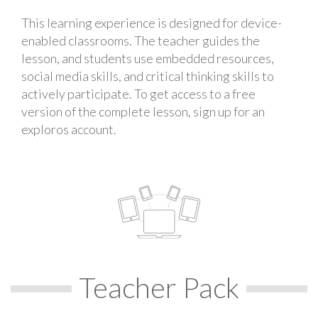
This learning experience is designed for device-
enabled classrooms. The teacher guides the
lesson, and students use embedded resources,
social media skills, and critical thinking skills to
actively participate. To get access to a free
version of the complete lesson, sign up for an
exploros account.
Teacher Pack