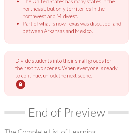
The United States has many states in the
northeast, but only territories in the
northwest and Midwest.
Part of what is now Texas was disputed land
between Arkansas and Mexico.
Divide students into their small groups for
the next two scenes. When everyone is ready
to continue, unlock the next scene.
End of Preview
The Complete List of Learning