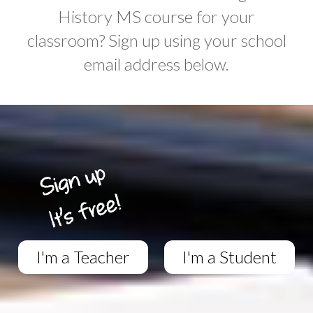
History MS course for your
classroom? Sign up using your school
email address below.
I'm a Teacher
I'm a Student