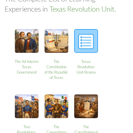
Experiences in
Texas Revolution Unit.
The Ad Interim
The
Texas
Texas
Constitution
Revolution:
Government
of the Republic
Unit Review
of Texas
Two
The
The
Revolutions:
Conventions
Constitutional