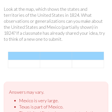
Look at the map, which shows the states and
territories of the United States in 1824. What
observations or generalizations can you make about
the United States and Mexico (partially shown) in
1824? If a classmate has already shared your idea, try
to think of a new one to submit.
Answers may vary.
Mexico is very large.
Texas is part of Mexico.