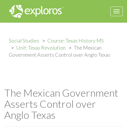
Togg
navi
Social Studies
Course: Texas History MS
Unit: Texas Revolution
The Mexican
Government Asserts Control over Anglo Texas
The Mexican Government
Asserts Control over
Anglo Texas