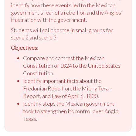
identify how these events led to the Mexican
government’s fear of a rebellion and the Anglos’
frustration with the government.
Students will collaborate in small groups for
scene 2 and scene 3.
Objectives:
Compare and contrast the Mexican
Constitution of 1824 to the United States
Constitution.
Identify important facts about the
Fredonian Rebellion, the Mier y Teran
Report, and Law of April 6, 1830.
Identify steps the Mexican government
took to strengthen its control over Anglo
Texas.