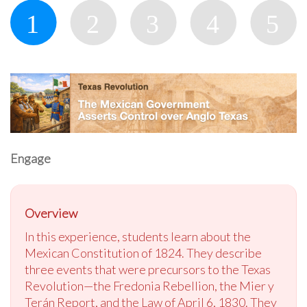
Engage
Overview
In this experience, students learn about the
Mexican Constitution of 1824. They describe
three events that were precursors to the Texas
Revolution—the Fredonia Rebellion, the Mier y
Terán Report, and the Law of April 6, 1830. They