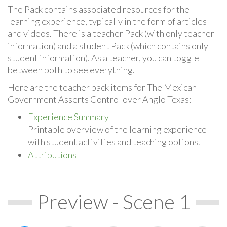
The Pack contains associated resources for the
learning experience, typically in the form of articles
and videos. There is a teacher Pack (with only teacher
information) and a student Pack (which contains only
student information). As a teacher, you can toggle
between both to see everything.
Here are the teacher pack items for The Mexican
Government Asserts Control over Anglo Texas:
Experience Summary
Printable overview of the learning experience
with student activities and teaching options.
Attributions
Preview - Scene 1