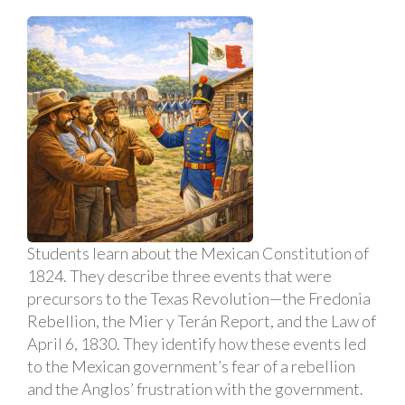
Students learn about the Mexican Constitution of
1824. They describe three events that were
precursors to the Texas Revolution—the Fredonia
Rebellion, the Mier y Terán Report, and the Law of
April 6, 1830. They identify how these events led
to the Mexican government’s fear of a rebellion
and the Anglos’ frustration with the government.