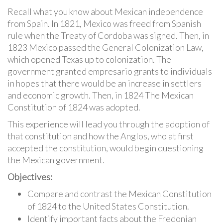
Recall what you know about Mexican independence
from Spain. In 1821, Mexico was freed from Spanish
rule when the Treaty of Cordoba was signed. Then, in
1823 Mexico passed the General Colonization Law,
which opened Texas up to colonization. The
government granted empresario grants to individuals
in hopes that there would be an increase in settlers
and economic growth. Then, in 1824 The Mexican
Constitution of 1824 was adopted.
This experience will lead you through the adoption of
that constitution and how the Anglos, who at first
accepted the constitution, would begin questioning
the Mexican government.
Objectives:
Compare and contrast the Mexican Constitution
of 1824 to the United States Constitution.
Identify important facts about the Fredonian