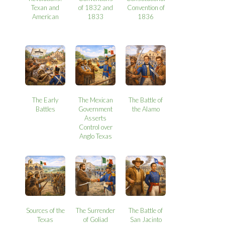
Texan and
of 1832 and
Convention of
American
1833
1836
The Early
The Mexican
The Battle of
Battles
Government
the Alamo
Asserts
Control over
Anglo Texas
Sources of the
The Surrender
The Battle of
Texas
of Goliad
San Jacinto