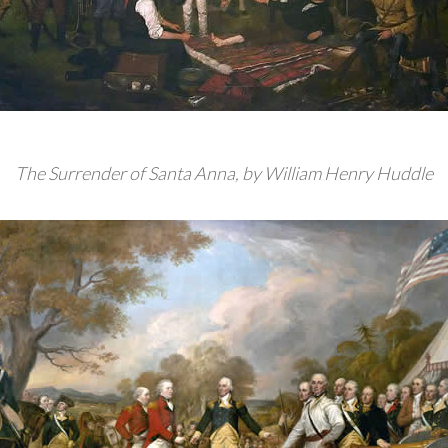
The Surrender of Santa Anna, by William Henry Huddle