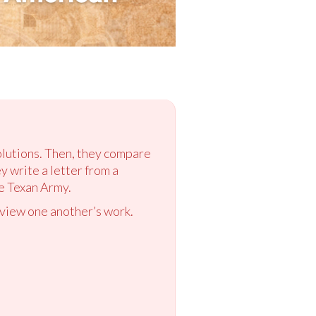
olutions. Then, they compare
ey write a letter from a
e Texan Army.
eview one another’s work.