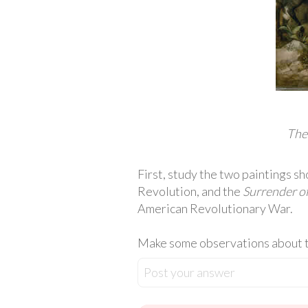
The
First, study the two paintings 
Revolution, and the
Surrender o
American Revolutionary War.
Make some observations about th
Post your answer