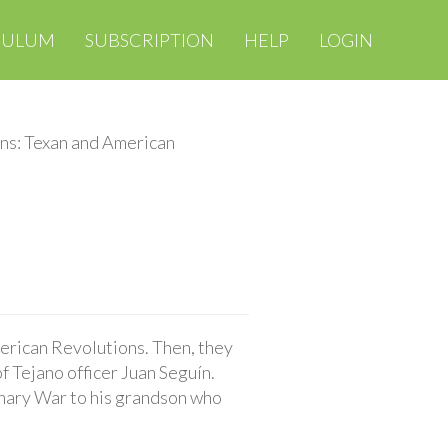
CULUM
SUBSCRIPTION
HELP
LOGIN
ns: Texan and American
erican Revolutions. Then, they
f Tejano officer Juan Seguín.
ionary War to his grandson who