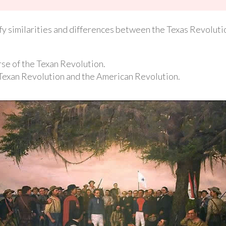
tify similarities and differences between the Texas Revolut
se of the Texan Revolution.
Texan Revolution and the American Revolution.