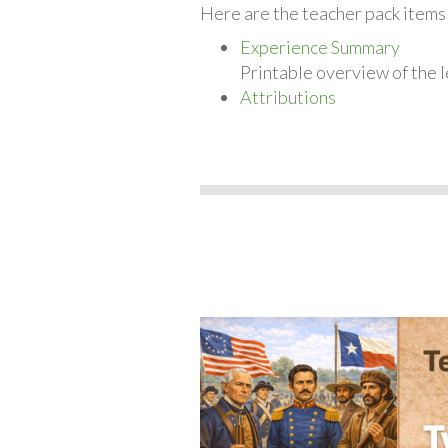
Here are the teacher pack items
Experience Summary
Printable overview of the l
Attributions