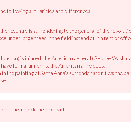
he following similarities and differences:
her country is surrendering to the general of the revolutio
e under large trees in the field instead of in a tent or offic
ouston) is injured; the American general (George Washingt
 have formal uniforms; the American army does.
n the painting of Santa Anna’s surrender are rifles; the pa
rse.
ontinue, unlock the next part.