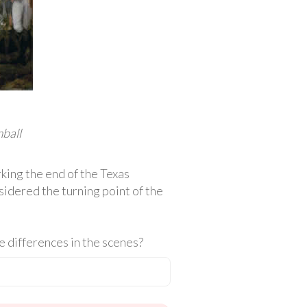
ball
rking the end of the Texas
sidered the turning point of the
 differences in the scenes?