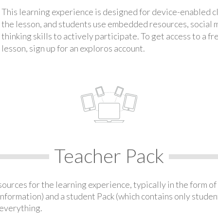
This learning experience is designed for device-enabled 
the lesson, and students use embedded resources, social med
thinking skills to actively participate. To get access to a f
lesson, sign up for an exploros account.
Teacher Pack
urces for the learning experience, typically in the form of 
information) and a student Pack (which contains only student
everything.