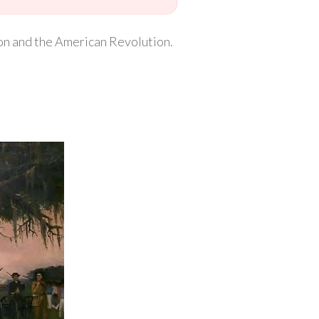
ion and the American Revolution.