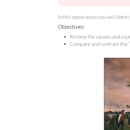
In this experience you will iden
Objectives:
Review the causes and cour
Compare and contrast the 