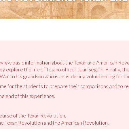
review basic information about the Texan and American Rev
y explore the life of Tejano officer Juan Seguín. Finally, th
War to his grandson who is considering volunteering for th
ime for the students to prepare their comparisons and to r
the end of this experience.
ourse of the Texan Revolution.
e Texan Revolution and the American Revolution.