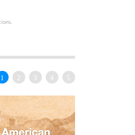
tions.