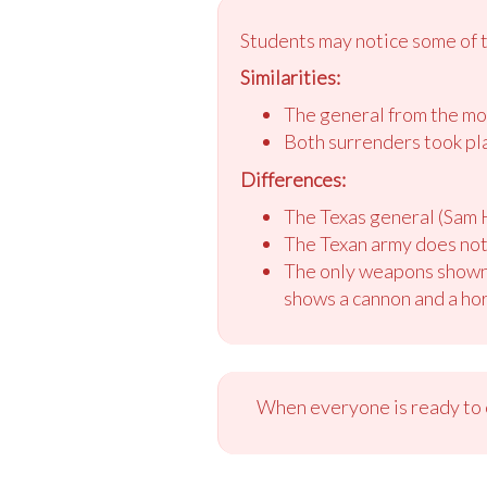
Students may notice some of t
Similarities:
The general from the mot
Both surrenders took plac
Differences:
The Texas general (Sam H
The Texan army does not
The only weapons shown i
shows a cannon and a ho
When everyone is ready to c