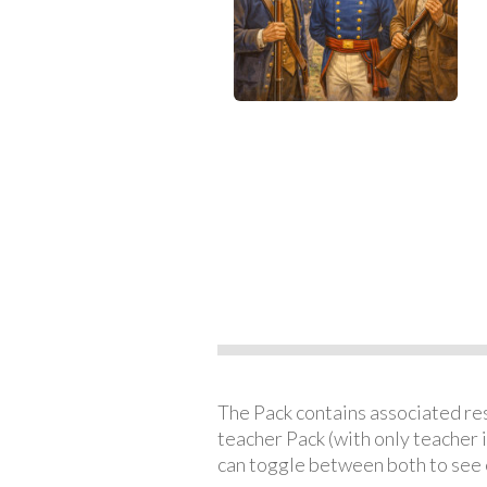
The Pack contains associated reso
teacher Pack (with only teacher 
can toggle between both to see 