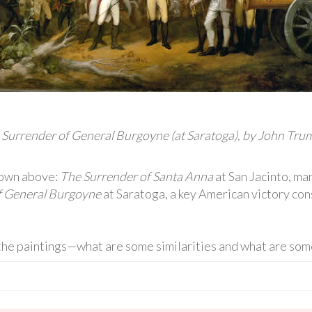
 Surrender of General Burgoyne (at Saratoga), by John Trum
shown above:
The Surrender of Santa Anna
at San Jacinto, ma
f General Burgoyne
at Saratoga, a key American victory con
e paintings—what are some similarities and what are some