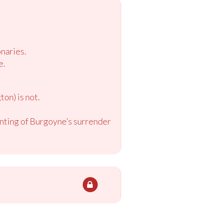
naries.
e.
on) is not.
inting of Burgoyne’s surrender