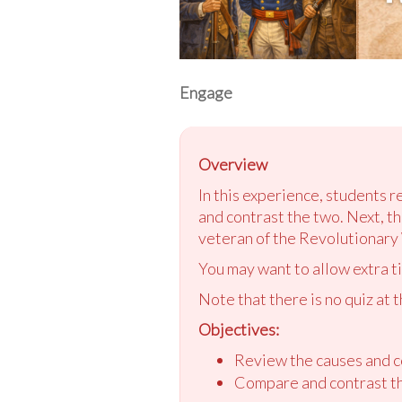
Engage
Overview
In this experience, students 
and contrast the two. Next, the
veteran of the Revolutionary 
You may want to allow extra t
Note that there is no quiz at 
Objectives:
Review the causes and c
Compare and contrast th