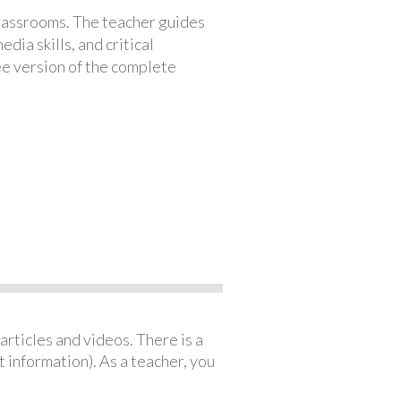
classrooms. The teacher guides
ia skills, and critical
ree version of the complete
articles and videos. There is a
 information). As a teacher, you