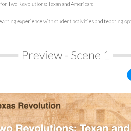
 for Two Revolutions: Texan and American:
earning experience with student activities and teaching op
Preview - Scene 1