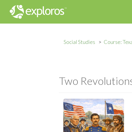
Social Studies
Course: Tex
Two Revolutions