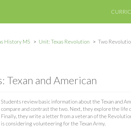
CURRI
as History MS
Unit: Texas Revolution
Two Revolutio
: Texan and American
Students review basic information about the Texan and Am
compare and contrast the two. Next, they explore the life o
Finally, they write a letter from a veteran of the Revolut
is considering volunteering for the Texan Army.