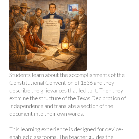
Students learn about the accomplishments of the
Constitutional Convention of 1836 and they
describe the grievances that led to it. Then they
examine the structure of the Texas Declaration of
Independence and translate a section of the
document into their own words.
This learning experience is designed for device-
enabled classrooms. The teacher guides the