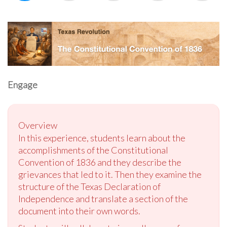
Engage
Overview
In this experience, students learn about the
accomplishments of the Constitutional
Convention of 1836 and they describe the
grievances that led to it. Then they examine the
structure of the Texas Declaration of
Independence and translate a section of the
document into their own words.