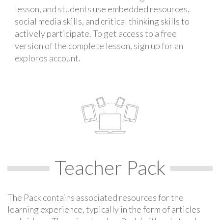
lesson, and students use embedded resources,
social media skills, and critical thinking skills to
actively participate. To get access to a free
version of the complete lesson, sign up for an
exploros account.
Teacher Pack
The Pack contains associated resources for the
learning experience, typically in the form of articles