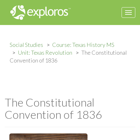
Togg
navi
Social Studies
Course: Texas History MS
Unit: Texas Revolution
The Constitutional
Convention of 1836
The Constitutional
Convention of 1836