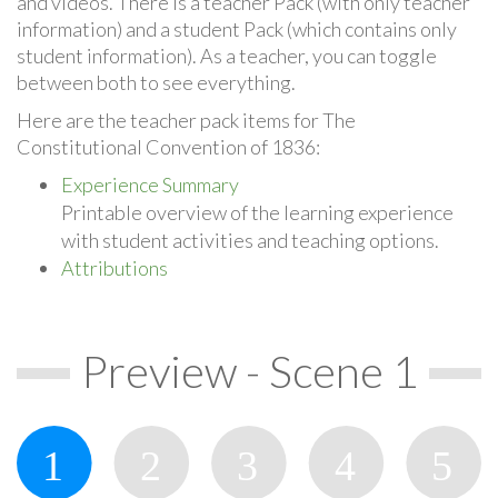
and videos. There is a teacher Pack (with only teacher
information) and a student Pack (which contains only
student information). As a teacher, you can toggle
between both to see everything.
Here are the teacher pack items for The
Constitutional Convention of 1836:
Experience Summary
Printable overview of the learning experience
with student activities and teaching options.
Attributions
Preview - Scene 1