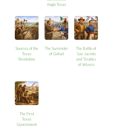
Anglo Texas
Sources of the
The Surrender
The Battle of
Texas
of Goliad
San Jacinto
Revolution
and Treaties
of Velasco
The First
Texas
Government