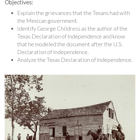
Objectives:
Explain the grievances that the Texans had with
the Mexican government.
Identify George Childress as the author of the
Texas Declaration of Independence and know
that he modeled the document after the U.S.
Declaration of Independence.
Analyze the Texas Declaration of Independence.