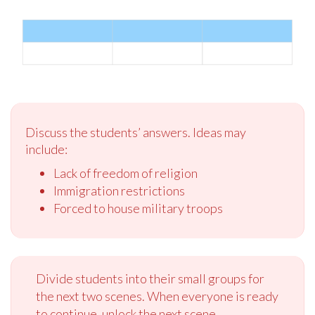
Discuss the students’ answers. Ideas may
include:
Lack of freedom of religion
Immigration restrictions
Forced to house military troops
Divide students into their small groups for
the next two scenes. When everyone is ready
to continue, unlock the next scene.