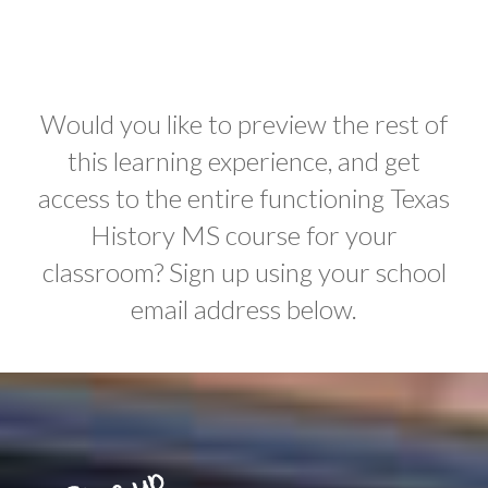
Would you like to preview the rest of
this learning experience, and get
access to the entire functioning Texas
History MS course for your
classroom? Sign up using your school
email address below.