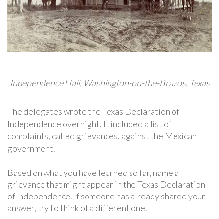
Independence Hall, Washington-on-the-Brazos, Texas
The delegates wrote the Texas Declaration of
Independence overnight. It included a list of
complaints, called grievances, against the Mexican
government.
Based on what you have learned so far, name a
grievance that might appear in the Texas Declaration
of Independence. If someone has already shared your
answer, try to think of a different one.