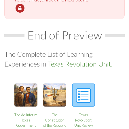
End of Preview
The Complete List of Learning
Experiences in
Texas Revolution Unit.
The Ad Interim
The
Texas
Texas
Constitution
Revolution:
Government
of the Republic
Unit Review