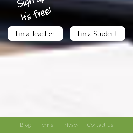
I'm a Teacher
I'm a Student
Blog
Terms
Privacy
Contact Us