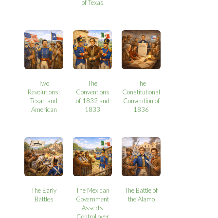
of Texas
Two
The
The
Revolutions:
Conventions
Constitutional
Texan and
of 1832 and
Convention of
American
1833
1836
The Early
The Mexican
The Battle of
Battles
Government
the Alamo
Asserts
Control over