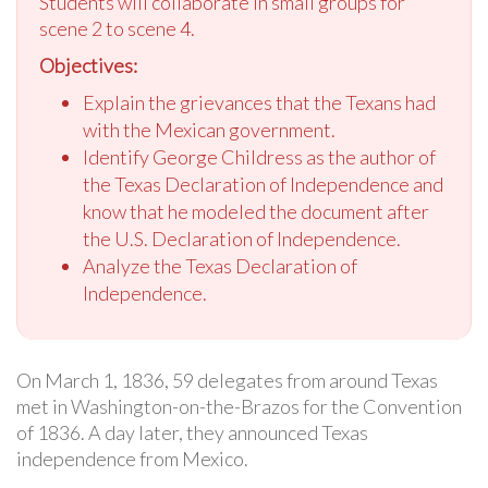
Students will collaborate in small groups for
scene 2 to scene 4.
Objectives:
Explain the grievances that the Texans had
with the Mexican government.
Identify George Childress as the author of
the Texas Declaration of Independence and
know that he modeled the document after
the U.S. Declaration of Independence.
Analyze the Texas Declaration of
Independence.
On March 1, 1836, 59 delegates from around Texas
met in Washington-on-the-Brazos for the Convention
of 1836. A day later, they announced Texas
independence from Mexico.