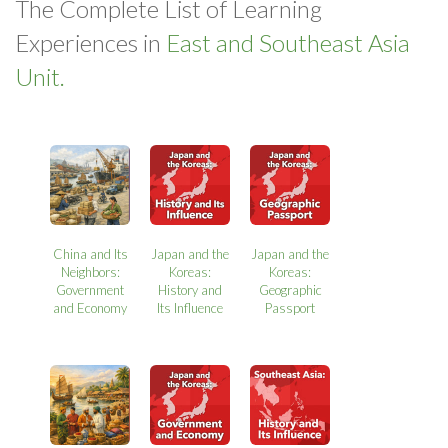
The Complete List of Learning
Experiences in
East and Southeast Asia
Unit.
China and Its
Japan and the
Japan and the
Neighbors:
Koreas:
Koreas:
Government
History and
Geographic
and Economy
Its Influence
Passport