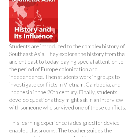
Students are introduced to the complex history of
Southeast Asia. They explore the history from the
ancient past to today, paying special attention to
the period of Europe colonization and
independence. Then students work in groups to
investigate conflicts in Vietnam, Cambodia, and
Indonesia in the 20th century. Finally, students
develop questions they might ask in an interview
with someone who survived one of these conflicts.
This learning experience is designed for device-
enabled classrooms. The teacher guides the