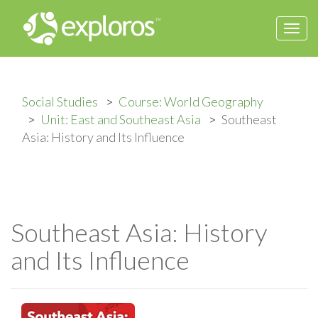
Togg
navi
Social Studies
Course: World Geography
Unit: East and Southeast Asia
Southeast
Asia: History and Its Influence
Southeast Asia: History
and Its Influence