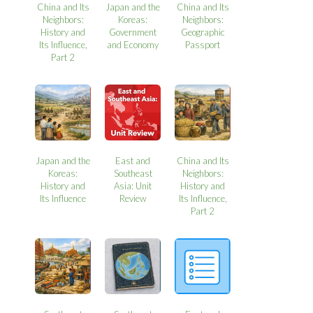
China and Its
Japan and the
China and Its
Neighbors:
Koreas:
Neighbors:
History and
Government
Geographic
Its Influence,
and Economy
Passport
Part 2
Japan and the
East and
China and Its
Koreas:
Southeast
Neighbors:
History and
Asia: Unit
History and
Its Influence
Review
Its Influence,
Part 2