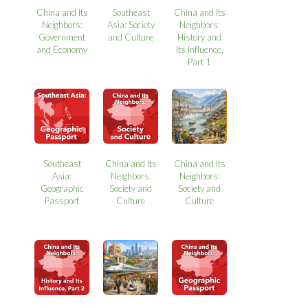
China and Its
Southeast
China and Its
Neighbors:
Asia: Society
Neighbors:
Government
and Culture
History and
and Economy
Its Influence,
Part 1
Southeast
China and Its
China and Its
Asia:
Neighbors:
Neighbors:
Geographic
Society and
Society and
Passport
Culture
Culture