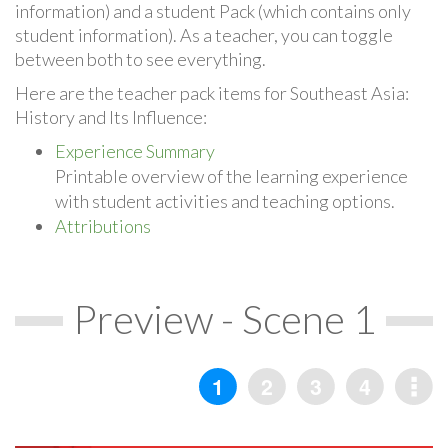
information) and a student Pack (which contains only
student information). As a teacher, you can toggle
between both to see everything.
Here are the teacher pack items for Southeast Asia:
History and Its Influence:
Experience Summary
Printable overview of the learning experience
with student activities and teaching options.
Attributions
Preview - Scene 1