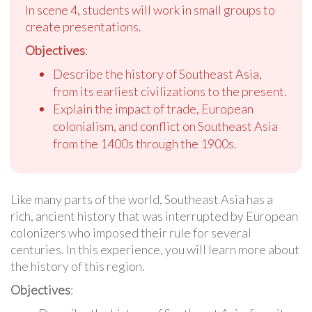
In scene 4, students will work in small groups to
create presentations.
Objectives
:
Describe the history of Southeast Asia,
from its earliest civilizations to the present.
Explain the impact of trade, European
colonialism, and conflict on Southeast Asia
from the 1400s through the 1900s.
Like many parts of the world, Southeast Asia has a
rich, ancient history that was interrupted by European
colonizers who imposed their rule for several
centuries. In this experience, you will learn more about
the history of this region.
Objectives
: