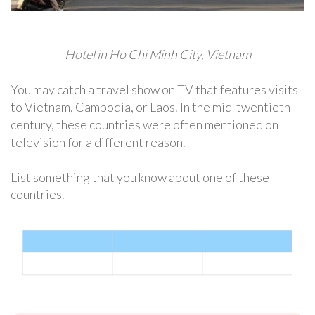
Hotel in Ho Chi Minh City, Vietnam
You may catch a travel show on TV that features visits
to Vietnam, Cambodia, or Laos. In the mid-twentieth
century, these countries were often mentioned on
television for a different reason.
List something that you know about one of these
countries.