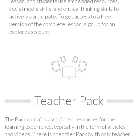
lesson, and students use embedded resources,
social media skills, and critical thinking skills to
actively participate. To get access to a free
version of the complete lesson, sign up for an
exploros account.
Teacher Pack
The Pack contains associated resources for the
learning experience, typically in the form of articles
and videos. There is a teacher Pack (with only teacher