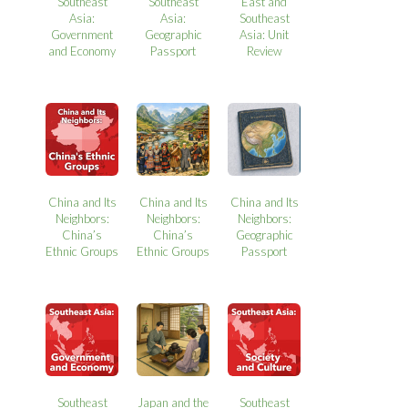
Southeast
Southeast
East and
Asia:
Asia:
Southeast
Government
Geographic
Asia: Unit
and Economy
Passport
Review
China and Its
China and Its
China and Its
Neighbors:
Neighbors:
Neighbors:
China’s
China’s
Geographic
Ethnic Groups
Ethnic Groups
Passport
Southeast
Japan and the
Southeast