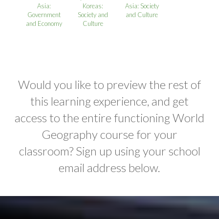
Asia:
Koreas:
Asia: Society
Government
Society and
and Culture
and Economy
Culture
Would you like to preview the rest of
this learning experience, and get
access to the entire functioning World
Geography course for your
classroom? Sign up using your school
email address below.