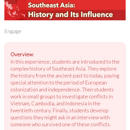
Engage
Overview
:
In this experience, students are introduced to the
complex history of Southeast Asia. They explore
the history from the ancient past to today, paying
special attention to the period of European
colonization and independence. Then students
work in small groups to investigate conflicts in
Vietnam, Cambodia, and Indonesia in the
twentieth century. Finally, students develop
questions they might ask in an interview with
someone who survived one of these conflicts.