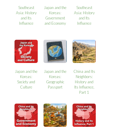
Southeast
Japan and the
Southeast
Asia: History
Koreas:
Asia: History
and Its
Government
and Its
Influence
and Economy
Influence
Japan and the
Japan and the
China and Its
Koreas:
Koreas:
Neighbors:
Society and
Geographic
History and
Culture
Passport
Its Influence,
Part 1