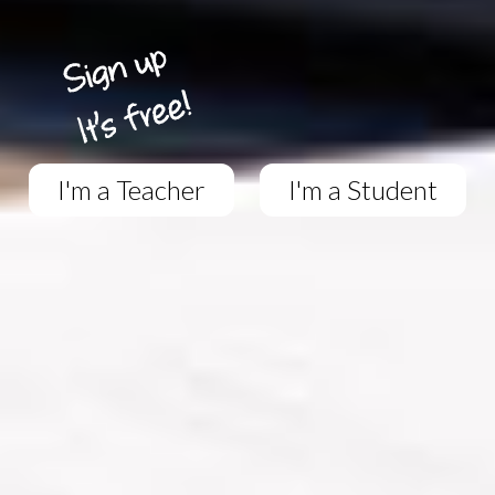
I'm a Teacher
I'm a Student