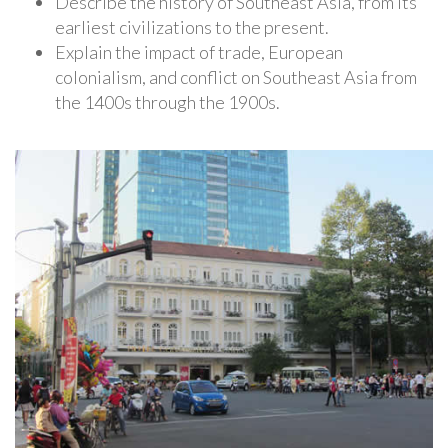
Describe the history of Southeast Asia, from its
earliest civilizations to the present.
Explain the impact of trade, European
colonialism, and conflict on Southeast Asia from
the 1400s through the 1900s.