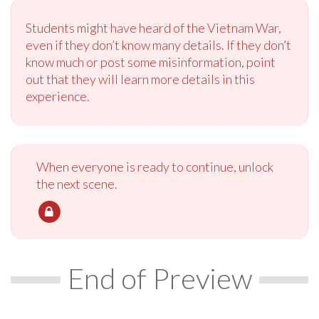
Students might have heard of the Vietnam War,
even if they don’t know many details. If they don’t
know much or post some misinformation, point
out that they will learn more details in this
experience.
When everyone is ready to continue, unlock
the next scene.
End of Preview